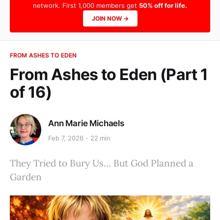
network. First 1,000 members get
50% off for life.
JOIN NOW →
FROM ASHES TO EDEN
From Ashes to Eden (Part 1
of 16)
Ann Marie Michaels
Feb 7, 2026
22 min
They Tried to Bury Us… But God Planned a
Garden