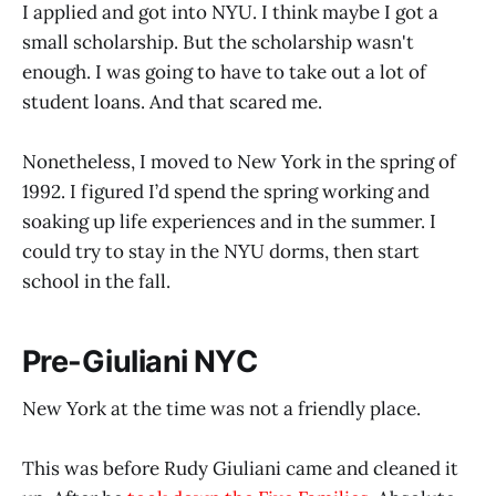
I applied and got into NYU. I think maybe I got a
small scholarship. But the scholarship wasn't
enough. I was going to have to take out a lot of
student loans. And that scared me.
Nonetheless, I moved to New York in the spring of
1992. I figured I’d spend the spring working and
soaking up life experiences and in the summer. I
could try to stay in the NYU dorms, then start
school in the fall.
Pre-Giuliani NYC
New York at the time was not a friendly place.
This was before Rudy Giuliani came and cleaned it