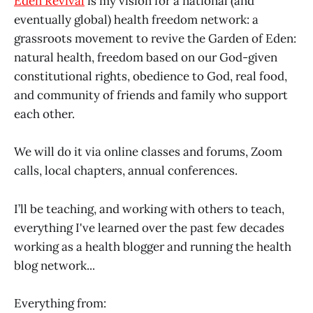
Eden Revival
is my vision for a national (and
eventually global) health freedom network: a
grassroots movement to revive the Garden of Eden:
natural health, freedom based on our God-given
constitutional rights, obedience to God, real food,
and community of friends and family who support
each other.
We will do it via online classes and forums, Zoom
calls, local chapters, annual conferences.
I’ll be teaching, and working with others to teach,
everything I've learned over the past few decades
working as a health blogger and running the health
blog network...
Everything from: