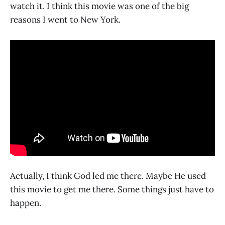
watch it. I think this movie was one of the big
reasons I went to New York.
Actually, I think God led me there. Maybe He used
this movie to get me there. Some things just have to
happen.