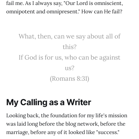
fail me. As I always say, "Our Lord is omniscient,
omnipotent and omnipresent." How can He fail?
What, then, can we say about all of
this?
If God is for us, who can be against
us?
(Romans 8:31)
My Calling as a Writer
Looking back, the foundation for my life's mission
was laid long before the blog network, before the
marriage, before any of it looked like "success."