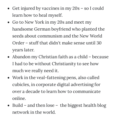
Get injured by vaccines in my 20s – so I could
learn how to heal myself.
Go to New York in my 20s and meet my
handsome German boyfriend who planted the
seeds about communism and the New World
Order – stuff that didn't make sense until 30
years later.
Abandon my Christian faith as a child – because
I had to be without Christianity to see how
much we really need it.
Work in the veal-fattening pens, also called
cubicles, in corporate digital advertising for
over a decade to learn how to communicate
online.
Build – and then lose – the biggest health blog
network in the world.