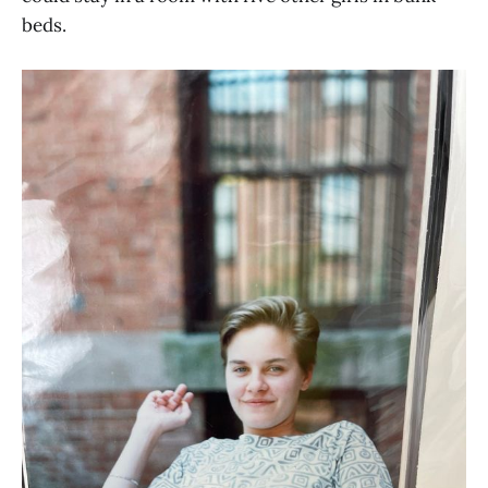
beds.