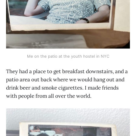
Me on the patio at the youth hostel in NYC
They had a place to get breakfast downstairs, and a
patio area out back where we would hang out and
drink beer and smoke cigarettes. I made friends
with people from all over the world.