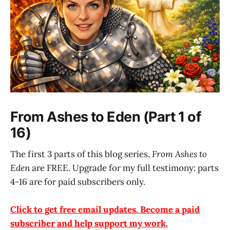
From Ashes to Eden (Part 1 of
16)
The first 3 parts of this blog series,
From Ashes to
Eden
are FREE. Upgrade for my full testimony: parts
4-16 are for paid subscribers only.
Click to get free email updates. Become a paid
subscriber and help support my work.