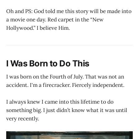
Oh and PS: God told me this story will be made into
a movie one day. Red carpet in the “New
Hollywood.” I believe Him.
I Was Born to Do This
I was born on the Fourth of July. That was not an
accident. I'm a firecracker. Fiercely independent.
I always knew I came into this lifetime to do
something big. I just didn’t know what it was until
very recently.