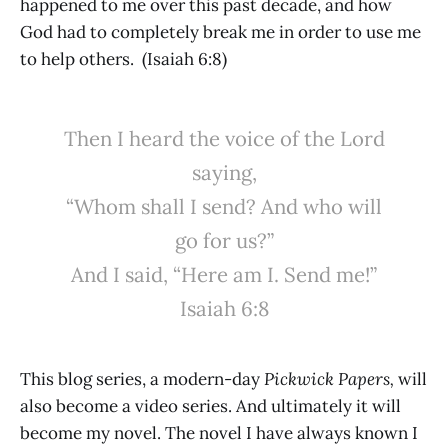
happened to me over this past decade, and how
God had to completely break me in order to use me
to help others. (Isaiah 6:8)
Then I heard the voice of the Lord
saying,
“Whom shall I send? And who will
go for us?”
And I said, “Here am I. Send me!”
Isaiah 6:8
This blog series, a modern-day
Pickwick Papers,
will
also become a video series. And ultimately it will
become my novel. The novel I have always known I