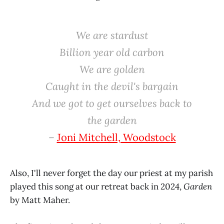
We are stardust
Billion year old carbon
We are golden
Caught in the devil's bargain
And we got to get ourselves back to
the garden
–
Joni Mitchell, Woodstock
Also, I'll never forget the day our priest at my parish
played this song at our retreat back in 2024,
Garden
by Matt Maher.