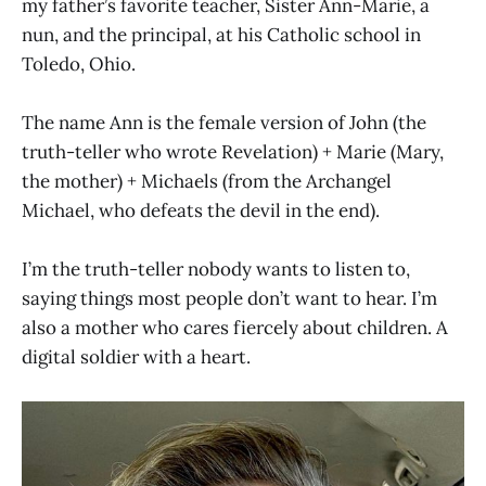
my father’s favorite teacher, Sister Ann-Marie, a
nun, and the principal, at his Catholic school in
Toledo, Ohio.
The name Ann is the female version of John (the
truth-teller who wrote Revelation) + Marie (Mary,
the mother) + Michaels (from the Archangel
Michael, who defeats the devil in the end).
I’m the truth-teller nobody wants to listen to,
saying things most people don’t want to hear. I’m
also a mother who cares fiercely about children. A
digital soldier with a heart.