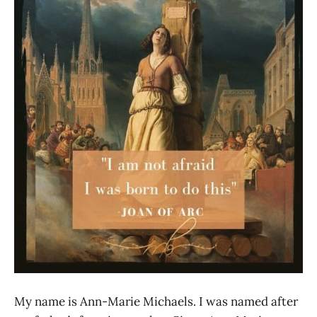
My name is Ann-Marie Michaels. I was named after