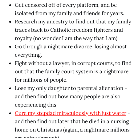
Get censored off of every platform, and be
isolated from my family and friends for years.
Research my ancestry to find out that my family
traces back to Catholic freedom fighters and
royalty (no wonder I am the way that I am).
Go through a nightmare divorce, losing almost
everything.
Fight without a lawyer, in corrupt courts, to find
out that the family court system is a nightmare
for millions of people.
Lose my only daughter to parental alienation –
and then find out how many people are also
experiencing this.
Cure my stepdad miraculously with just water
–
and then find out later that he died in a nursing
home on Christmas (again, a nightmare millions