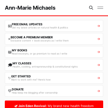
Ann-Marie Michaels
FREE EMAIL UPDATES
📧
→
Get my latest articles on natural health & politics
BECOME A PREMIUM MEMBER
⭐
→
Exclusive content + book excerpts as I write them
MY BOOKS
📖
→
Read excerpts, or go premium to read as I write
MY CLASSES
🎓
→
Health, cooking, entrepreneurship & constitutional rights
GET STARTED
✨
→
Want to work with me? Here’s how
DONATE
💛
→
Help keep me blogging after censorship
🌿 Join Eden Revival:
My brand new health freedom