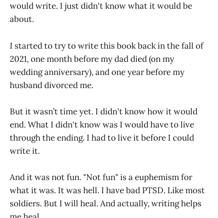
would write. I just didn't know what it would be
about.
I started to try to write this book back in the fall of
2021, one month before my dad died (on my
wedding anniversary), and one year before my
husband divorced me.
But it wasn’t time yet. I didn't know how it would
end. What I didn't know was I would have to live
through the ending. I had to live it before I could
write it.
And it was not fun. "Not fun" is a euphemism for
what it was. It was hell. I have bad PTSD. Like most
soldiers. But I will heal. And actually, writing helps
me heal.