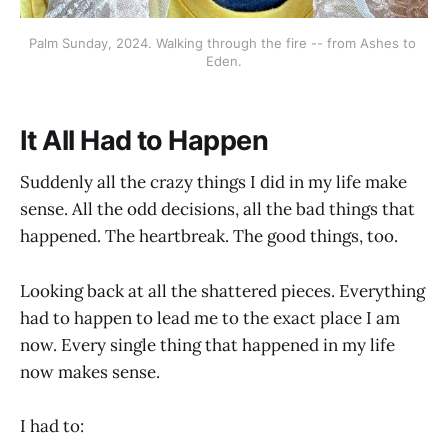
Palm Sunday, 2024. Walking through the fire -- from Ashes to 
Eden.
It All Had to Happen
Suddenly all the crazy things I did in my life make
sense. All the odd decisions, all the bad things that
happened. The heartbreak. The good things, too.
Looking back at all the shattered pieces. Everything
had to happen to lead me to the exact place I am
now. Every single thing that happened in my life
now makes sense.
I had to: