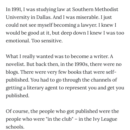
In 1991, I was studying law at Southern Methodist
University in Dallas. And I was miserable. I just
could not see myself becoming a lawyer. I knew I
would be good at it, but deep down I knew I was too
emotional. Too sensitive.
What I really wanted was to become a writer. A
novelist. But back then, in the 1990s, there were no
blogs. There were very few books that were self-
published. You had to go through the channels of
getting a literary agent to represent you and get you
published.
Of course, the people who got published were the
people who were "in the club" – in the Ivy League
schools.