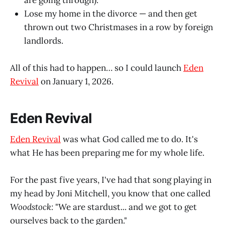
are going through).
Lose my home in the divorce — and then get
thrown out two Christmases in a row by foreign
landlords.
All of this had to happen… so I could launch
Eden
Revival
on January 1, 2026.
Eden Revival
Eden Revival
was what God called me to do. It's
what He has been preparing me for my whole life.
For the past five years, I've had that song playing in
my head by Joni Mitchell, you know that one called
Woodstock:
"We are stardust... and we got to get
ourselves back to the garden."