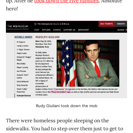
up. After he
took down the Five Families
. Absolute
hero!
Rudy Giuliani took down the mob
There were homeless people sleeping on the
sidewalks. You had to step over them just to get to