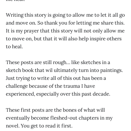
Writing this story is going to allow me to let it all go
and move on. So thank you for letting me share this.
It is my prayer that this story will not only allow me
to move on, but that it will also help inspire others
to heal.
These posts are still rough… like sketches in a
sketch book that wil ultimately turn into paintings.
Just trying to write all of this out has been a
challenge because of the trauma I have
experienced, especially over this past decade.
These first posts are the bones of what will
eventually become fleshed-out chapters in my
novel. You get to read it first.