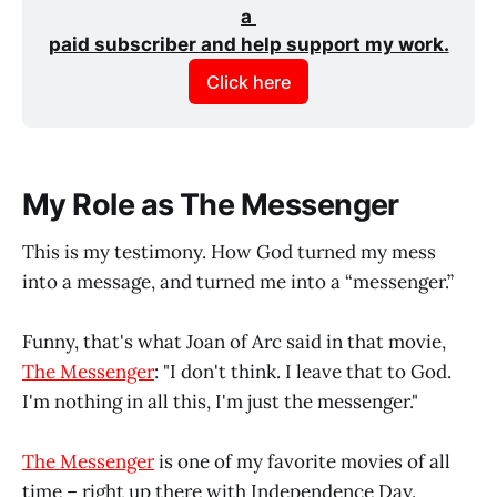
a 
paid subscriber and help support my work.
Click here
My Role as The Messenger
This is my testimony. How God turned my mess
into a message, and turned me into a “messenger.”
Funny, that's what Joan of Arc said in that movie,
The Messenger
: "I don't think. I leave that to God.
I'm nothing in all this, I'm just the messenger."
The Messenger
is one of my favorite movies of all
time – right up there with Independence Day.