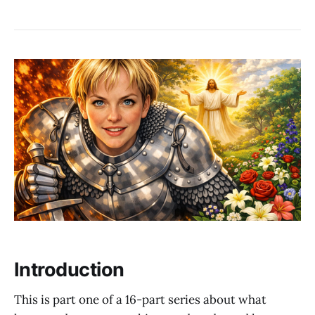
Introduction
This is part one of a 16-part series about what