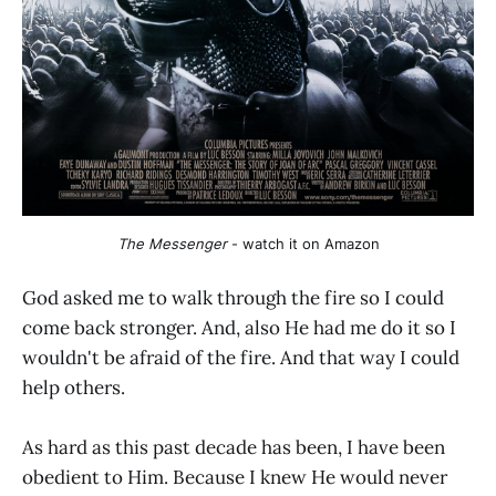
The Messenger
 - watch it on Amazon
God asked me to walk through the fire so I could
come back stronger. And, also He had me do it so I
wouldn't be afraid of the fire. And that way I could
help others.
As hard as this past decade has been, I have been
obedient to Him. Because I knew He would never