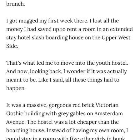
brunch.
I got mugged my first week there. I lost all the
money I had saved up to rent a room in an extended
stay hotel slash boarding house on the Upper West
Side.
That's what led me to move into the youth hostel.
And now, looking back, I wonder if it was actually
meant to be. Like I said, all these things had to
happen.
It was a massive, gorgeous red brick Victorian
Gothic building with grey gables on Amsterdam
Avenue. The hostel was a lot cheaper than the
boarding house. Instead of having my own room, I
could stay in a room with five other girls in bunk