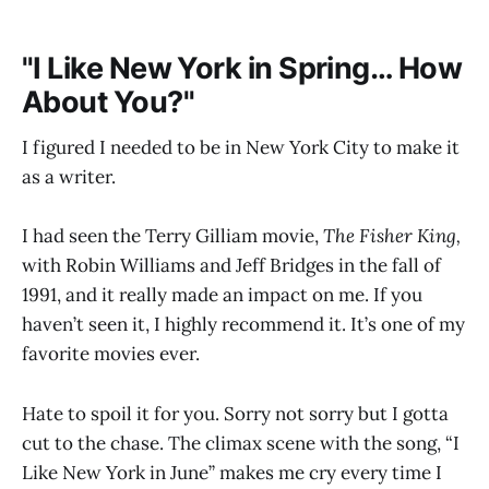
"I Like New York in Spring… How
About You?"
I figured I needed to be in New York City to make it
as a writer.
I had seen the Terry Gilliam movie,
The Fisher King,
with Robin Williams and Jeff Bridges in the fall of
1991, and it really made an impact on me. If you
haven’t seen it, I highly recommend it. It’s one of my
favorite movies ever.
Hate to spoil it for you. Sorry not sorry but I gotta
cut to the chase. The climax scene with the song, “I
Like New York in June” makes me cry every time I