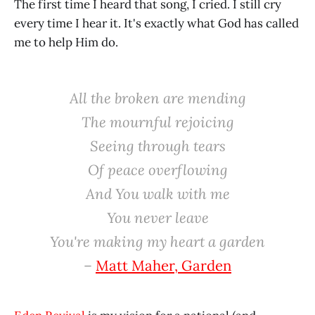
The first time I heard that song, I cried. I still cry
every time I hear it. It's exactly what God has called
me to help Him do.
All the broken are mending
The mournful rejoicing
Seeing through tears
Of peace overflowing
And You walk with me
You never leave
You're making my heart a garden
–
Matt Maher, Garden