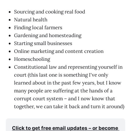
Sourcing and cooking real food
Natural health
Finding local farmers
Gardening and homesteading
Starting small businesses
Online marketing and content creation
Homeschooling
Constitutional law and representing yourself in
court (this last one is something I've only
learned about in the past few years, but I know
many people are suffering at the hands of a
corrupt court system – and I now know that
together, we can take it back and turn it around)
Click to get free email updates – or become 