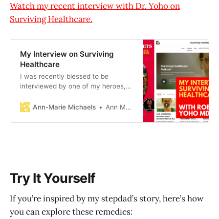
Watch my recent interview with Dr. Yoho on
Surviving Healthcare.
My Interview on Surviving
Healthcare
I was recently blessed to be
interviewed by one of my heroes,
Dr. Robert Yoho, on his popular
Substack, Surviving Healthcare. We
Ann-Marie Michaels
Ann Marie Michaels
talked about all things natural
health, including bioidentical
hormones, chl0rine di0xide, and
silica water.
Try It Yourself
If you’re inspired by my stepdad’s story, here’s how
you can explore these remedies: