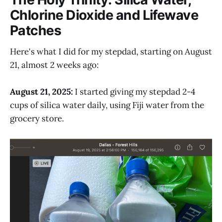
Chlorine Dioxide and Lifewave
Patches
Here's what I did for my stepdad, starting on August
21, almost 2 weeks ago:
August 21, 2025:
I started giving my stepdad 2-4
cups of silica water daily, using Fiji water from the
grocery store.