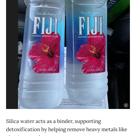
Silica water acts as a binder, supporting
detoxification by helping remove heavy metals like