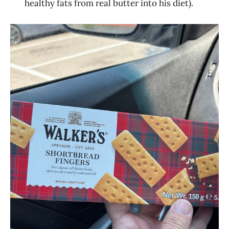
healthy fats from real butter into his diet).