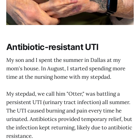
Antibiotic-resistant UTI
My son and I spent the summer in Dallas at my
mom's house. In August, I started spending more
time at the nursing home with my stepdad.
My stepdad, we call him "Otter," was battling a
persistent UTI (urinary tract infection) all summer.
The UTI caused burning and pain every time he
urinated. Antibiotics provided temporary relief, but
the infection kept returning, likely due to antibiotic
resistance.