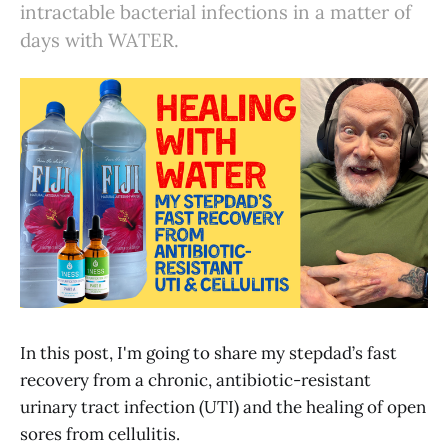
intractable bacterial infections in a matter of
days with WATER.
In this post, I'm going to share my stepdad’s fast
recovery from a chronic, antibiotic-resistant
urinary tract infection (UTI) and the healing of open
sores from cellulitis.