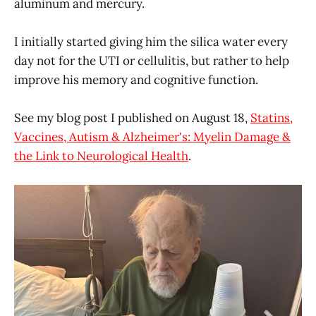
aluminum and mercury.
I initially started giving him the silica water every
day not for the UTI or cellulitis, but rather to help
improve his memory and cognitive function.
See my blog post I published on August 18,
Statins,
Vaccines, Autism & Alzheimer's: Myelin Damage &
the Link to Neurological Health
.