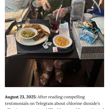
August 23, 2025:
After reading compelling
testimonials on Telegram about chlorine dioxide’s