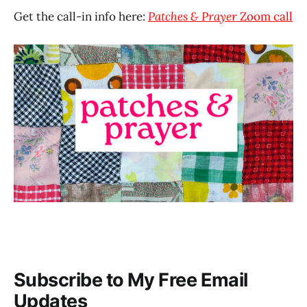
Get the call-in info here:
Patches & Prayer
Zoom call
Subscribe to My Free Email
Updates