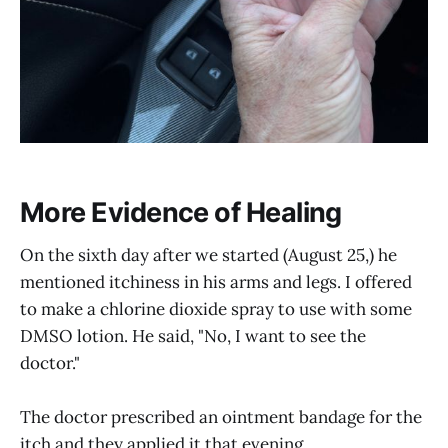
More Evidence of Healing
On the sixth day after we started (August 25,) he
mentioned itchiness in his arms and legs. I offered
to make a chlorine dioxide spray to use with some
DMSO lotion. He said, "No, I want to see the
doctor."
The doctor prescribed an ointment bandage for the
itch and they applied it that evening.