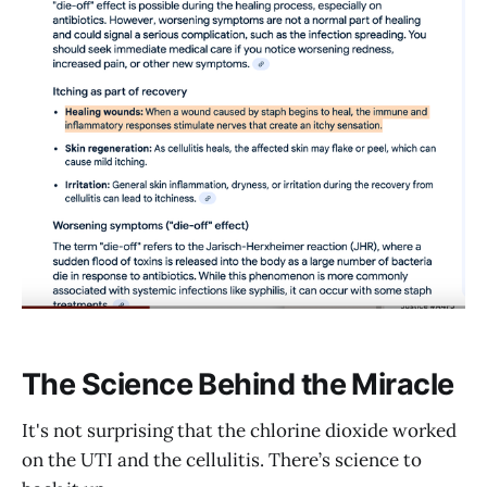
The Science Behind the Miracle
It's not surprising that the chlorine dioxide worked
on the UTI and the cellulitis. There’s science to