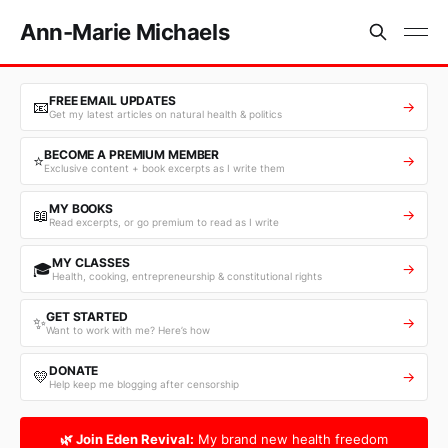
Ann-Marie Michaels
FREE EMAIL UPDATES
📧
→
Get my latest articles on natural health & politics
BECOME A PREMIUM MEMBER
⭐
→
Exclusive content + book excerpts as I write them
MY BOOKS
📖
→
Read excerpts, or go premium to read as I write
MY CLASSES
🎓
→
Health, cooking, entrepreneurship & constitutional rights
GET STARTED
✨
→
Want to work with me? Here’s how
DONATE
💛
→
Help keep me blogging after censorship
🌿 Join Eden Revival:
My brand new health freedom