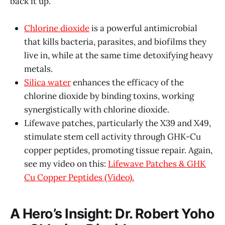
back it up.
Chlorine dioxide
is a powerful antimicrobial
that kills bacteria, parasites, and biofilms they
live in, while at the same time detoxifying heavy
metals.
Silica water
enhances the efficacy of the
chlorine dioxide by binding toxins, working
synergistically with chlorine dioxide.
Lifewave patches, particularly the X39 and X49,
stimulate stem cell activity through GHK-Cu
copper peptides, promoting tissue repair. Again,
see my video on this:
Lifewave Patches & GHK
Cu Copper Peptides (Video).
A Hero’s Insight: Dr. Robert Yoho