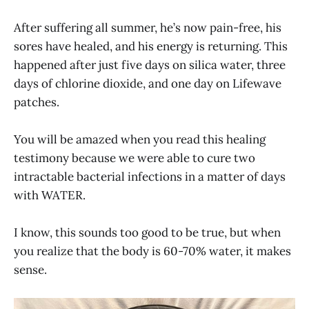
After suffering all summer, he’s now pain-free, his
sores have healed, and his energy is returning. This
happened after just five days on silica water, three
days of chlorine dioxide, and one day on Lifewave
patches.
You will be amazed when you read this healing
testimony because we were able to cure two
intractable bacterial infections in a matter of days
with WATER.
I know, this sounds too good to be true, but when
you realize that the body is 60-70% water, it makes
sense.