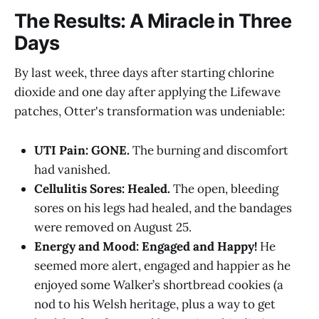
The Results: A Miracle in Three
Days
By last week, three days after starting chlorine
dioxide and one day after applying the Lifewave
patches, Otter's transformation was undeniable:
UTI Pain: GONE.
The burning and discomfort
had vanished.
Cellulitis Sores: Healed.
The open, bleeding
sores on his legs had healed, and the bandages
were removed on August 25.
Energy and Mood: Engaged and Happy!
He
seemed more alert, engaged and happier as he
enjoyed some Walker’s shortbread cookies (a
nod to his Welsh heritage, plus a way to get