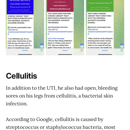
Cellulitis
In addition to the UTI, he also had open, bleeding
sores on his legs from cellulitis, a bacterial skin
infection.
According to Google, cellulitis is caused by
streptococcus or staphylococcus bacteria, most