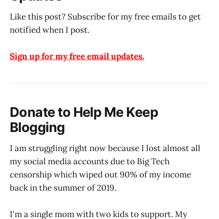
Like this post? Subscribe for my free emails to get
notified when I post.
Sign up for my free email updates.
Donate to Help Me Keep
Blogging
I am struggling right now because I lost almost all
my social media accounts due to Big Tech
censorship which wiped out 90% of my income
back in the summer of 2019.
I'm a single mom with two kids to support. My