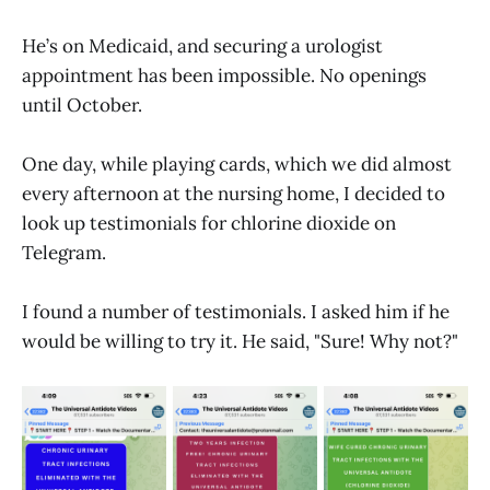
He’s on Medicaid, and securing a urologist
appointment has been impossible. No openings
until October.
One day, while playing cards, which we did almost
every afternoon at the nursing home, I decided to
look up testimonials for chlorine dioxide on
Telegram.
I found a number of testimonials. I asked him if he
would be willing to try it. He said, "Sure! Why not?"