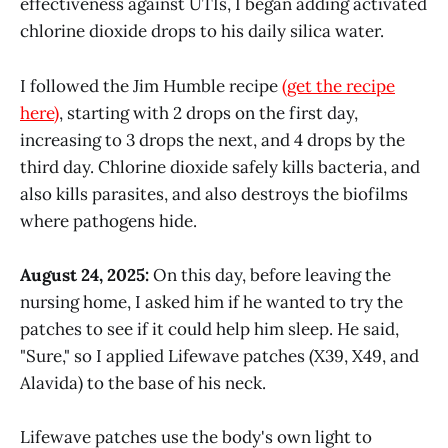
effectiveness against UTIs, I began adding activated
chlorine dioxide drops to his daily silica water.
I followed the Jim Humble recipe
(get the recipe
here)
, starting with 2 drops on the first day,
increasing to 3 drops the next, and 4 drops by the
third day. Chlorine dioxide safely kills bacteria, and
also kills parasites, and also destroys the biofilms
where pathogens hide.
August 24, 2025:
On this day, before leaving the
nursing home, I asked him if he wanted to try the
patches to see if it could help him sleep. He said,
"Sure," so I applied Lifewave patches (X39, X49, and
Alavida) to the base of his neck.
Lifewave patches use the body's own light to