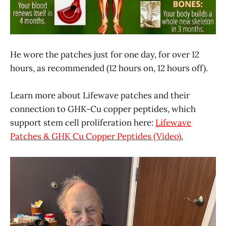
He wore the patches just for one day, for over 12
hours, as recommended (12 hours on, 12 hours off).
Learn more about Lifewave patches and their
connection to GHK-Cu copper peptides, which
support stem cell proliferation here:
Lifewave
Patches & GHK Cu Copper Peptides (Video).