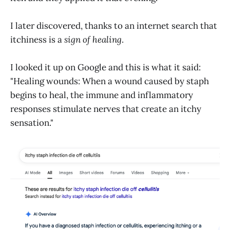
I later discovered, thanks to an internet search that
itchiness is a
sign of healing
.
I looked it up on Google and this is what it said:
"Healing wounds: When a wound caused by staph
begins to heal, the immune and inflammatory
responses stimulate nerves that create an itchy
sensation."