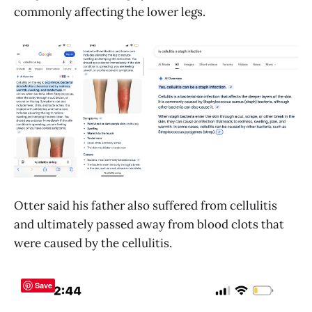
commonly affecting the lower legs.
Otter said his father also suffered from cellulitis
and ultimately passed away from blood clots that
were caused by the cellulitis.
Save