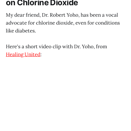
on Chlorine Dioxide
My dear friend, Dr. Robert Yoho, has been a vocal
advocate for chlorine dioxide, even for conditions
like diabetes.
Here's a short video clip with Dr. Yoho, from
Healing United
: