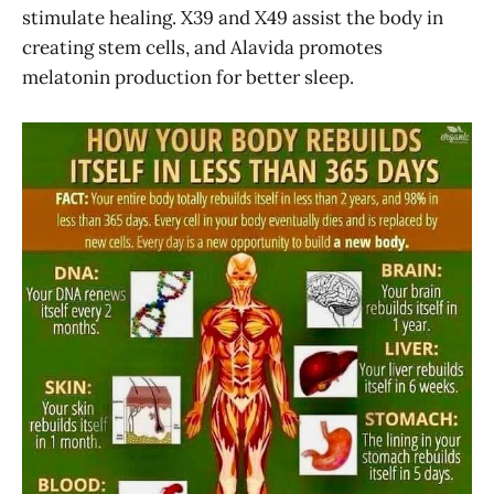
stimulate healing. X39 and X49 assist the body in
creating stem cells, and Alavida promotes
melatonin production for better sleep.