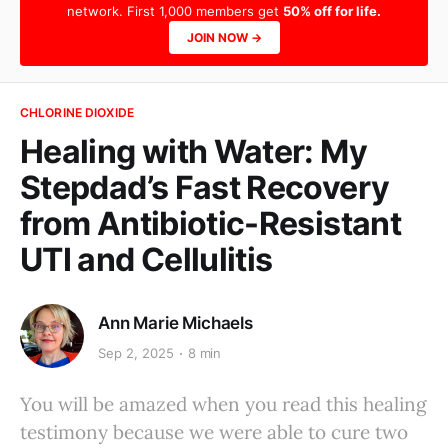
network. First 1,000 members get
50% off for life.
JOIN NOW →
CHLORINE DIOXIDE
Healing with Water: My
Stepdad’s Fast Recovery
from Antibiotic-Resistant
UTI and Cellulitis
Ann Marie Michaels
Sep 2, 2025
8 min
You will be amazed when you read this healing
testimony because we were able to cure two