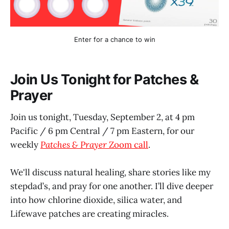
Enter for a chance to win
Join Us Tonight for Patches &
Prayer
Join us tonight, Tuesday, September 2, at 4 pm
Pacific / 6 pm Central / 7 pm Eastern, for our
weekly
Patches & Prayer
Zoom call
.
We'll discuss natural healing, share stories like my
stepdad’s, and pray for one another. I’ll dive deeper
into how chlorine dioxide, silica water, and
Lifewave patches are creating miracles.