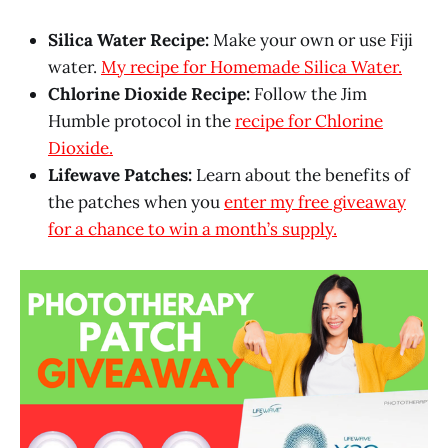
Silica Water Recipe:
Make your own or use Fiji
water.
My recipe for Homemade Silica Water.
Chlorine Dioxide Recipe:
Follow the Jim
Humble protocol in the
recipe for Chlorine
Dioxide.
Lifewave Patches:
Learn about the benefits of
the patches when you
enter my free giveaway
for a chance to win a month’s supply.