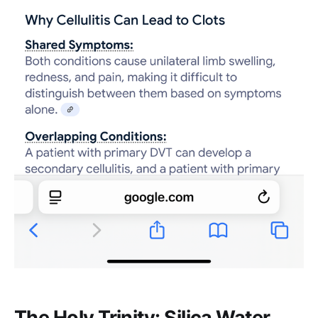
The Holy Trinity: Silica Water,