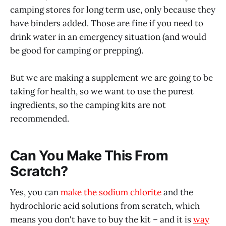
camping stores for long term use, only because they
have binders added. Those are fine if you need to
drink water in an emergency situation (and would
be good for camping or prepping).
But we are making a supplement we are going to be
taking for health, so we want to use the purest
ingredients, so the camping kits are not
recommended.
Can You Make This From
Scratch?
Yes, you can
make the sodium chlorite
and the
hydrochloric acid solutions from scratch, which
means you don't have to buy the kit – and it is
way