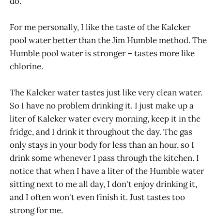
do.
For me personally, I like the taste of the Kalcker
pool water better than the Jim Humble method. The
Humble pool water is stronger – tastes more like
chlorine.
The Kalcker water tastes just like very clean water.
So I have no problem drinking it. I just make up a
liter of Kalcker water every morning, keep it in the
fridge, and I drink it throughout the day. The gas
only stays in your body for less than an hour, so I
drink some whenever I pass through the kitchen. I
notice that when I have a liter of the Humble water
sitting next to me all day, I don't enjoy drinking it,
and I often won't even finish it. Just tastes too
strong for me.