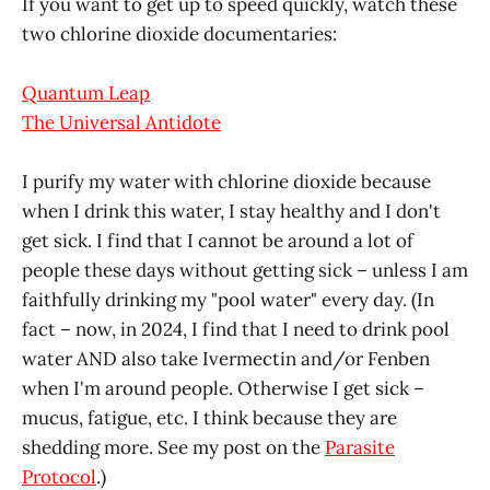
If you want to get up to speed quickly, watch these
two chlorine dioxide documentaries:
Quantum Leap
The Universal Antidote
I purify my water with chlorine dioxide because
when I drink this water, I stay healthy and I don't
get sick. I find that I cannot be around a lot of
people these days without getting sick – unless I am
faithfully drinking my "pool water" every day. (In
fact – now, in 2024, I find that I need to drink pool
water AND also take Ivermectin and/or Fenben
when I'm around people. Otherwise I get sick –
mucus, fatigue, etc. I think because they are
shedding more. See my post on the
Parasite
Protocol
.)