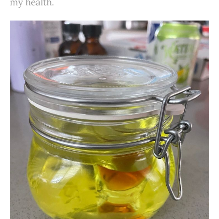
my health.