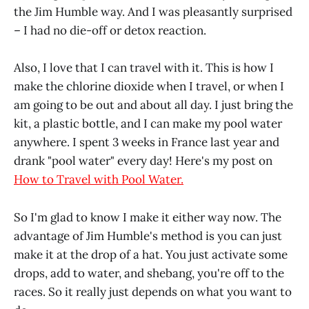
the Jim Humble way. And I was pleasantly surprised
– I had no die-off or detox reaction.
Also, I love that I can travel with it. This is how I
make the chlorine dioxide when I travel, or when I
am going to be out and about all day. I just bring the
kit, a plastic bottle, and I can make my pool water
anywhere. I spent 3 weeks in France last year and
drank "pool water" every day! Here's my post on
How to Travel with Pool Water.
So I'm glad to know I make it either way now. The
advantage of Jim Humble's method is you can just
make it at the drop of a hat. You just activate some
drops, add to water, and shebang, you're off to the
races. So it really just depends on what you want to