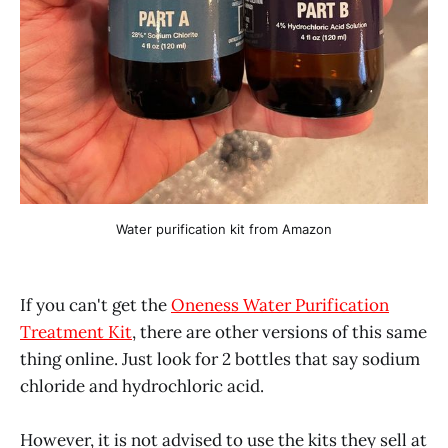
Water purification kit from Amazon
If you can't get the
Oneness Water Purification
Treatment Kit
, there are other versions of this same
thing online. Just look for 2 bottles that say sodium
chloride and hydrochloric acid.
However, it is not advised to use the kits they sell at