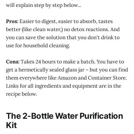
will explain step by step below...
Pros:
Easier to digest, easier to absorb, tastes
better (like clean water,) no detox reactions. And
you can save the solution that you don't drink to
use for household cleaning.
Cons:
Takes 24 hours to make a batch. You have to
get a hermetically sealed glass jar – but you can find
them everywhere like Amazon and Container Store.
Links for all ingredients and equipment are in the
recipe below.
The 2-Bottle Water Purification
Kit