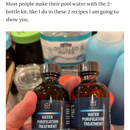
Most people make their pool water with the 2-
bottle kit, like I do in these 2 recipes I am going to
show you.