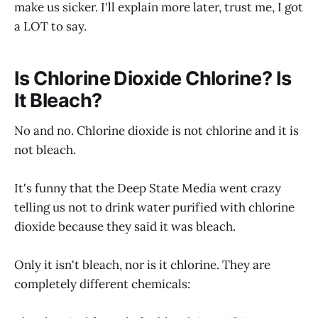
make us sicker. I'll explain more later, trust me, I got
a LOT to say.
Is Chlorine Dioxide Chlorine? Is
It Bleach?
No and no. Chlorine dioxide is not chlorine and it is
not bleach.
It's funny that the Deep State Media went crazy
telling us not to drink water purified with chlorine
dioxide because they said it was bleach.
Only it isn't bleach, nor is it chlorine. They are
completely different chemicals: