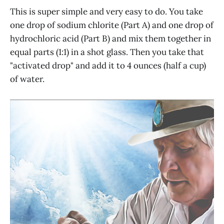
This is super simple and very easy to do. You take
one drop of sodium chlorite (Part A) and one drop of
hydrochloric acid (Part B) and mix them together in
equal parts (1:1) in a shot glass. Then you take that
"activated drop" and add it to 4 ounces (half a cup)
of water.