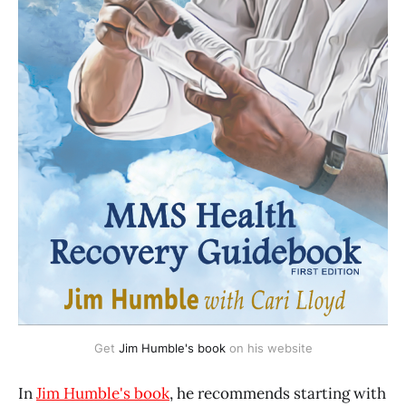
Get 
Jim Humble's book
 on his website
In
Jim Humble's book
, he recommends starting with