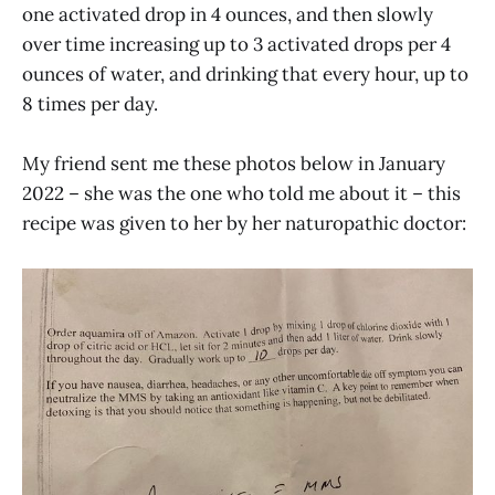
one activated drop in 4 ounces, and then slowly
over time increasing up to 3 activated drops per 4
ounces of water, and drinking that every hour, up to
8 times per day.
My friend sent me these photos below in January
2022 – she was the one who told me about it – this
recipe was given to her by her naturopathic doctor: