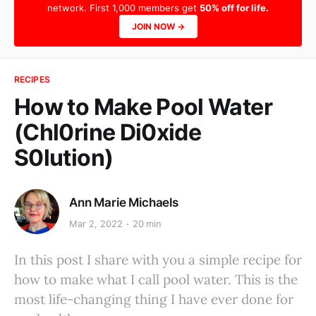
network. First 1,000 members get
50% off for life.
JOIN NOW →
RECIPES
How to Make Pool Water
(Chl0rine Di0xide
S0lution)
Ann Marie Michaels
Mar 2, 2022
20 min
In this post I share with you a simple recipe for
how to make what I call pool water. This is the
most life-changing thing I have ever done for