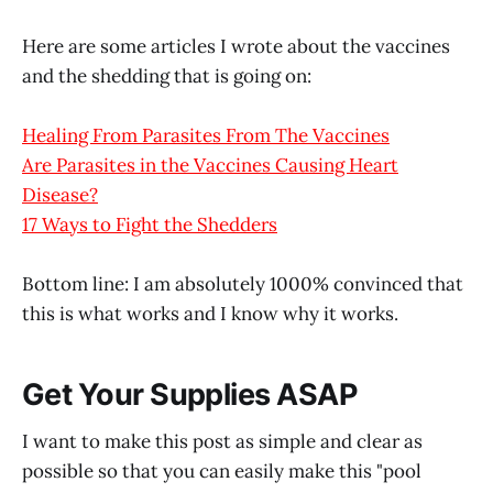
Here are some articles I wrote about the vaccines
and the shedding that is going on:
Healing From Parasites From The Vaccines
Are Parasites in the Vaccines Causing Heart
Disease?
17 Ways to Fight the Shedders
Bottom line: I am absolutely 1000% convinced that
this is what works and I know why it works.
Get Your Supplies ASAP
I want to make this post as simple and clear as
possible so that you can easily make this "pool