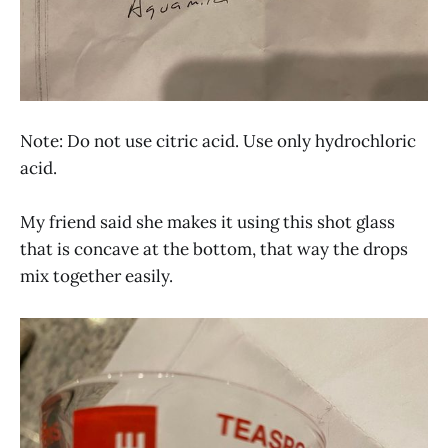
Note: Do not use citric acid. Use only hydrochloric
acid.
My friend said she makes it using this shot glass
that is concave at the bottom, that way the drops
mix together easily.