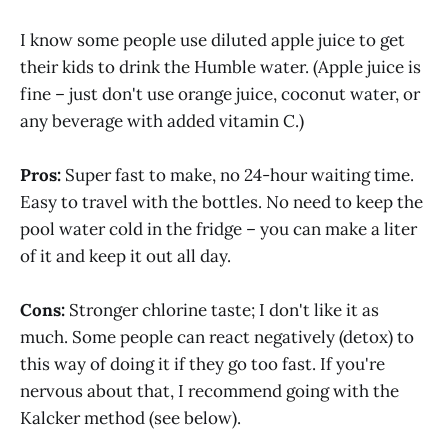
I know some people use diluted apple juice to get
their kids to drink the Humble water. (Apple juice is
fine – just don't use orange juice, coconut water, or
any beverage with added vitamin C.)
Pros:
Super fast to make, no 24-hour waiting time.
Easy to travel with the bottles. No need to keep the
pool water cold in the fridge – you can make a liter
of it and keep it out all day.
Cons:
Stronger chlorine taste; I don't like it as
much. Some people can react negatively (detox) to
this way of doing it if they go too fast. If you're
nervous about that, I recommend going with the
Kalcker method (see below).