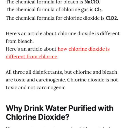
The chemical formula for bleach is
NaClO
.
The chemical formula of chlorine gas is
Cl
.
2
The chemical formula for chlorine dioxide is
ClO2.
Here's an article about chlorine dioxide is different
from bleach.
Here's an article about
how chlorine dioxide is
different from chlorine
.
All three all disinfectants, but chlorine and bleach
are toxic and carcinogenic. Chlorine dioxide is not
toxic and not carcinogenic.
Why Drink Water Purified with
Chlorine Dioxide?