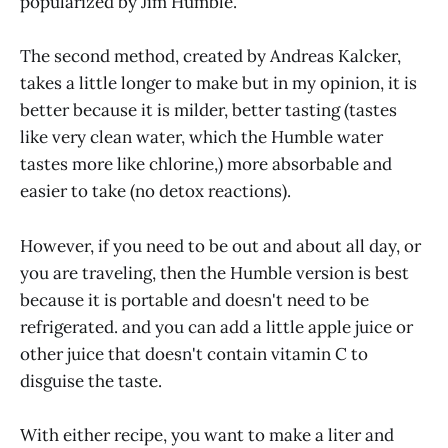
popularized by Jim Humble.
The second method, created by Andreas Kalcker,
takes a little longer to make but in my opinion, it is
better because it is milder, better tasting (tastes
like very clean water, which the Humble water
tastes more like chlorine,) more absorbable and
easier to take (no detox reactions).
However, if you need to be out and about all day, or
you are traveling, then the Humble version is best
because it is portable and doesn't need to be
refrigerated. and you can add a little apple juice or
other juice that doesn't contain vitamin C to
disguise the taste.
With either recipe, you want to make a liter and