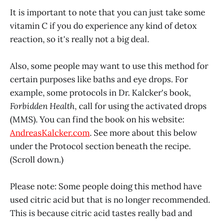
It is important to note that you can just take some
vitamin C if you do experience any kind of detox
reaction, so it's really not a big deal.
Also, some people may want to use this method for
certain purposes like baths and eye drops. For
example, some protocols in Dr. Kalcker's book,
Forbidden Health,
call for using the activated drops
(MMS). You can find the book on his website:
AndreasKalcker.com
. See more about this below
under the Protocol section beneath the recipe.
(Scroll down.)
Please note: Some people doing this method have
used citric acid but that is no longer recommended.
This is because citric acid tastes really bad and