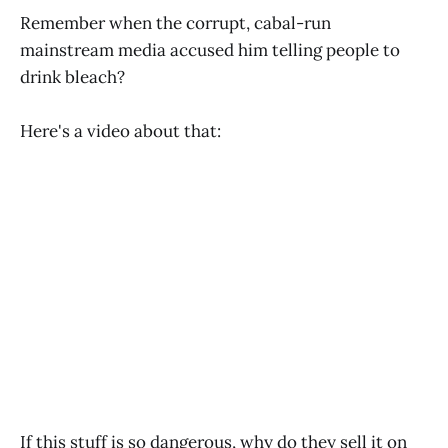
Remember when the corrupt, cabal-run
mainstream media accused him telling people to
drink bleach?
Here's a video about that:
If this stuff is so dangerous, why do they sell it on