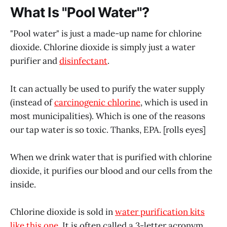
What Is "Pool Water"?
"Pool water" is just a made-up name for chlorine
dioxide. Chlorine dioxide is simply just a water
purifier and
disinfectant
.
It can actually be used to purify the water supply
(instead of
carcinogenic chlorine
, which is used in
most municipalities). Which is one of the reasons
our tap water is so toxic. Thanks, EPA. [rolls eyes]
When we drink water that is purified with chlorine
dioxide, it purifies our blood and our cells from the
inside.
Chlorine dioxide is sold in
water purification kits
like this one.
It is often called a 3-letter acronym,