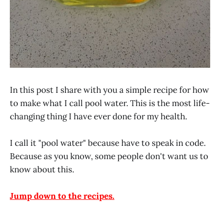
In this post I share with you a simple recipe for how
to make what I call pool water. This is the most life-
changing thing I have ever done for my health.
I call it "pool water" because have to speak in code.
Because as you know, some people don't want us to
know about this.
Jump down to the recipes.