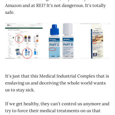
Amazon and at REI? It's not dangerous. It's totally
safe.
It's just that this Medical Industrial Complex that is
enslaving us and deceiving the whole world wants
us to stay sick.
If we get healthy, they can't control us anymore and
try to force their medical treatments on us that