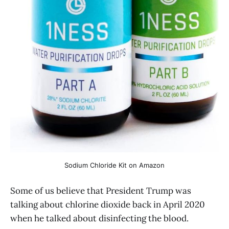
Sodium Chloride Kit on Amazon
Some of us believe that President Trump was
talking about chlorine dioxide back in April 2020
when he talked about disinfecting the blood.