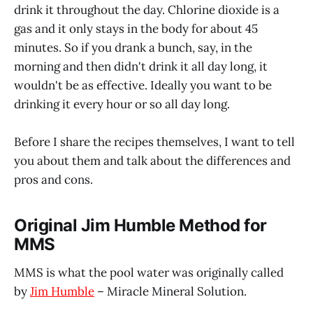
drink it throughout the day. Chlorine dioxide is a
gas and it only stays in the body for about 45
minutes. So if you drank a bunch, say, in the
morning and then didn't drink it all day long, it
wouldn't be as effective. Ideally you want to be
drinking it every hour or so all day long.
Before I share the recipes themselves, I want to tell
you about them and talk about the differences and
pros and cons.
Original Jim Humble Method for
MMS
MMS is what the pool water was originally called
by
Jim Humble
– Miracle Mineral Solution.