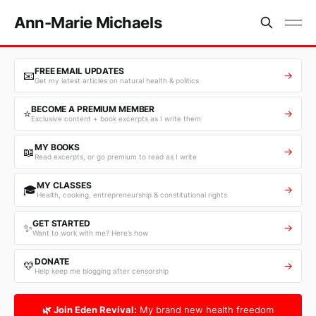
Ann-Marie Michaels
FREE EMAIL UPDATES
📧
→
Get my latest articles on natural health & politics
BECOME A PREMIUM MEMBER
⭐
→
Exclusive content + book excerpts as I write them
MY BOOKS
📖
→
Read excerpts, or go premium to read as I write
MY CLASSES
🎓
→
Health, cooking, entrepreneurship & constitutional rights
GET STARTED
✨
→
Want to work with me? Here’s how
DONATE
💛
→
Help keep me blogging after censorship
🌿 Join Eden Revival:
My brand new health freedom