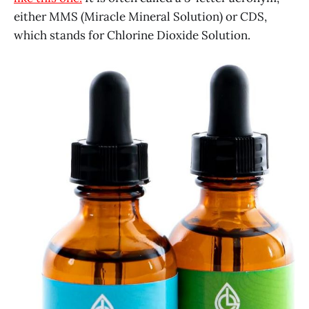
either MMS (Miracle Mineral Solution) or CDS,
which stands for Chlorine Dioxide Solution.