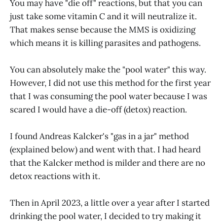
You may have "die off" reactions, but that you can
just take some vitamin C and it will neutralize it.
That makes sense because the MMS is oxidizing
which means it is killing parasites and pathogens.
You can absolutely make the "pool water" this way.
However, I did not use this method for the first year
that I was consuming the pool water because I was
scared I would have a die-off (detox) reaction.
I found Andreas Kalcker's "gas in a jar" method
(explained below) and went with that. I had heard
that the Kalcker method is milder and there are no
detox reactions with it.
Then in April 2023, a little over a year after I started
drinking the pool water, I decided to try making it