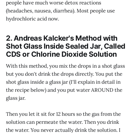
people have much worse detox reactions
(headaches, nausea, diarrhea). Most people use
hydrochloric acid now.
2. Andreas Kalcker's Method with
Shot Glass Inside Sealed Jar, Called
CDS or Chlorine Dioxide Solution
With this method, you mix the drops in a shot glass
but you don't drink the drops directly. You put the
shot glass inside a glass jar (I'll explain in detail in
the recipe below) and you put water AROUND the
glass jar.
Then you let it sit for 12 hours so the gas from the
solution can permeate the water. Then you drink
the water. You never actually drink the solution. I