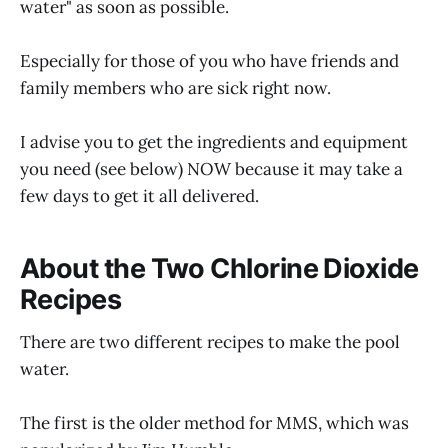
water" as soon as possible.
Especially for those of you who have friends and
family members who are sick right now.
I advise you to get the ingredients and equipment
you need (see below) NOW because it may take a
few days to get it all delivered.
About the Two Chlorine Dioxide
Recipes
There are two different recipes to make the pool
water.
The first is the older method for MMS, which was