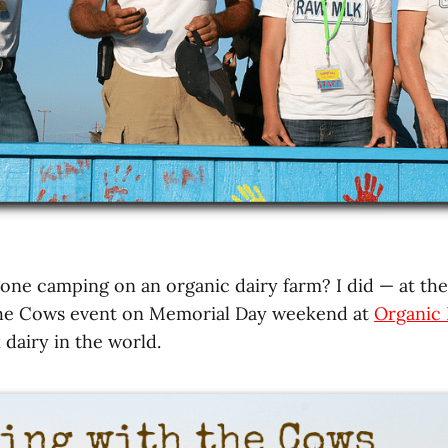
one camping on an organic dairy farm? I did — at th
he Cows event on Memorial Day weekend at
Organic 
 dairy in the world.