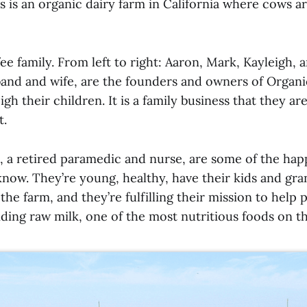
s is an organic dairy farm in California where cows a
ee family. From left to right: Aaron, Mark, Kayleigh, 
band and wife, are the founders and owners of Organi
gh their children. It is a family business that they ar
t.
, a retired paramedic and nurse, are some of the hap
now. They’re young, healthy, have their kids and gran
he farm, and they’re fulfilling their mission to help 
ding raw milk, one of the most nutritious foods on th