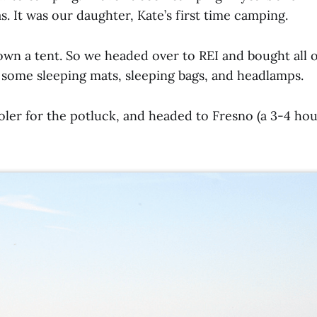
. It was our daughter, Kate’s first time camping.
own a tent. So we headed over to REI and bought all o
, some sleeping mats, sleeping bags, and headlamps.
ler for the potluck, and headed to Fresno (a 3-4 hou