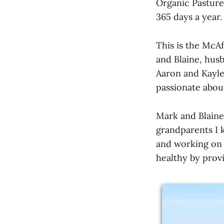
Organic Pasture
365 days a year.
This is the McAf
and Blaine, hus
Aaron and Kaylei
passionate abou
Mark and Blaine
grandparents I k
and working on t
healthy by provi