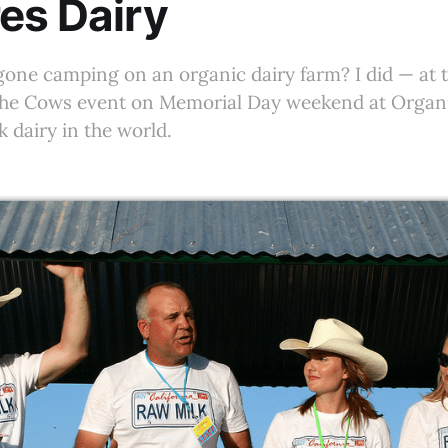
es Dairy
gone camping on an organic dairy farm? I did — at 
he Cows event on Memorial Day weekend at Organi
k dairy in the world.