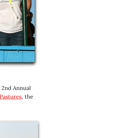
e 2nd Annual
Pastures
, the