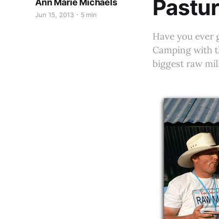
Pastur
Ann Marie Michaels
Jun 15, 2013
5 min
Have you ever 
Camping with t
biggest raw mil