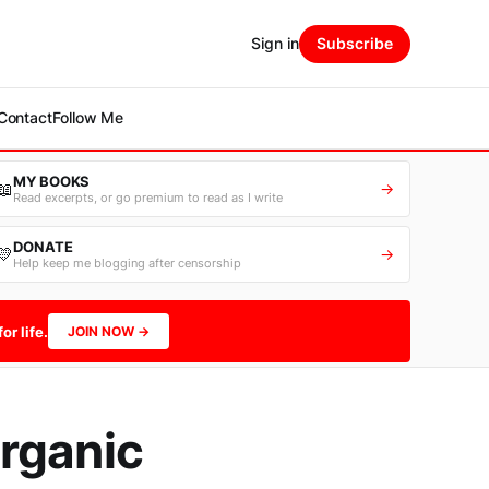
Sign in
Subscribe
Contact
Follow Me
MY BOOKS
📖
→
Read excerpts, or go premium to read as I write
DONATE
💛
→
Help keep me blogging after censorship
or life.
JOIN NOW →
rganic