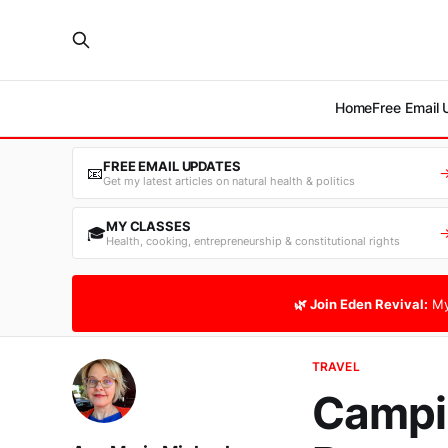
Home
Free Email
FREE EMAIL UPDATES
📧
Get my latest articles on natural health & politics
MY CLASSES
🎓
Health, cooking, entrepreneurship & constitutional rights
🌿 Join Eden Revival:
My
TRAVEL
Campin