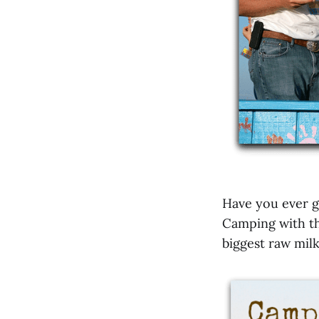
Have you ever g
Camping with t
biggest raw milk