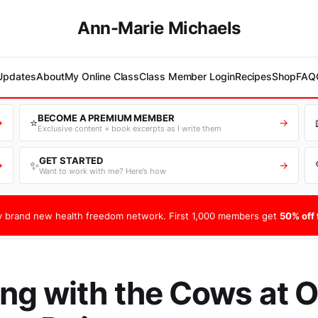
Ann-Marie Michaels
 Updates
About
My Online Class
Class Member Login
Recipes
Shop
FAQ
BECOME A PREMIUM MEMBER
⭐
→
→
Exclusive content + book excerpts as I write them
GET STARTED
✨
→
→
Want to work with me? Here’s how
 brand new health freedom network. First 1,000 members get
50% off f
g with the Cows at O