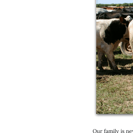
Our family is ne