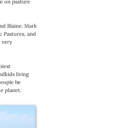
re on pasture
and Blaine. Mark
c Pastures, and
e very
piest
dkids living
people be
e planet.