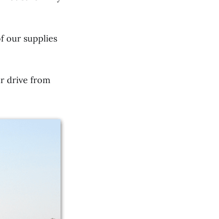
f our supplies
r drive from