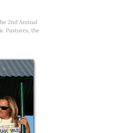
the 2nd Annual
c Pastures, the