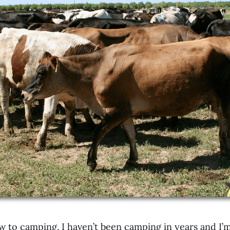
w to camping. I haven’t been camping in years and I’m