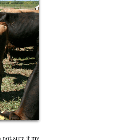
 not sure if my