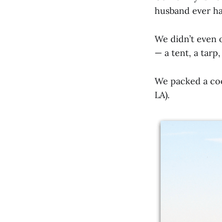
husband ever has
We didn’t even 
— a tent, a tarp
We packed a coo
LA).