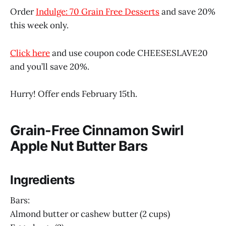
Order
Indulge: 70 Grain Free Desserts
and save 20%
this week only.
Click here
and use coupon code CHEESESLAVE20
and you’ll save 20%.
Hurry! Offer ends February 15th.
Grain-Free Cinnamon Swirl
Apple Nut Butter Bars
Ingredients
Bars:
Almond butter or cashew butter (2 cups)