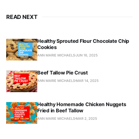
READ NEXT
Healthy Sprouted Flour Chocolate Chip
Cookies
ANN MARIE MICHAELS
JUN 16, 2025
Beef Tallow Pie Crust
ANN MARIE MICHAELS
MAR 14, 2025
Healthy Homemade Chicken Nuggets
Fried in Beef Tallow
ANN MARIE MICHAELS
MAR 2, 2025