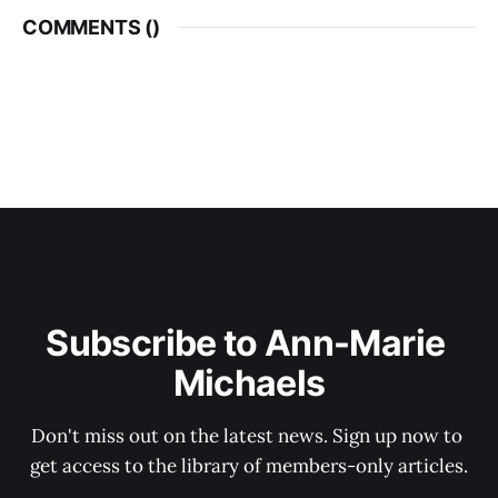
COMMENTS (
)
Subscribe to Ann-Marie 
Michaels
Don't miss out on the latest news. Sign up now to 
get access to the library of members-only articles.