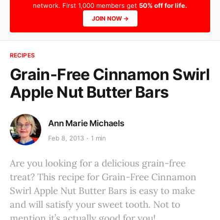
network. First 1,000 members get
50% off for life.
JOIN NOW →
RECIPES
Grain-Free Cinnamon Swirl
Apple Nut Butter Bars
Ann Marie Michaels
Feb 8, 2013
1 min
Are you looking for a delicious grain-free
treat? This recipe for Grain-Free Cinnamon
Swirl Apple Nut Butter Bars is easy to make
and will satisfy your sweet tooth. Not to
mention it’s actually good for you!