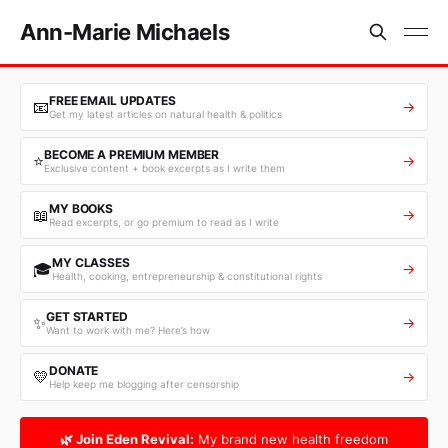
Ann-Marie Michaels
FREE EMAIL UPDATES
📧
→
Get my latest articles on natural health & politics
BECOME A PREMIUM MEMBER
⭐
→
Exclusive content + book excerpts as I write them
MY BOOKS
📖
→
Read excerpts, or go premium to read as I write
MY CLASSES
🎓
→
Health, cooking, entrepreneurship & constitutional rights
GET STARTED
✨
→
Want to work with me? Here’s how
DONATE
💛
→
Help keep me blogging after censorship
🌿 Join Eden Revival:
My brand new health freedom