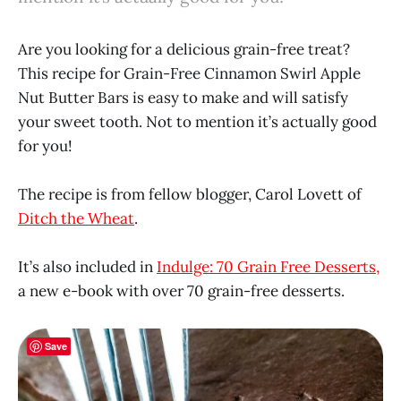
Are you looking for a delicious grain-free treat?
This recipe for Grain-Free Cinnamon Swirl Apple
Nut Butter Bars is easy to make and will satisfy
your sweet tooth. Not to mention it’s actually good
for you!
The recipe is from fellow blogger, Carol Lovett of
Ditch the Wheat
.
It’s also included in
Indulge: 70 Grain Free Desserts,
a new e-book with over 70 grain-free desserts.
Save