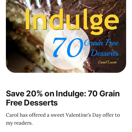
Save 20% on Indulge: 70 Grain
Free Desserts
Carol has offered a sweet Valentine’s Day offer to
my readers.