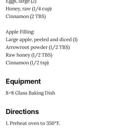
Eggs, large (2)
Honey, raw (1/4 cup)
Cinnamon (2 TBS)
Apple Filling:
Large apple, peeled and diced (1)
Arrowroot powder (1/2 TBS)
Raw honey (1/2 TBS)
Cinnamon (1/2 tsp)
Equipment
8×8 Glass Baking Dish
Directions
1. Preheat oven to 350°F.