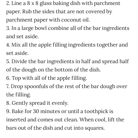
2. Line a 8 x 8 glass baking dish with parchment
paper. Rub the sides that are not covered by
parchment paper with coconut oil.
3. In a large bowl combine all of the bar ingredients
and set aside.
4. Mix all the apple filling ingredients together and
set aside.
5. Divide the bar ingredients in half and spread half
of the dough on the bottom of the dish.
6. Top with all of the apple filling.
7. Drop spoonfuls of the rest of the bar dough over
the filling.
8. Gently spread it evenly.
9. Bake for 30 minutes or until a toothpick is
inserted and comes out clean. When cool, lift the
bars out of the dish and cut into squares.