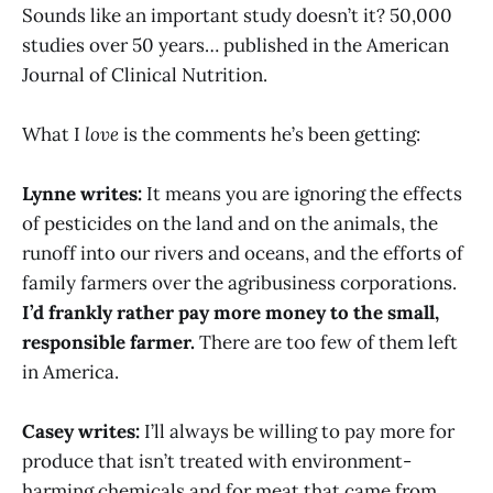
Sounds like an important study doesn’t it? 50,000
studies over 50 years… published in the American
Journal of Clinical Nutrition.
What I
love
is the comments he’s been getting:
Lynne writes:
It means you are ignoring the effects
of pesticides on the land and on the animals, the
runoff into our rivers and oceans, and the efforts of
family farmers over the agribusiness corporations.
I’d frankly rather pay more money to the small,
responsible farmer.
There are too few of them left
in America.
Casey writes:
I’ll always be willing to pay more for
produce that isn’t treated with environment-
harming chemicals and for meat that came from