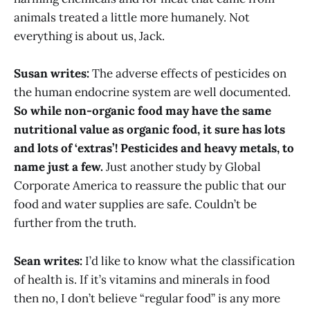
animals treated a little more humanely. Not
everything is about us, Jack.
Susan writes:
The adverse effects of pesticides on
the human endocrine system are well documented.
So while non-organic food may have the same
nutritional value as organic food, it sure has lots
and lots of ‘extras’! Pesticides and heavy metals, to
name just a few.
Just another study by Global
Corporate America to reassure the public that our
food and water supplies are safe. Couldn’t be
further from the truth.
Sean writes:
I’d like to know what the classification
of health is. If it’s vitamins and minerals in food
then no, I don’t believe “regular food” is any more