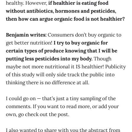
healthy. However,
if healthier is eating food
without antibiotics, hormones and pesticides,
then how can argue organic food is not healthier?
Benjamin writes:
Consumers don’t buy organic to
get better nutrition!
I try to buy organic for
certain types of produce knowing that I will be
putting less pesticides into my body.
Though
maybe not more nutritional it IS healthier! Publicity
of this study will only side track the public into
thinking there is no difference at all.
I could go on — that’s just a tiny sampling of the
comments. If you want to read more, or add your
own, go check out the post.
I also wanted to share with you the abstract from