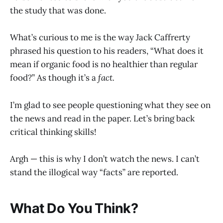
the study that was done.
What’s curious to me is the way Jack Caffrerty
phrased his question to his readers, “What does it
mean if organic food is no healthier than regular
food?” As though it’s a
fact.
I’m glad to see people questioning what they see on
the news and read in the paper. Let’s bring back
critical thinking skills!
Argh — this is why I don’t watch the news. I can’t
stand the illogical way “facts” are reported.
What Do You Think?