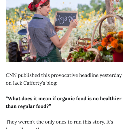
CNN published this provocative headline yesterday
on Jack Cafferty’s blog:
“What does it mean if organic food is no healthier
than regular food?”
They weren’t the only ones to run this story. It’s