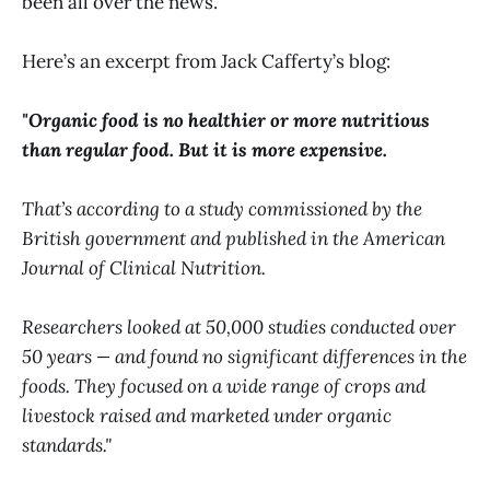
been all over the news.
Here’s an excerpt from Jack Cafferty’s blog:
"Organic food is no healthier or more nutritious
than regular food. But it is more expensive.
That’s according to a study commissioned by the
British government and published in the American
Journal of Clinical Nutrition.
Researchers looked at 50,000 studies conducted over
50 years — and found no significant differences in the
foods. They focused on a wide range of crops and
livestock raised and marketed under organic
standards."