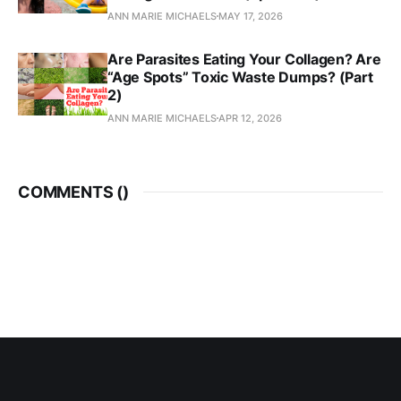
ANN MARIE MICHAELS
MAY 17, 2026
Are Parasites Eating Your Collagen? Are
“Age Spots” Toxic Waste Dumps? (Part
2)
ANN MARIE MICHAELS
APR 12, 2026
COMMENTS (
)