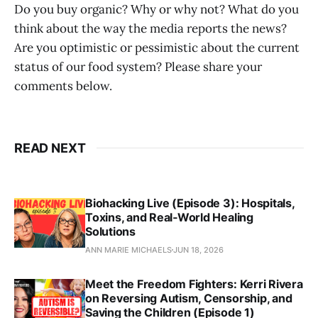
Do you buy organic? Why or why not? What do you
think about the way the media reports the news?
Are you optimistic or pessimistic about the current
status of our food system? Please share your
comments below.
READ NEXT
Biohacking Live (Episode 3): Hospitals,
Toxins, and Real‑World Healing
Solutions
ANN MARIE MICHAELS
JUN 18, 2026
Meet the Freedom Fighters: Kerri Rivera
on Reversing Autism, Censorship, and
Saving the Children (Episode 1)