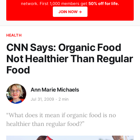
network. First 1,000 members get
50% off for life.
JOIN NOW →
HEALTH
CNN Says: Organic Food
Not Healthier Than Regular
Food
Ann Marie Michaels
Jul 31, 2009
2 min
“What does it mean if organic food is no
healthier than regular food?”