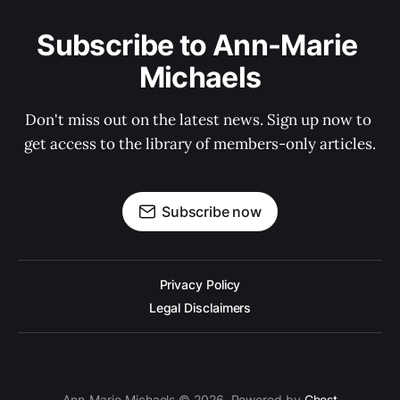
Subscribe to Ann-Marie 
Michaels
Don't miss out on the latest news. Sign up now to 
get access to the library of members-only articles.
Subscribe now
Privacy Policy
Legal Disclaimers
Ann-Marie Michaels © 2026. Powered by
Ghost