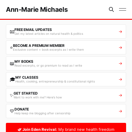
Ann-Marie Michaels
FREE EMAIL UPDATES
📧
→
Get my latest articles on natural health & politics
BECOME A PREMIUM MEMBER
⭐
→
Exclusive content + book excerpts as I write them
MY BOOKS
📖
→
Read excerpts, or go premium to read as I write
MY CLASSES
🎓
→
Health, cooking, entrepreneurship & constitutional rights
GET STARTED
✨
→
Want to work with me? Here’s how
DONATE
💛
→
Help keep me blogging after censorship
🌿 Join Eden Revival:
My brand new health freedom