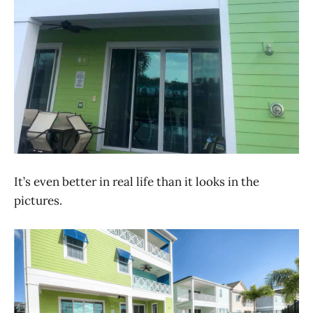
It’s even better in real life than it looks in the
pictures.