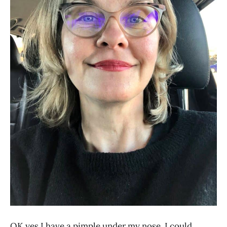
OK yes I have a pimple under my nose. I could