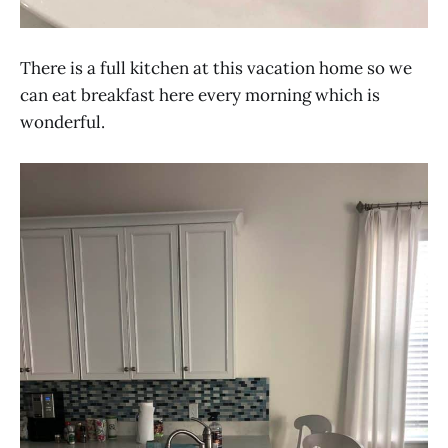
There is a full kitchen at this vacation home so we
can eat breakfast here every morning which is
wonderful.