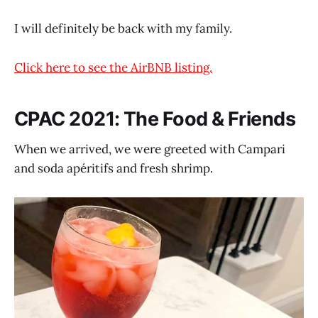
I will definitely be back with my family.
Click here to see the AirBNB listing.
CPAC 2021: The Food & Friends
When we arrived, we were greeted with Campari
and soda apéritifs and fresh shrimp.