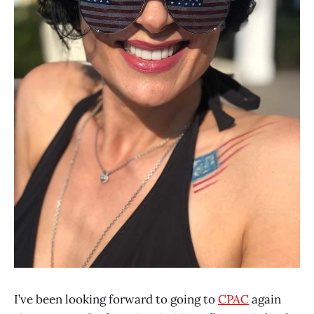
I’ve been looking forward to going to
CPAC
again