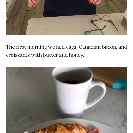
The first morning we had eggs, Canadian bacon, and
croissants with butter and honey.