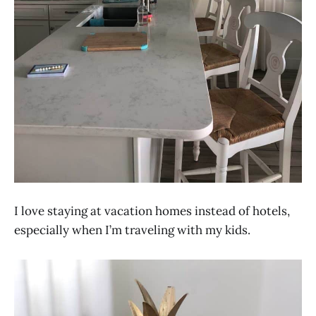
I love staying at vacation homes instead of hotels,
especially when I’m traveling with my kids.