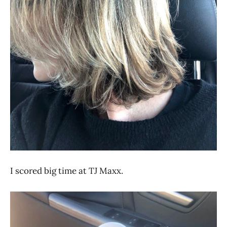
I scored big time at TJ Maxx.