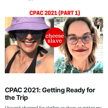
CPAC 2021: Getting Ready for
the Trip
I haven’t shopped for clothes or shoes or gotten my