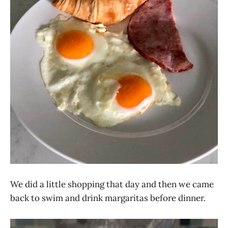
We did a little shopping that day and then we came
back to swim and drink margaritas before dinner.