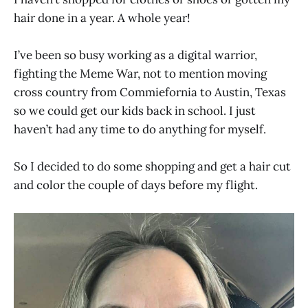
hair done in a year. A whole year!
I’ve been so busy working as a digital warrior,
fighting the Meme War, not to mention moving
cross country from Commiefornia to Austin, Texas
so we could get our kids back in school. I just
haven’t had any time to do anything for myself.
So I decided to do some shopping and get a hair cut
and color the couple of days before my flight.