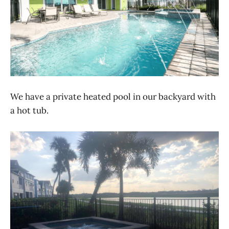
We have a private heated pool in our backyard with
a hot tub.