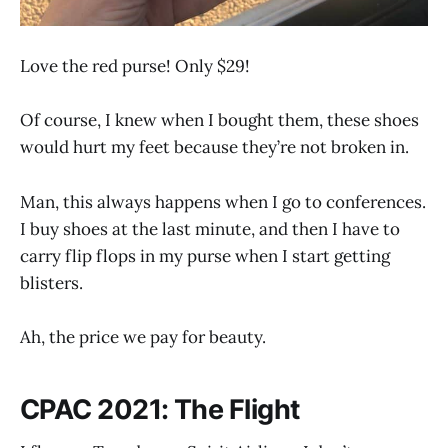
Love the red purse! Only $29!
Of course, I knew when I bought them, these shoes
would hurt my feet because they’re not broken in.
Man, this always happens when I go to conferences.
I buy shoes at the last minute, and then I have to
carry flip flops in my purse when I start getting
blisters.
Ah, the price we pay for beauty.
CPAC 2021: The Flight