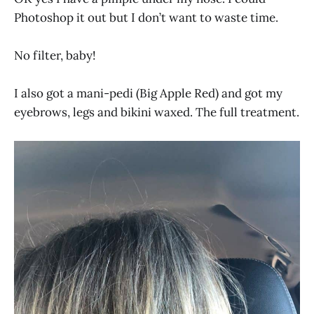
Photoshop it out but I don’t want to waste time.
No filter, baby!
I also got a mani-pedi (Big Apple Red) and got my
eyebrows, legs and bikini waxed. The full treatment.