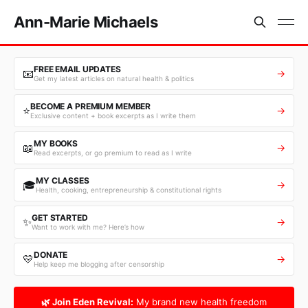
Ann-Marie Michaels
FREE EMAIL UPDATES
📧
→
Get my latest articles on natural health & politics
BECOME A PREMIUM MEMBER
⭐
→
Exclusive content + book excerpts as I write them
MY BOOKS
📖
→
Read excerpts, or go premium to read as I write
MY CLASSES
🎓
→
Health, cooking, entrepreneurship & constitutional rights
GET STARTED
✨
→
Want to work with me? Here’s how
DONATE
💛
→
Help keep me blogging after censorship
🌿 Join Eden Revival:
My brand new health freedom