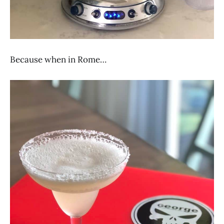
Because when in Rome…