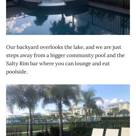
Our backyard overlooks the lake, and we are just
steps away from a bigger community pool and the
Salty Rim bar where you can lounge and eat
poolside.