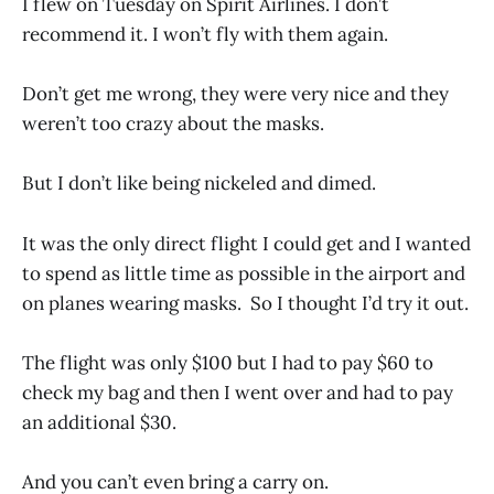
I flew on Tuesday on Spirit Airlines. I don’t
recommend it. I won’t fly with them again.
Don’t get me wrong, they were very nice and they
weren’t too crazy about the masks.
But I don’t like being nickeled and dimed.
It was the only direct flight I could get and I wanted
to spend as little time as possible in the airport and
on planes wearing masks. So I thought I’d try it out.
The flight was only $100 but I had to pay $60 to
check my bag and then I went over and had to pay
an additional $30.
And you can’t even bring a carry on.