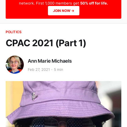
network. First 1,000 members get
50% off for life.
JOIN NOW →
POLITICS
CPAC 2021 (Part 1)
Ann Marie Michaels
Feb 27, 2021
5 min