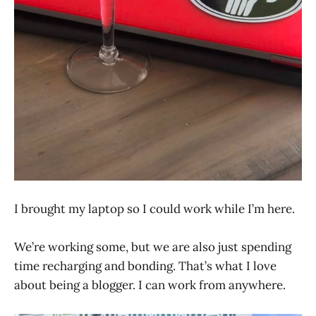
I brought my laptop so I could work while I’m here.
We’re working some, but we are also just spending
time recharging and bonding. That’s what I love
about being a blogger. I can work from anywhere.