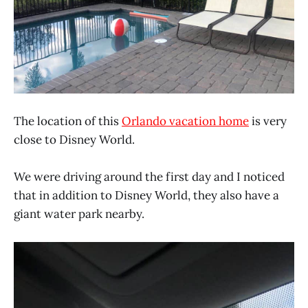
The location of this
Orlando vacation home
is very
close to Disney World.
We were driving around the first day and I noticed
that in addition to Disney World, they also have a
giant water park nearby.