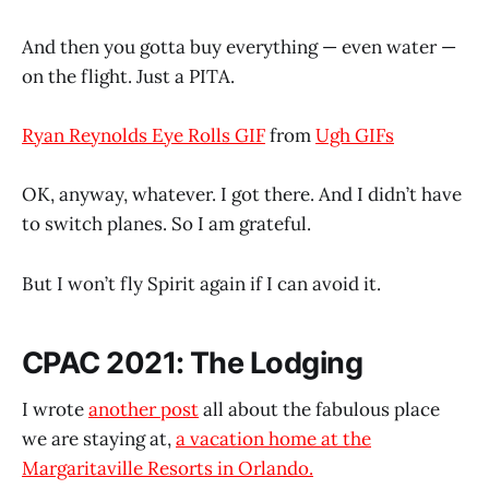
And then you gotta buy everything — even water —
on the flight. Just a PITA.
Ryan Reynolds Eye Rolls GIF
from
Ugh GIFs
OK, anyway, whatever. I got there. And I didn’t have
to switch planes. So I am grateful.
But I won’t fly Spirit again if I can avoid it.
CPAC 2021: The Lodging
I wrote
another post
all about the fabulous place
we are staying at,
a vacation home at the
Margaritaville Resorts in Orlando.