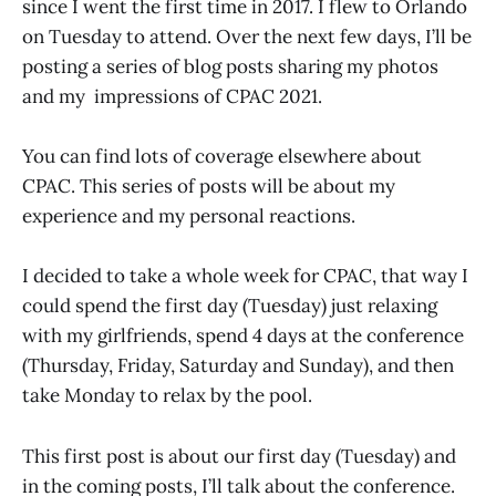
since I went the first time in 2017. I flew to Orlando
on Tuesday to attend. Over the next few days, I’ll be
posting a series of blog posts sharing my photos
and my impressions of CPAC 2021.
You can find lots of coverage elsewhere about
CPAC. This series of posts will be about my
experience and my personal reactions.
I decided to take a whole week for CPAC, that way I
could spend the first day (Tuesday) just relaxing
with my girlfriends, spend 4 days at the conference
(Thursday, Friday, Saturday and Sunday), and then
take Monday to relax by the pool.
This first post is about our first day (Tuesday) and
in the coming posts, I’ll talk about the conference.