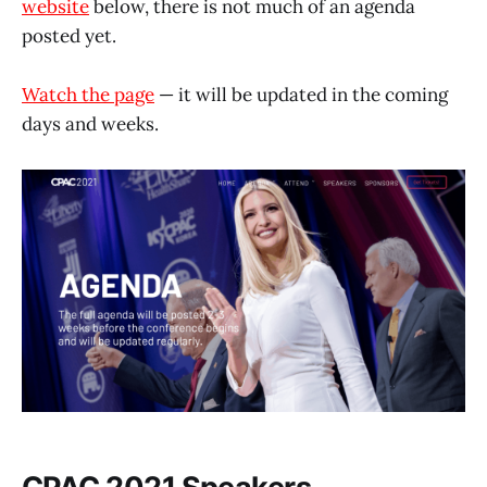
website
below, there is not much of an agenda
posted yet.
Watch the page
— it will be updated in the coming
days and weeks.