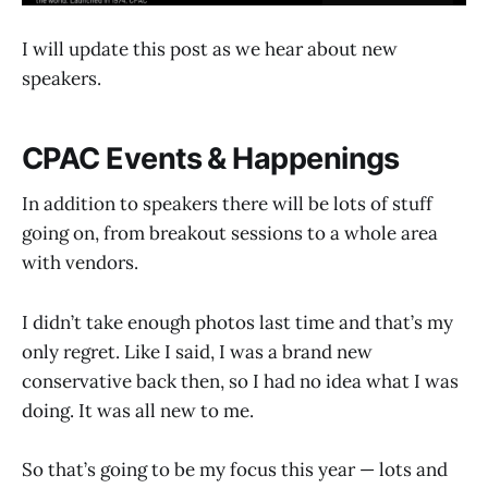
I will update this post as we hear about new
speakers.
CPAC Events & Happenings
In addition to speakers there will be lots of stuff
going on, from breakout sessions to a whole area
with vendors.
I didn’t take enough photos last time and that’s my
only regret. Like I said, I was a brand new
conservative back then, so I had no idea what I was
doing. It was all new to me.
So that’s going to be my focus this year — lots and