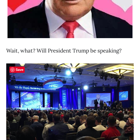
Wait, what? Will President Trump be speaking?
Save