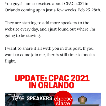
You guys! I am so excited about CPAC 2021 in
Orlando coming up in just a few weeks, Feb 25-28th.
They are starting to add more speakers to the
website every day, and I just found out where I’m
going to be staying.
I want to share it all with you in this post. If you
want to come join me, there’s still time to book a
flight.