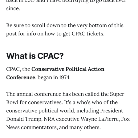
back in 2017 and I have been dying to go back ever
since.
Be sure to scroll down to the very bottom of this
post for info on how to get CPAC tickets.
What is CPAC?
CPAC, the
Conservative Political Action
Conference
, began in 1974.
The annual conference has been called the Super
Bowl for conservatives. It’s a who’s who of the
conservative political world, including President
Donald Trump, NRA executive Wayne LaPierre, Fox
News commentators, and many others.