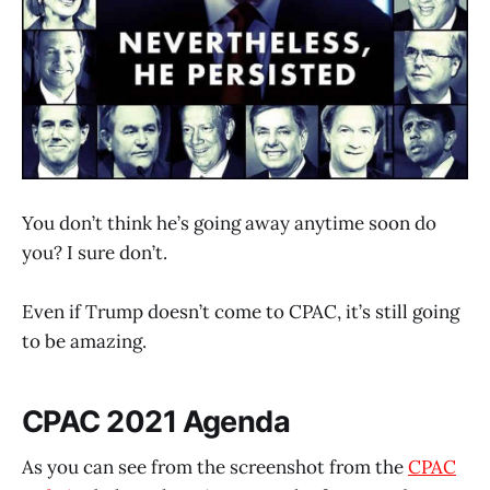
You don’t think he’s going away anytime soon do
you? I sure don’t.
Even if Trump doesn’t come to CPAC, it’s still going
to be amazing.
CPAC 2021 Agenda
As you can see from the screenshot from the
CPAC