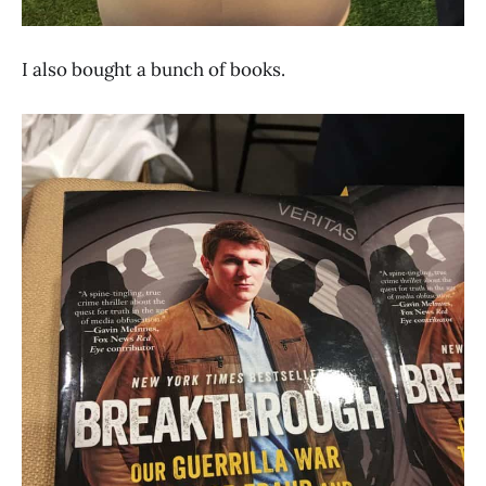
I also bought a bunch of books.