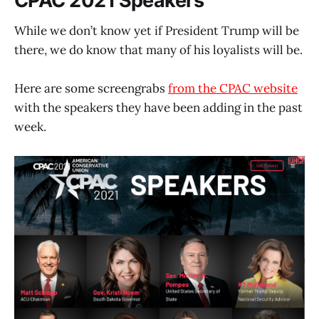
CPAC 2021 Speakers
While we don’t know yet if President Trump will be
there, we do know that many of his loyalists will be.
Here are some screengrabs
from the CPAC website
with the speakers they have been adding in the past
week.