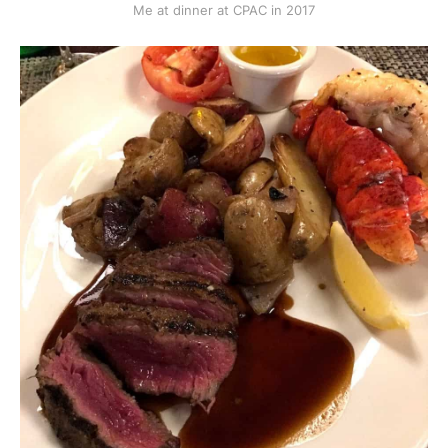
Me at dinner at CPAC in 2017