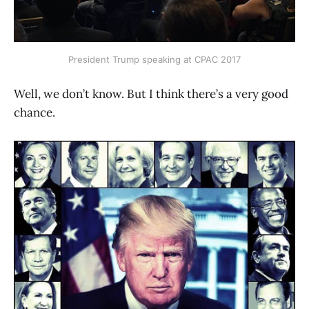
President Trump speaking at CPAC 2017
Well, we don’t know. But I think there’s a very good
chance.