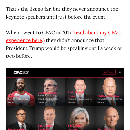
That’s the list so far, but they never announce the
keynote speakers until just before the event.
When I went to CPAC in 2017
(read about my CPAC
experience here,)
they didn’t announce that
President Trump would be speaking until a week or
two before.