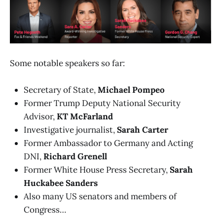
Some notable speakers so far:
Secretary of State,
Michael Pompeo
Former Trump Deputy National Security
Advisor,
KT McFarland
Investigative journalist,
Sarah Carter
Former Ambassador to Germany and Acting
DNI,
Richard Grenell
Former White House Press Secretary,
Sarah
Huckabee Sanders
Also many US senators and members of
Congress…