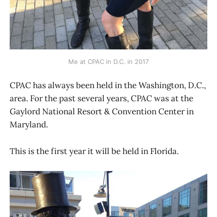
Me at CPAC in D.C. in 2017
CPAC has always been held in the Washington, D.C.,
area. For the past several years, CPAC was at the
Gaylord National Resort & Convention Center in
Maryland.
This is the first year it will be held in Florida.