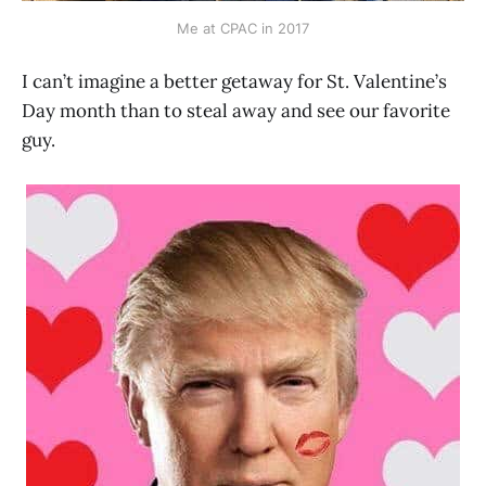
Me at CPAC in 2017
I can’t imagine a better getaway for St. Valentine’s
Day month than to steal away and see our favorite
guy.