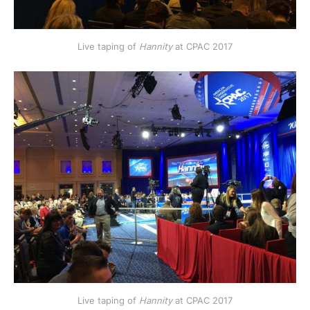
Live taping of
Hannity
at CPAC 2017
Live taping of
Hannity
at CPAC 2017