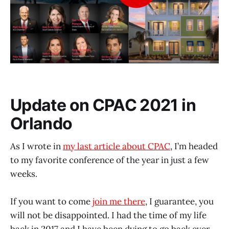
Update on CPAC 2021 in
Orlando
As I wrote in
my last article about CPAC
, I’m headed
to my favorite conference of the year in just a few
weeks.
If you want to come
join me there
, I guarantee, you
will not be disappointed. I had the time of my life