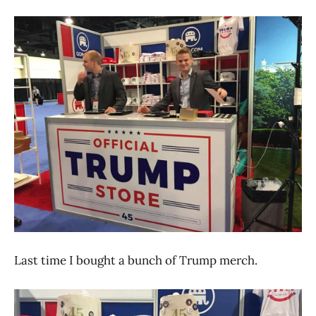
Last time I bought a bunch of Trump merch.