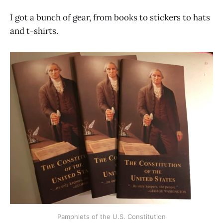
I got a bunch of gear, from books to stickers to hats
and t-shirts.
Pamphlets of the U.S. Constitution