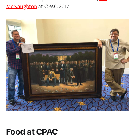
McNaughton
at CPAC 2017.
Food at CPAC