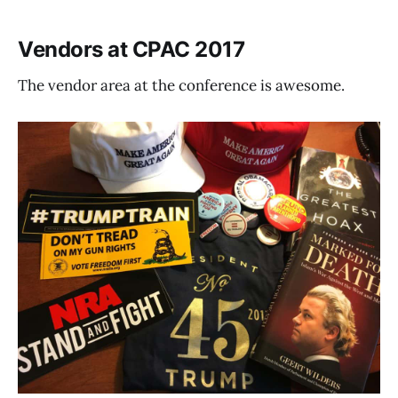
Vendors at CPAC 2017
The vendor area at the conference is awesome.