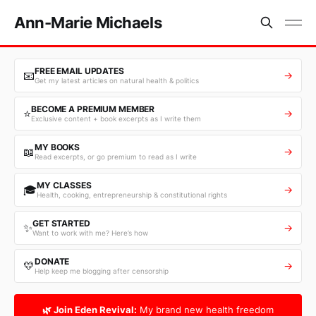
Ann-Marie Michaels
FREE EMAIL UPDATES
📧
→
Get my latest articles on natural health & politics
BECOME A PREMIUM MEMBER
⭐
→
Exclusive content + book excerpts as I write them
MY BOOKS
📖
→
Read excerpts, or go premium to read as I write
MY CLASSES
🎓
→
Health, cooking, entrepreneurship & constitutional rights
GET STARTED
✨
→
Want to work with me? Here’s how
DONATE
💛
→
Help keep me blogging after censorship
🌿 Join Eden Revival:
My brand new health freedom