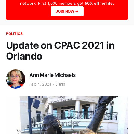
network. First 1,000 members get
50% off for life.
JOIN NOW →
POLITICS
Update on CPAC 2021 in
Orlando
Ann Marie Michaels
Feb 4, 2021
8 min