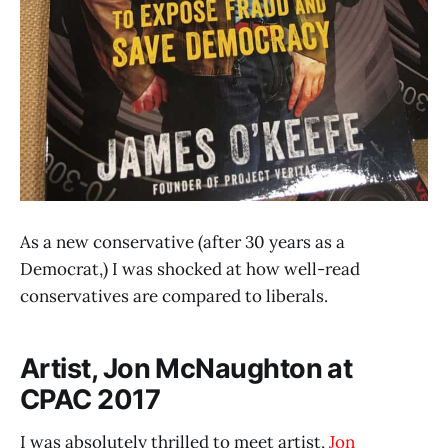
As a new conservative (after 30 years as a
Democrat,) I was shocked at how well-read
conservatives are compared to liberals.
Artist, Jon McNaughton at
CPAC 2017
I was absolutely thrilled to meet artist,
Jon