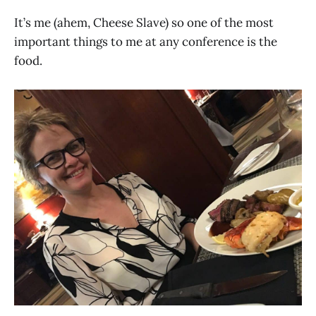
It’s me (ahem, Cheese Slave) so one of the most
important things to me at any conference is the
food.