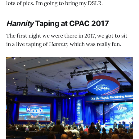
lots of pics. I’m going to bring my DSLR.
Hannity
Taping at CPAC 2017
The first night we were there in 2017, we got to sit
in a live taping of
Hannity
which was really fun.