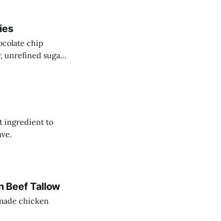
ies
ocolate chip
r, unrefined sugar
t ingredient to
ave.
 Beef Tallow
memade chicken