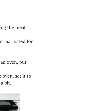
ving the meat
 it marinated for
 an oven, put
 oven, set it to
a bit.