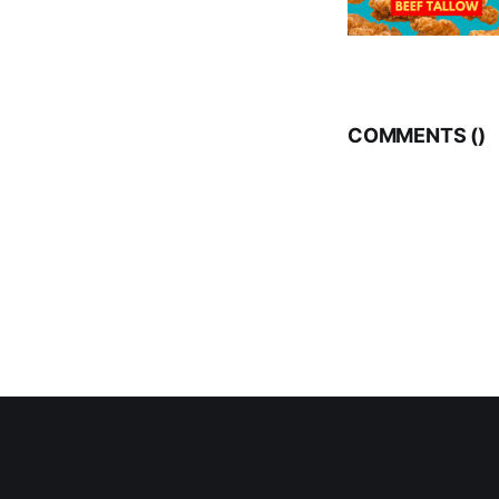
COMMENTS (
)