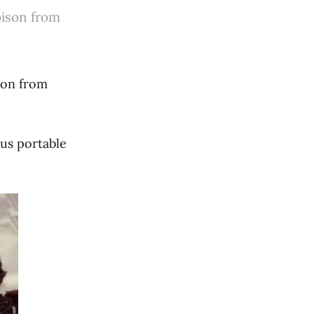
 bison from
ison from
ous portable