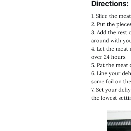
Directions:
1. Slice the meat
2. Put the piece
3. Add the rest 
around with you
4. Let the meat 
over 24 hours — 
5. Pat the meat 
6. Line your de
some foil on the
7. Set your dehy
the lowest setti