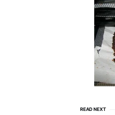
READ NEXT