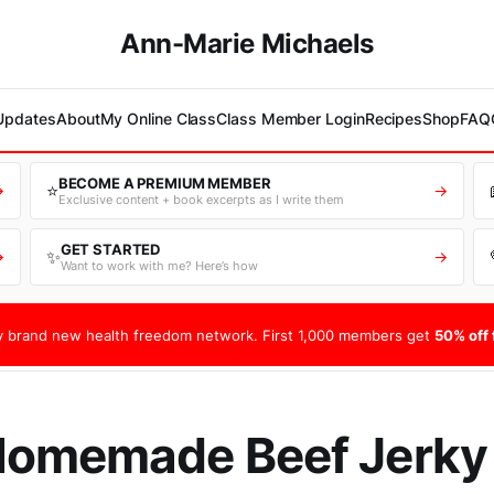
Ann-Marie Michaels
 Updates
About
My Online Class
Class Member Login
Recipes
Shop
FAQ
BECOME A PREMIUM MEMBER
⭐
→
→
Exclusive content + book excerpts as I write them
GET STARTED
✨
→
→
Want to work with me? Here’s how
 brand new health freedom network. First 1,000 members get
50% off f
Homemade Beef Jerky