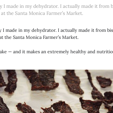
rky I made in my dehydrator. I actually made it from
 at the Santa Monica Farmer’s Market.
ky I made in my dehydrator. I actually made it from b
 at the Santa Monica Farmer’s Market.
make — and it makes an extremely healthy and nutriti