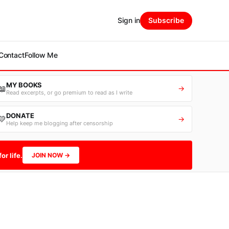
Sign in
Subscribe
Contact
Follow Me
MY BOOKS
📖
→
Read excerpts, or go premium to read as I write
DONATE
💛
→
Help keep me blogging after censorship
or life.
JOIN NOW →