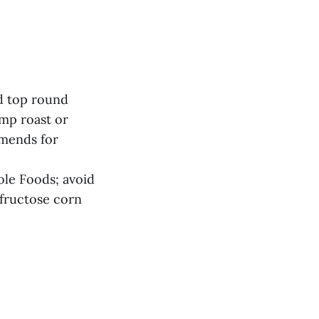
ed top round
ump roast or
mmends for
ole Foods; avoid
 fructose corn