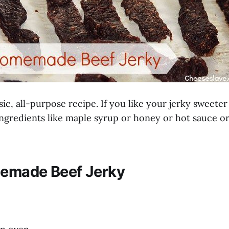
asic, all-purpose recipe. If you like your jerky sweeter
ingredients like maple syrup or honey or hot sauce or
emade Beef Jerky