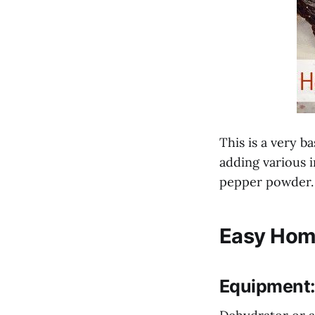
This is a very b
adding various 
pepper powder.
Easy Hom
Equipment: