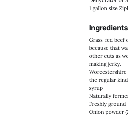
Dehydrator or 
1 gallon size Zip
Ingredients
Grass-fed beef o
because that was
other cuts as w
making jerky.
Worcestershire 
the regular kind
syrup
Naturally ferme
Freshly ground b
Onion powder (2