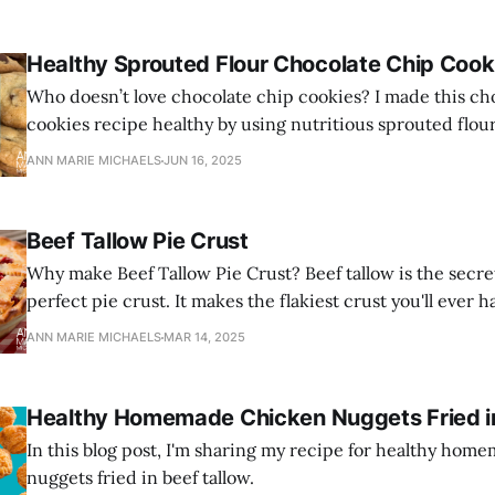
Healthy Sprouted Flour Chocolate Chip Cook
Who doesn’t love chocolate chip cookies? I made this ch
cookies recipe healthy by using nutritious sprouted flou
and healthy grass-fed butter.
ANN MARIE MICHAELS
JUN 16, 2025
Beef Tallow Pie Crust
Why make Beef Tallow Pie Crust? Beef tallow is the secre
perfect pie crust. It makes the flakiest crust you'll ever h
ANN MARIE MICHAELS
MAR 14, 2025
Healthy Homemade Chicken Nuggets Fried in
In this blog post, I'm sharing my recipe for healthy ho
nuggets fried in beef tallow.