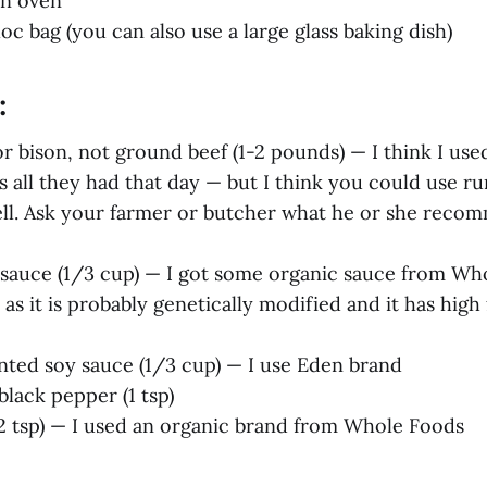
an oven
loc bag (you can also use a large glass baking dish)
:
r bison, not ground beef (1-2 pounds) — I think I us
 all they had that day — but I think you could use r
ell. Ask your farmer or butcher what he or she reco
sauce (1/3 cup) — I got some organic sauce from Wh
 as it is probably genetically modified and it has high
nted soy sauce (1/3 cup) — I use Eden brand
lack pepper (1 tsp)
 tsp) — I used an organic brand from Whole Foods