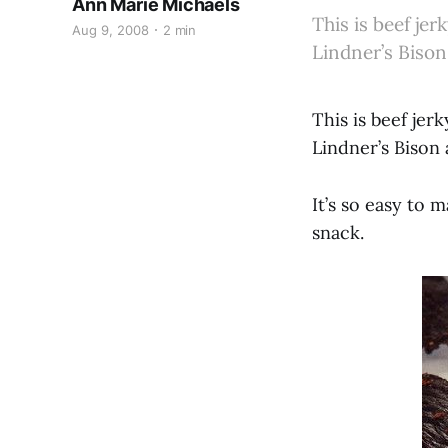
Ann Marie Michaels
This is beef je
Aug 9, 2008
2 min
Lindner’s Bison
This is beef jer
Lindner’s Bison
It’s so easy to 
snack.