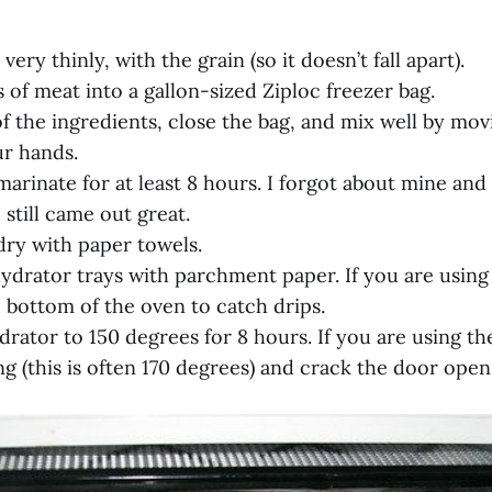
 very thinly, with the grain (so it doesn’t fall apart).
s of meat into a gallon-sized Ziploc freezer bag.
of the ingredients, close the bag, and mix well by mo
r hands.
marinate for at least 8 hours. I forgot about mine and
still came out great.
dry with paper towels.
hydrator trays with parchment paper. If you are using
 bottom of the oven to catch drips.
drator to 150 degrees for 8 hours. If you are using the
ng (this is often 170 degrees) and crack the door open 