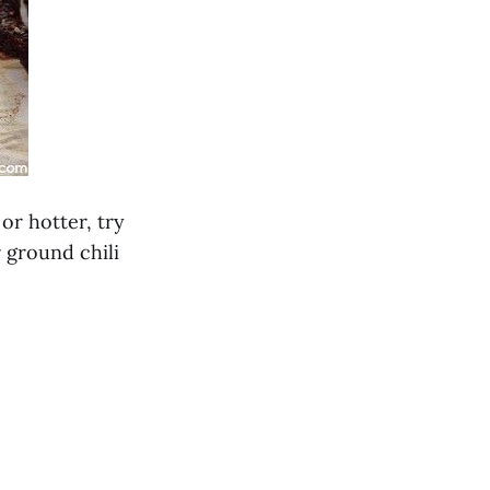
 or hotter, try
 ground chili