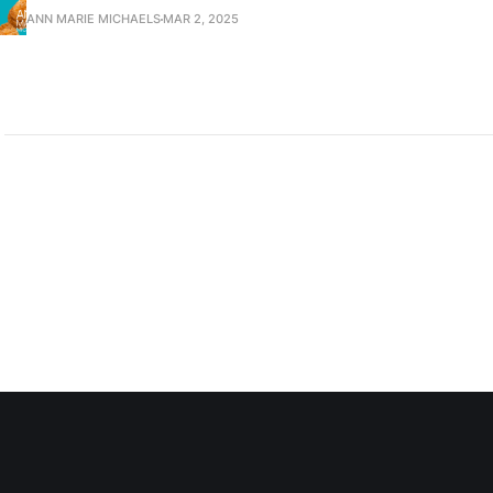
ANN MARIE MICHAELS
MAR 2, 2025