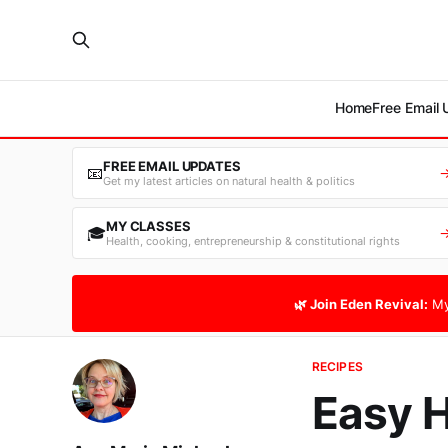
Home
Free Email
FREE EMAIL UPDATES
📧
Get my latest articles on natural health & politics
MY CLASSES
🎓
Health, cooking, entrepreneurship & constitutional rights
🌿 Join Eden Revival:
My
RECIPES
Easy 