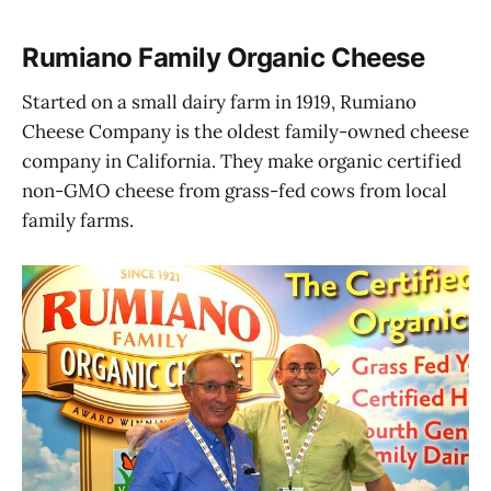
Rumiano Family Organic Cheese
Started on a small dairy farm in 1919, Rumiano
Cheese Company is the oldest family-owned cheese
company in California. They make organic certified
non-GMO cheese from grass-fed cows from local
family farms.