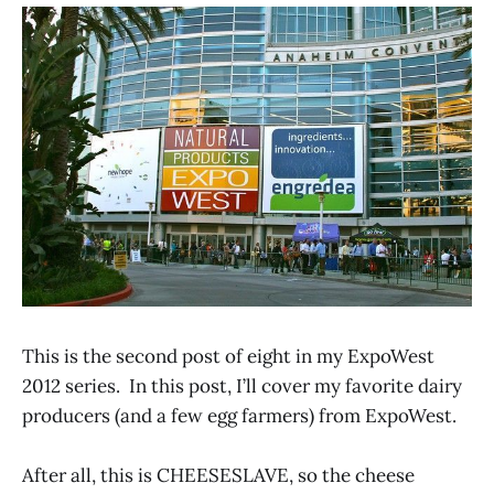
This is the second post of eight in my ExpoWest
2012 series. In this post, I’ll cover my favorite dairy
producers (and a few egg farmers) from ExpoWest.
After all, this is CHEESESLAVE, so the cheese