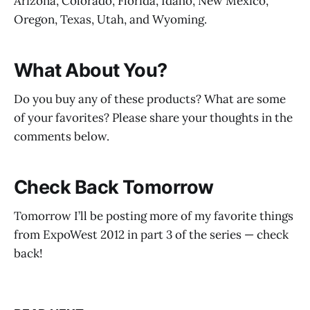
Arizona, Colorado, Florida, Idaho, New Mexico,
Oregon, Texas, Utah, and Wyoming.
What About You?
Do you buy any of these products? What are some
of your favorites? Please share your thoughts in the
comments below.
Check Back Tomorrow
Tomorrow I’ll be posting more of my favorite things
from ExpoWest 2012 in part 3 of the series — check
back!