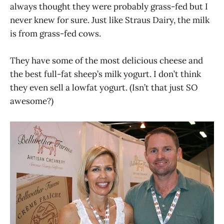
always thought they were probably grass-fed but I
never knew for sure. Just like Straus Dairy, the milk
is from grass-fed cows.
They have some of the most delicious cheese and
the best full-fat sheep’s milk yogurt. I don’t think
they even sell a lowfat yogurt. (Isn’t that just SO
awesome?)