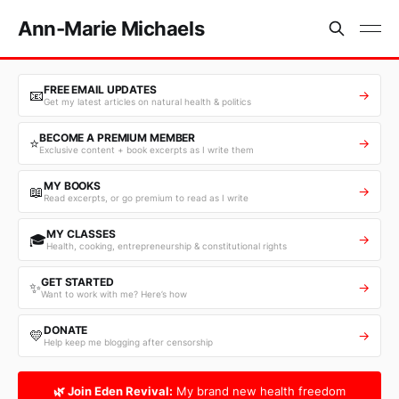
Ann-Marie Michaels
FREE EMAIL UPDATES
📧
→
Get my latest articles on natural health & politics
BECOME A PREMIUM MEMBER
⭐
→
Exclusive content + book excerpts as I write them
MY BOOKS
📖
→
Read excerpts, or go premium to read as I write
MY CLASSES
🎓
→
Health, cooking, entrepreneurship & constitutional rights
GET STARTED
✨
→
Want to work with me? Here’s how
DONATE
💛
→
Help keep me blogging after censorship
🌿 Join Eden Revival:
My brand new health freedom