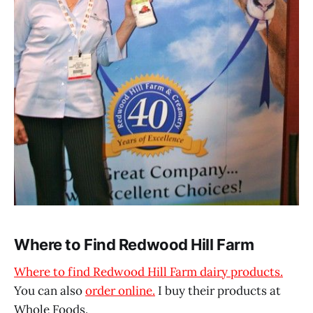
Where to Find Redwood Hill Farm
Where to find Redwood Hill Farm dairy products.
You can also
order online.
I buy their products at
Whole Foods.