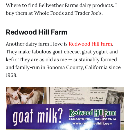
Where to find Bellwether Farms dairy products. I
buy them at Whole Foods and Trader Joe’s.
Redwood Hill Farm
Another dairy farm I love is
Redwood Hill Farm
.
They make fabulous goat cheese, goat yogurt and
kefir. They are as old as me — sustainably farmed
and family-run in Sonoma County, California since
1968.