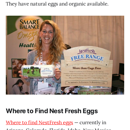
They have natural eggs and organic available.
Where to Find Nest Fresh Eggs
Where to find NestFresh eggs
— currently in