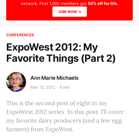
network. First 1,000 members get
50% off for life.
JOIN NOW →
CONFERENCES
ExpoWest 2012: My
Favorite Things (Part 2)
Ann Marie Michaels
Mar 13, 2012
6 min
This is the second post of eight in my
ExpoWest 2012 series. In this post, I’ll cover
my favorite dairy producers (and a few egg
farmers) from ExpoWest.