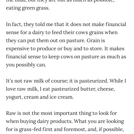
eating green grass.
In fact, they told me that it does not make financial
sense for a dairy to feed their cows grains when
they can put them out on pasture. Grain is
expensive to produce or buy and to store. It makes
financial sense to keep cows on pasture as much as
you possibly can.
It’s not raw milk of course; it is pasteurized. While I
love raw milk, I eat pasteurized butter, cheese,
yogurt, cream and ice cream.
Raw is not the most important thing to look for
when buying dairy products. What you are looking
for is grass-fed first and foremost, and, if possible,