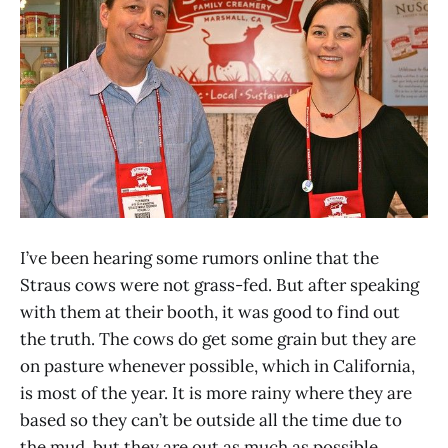
I’ve been hearing some rumors online that the
Straus cows were not grass-fed. But after speaking
with them at their booth, it was good to find out
the truth. The cows do get some grain but they are
on pasture whenever possible, which in California,
is most of the year. It is more rainy where they are
based so they can’t be outside all the time due to
the mud, but they are out as much as possible,