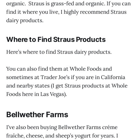
organic. Straus is grass-fed and organic. If you can
find it where you live, I highly recommend Straus
dairy products.
Where to Find Straus Products
Here’s where to find Straus dairy products.
You can also find them at Whole Foods and
sometimes at Trader Joe’s if you are in California
and nearby states (I get Straus products at Whole
Foods here in Las Vegas).
Bellwether Farms
I’ve also been buying Bellwether Farms créme
fraîche, cheese, and sheep’s yogurt for years. I