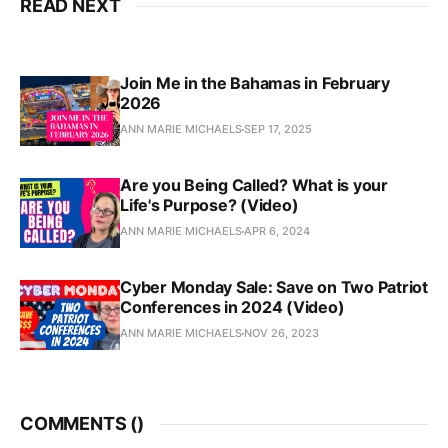
READ NEXT
Join Me in the Bahamas in February
2026
ANN MARIE MICHAELS
SEP 17, 2025
Are you Being Called? What is your
Life's Purpose? (Video)
ANN MARIE MICHAELS
APR 6, 2024
Cyber Monday Sale: Save on Two Patriot
Conferences in 2024 (Video)
ANN MARIE MICHAELS
NOV 26, 2023
COMMENTS (
)