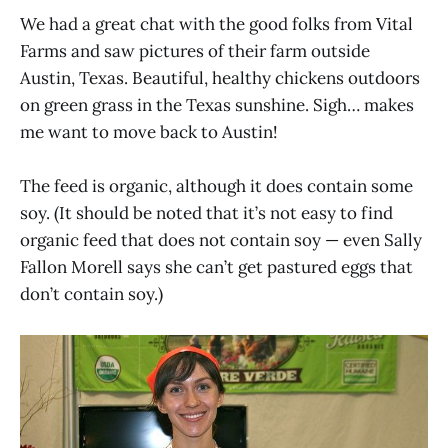
We had a great chat with the good folks from Vital
Farms and saw pictures of their farm outside
Austin, Texas. Beautiful, healthy chickens outdoors
on green grass in the Texas sunshine. Sigh… makes
me want to move back to Austin!
The feed is organic, although it does contain some
soy. (It should be noted that it’s not easy to find
organic feed that does not contain soy — even Sally
Fallon Morell says she can’t get pastured eggs that
don’t contain soy.)