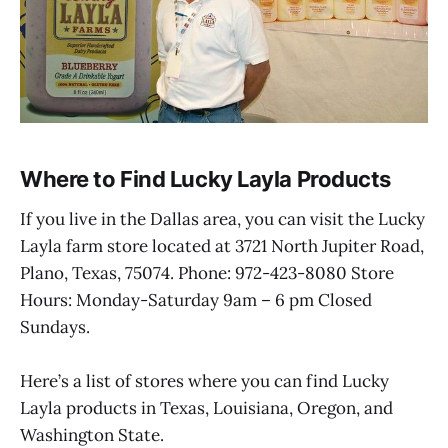
Where to Find Lucky Layla Products
If you live in the Dallas area, you can visit the Lucky
Layla farm store located at 3721 North Jupiter Road,
Plano, Texas, 75074. Phone: 972-423-8080 Store
Hours: Monday-Saturday 9am – 6 pm Closed
Sundays.
Here’s a list of stores where you can find Lucky
Layla products in Texas, Louisiana, Oregon, and
Washington State.