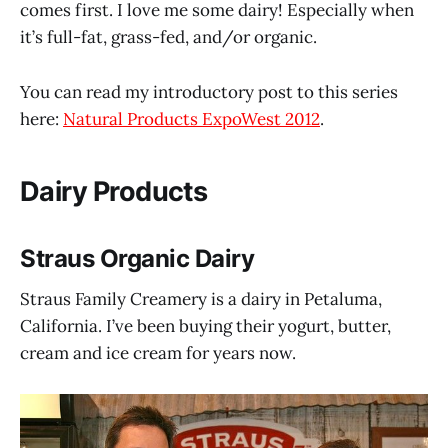
comes first. I love me some dairy! Especially when
it’s full-fat, grass-fed, and/or organic.
You can read my introductory post to this series
here:
Natural Products ExpoWest 2012
.
Dairy Products
Straus Organic Dairy
Straus Family Creamery is a dairy in Petaluma,
California. I’ve been buying their yogurt, butter,
cream and ice cream for years now.