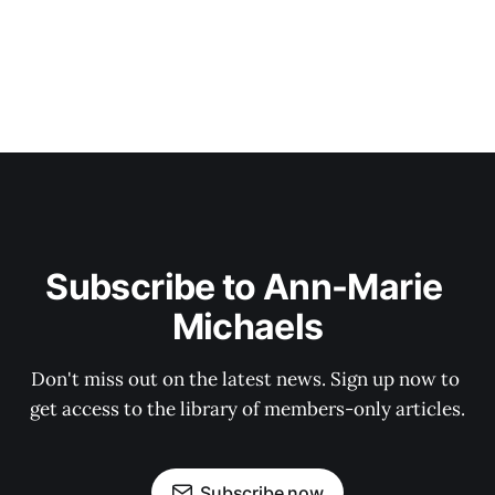
Subscribe to Ann-Marie 
Michaels
Don't miss out on the latest news. Sign up now to 
get access to the library of members-only articles.
Subscribe now