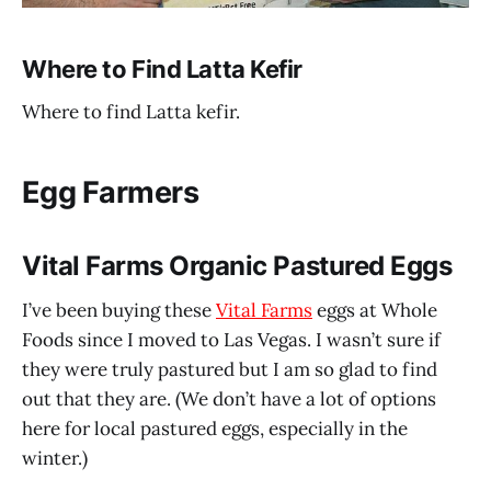
Where to Find Latta Kefir
Where to find Latta kefir.
Egg Farmers
Vital Farms Organic Pastured Eggs
I’ve been buying these
Vital Farms
eggs at Whole
Foods since I moved to Las Vegas. I wasn’t sure if
they were truly pastured but I am so glad to find
out that they are. (We don’t have a lot of options
here for local pastured eggs, especially in the
winter.)