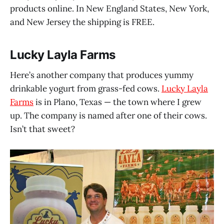
products online. In New England States, New York,
and New Jersey the shipping is FREE.
Lucky Layla Farms
Here’s another company that produces yummy
drinkable yogurt from grass-fed cows.
Lucky Layla
Farms
is in Plano, Texas — the town where I grew
up. The company is named after one of their cows.
Isn’t that sweet?