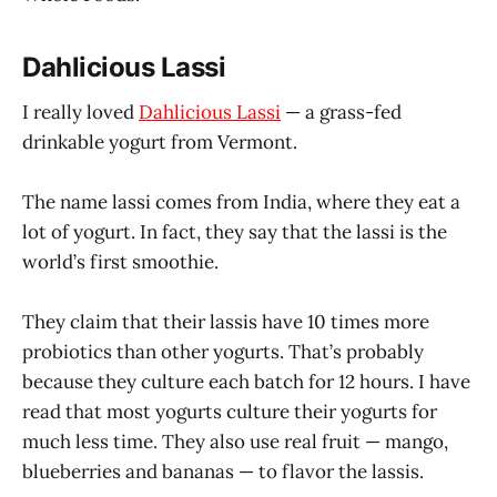
Dahlicious Lassi
I really loved
Dahlicious Lassi
— a grass-fed
drinkable yogurt from Vermont.
The name lassi comes from India, where they eat a
lot of yogurt. In fact, they say that the lassi is the
world’s first smoothie.
They claim that their lassis have 10 times more
probiotics than other yogurts. That’s probably
because they culture each batch for 12 hours. I have
read that most yogurts culture their yogurts for
much less time. They also use real fruit — mango,
blueberries and bananas — to flavor the lassis.