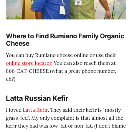
Where to Find Rumiano Family Organic
Cheese
You can buy Rumiano cheese online or use their
online store locator.
You can also reach them at
866-EAT-CHEESE (what a great phone number,
eh?).
Latta Russian Kefir
I loved
Latta Kefir
. They said their kefir is “mostly
grass-fed”. My only complaint is that almost all the
kefir they had was low-fat or non-fat. (I don’t blame