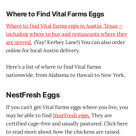
Where to Find Vital Farms Eggs
Where to find Vital Farms eggs in Austin, Texas —
including where to buy and restaurants where they
are served.
(Yay! Kerbey Lane!) You can also order
online for local Austin delivery.
Here’s a list of where to find Vital Farms
nationwide, from Alabama to Hawaii to New York.
NestFresh Eggs
If you can’t get Vital Farms eggs where you live, you
may be able to find
NestFresh eggs.
They are
certified cage-free and usually pastured. Click here
to read more about how the chickens are raised.