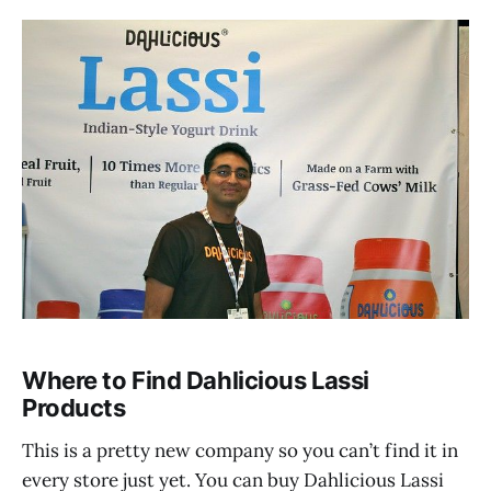
Where to Find Dahlicious Lassi
Products
This is a pretty new company so you can’t find it in
every store just yet. You can buy Dahlicious Lassi