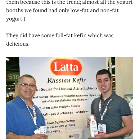
them because this is the trend; almost all the yogurt
booths we found had only low-fat and non-fat
yogurt.)
They did have some full-fat kefir, which was
delicious.