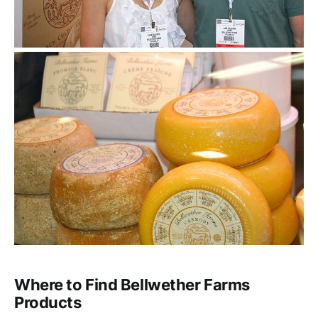
Where to Find Bellwether Farms
Products