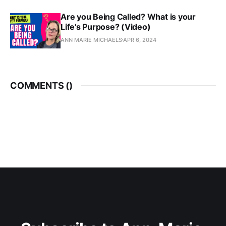
Are you Being Called? What is your
Life's Purpose? (Video)
ANN MARIE MICHAELS
APR 6, 2024
COMMENTS (
)