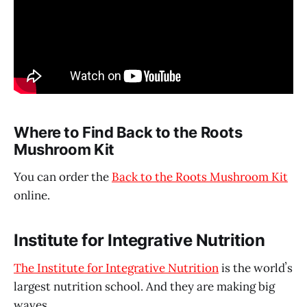
Where to Find Back to the Roots
Mushroom Kit
You can order the
Back to the Roots Mushroom Kit
online.
Institute for Integrative Nutrition
The Institute for Integrative Nutrition
is the worldʼs
largest nutrition school. And they are making big
waves.