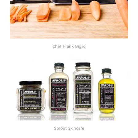
Chef Frank Giglio
Sprout Skincare