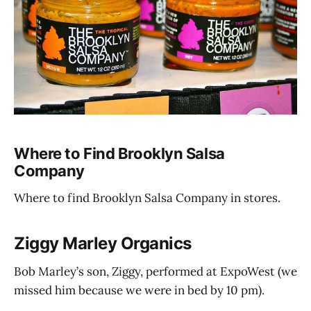
Where to Find Brooklyn Salsa
Company
Where to find Brooklyn Salsa Company in stores.
Ziggy Marley Organics
Bob Marley’s son, Ziggy, performed at ExpoWest (we
missed him because we were in bed by 10 pm).