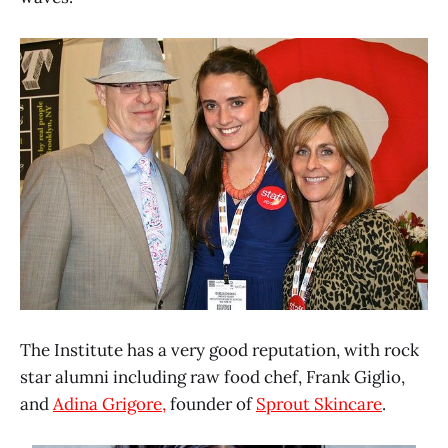
The Institute has a very good reputation, with rock
star alumni including raw food chef, Frank Giglio,
and
Adina Grigore,
founder of
Sprout Skincare
.