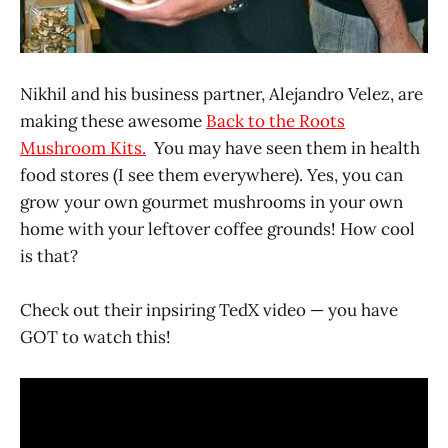
Nikhil and his business partner, Alejandro Velez, are
making these awesome
Back to the Roots
Mushroom Kits.
You may have seen them in health
food stores (I see them everywhere). Yes, you can
grow your own gourmet mushrooms in your own
home with your leftover coffee grounds! How cool
is that?
Check out their inpsiring TedX video — you have
GOT to watch this!