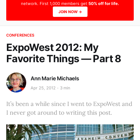
network. First 1,000 members get
50% off for life.
JOIN NOW →
CONFERENCES
ExpoWest 2012: My
Favorite Things — Part 8
Ann Marie Michaels
Apr 25, 2012
3 min
It’s been a while since I went to ExpoWest and
I never got around to writing this post.