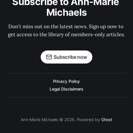
Subscribe to Ann-Marie 
Michaels
Don't miss out on the latest news. Sign up now to 
get access to the library of members-only articles.
Subscribe now
Privacy Policy
Legal Disclaimers
Ann-Marie Michaels © 2026. Powered by
Ghost