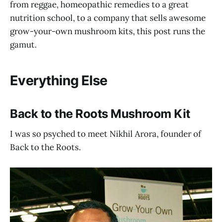
from reggae, homeopathic remedies to a great
nutrition school, to a company that sells awesome
grow-your-own mushroom kits, this post runs the
gamut.
Everything Else
Back to the Roots Mushroom Kit
I was so psyched to meet Nikhil Arora, founder of
Back to the Roots.