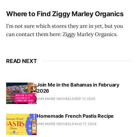
Where to Find Ziggy Marley Organics
I’m not sure which stores they are in yet, but you
can contact them here: Ziggy Marley Organics.
READ NEXT
Join Me in the Bahamas in February
2026
ANN MARIE MICHAELS
SEP 17, 2025
Homemade French Pastis Recipe
ANN MARIE MICHAELS
AUG 17, 2024