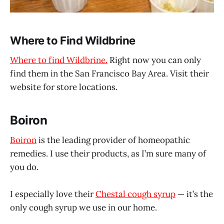
Where to Find Wildbrine
Where to find Wildbrine.
Right now you can only
find them in the San Francisco Bay Area. Visit their
website for store locations.
Boiron
Boiron
is the leading provider of homeopathic
remedies. I use their products, as I’m sure many of
you do.
I especially love their
Chestal cough syrup
— it’s the
only cough syrup we use in our home.