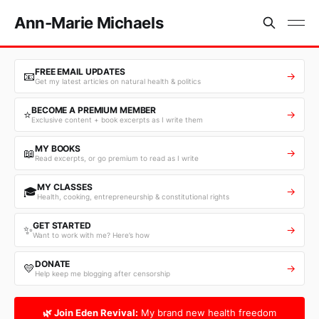
Ann-Marie Michaels
FREE EMAIL UPDATES
📧
→
Get my latest articles on natural health & politics
BECOME A PREMIUM MEMBER
⭐
→
Exclusive content + book excerpts as I write them
MY BOOKS
📖
→
Read excerpts, or go premium to read as I write
MY CLASSES
🎓
→
Health, cooking, entrepreneurship & constitutional rights
GET STARTED
✨
→
Want to work with me? Here’s how
DONATE
💛
→
Help keep me blogging after censorship
🌿 Join Eden Revival:
My brand new health freedom