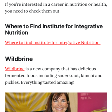
If you’re interested in a career in nutrition or health,
you need to check them out.
Where to Find Institute for Integrative
Nutrition
Where to find Institute for Integrative Nutrition.
Wildbrine
Wildbrine
is a new company that has delicious
fermented foods including sauerkraut, kimchi and
pickles. Everything tasted amazing!