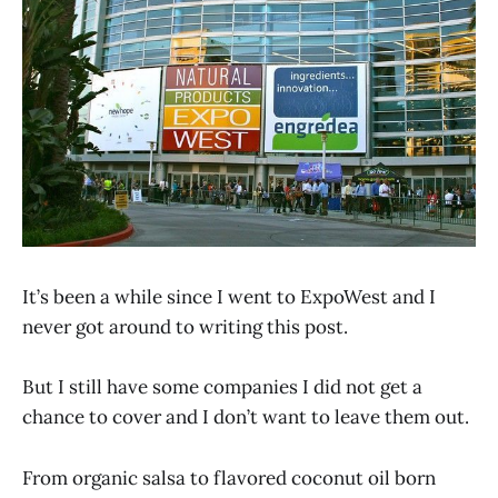
It’s been a while since I went to ExpoWest and I
never got around to writing this post.
But I still have some companies I did not get a
chance to cover and I don’t want to leave them out.
From organic salsa to flavored coconut oil born