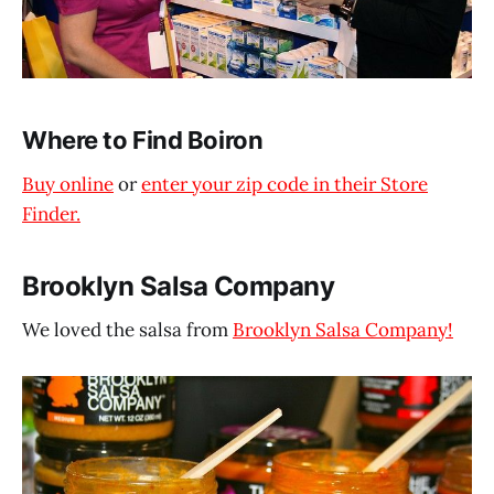
Where to Find Boiron
Buy online
or
enter your zip code in their Store
Finder.
Brooklyn Salsa Company
We loved the salsa from
Brooklyn Salsa Company!