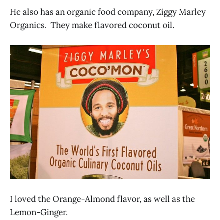
He also has an organic food company, Ziggy Marley
Organics. They make flavored coconut oil.
I loved the Orange-Almond flavor, as well as the
Lemon-Ginger.