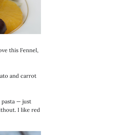
ove this Fennel,
mato and carrot
 pasta — just
thout. I like red