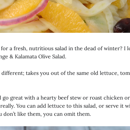
for a fresh, nutritious salad in the dead of winter? I l
nge & Kalamata Olive Salad.
nd different; takes you out of the same old lettuce, to
 go great with a hearty beef stew or roast chicken or
eally. You can add lettuce to this salad, or serve it wi
u don’t like them, you can omit them.