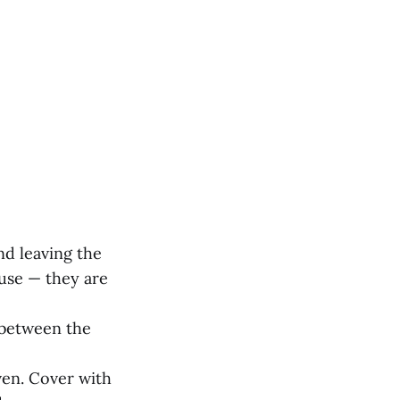
and leaving the
 use — they are
e between the
ven. Cover with