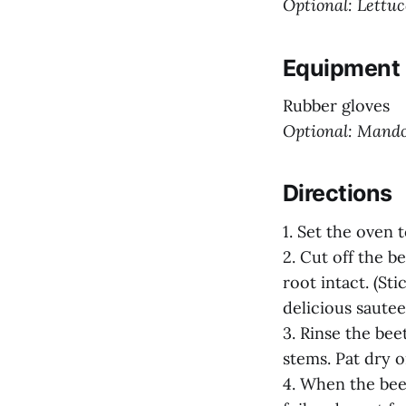
Optional: Lettuce
Equipment
Rubber gloves
Optional: Mando
Directions
1. Set the oven 
2. Cut off the b
root intact. (St
delicious sauteed
3. Rinse the bee
stems. Pat dry o
4. When the bee