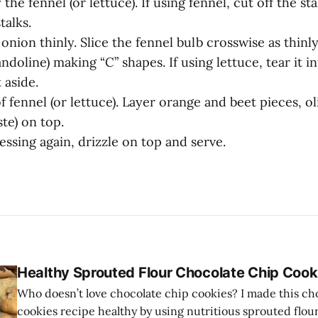
 the fennel (or lettuce). If using fennel, cut off the st
talks.
 onion thinly. Slice the fennel bulb crosswise as thinly
ndoline) making “C” shapes. If using lettuce, tear it in
 aside.
f fennel (or lettuce). Layer orange and beet pieces, ol
ste) on top.
essing again, drizzle on top and serve.
Healthy Sprouted Flour Chocolate Chip Cook
Who doesn’t love chocolate chip cookies? I made this ch
cookies recipe healthy by using nutritious sprouted flou