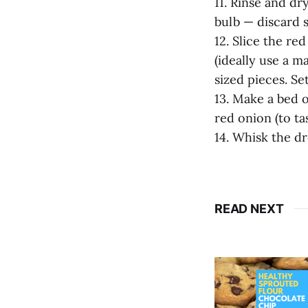
11. Rinse and dry
bulb — discard s
12. Slice the red
(ideally use a ma
sized pieces. Set
13. Make a bed o
red onion (to ta
14. Whisk the dr
READ NEXT