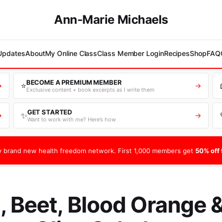
Ann-Marie Michaels
 Updates
About
My Online Class
Class Member Login
Recipes
Shop
FAQ
BECOME A PREMIUM MEMBER
⭐
→
→
Exclusive content + book excerpts as I write them
GET STARTED
✨
→
→
Want to work with me? Here’s how
 brand new health freedom network. First 1,000 members get
50% off f
, Beet, Blood Orange 