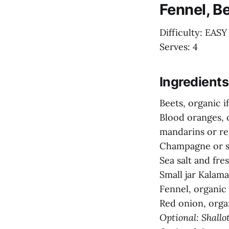
Fennel, B
Difficulty: EASY
Serves: 4
Ingredients
Beets, organic i
Blood oranges, o
mandarins or re
Champagne or sh
Sea salt and fr
Small jar Kalamat
Fennel, organic i
Red onion, organ
Optional: Shallot