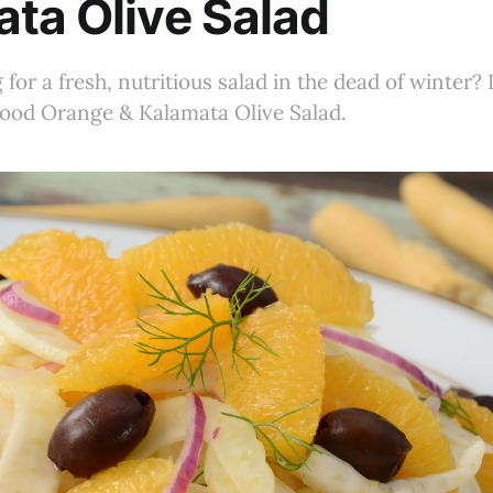
ta Olive Salad
for a fresh, nutritious salad in the dead of winter? I
lood Orange & Kalamata Olive Salad.