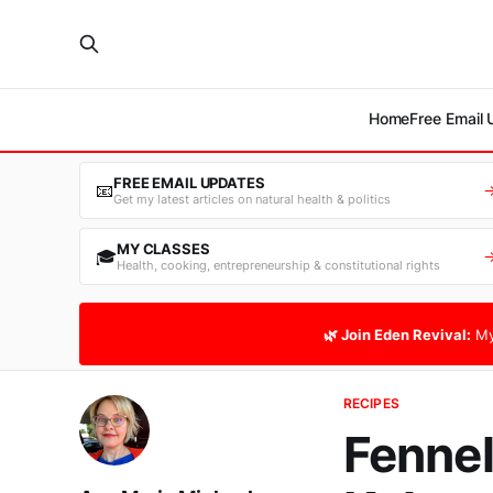
Home
Free Email
FREE EMAIL UPDATES
📧
Get my latest articles on natural health & politics
MY CLASSES
🎓
Health, cooking, entrepreneurship & constitutional rights
🌿 Join Eden Revival:
My
RECIPES
Fennel