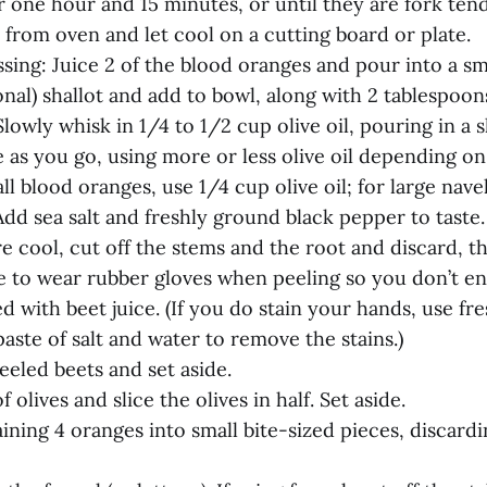
or one hour and 15 minutes, or until they are fork tend
from oven and let cool on a cutting board or plate.
sing: Juice 2 of the blood oranges and pour into a sm
onal) shallot and add to bowl, along with 2 tablespo
Slowly whisk in 1/4 to 1/2 cup olive oil, pouring in a 
 as you go, using more or less olive oil depending on
ll blood oranges, use 1/4 cup olive oil; for large nave
Add sea salt and freshly ground black pepper to taste. 
e cool, cut off the stems and the root and discard, t
e to wear rubber gloves when peeling so you don’t en
d with beet juice. (If you do stain your hands, use fr
ste of salt and water to remove the stains.)
eeled beets and set aside.
of olives and slice the olives in half. Set aside.
ining 4 oranges into small bite-sized pieces, discardi