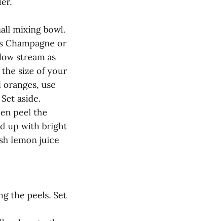
er.
all mixing bowl.
ons Champagne or
slow stream as
 the size of your
l oranges, use
Set aside.
hen peel the
d up with bright
esh lemon juice
ng the peels. Set