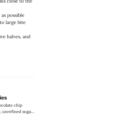
alks close to the
 as possible
to large bite
ive halves, and
ies
ocolate chip
r, unrefined sugar