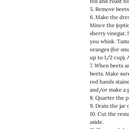
foil and roast f
5. Remove beets 
6. Make the dres
Mince the (opti
sherry vinegar. 
you whisk. Taste
oranges (for sma
up to 1/2 cup). 
7. When beets ar
beets. Make sur
red hands staine
and/or make a pa
8. Quarter the p
9. Drain the jar 
10. Cut the rema
aside.