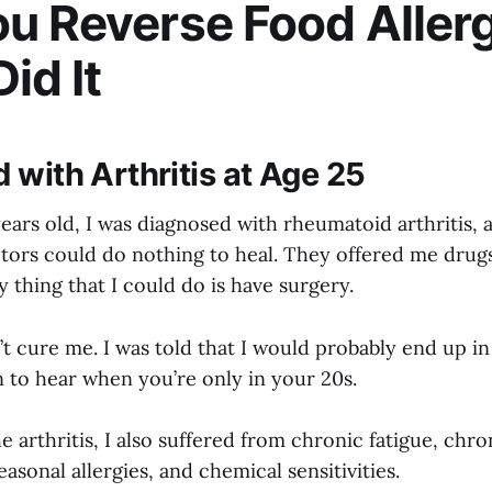
u Reverse Food Aller
id It
 with Arthritis at Age 25
ears old, I was diagnosed with rheumatoid arthritis, 
tors could do nothing to heal. They offered me drugs
y thing that I could do is have surgery.
t cure me. I was told that I would probably end up in
n to hear when you’re only in your 20s.
he arthritis, I also suffered from chronic fatigue, chro
easonal allergies, and chemical sensitivities.