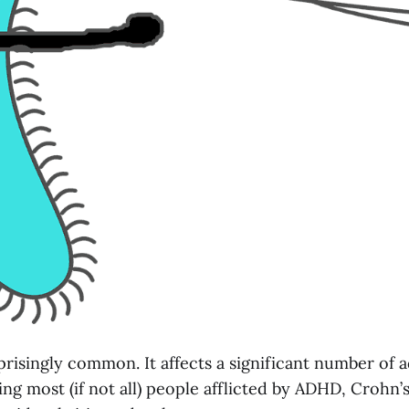
prisingly common. It affects a significant number of 
ing most (if not all) people afflicted by ADHD, Crohn’s