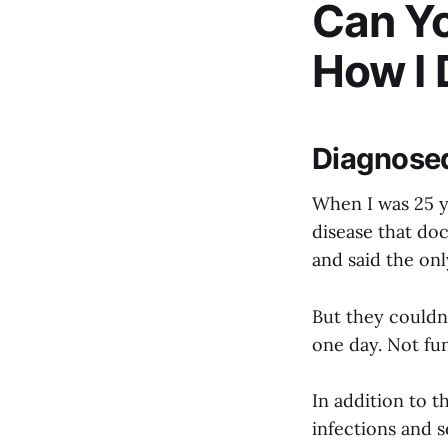
Can Yo
How I D
Diagnosed
When I was 25 y
disease that doc
and said the onl
But they couldn’
one day. Not fu
In addition to t
infections and s