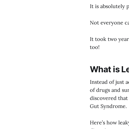
It is absolutely 
Not everyone can
It took two year
too!
What is L
Instead of just
of drugs and sur
discovered that
Gut Syndrome.
Here’s how leak