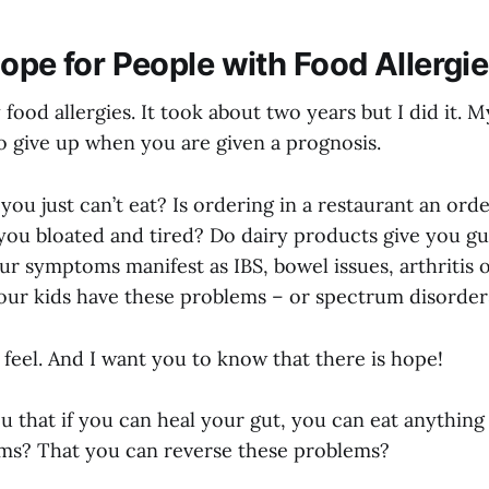
Hope for People with Food Allergi
 food allergies. It took about two years but I did it.
o give up when you are given a prognosis.
you just can’t eat? Is ordering in a restaurant an ord
 you bloated and tired? Do dairy products give you gu
r symptoms manifest as IBS, bowel issues, arthritis 
ur kids have these problems – or spectrum disorder
feel. And I want you to know that there is hope!
ou that if you can heal your gut, you can eat anythin
ms? That you can reverse these problems?