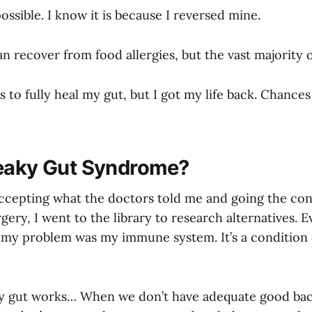
possible. I know it is because I reversed mine.
 recover from food allergies, but the vast majority 
s to fully heal my gut, but I got my life back. Chance
eaky Gut Syndrome?
 accepting what the doctors told me and going the co
gery, I went to the library to research alternatives. Ev
 my problem was my immune system. It’s a condition 
y gut works… When we don’t have adequate good bact