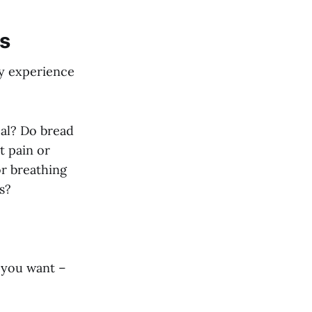
es
 My experience
eal? Do bread
t pain or
or breathing
s?
g you want –