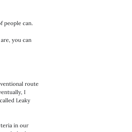
of people can.
s are, you can
nventional route
entually, I
called Leaky
eria in our