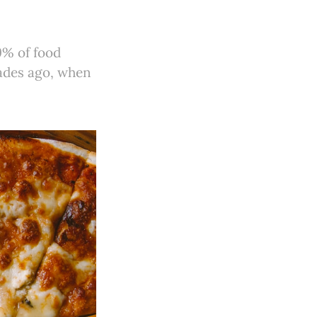
9% of food
cades ago, when