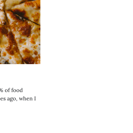
% of food
des ago, when I