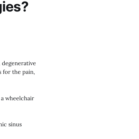
gies?
a degenerative
 for the pain,
 a wheelchair
nic sinus