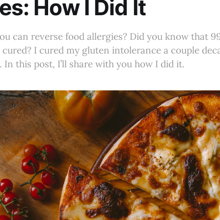
es: How I Did It
u can reverse food allergies? Did you know that 9
e cured? I cured my gluten intolerance a couple de
In this post, I’ll share with you how I did it.