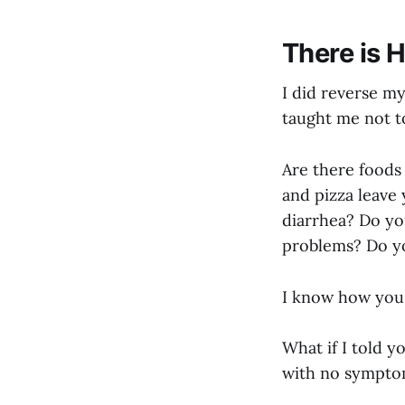
There is 
I did reverse my
taught me not t
Are there foods 
and pizza leave
diarrhea? Do you
problems? Do yo
I know how you 
What if I told y
with no sympto