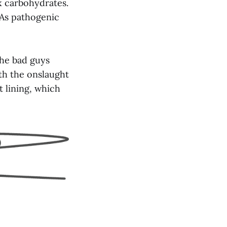
x carbohydrates.
 As pathogenic
the bad guys
th the onslaught
t lining, which