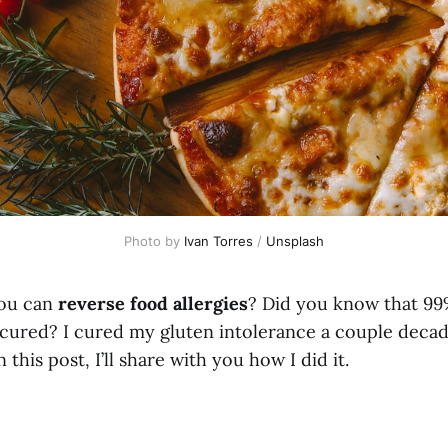
Photo by
Ivan Torres
/
Unsplash
ou can
reverse food allergies
? Did you know that 99
e cured? I cured my gluten intolerance a couple deca
 this post, I’ll share with you how I did it.