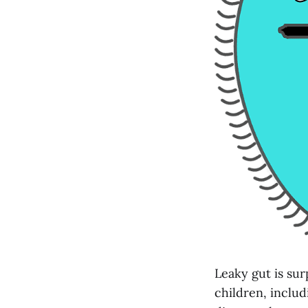
Leaky gut is sur
children, includ