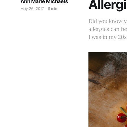
Allergi
Ann Marie Michaels
May 26, 2017
9 min
Did you know yo
allergies can b
I was in my 20s. 