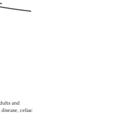
adults and
 disease, celiac