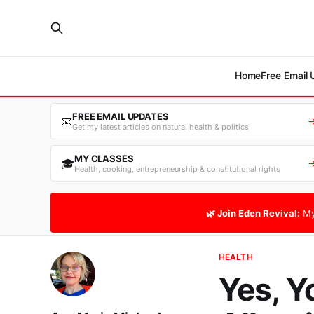
Home
Free Email
FREE EMAIL UPDATES
📧
Get my latest articles on natural health & politics
MY CLASSES
🎓
Health, cooking, entrepreneurship & constitutional rights
🌿 Join Eden Revival:
My
HEALTH
Yes, Y