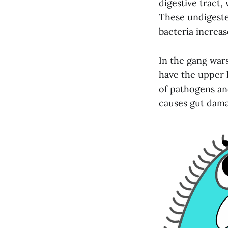
digestive tract
These undigeste
bacteria increas
In the gang war
have the upper 
of pathogens and
causes gut damag