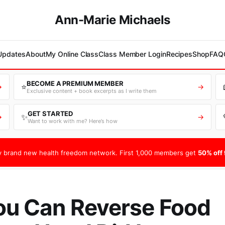
Ann-Marie Michaels
 Updates
About
My Online Class
Class Member Login
Recipes
Shop
FAQ
BECOME A PREMIUM MEMBER
⭐
→
→
Exclusive content + book excerpts as I write them
GET STARTED
✨
→
→
Want to work with me? Here’s how
 brand new health freedom network. First 1,000 members get
50% off f
ou Can Reverse Food