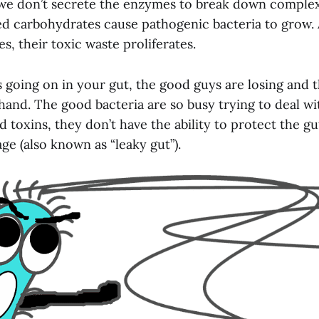
, we don’t secrete the enzymes to break down comple
d carbohydrates cause pathogenic bacteria to grow.
es, their toxic waste proliferates.
s going on in your gut, the good guys are losing and 
hand. The good bacteria are so busy trying to deal wi
 toxins, they don’t have the ability to protect the gu
e (also known as “leaky gut”).