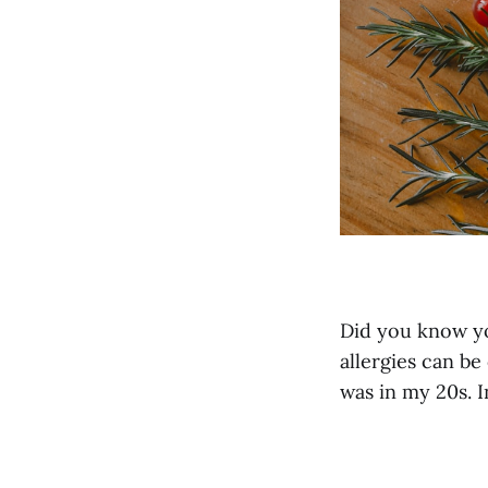
Did you know y
allergies can b
was in my 20s. In