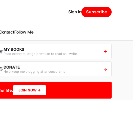
Sign in
Subscribe
Contact
Follow Me
MY BOOKS
📖
→
Read excerpts, or go premium to read as I write
DONATE
💛
→
Help keep me blogging after censorship
or life.
JOIN NOW →