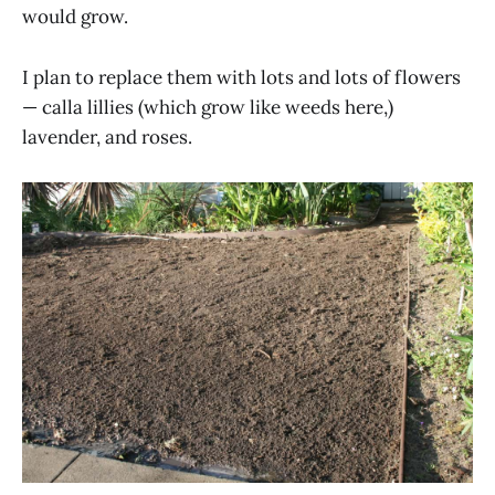
would grow.
I plan to replace them with lots and lots of flowers
— calla lillies (which grow like weeds here,)
lavender, and roses.