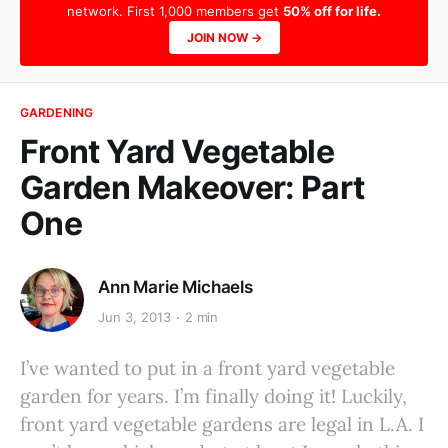
network. First 1,000 members get
50% off for life.
JOIN NOW →
GARDENING
Front Yard Vegetable
Garden Makeover: Part
One
Ann Marie Michaels
Jun 3, 2013
2 min
I’ve wanted to put in a front yard vegetable
garden for years. I’m finally doing it! Luckily,
front yard vegetable gardens are legal in L.A. I