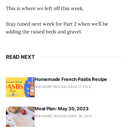
This is where we left off this week.
Stay tuned next week for Part 2 when we’ll be
adding the raised beds and gravel.
READ NEXT
Homemade French Pastis Recipe
ANN MARIE MICHAELS
AUG 17, 2024
Meal Plan: May 30, 2023
ANN MARIE MICHAELS
MAY 30, 2023