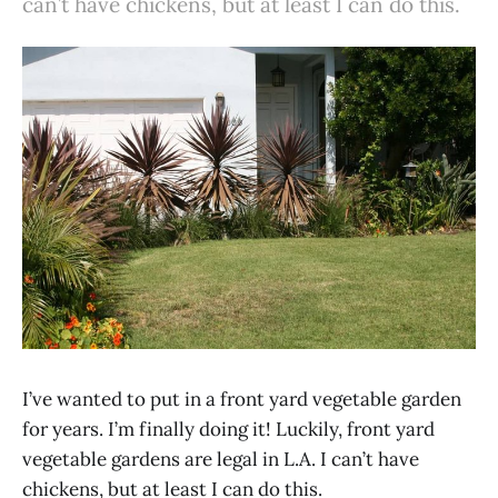
can’t have chickens, but at least I can do this.
I’ve wanted to put in a front yard vegetable garden
for years. I’m finally doing it! Luckily, front yard
vegetable gardens are legal in L.A. I can’t have
chickens, but at least I can do this.