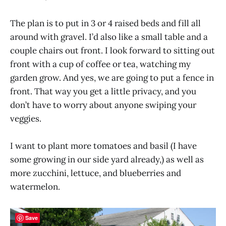
The plan is to put in 3 or 4 raised beds and fill all
around with gravel. I’d also like a small table and a
couple chairs out front. I look forward to sitting out
front with a cup of coffee or tea, watching my
garden grow. And yes, we are going to put a fence in
front. That way you get a little privacy, and you
don’t have to worry about anyone swiping your
veggies.
I want to plant more tomatoes and basil (I have
some growing in our side yard already,) as well as
more zucchini, lettuce, and blueberries and
watermelon.
Save