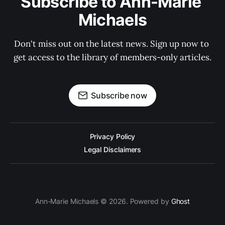
Subscribe to Ann-Marie 
Michaels
Don't miss out on the latest news. Sign up now to 
get access to the library of members-only articles.
Subscribe now
Privacy Policy
Legal Disclaimers
Ann-Marie Michaels © 2026. Powered by
Ghost