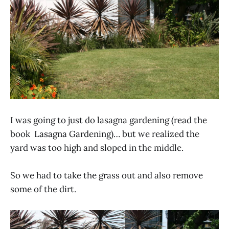
I was going to just do lasagna gardening (read the
book Lasagna Gardening)… but we realized the
yard was too high and sloped in the middle.
So we had to take the grass out and also remove
some of the dirt.