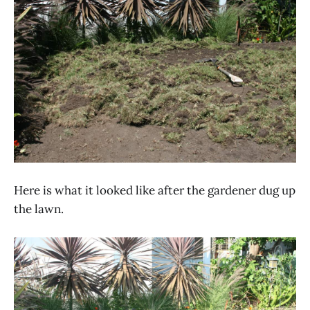
Here is what it looked like after the gardener dug up
the lawn.