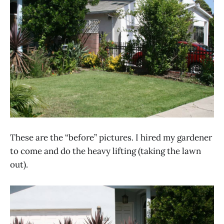
These are the “before” pictures. I hired my gardener
to come and do the heavy lifting (taking the lawn
out).