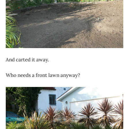
And carted it away.
Who needs a front lawn anyway?