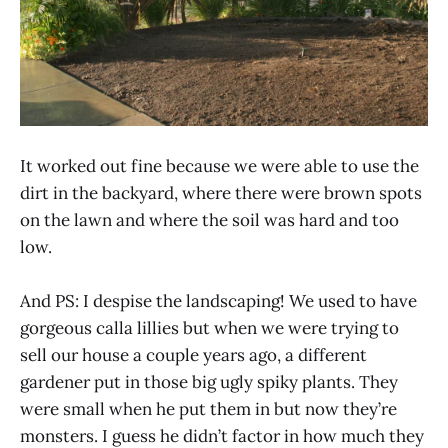
It worked out fine because we were able to use the
dirt in the backyard, where there were brown spots
on the lawn and where the soil was hard and too
low.
And PS: I despise the landscaping! We used to have
gorgeous calla lillies but when we were trying to
sell our house a couple years ago, a different
gardener put in those big ugly spiky plants. They
were small when he put them in but now they’re
monsters. I guess he didn’t factor in how much they