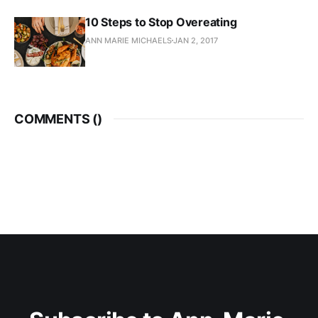
10 Steps to Stop Overeating
ANN MARIE MICHAELS
JAN 2, 2017
COMMENTS (
)