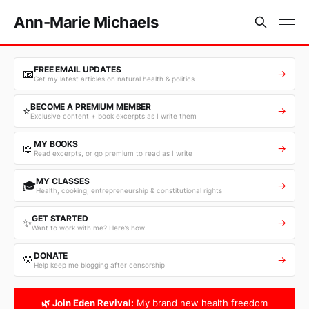
Ann-Marie Michaels
FREE EMAIL UPDATES
📧
→
Get my latest articles on natural health & politics
BECOME A PREMIUM MEMBER
⭐
→
Exclusive content + book excerpts as I write them
MY BOOKS
📖
→
Read excerpts, or go premium to read as I write
MY CLASSES
🎓
→
Health, cooking, entrepreneurship & constitutional rights
GET STARTED
✨
→
Want to work with me? Here’s how
DONATE
💛
→
Help keep me blogging after censorship
🌿 Join Eden Revival:
My brand new health freedom