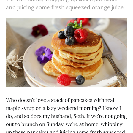
and juicing some fresh squeezed orange juice.
Who doesn’t love a stack of pancakes with real
maple syrup on a lazy weekend morning? I know I
do, and so does my husband, Seth. If we’re not going
out to brunch on Sunday, we’re at home, whipping
up these pancakes and juicing some fresh squeezed