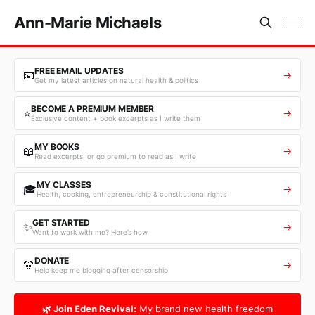
Ann-Marie Michaels
FREE EMAIL UPDATES
📧
→
Get my latest articles on natural health & politics
BECOME A PREMIUM MEMBER
⭐
→
Exclusive content + book excerpts as I write them
MY BOOKS
📖
→
Read excerpts, or go premium to read as I write
MY CLASSES
🎓
→
Health, cooking, entrepreneurship & constitutional rights
GET STARTED
✨
→
Want to work with me? Here’s how
DONATE
💛
→
Help keep me blogging after censorship
🌿 Join Eden Revival:
My brand new health freedom