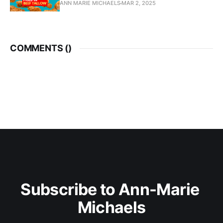
ANN MARIE MICHAELS
MAR 2, 2025
COMMENTS (
)
Subscribe to Ann-Marie 
Michaels