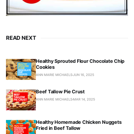
READ NEXT
Healthy Sprouted Flour Chocolate Chip
Cookies
ANN MARIE MICHAELS
JUN 16, 2025
Beef Tallow Pie Crust
ANN MARIE MICHAELS
MAR 14, 2025
Healthy Homemade Chicken Nuggets
Fried in Beef Tallow