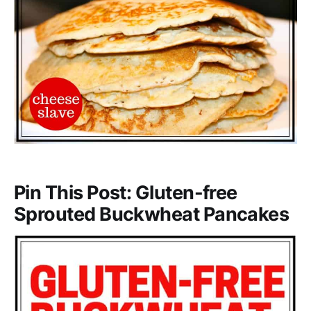
Pin This Post: Gluten-free
Sprouted Buckwheat Pancakes