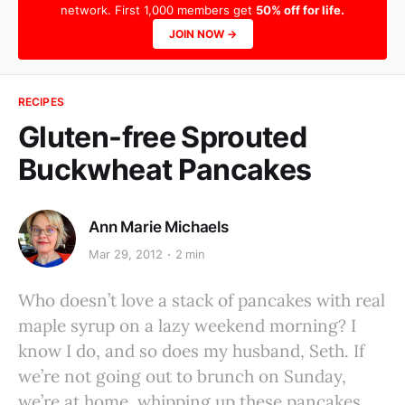
network. First 1,000 members get
50% off for life.
JOIN NOW →
RECIPES
Gluten-free Sprouted
Buckwheat Pancakes
Ann Marie Michaels
Mar 29, 2012
2 min
Who doesn’t love a stack of pancakes with real
maple syrup on a lazy weekend morning? I
know I do, and so does my husband, Seth. If
we’re not going out to brunch on Sunday,
we’re at home, whipping up these pancakes