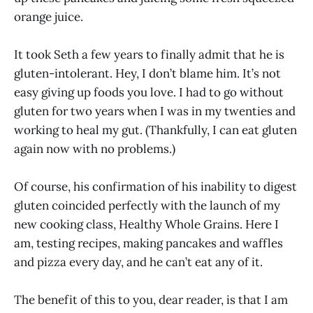
orange juice.
It took Seth a few years to finally admit that he is
gluten-intolerant. Hey, I don’t blame him. It’s not
easy giving up foods you love. I had to go without
gluten for two years when I was in my twenties and
working to heal my gut. (Thankfully, I can eat gluten
again now with no problems.)
Of course, his confirmation of his inability to digest
gluten coincided perfectly with the launch of my
new cooking class, Healthy Whole Grains. Here I
am, testing recipes, making pancakes and waffles
and pizza every day, and he can’t eat any of it.
The benefit of this to you, dear reader, is that I am