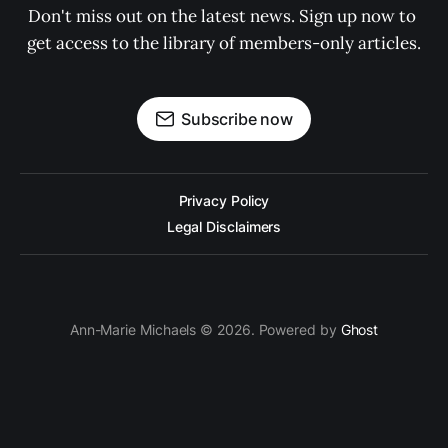
Don't miss out on the latest news. Sign up now to 
get access to the library of members-only articles.
Subscribe now
Privacy Policy
Legal Disclaimers
Ann-Marie Michaels © 2026. Powered by
Ghost