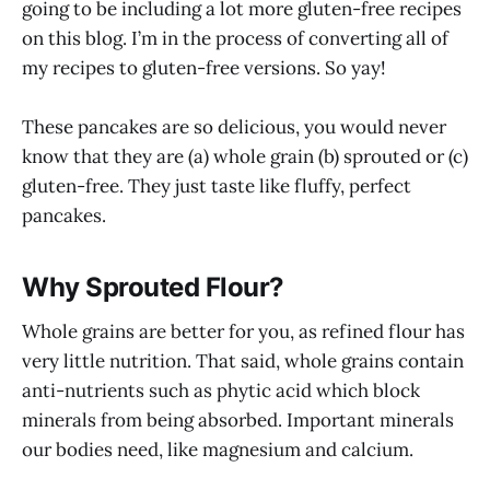
going to be including a lot more gluten-free recipes
on this blog. I’m in the process of converting all of
my recipes to gluten-free versions. So yay!
These pancakes are so delicious, you would never
know that they are (a) whole grain (b) sprouted or (c)
gluten-free. They just taste like fluffy, perfect
pancakes.
Why Sprouted Flour?
Whole grains are better for you, as refined flour has
very little nutrition. That said, whole grains contain
anti-nutrients such as phytic acid which block
minerals from being absorbed. Important minerals
our bodies need, like magnesium and calcium.