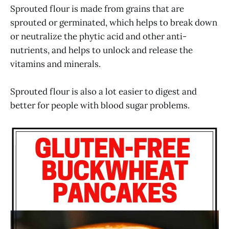
Sprouted flour is made from grains that are
sprouted or germinated, which helps to break down
or neutralize the phytic acid and other anti-
nutrients, and helps to unlock and release the
vitamins and minerals.
Sprouted flour is also a lot easier to digest and
better for people with blood sugar problems.