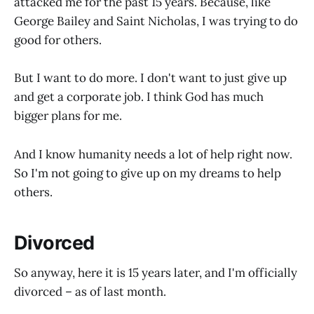
attacked me for the past 15 years. Because, like
George Bailey and Saint Nicholas, I was trying to do
good for others.
But I want to do more. I don't want to just give up
and get a corporate job. I think God has much
bigger plans for me.
And I know humanity needs a lot of help right now.
So I'm not going to give up on my dreams to help
others.
Divorced
So anyway, here it is 15 years later, and I'm officially
divorced – as of last month.