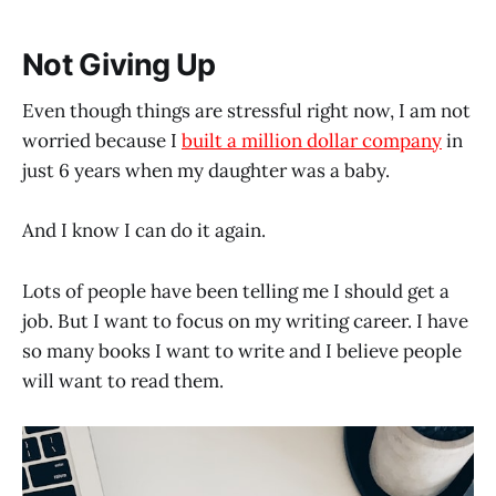
Not Giving Up
Even though things are stressful right now, I am not
worried because I
built a million dollar company
in
just 6 years when my daughter was a baby.
And I know I can do it again.
Lots of people have been telling me I should get a
job. But I want to focus on my writing career. I have
so many books I want to write and I believe people
will want to read them.