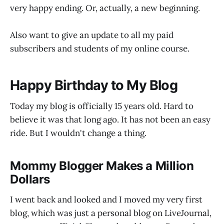
very happy ending. Or, actually, a new beginning.
Also want to give an update to all my paid
subscribers and students of my online course.
Happy Birthday to My Blog
Today my blog is officially 15 years old. Hard to
believe it was that long ago. It has not been an easy
ride. But I wouldn't change a thing.
Mommy Blogger Makes a Million
Dollars
I went back and looked and I moved my very first
blog, which was just a personal blog on LiveJournal,