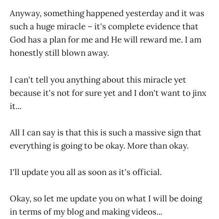
Anyway, something happened yesterday and it was
such a huge miracle – it's complete evidence that
God has a plan for me and He will reward me. I am
honestly still blown away.
I can't tell you anything about this miracle yet
because it's not for sure yet and I don't want to jinx
it...
All I can say is that this is such a massive sign that
everything is going to be okay. More than okay.
I'll update you all as soon as it's official.
Okay, so let me update you on what I will be doing
in terms of my blog and making videos...