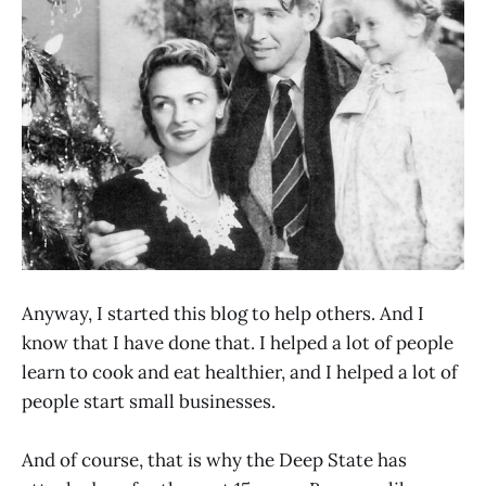
Anyway, I started this blog to help others. And I
know that I have done that. I helped a lot of people
learn to cook and eat healthier, and I helped a lot of
people start small businesses.
And of course, that is why the Deep State has