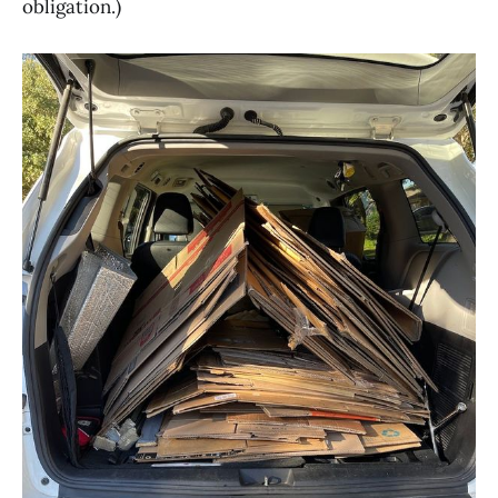
obligation.)