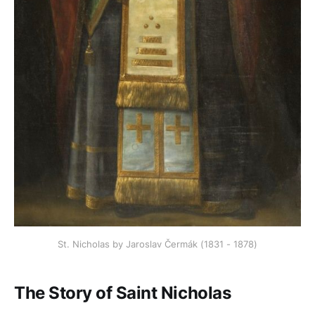
St. Nicholas by Jaroslav Čermák (1831 - 1878)
The Story of Saint Nicholas