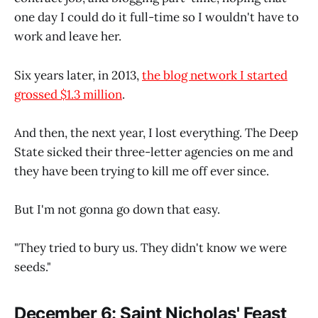
one day I could do it full-time so I wouldn't have to
work and leave her.
Six years later, in 2013,
the blog network I started
grossed $1.3 million
.
And then, the next year, I lost everything. The Deep
State sicked their three-letter agencies on me and
they have been trying to kill me off ever since.
But I'm not gonna go down that easy.
"They tried to bury us. They didn't know we were
seeds."
December 6: Saint Nicholas' Feast