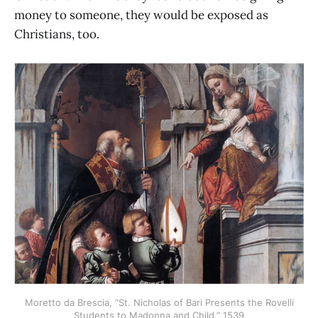
money to someone, they would be exposed as
Christians, too.
Moretto da Brescia, “St. Nicholas of Bari Presents the Rovelli
Students to Madonna and Child,” 1539