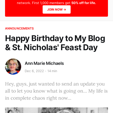
network. First 1,000 members get
50% off for life.
JOIN NOW →
ANNOUNCEMENTS
Happy Birthday to My Blog
& St. Nicholas' Feast Day
Ann Marie Michaels
Dec 6, 2022
14 min
Hey, guys, just wanted to send an update you
all to let you know what is going on... My life is
in complete chaos right now...