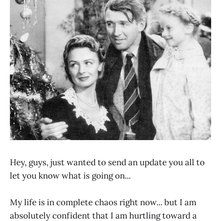
Hey, guys, just wanted to send an update you all to
let you know what is going on...
My life is in complete chaos right now... but I am
absolutely confident that I am hurtling toward a