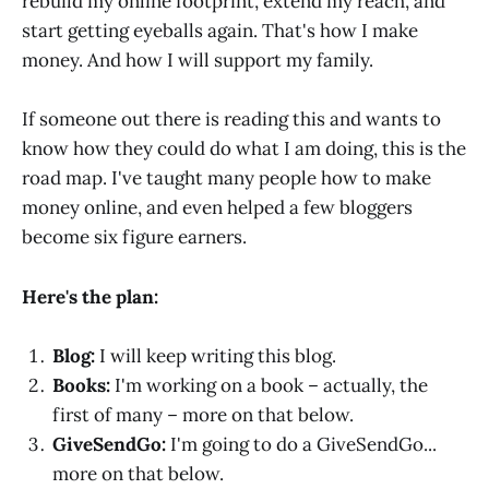
rebuild my online footprint, extend my reach, and
start getting eyeballs again. That's how I make
money. And how I will support my family.
If someone out there is reading this and wants to
know how they could do what I am doing, this is the
road map. I've taught many people how to make
money online, and even helped a few bloggers
become six figure earners.
Here's the plan:
Blog:
I will keep writing this blog.
Books:
I'm working on a book – actually, the
first of many – more on that below.
GiveSendGo:
I'm going to do a GiveSendGo...
more on that below.