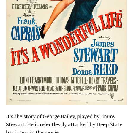
It's the story of George Bailey, played by Jimmy
Stewart. He is relentlessly attacked by Deep State
banksters in the movie.