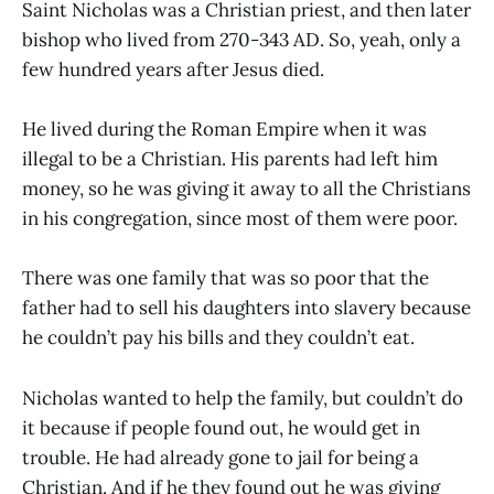
Saint Nicholas was a Christian priest, and then later
bishop who lived from 270-343 AD. So, yeah, only a
few hundred years after Jesus died.
He lived during the Roman Empire when it was
illegal to be a Christian. His parents had left him
money, so he was giving it away to all the Christians
in his congregation, since most of them were poor.
There was one family that was so poor that the
father had to sell his daughters into slavery because
he couldn’t pay his bills and they couldn’t eat.
Nicholas wanted to help the family, but couldn’t do
it because if people found out, he would get in
trouble. He had already gone to jail for being a
Christian. And if he they found out he was giving