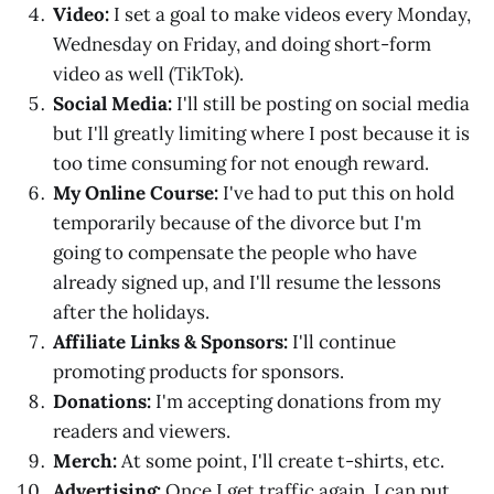
Video:
I set a goal to make videos every Monday,
Wednesday on Friday, and doing short-form
video as well (TikTok).
Social Media:
I'll still be posting on social media
but I'll greatly limiting where I post because it is
too time consuming for not enough reward.
My Online Course:
I've had to put this on hold
temporarily because of the divorce but I'm
going to compensate the people who have
already signed up, and I'll resume the lessons
after the holidays.
Affiliate Links & Sponsors:
I'll continue
promoting products for sponsors.
Donations:
I'm accepting donations from my
readers and viewers.
Merch:
At some point, I'll create t-shirts, etc.
Advertising:
Once I get traffic again, I can put