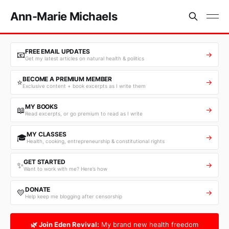
Ann-Marie Michaels
FREE EMAIL UPDATES
📧
→
Get my latest articles on natural health & politics
BECOME A PREMIUM MEMBER
⭐
→
Exclusive content + book excerpts as I write them
MY BOOKS
📖
→
Read excerpts, or go premium to read as I write
MY CLASSES
🎓
→
Health, cooking, entrepreneurship & constitutional rights
GET STARTED
✨
→
Want to work with me? Here’s how
DONATE
💛
→
Help keep me blogging after censorship
🌿 Join Eden Revival:
My brand new health freedom