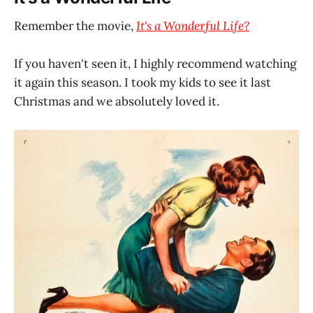
Remember the movie,
It's a Wonderful Life?
If you haven't seen it, I highly recommend watching
it again this season. I took my kids to see it last
Christmas and we absolutely loved it.