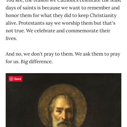
You see, the reason we Catholics celebrate the feast
days of saints is because we want to remember and
honor them for what they did to keep Christianity
alive. Protestants say we worship them but that's
not true. We celebrate and commemorate their
lives.
And no, we don't pray to them. We ask them to pray
for us. Big difference.
Save