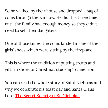
So he walked by their house and dropped a bag of
coins through the window. He did this three times,
until the family had enough money so they didn't
need to sell their daughters.
One of those times, the coins landed in one of the
girls’ shoes which were sitting by the fireplace.
This is where the tradition of putting treats and
gifts in shoes or Christmas stockings came from.
You can read the whole story of Saint Nicholas and
why we celebrate his feast day and Santa Claus
here:
The Secret Society of St. Nicholas.