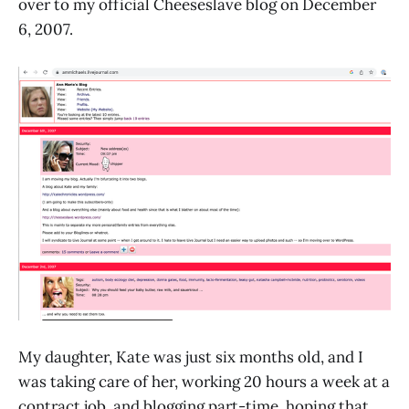
over to my official Cheeseslave blog on December
6, 2007.
My daughter, Kate was just six months old, and I
was taking care of her, working 20 hours a week at a
contract job, and blogging part-time, hoping that