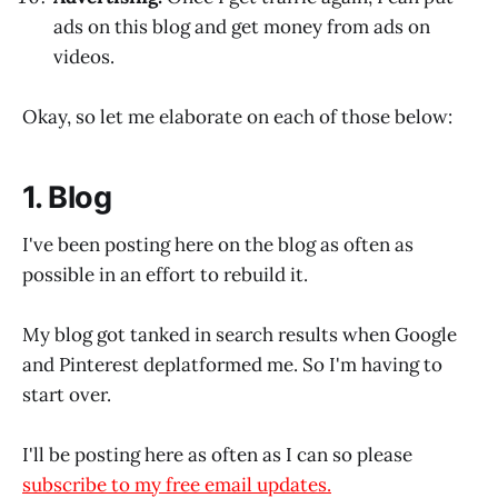
ads on this blog and get money from ads on
videos.
Okay, so let me elaborate on each of those below:
1. Blog
I've been posting here on the blog as often as
possible in an effort to rebuild it.
My blog got tanked in search results when Google
and Pinterest deplatformed me. So I'm having to
start over.
I'll be posting here as often as I can so please
subscribe to my free email updates.