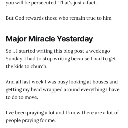
you will be persecuted. That's just a fact.
But God rewards those who remain true to him.
Major Miracle Yesterday
So... I started writing this blog post a week ago
Sunday. I had to stop writing because I had to get
the kids to church.
And all last week I was busy looking at houses and
getting my head wrapped around everything I have
to do to move.
I've been praying a lot and I know there are a lot of
people praying for me.