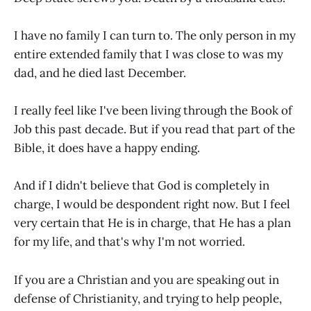
I have no family I can turn to. The only person in my
entire extended family that I was close to was my
dad, and he died last December.
I really feel like I've been living through the Book of
Job this past decade. But if you read that part of the
Bible, it does have a happy ending.
And if I didn't believe that God is completely in
charge, I would be despondent right now. But I feel
very certain that He is in charge, that He has a plan
for my life, and that's why I'm not worried.
If you are a Christian and you are speaking out in
defense of Christianity, and trying to help people,