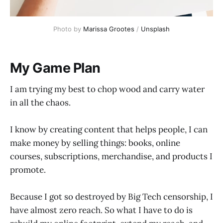
Photo by
Marissa Grootes
/
Unsplash
My Game Plan
I am trying my best to chop wood and carry water
in all the chaos.
I know by creating content that helps people, I can
make money by selling things: books, online
courses, subscriptions, merchandise, and products I
promote.
Because I got so destroyed by Big Tech censorship, I
have almost zero reach. So what I have to do is