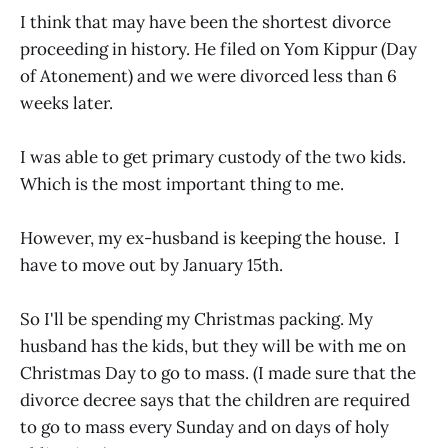
I think that may have been the shortest divorce
proceeding in history. He filed on Yom Kippur (Day
of Atonement) and we were divorced less than 6
weeks later.
I was able to get primary custody of the two kids.
Which is the most important thing to me.
However, my ex-husband is keeping the house. I
have to move out by January 15th.
So I'll be spending my Christmas packing. My
husband has the kids, but they will be with me on
Christmas Day to go to mass. (I made sure that the
divorce decree says that the children are required
to go to mass every Sunday and on days of holy