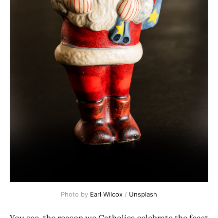
Photo by
Earl Wilcox
/
Unsplash