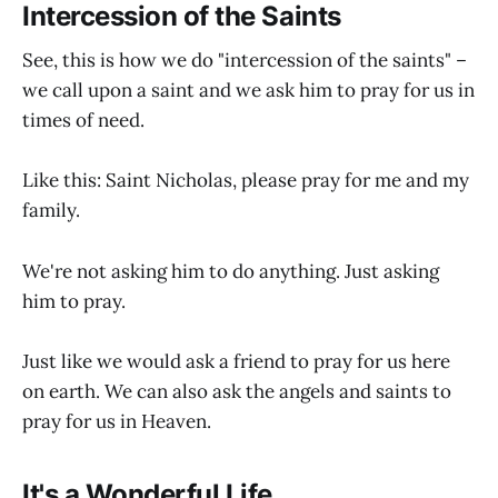
Intercession of the Saints
See, this is how we do "intercession of the saints" –
we call upon a saint and we ask him to pray for us in
times of need.
Like this: Saint Nicholas, please pray for me and my
family.
We're not asking him to do anything. Just asking
him to pray.
Just like we would ask a friend to pray for us here
on earth. We can also ask the angels and saints to
pray for us in Heaven.
It's a Wonderful Life