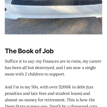
The Book of Job
Suffice it to say: my finances are in ruins, my career
has been all but destroyed, and I am now a single
mom with 2 children to support.
And I'm in my 50s, with over $200K in debt (tax
penalties and late fees and student loans) and
almost no money for retirement. This is how the
Deep State screws you. Death by a thousand cuts.