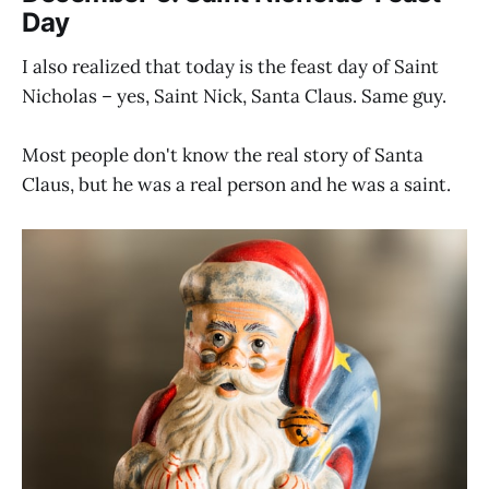
Day
I also realized that today is the feast day of Saint
Nicholas – yes, Saint Nick, Santa Claus. Same guy.
Most people don't know the real story of Santa
Claus, but he was a real person and he was a saint.