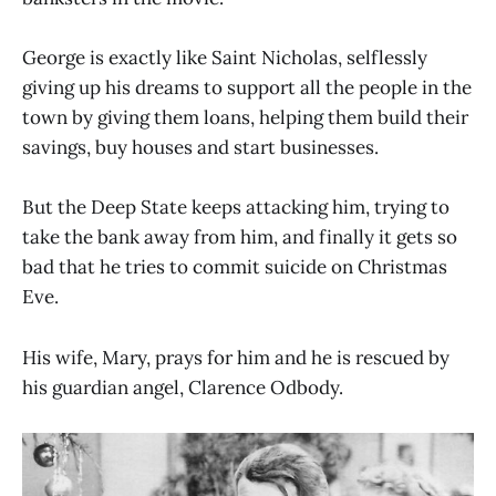
George is exactly like Saint Nicholas, selflessly
giving up his dreams to support all the people in the
town by giving them loans, helping them build their
savings, buy houses and start businesses.
But the Deep State keeps attacking him, trying to
take the bank away from him, and finally it gets so
bad that he tries to commit suicide on Christmas
Eve.
His wife, Mary, prays for him and he is rescued by
his guardian angel, Clarence Odbody.