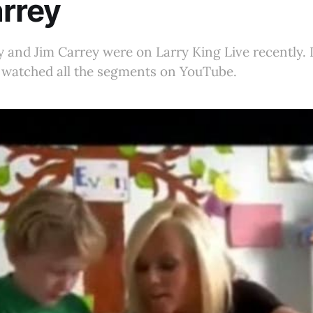
rrey
and Jim Carrey were on Larry King Live recently. I 
t watched all the segments on YouTube.