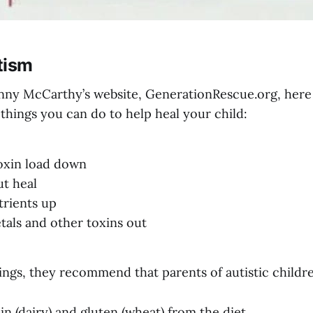
tism
nny McCarthy’s website,
GenerationRescue.org
, here
things you can do to help heal your child:
toxin load down
ut heal
trients up
tals and other toxins out
ngs, they recommend that parents of autistic childr
n (dairy) and gluten (wheat) from the diet