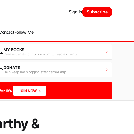
Sign in
Subscribe
Contact
Follow Me
MY BOOKS
📖
→
Read excerpts, or go premium to read as I write
DONATE
💛
→
Help keep me blogging after censorship
or life.
JOIN NOW →
rthy &