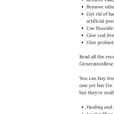
Remove other
Get rid of bad
artificial pr
Use fluoride
Give cod live
Give probiot
Read all the re
GenerationResc
You can buy Jen
one yet but I’ve
but they’re real
Healing and 