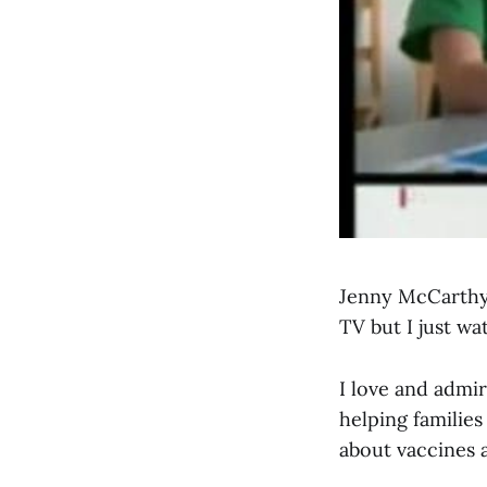
Jenny McCarthy 
TV but I just w
I love and admi
helping familie
about vaccines a