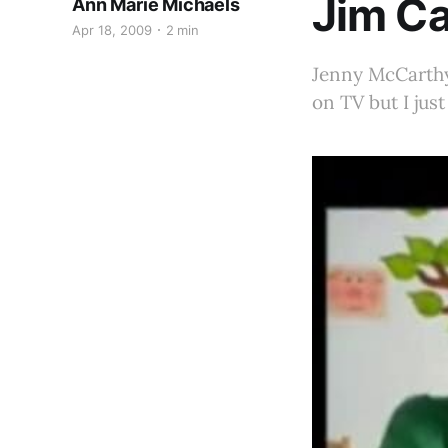
Jim Ca
Ann Marie Michaels
Apr 18, 2009
2 min
Jenny McCarthy 
on TV but I jus