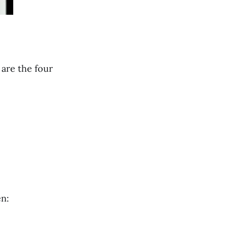
 are the four
en: