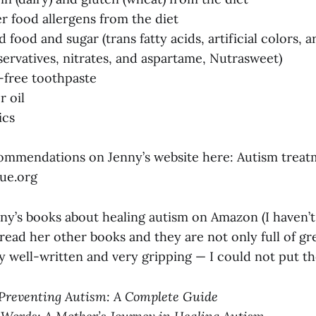
 food allergens from the diet
 food and sugar (trans fatty acids, artificial colors, art
eservatives, nitrates, and aspartame, Nutrasweet)
-free toothpaste
r oil
ics
commendations on Jenny’s website here: Autism trea
ue.org
ny’s books about healing autism on Amazon (I haven’
 read her other books and they are not only full of gr
ly well-written and very gripping — I could not put 
Preventing Autism: A Complete Guide