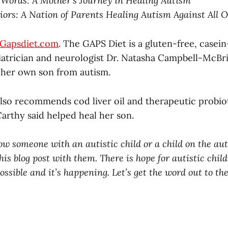
Words: A Mother’s Journey in Healing Autism
ors: A Nation of Parents Healing Autism Against All 
Gapsdiet.com
. The GAPS Diet is a gluten-free, casei
atrician and neurologist Dr. Natasha Campbell-McB
l her own son from autism.
lso recommends cod liver oil and therapeutic probiot
rthy said helped heal her son.
now someone with an autistic child or a child on the a
his blog post with them. There is hope for autistic chil
ossible and it’s happening. Let’s get the word out to th