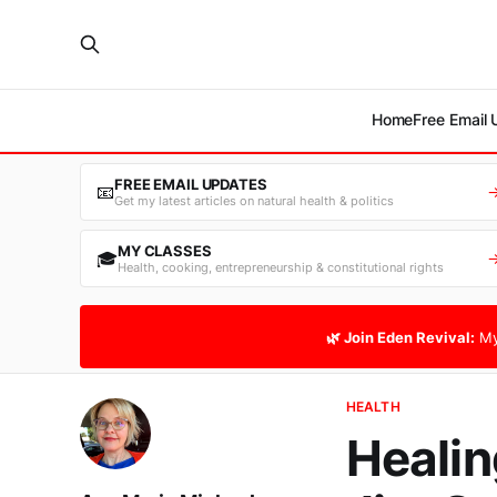
Home
Free Email
FREE EMAIL UPDATES
📧
Get my latest articles on natural health & politics
MY CLASSES
🎓
Health, cooking, entrepreneurship & constitutional rights
🌿 Join Eden Revival:
My
HEALTH
Healin