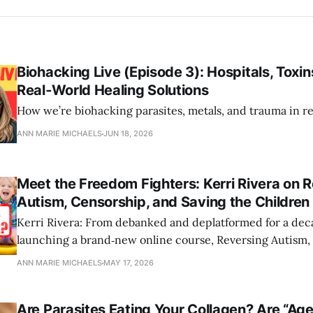
Biohacking Live (Episode 3): Hospitals, Toxin
Real‑World Healing Solutions
How we’re biohacking parasites, metals, and trauma in re
ANN MARIE MICHAELS
JUN 18, 2026
Meet the Freedom Fighters: Kerri Rivera on 
Autism, Censorship, and Saving the Children 
Kerri Rivera: From debanked and deplatformed for a dec
launching a brand‑new online course, Reversing Autism, 
children.
ANN MARIE MICHAELS
MAY 17, 2026
Are Parasites Eating Your Collagen? Are “Age