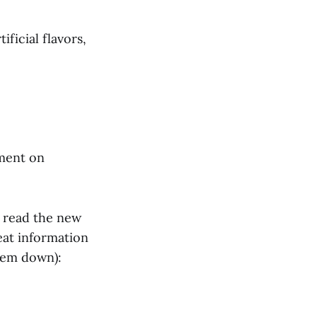
ificial flavors,
tment on
t read the new
eat information
them down):