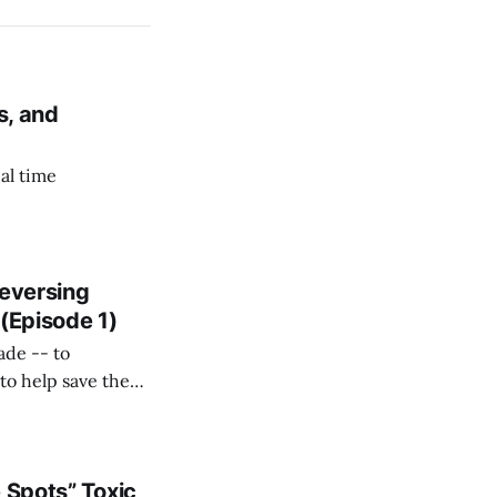
s, and
al time
Reversing
(Episode 1)
ade -- to
to help save the
 Spots” Toxic