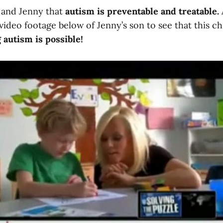
m and Jenny that
autism is preventable and treatable.
video footage below of Jenny’s son to see that this ch
 autism is possible!