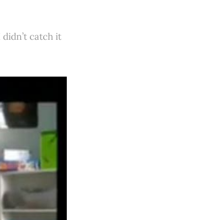
didn’t catch it