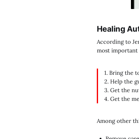
Healing Au
According to Je
most important 
1. Bring the 
2. Help the g
3. Get the nu
4. Get the me
Among other thi
Remove casei