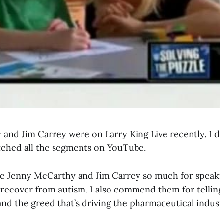
and Jim Carrey were on Larry King Live recently. I di
atched all the segments on YouTube.
re Jenny McCarthy and Jim Carrey so much for speak
s recover from autism. I also commend them for tellin
nd the greed that’s driving the pharmaceutical indus