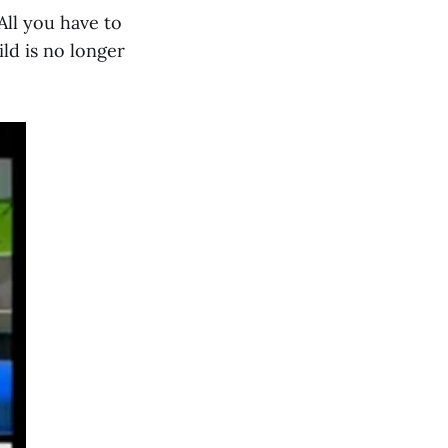
All you have to
ild is no longer