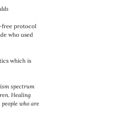
Odds
n-free protocol
ride who used
ics which is
utism spectrum
dren. Healing
e people who are