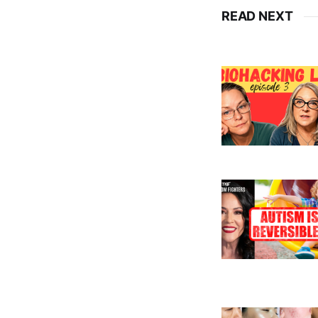
READ NEXT