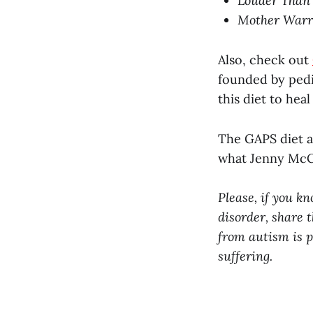
Louder Than 
Mother Warri
Also, check out
founded by pedi
this diet to hea
The GAPS diet a
what Jenny McCa
Please, if you k
disorder, share t
from autism is p
suffering.