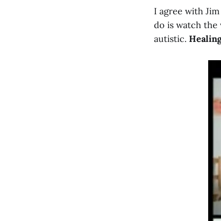
I agree with Ji
do is watch the 
autistic.
Healing