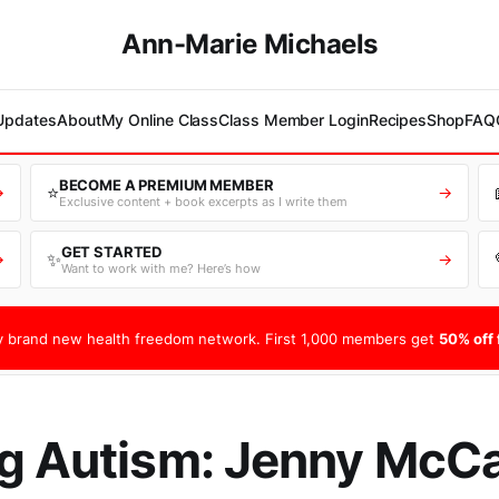
Ann-Marie Michaels
 Updates
About
My Online Class
Class Member Login
Recipes
Shop
FAQ
BECOME A PREMIUM MEMBER
⭐
→
→
Exclusive content + book excerpts as I write them
GET STARTED
✨
→
→
Want to work with me? Here’s how
 brand new health freedom network. First 1,000 members get
50% off f
g Autism: Jenny McCa