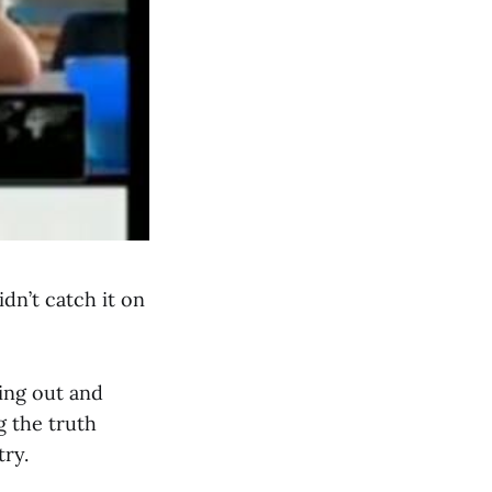
dn’t catch it on
ing out and
g the truth
try.