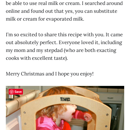
be able to use real milk or cream. I searched around
online and found out that yes, you can substitute
milk or cream for evaporated milk.
I’m so excited to share this recipe with you. It came
out absolutely perfect. Everyone loved it, including
my mom and my stepdad (who are both exacting
cooks with excellent taste).
Merry Christmas and I hope you enjoy!
Save