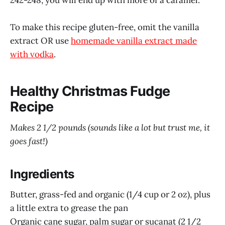
To make this recipe gluten-free, omit the vanilla
extract OR use
homemade vanilla extract made
with vodka
.
Healthy Christmas Fudge
Recipe
Makes 2 1/2 pounds (sounds like a lot but trust me, it
goes fast!)
Ingredients
Butter, grass-fed and organic (1/4 cup or 2 oz), plus
a little extra to grease the pan
Organic cane sugar, palm sugar or sucanat (2 1/2