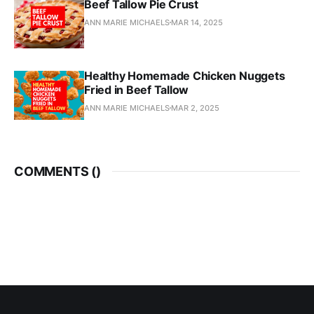
Beef Tallow Pie Crust
ANN MARIE MICHAELS
MAR 14, 2025
Healthy Homemade Chicken Nuggets
Fried in Beef Tallow
ANN MARIE MICHAELS
MAR 2, 2025
COMMENTS (
)