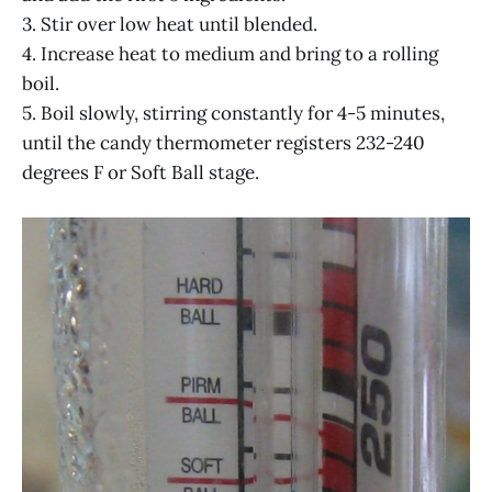
3. Stir over low heat until blended.
4. Increase heat to medium and bring to a rolling
boil.
5. Boil slowly, stirring constantly for 4-5 minutes,
until the candy thermometer registers 232-240
degrees F or Soft Ball stage.