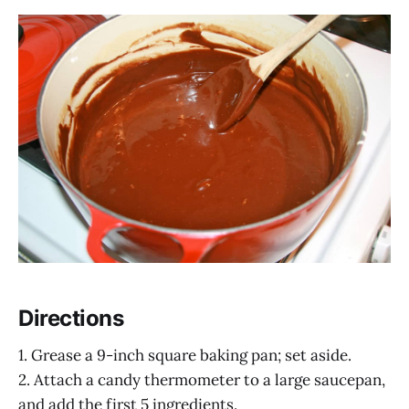
Directions
1. Grease a 9-inch square baking pan; set aside.
2. Attach a candy thermometer to a large saucepan,
and add the first 5 ingredients.