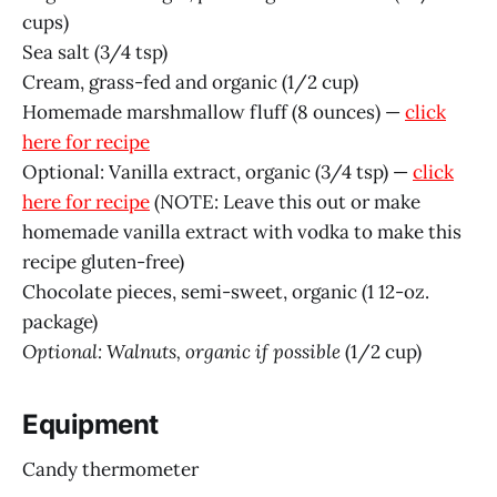
cups)
Sea salt (3/4 tsp)
Cream, grass-fed and organic (1/2 cup)
Homemade marshmallow fluff (8 ounces) —
click
here for recipe
Optional: Vanilla extract, organic (3/4 tsp) —
click
here for recipe
(NOTE: Leave this out or make
homemade vanilla extract with vodka to make this
recipe gluten-free)
Chocolate pieces, semi-sweet, organic (1 12-oz.
package)
Optional: Walnuts, organic if possible
(1/2 cup)
Equipment
Candy thermometer