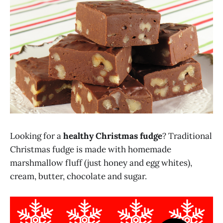
Looking for a
healthy Christmas fudge
? Traditional
Christmas fudge is made with homemade
marshmallow fluff (just honey and egg whites),
cream, butter, chocolate and sugar.