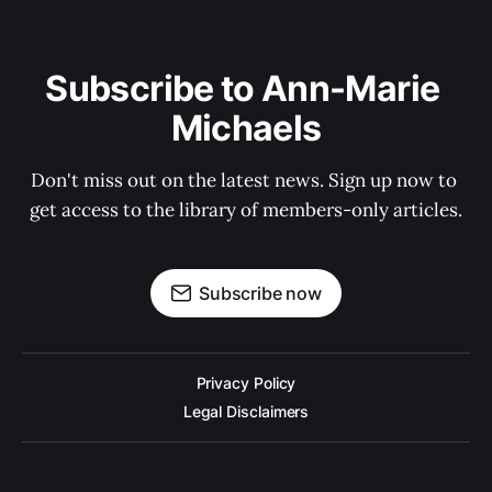
Subscribe to Ann-Marie 
Michaels
Don't miss out on the latest news. Sign up now to 
get access to the library of members-only articles.
Subscribe now
Privacy Policy
Legal Disclaimers