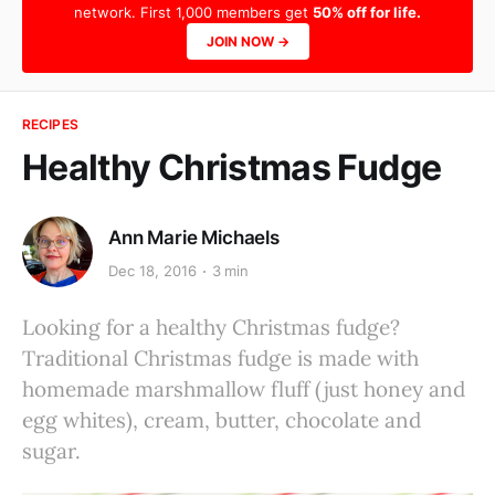
network. First 1,000 members get
50% off for life.
JOIN NOW →
RECIPES
Healthy Christmas Fudge
Ann Marie Michaels
Dec 18, 2016
3 min
Looking for a healthy Christmas fudge?
Traditional Christmas fudge is made with
homemade marshmallow fluff (just honey and
egg whites), cream, butter, chocolate and
sugar.