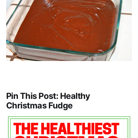
Pin This Post: Healthy
Christmas Fudge