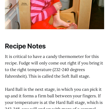
Recipe Notes
It is critical to have a candy thermometer for this
recipe. Fudge will only come out right if you bring it
to the right temperature (232-240 degrees
Fahrenheit). This is called the Soft Ball stage.
Hard Ball is the next stage, in which you can pick it
up and it forms a firm ball between your fingers. If
your temperature is at the Hard Ball stage, which is
242-248, you will end up with more of a caramel.