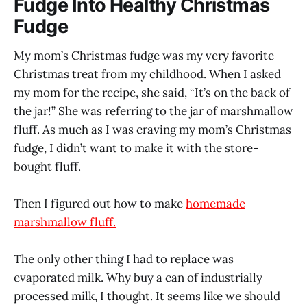
Fudge Into Healthy Christmas
Fudge
My mom’s Christmas fudge was my very favorite
Christmas treat from my childhood. When I asked
my mom for the recipe, she said, “It’s on the back of
the jar!” She was referring to the jar of marshmallow
fluff. As much as I was craving my mom’s Christmas
fudge, I didn’t want to make it with the store-
bought fluff.
Then I figured out how to make
homemade
marshmallow fluff.
The only other thing I had to replace was
evaporated milk. Why buy a can of industrially
processed milk, I thought. It seems like we should