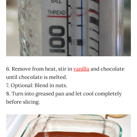
6. Remove from heat, stir in
vanilla
and chocolate
until chocolate is melted.
7. Optional: Blend in nuts.
8. Turn into greased pan and let cool completely
before slicing.