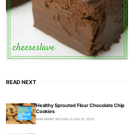
READ NEXT
Healthy Sprouted Flour Chocolate Chip
Cookies
ANN MARIE MICHAELS
JUN 16, 2025