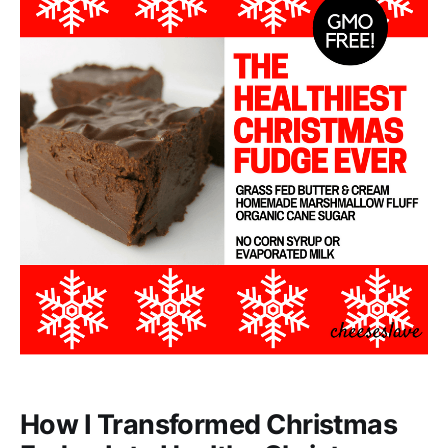
How I Transformed Christmas