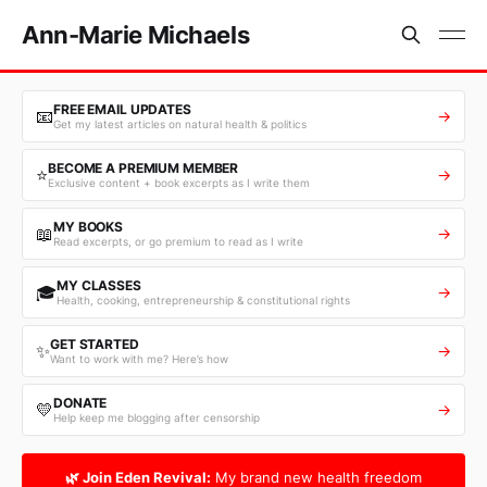
Ann-Marie Michaels
FREE EMAIL UPDATES
📧
→
Get my latest articles on natural health & politics
BECOME A PREMIUM MEMBER
⭐
→
Exclusive content + book excerpts as I write them
MY BOOKS
📖
→
Read excerpts, or go premium to read as I write
MY CLASSES
🎓
→
Health, cooking, entrepreneurship & constitutional rights
GET STARTED
✨
→
Want to work with me? Here’s how
DONATE
💛
→
Help keep me blogging after censorship
🌿 Join Eden Revival:
My brand new health freedom