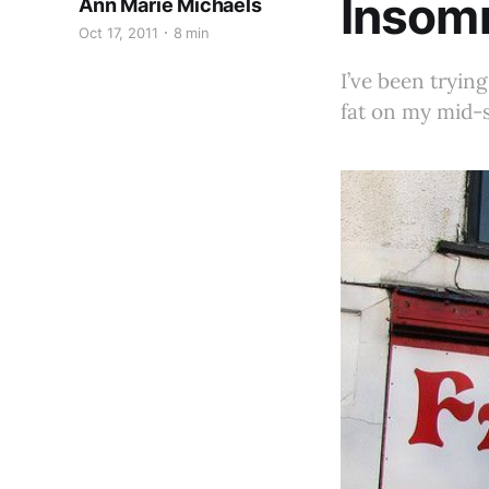
Insomn
Ann Marie Michaels
Oct 17, 2011
8 min
I’ve been trying
fat on my mid-s