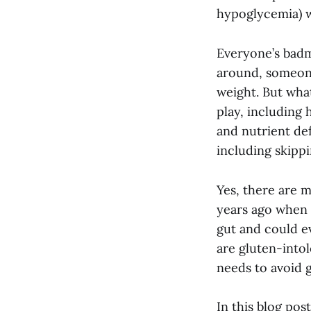
hypoglycemia) w
Everyone’s badm
around, someone
weight. But what
play, including
and nutrient def
including skipp
Yes, there are 
years ago when 
gut and could e
are gluten-intol
needs to avoid g
In this blog pos