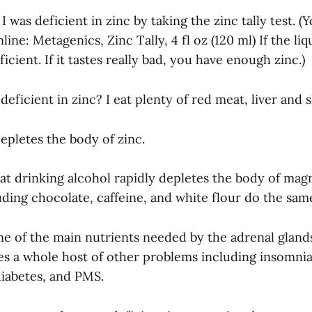
I was deficient in zinc by taking the zinc tally test. (
nline: Metagenics, Zinc Tally, 4 fl oz (120 ml) If the liq
icient. If it tastes really bad, you have enough zinc.)
eficient in zinc? I eat plenty of red meat, liver and s
epletes the body of zinc.
hat drinking alcohol rapidly depletes the body of mag
uding chocolate, caffeine, and white flour do the same
e of the main nutrients needed by the adrenal glan
es a whole host of other problems including insomnia,
diabetes, and PMS.