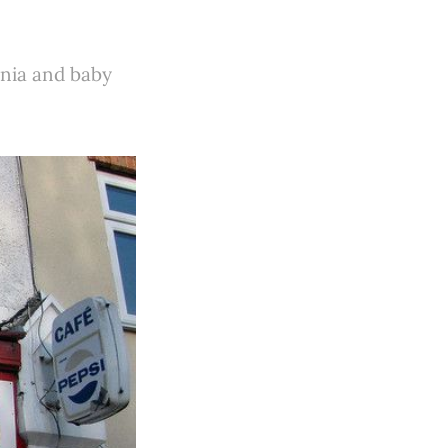
omnia and baby