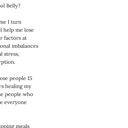
ol Belly?
me I turn
l help me lose
r factors at
monal imbalances
l stress,
rption.
hose people 15
rs healing my
ose people who
eve everyone
kipping meals