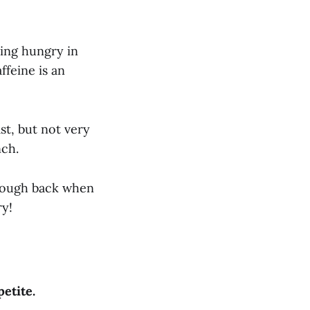
ling hungry in
feine is an
ast, but not very
nch.
nough back when
ry!
petite.