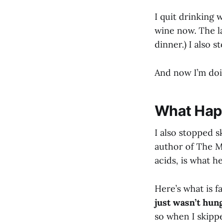
I quit drinking 
wine now. The l
dinner.) I also 
And now I’m doi
What Hap
I also stopped s
author of The M
acids, is what 
Here’s what is f
just wasn’t hun
so when I skippe