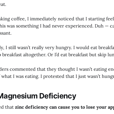
at.
king coffee, I immediately noticed that I starting fee
his was something I had never experienced. Duh — caf
ssant.
y, I still wasn’t really very hungry. I would eat breakf
p breakfast altogether. Or I’d eat breakfast but skip lu
ders commented that they thought I wasn’t eating e
f what I was eating. I protested that I just wasn’t hung
Magnesium Deficiency
ed that
zinc deficiency can cause you to lose your ap