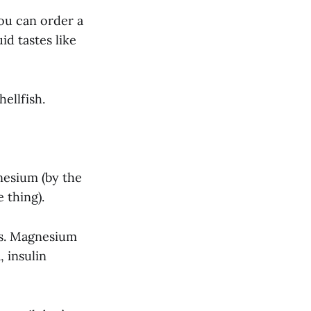
You can order a
uid tastes like
hellfish.
nesium (by the
 thing).
ds. Magnesium
 insulin