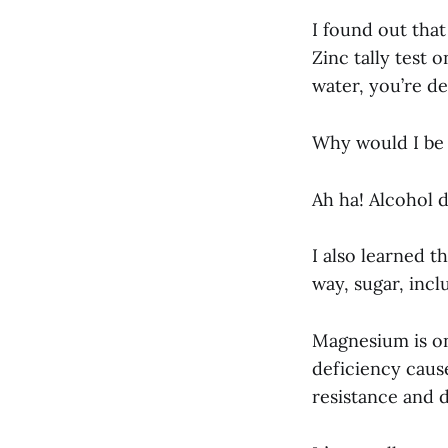
I found out that 
Zinc tally test o
water, you’re def
Why would I be d
Ah ha! Alcohol d
I also learned t
way, sugar, incl
Magnesium is on
deficiency caus
resistance and 