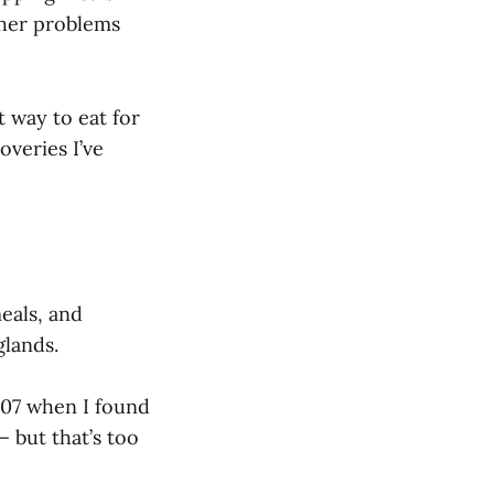
ther problems
t way to eat for
overies I’ve
eals, and
glands.
007 when I found
— but that’s too