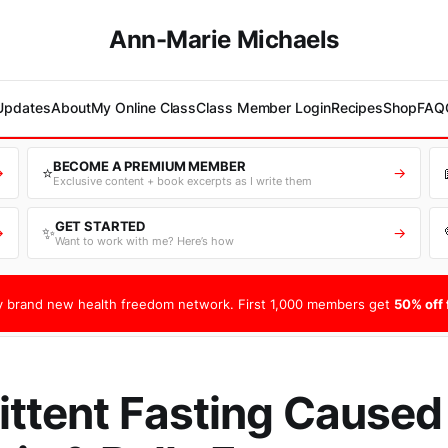
Ann-Marie Michaels
 Updates
About
My Online Class
Class Member Login
Recipes
Shop
FAQ
BECOME A PREMIUM MEMBER
⭐
→
→
Exclusive content + book excerpts as I write them
GET STARTED
✨
→
→
Want to work with me? Here’s how
 brand new health freedom network. First 1,000 members get
50% off f
ittent Fasting Cause