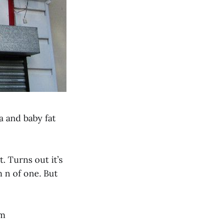
ia and baby fat
. Turns out it’s
n n of one. But
om