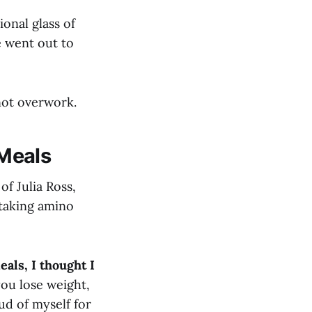
ional glass of
e went out to
not overwork.
Meals
of Julia Ross,
 taking amino
als, I thought I
you lose weight,
oud of myself for