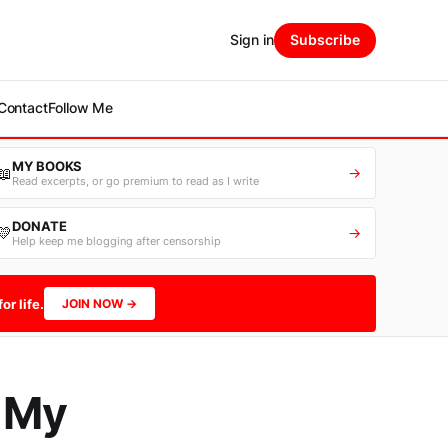
Sign in
Subscribe
Contact
Follow Me
MY BOOKS
📖
→
Read excerpts, or go premium to read as I write
DONATE
💛
→
Help keep me blogging after censorship
or life.
JOIN NOW →
d My