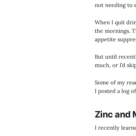
not needing to e
When I quit drin
the mornings. T
appetite suppre
But until recentl
much, or I’d ski
Some of my rea
I posted a log o
Zinc and 
I recently learn