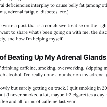
al deficiencies interplay to cause belly fat (among o
ia, adrenal fatigue, diabetes, etc.)
o write a post that is a conclusive treatise on the righ
st want to share what’s been going on with me, the disc
ely, and how I’m helping myself.
 of Beating Up My Adrenal Glands
f drinking caffeine, smoking, overworking, skipping m
ch alcohol, I’ve really done a number on my adrenal 
owly but surely getting on track. I quit smoking in 2
nt (I never smoked a lot, maybe 1-2 cigarettes a day 
ffee and all forms of caffeine last year.