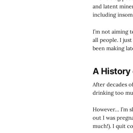
and latent miner
including insomn
I’m not aiming t
all people. I ju
been making lat
A History
After decades o
drinking too mu
However… I’m sl
out I was pregna
much!). I quit co