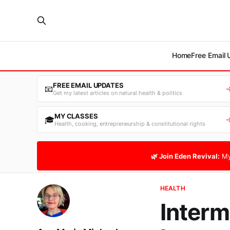
Home
Free Email
FREE EMAIL UPDATES
📧
Get my latest articles on natural health & politics
MY CLASSES
🎓
Health, cooking, entrepreneurship & constitutional rights
🌿 Join Eden Revival:
My
HEALTH
Interm