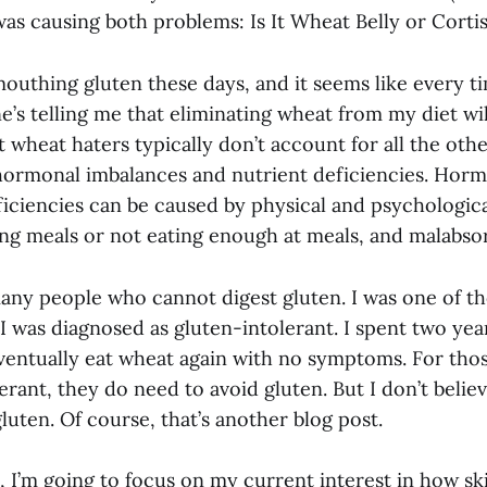
as causing both problems: Is It Wheat Belly or Cortis
outhing gluten these days, and it seems like every ti
’s telling me that eliminating wheat from my diet wil
 wheat haters typically don’t account for all the othe
 hormonal imbalances and nutrient deficiencies. Hor
iciencies can be caused by physical and psychologica
ing meals or not eating enough at meals, and malabso
many people who cannot digest gluten. I was one of t
I was diagnosed as gluten-intolerant. I spent two yea
ventually eat wheat again with no symptoms. For th
erant, they do need to avoid gluten. But I don’t beli
luten. Of course, that’s another blog post.
t, I’m going to focus on my current interest in how s