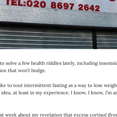
 to solve a few health riddles lately, including insomn
on that won’t budge.
ike to tout intermittent fasting as a way to lose weight
idea, at least in my experience. I know, I know, I’m a
ast week about my revelation that excess cortisol (fr