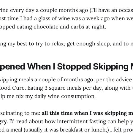
wine every day a couple months ago (I’ll have an occas
ast time I had a glass of wine was a week ago when w
stopped eating chocolate and carbs at night.
ng my best to try to relax, get enough sleep, and to 
pened When I Stopped Skipping 
kipping meals a couple of months ago, per the advice 
ood Cure. Eating 3 square meals per day, along with
help me nix my daily wine consumption.
ascinating to me:
all this time when I was skipping me
gry.
I’d read about how intermittent fasting can help 
d a meal (usually it was breakfast or lunch,) I felt pr