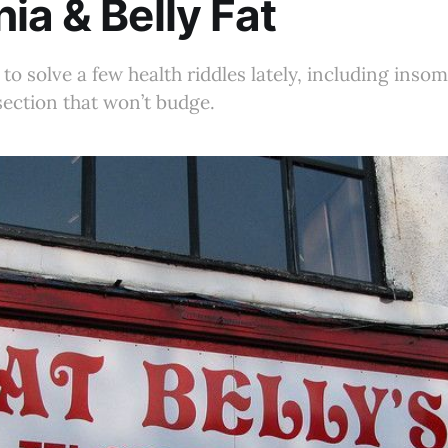
ia & Belly Fat
 to solve a few health riddles lately, including ins
ection that won’t budge.