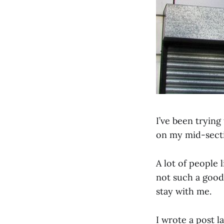
I’ve been trying
on my mid-secti
A lot of people l
not such a good 
stay with me.
I wrote a post l