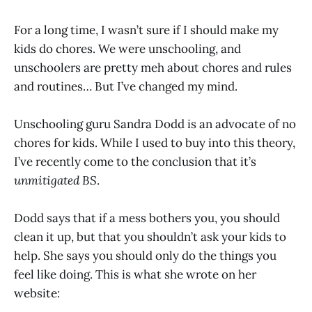
For a long time, I wasn’t sure if I should make my
kids do chores. We were unschooling, and
unschoolers are pretty meh about chores and rules
and routines… But I’ve changed my mind.
Unschooling guru Sandra Dodd is an advocate of no
chores for kids. While I used to buy into this theory,
I’ve recently come to the conclusion that it’s
unmitigated BS
.
Dodd says that if a mess bothers you, you should
clean it up, but that you shouldn’t ask your kids to
help. She says you should only do the things you
feel like doing. This is what she wrote on her
website: