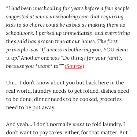
“I had been unschooling for years before a few people
suggested at
www.unschooling.com
that requiring
kids to do chores could be as bad as making them do
schoolwork. I perked up immediately, and everything
they said has proven true at our house. The first
principle was “If a mess is bothering you, YOU clean
it up.” Another one was “Do things for your family
because you *want* to!””
(Source)
Um… I don’t know about you but back here in the
real world, laundry needs to get folded, dishes need
to be done, dinner needs to be cooked, groceries
need to be put away.
And yeah… I don’t normally
want
to fold laundry. I
don’t want to pay taxes, either, for that matter. But I