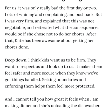
For us, it was only really bad the first day or two.
Lots of whining and complaining and pushback. But
I was very firm, and explained that this was not
negotiable, and reiterated what the consequences
would be if she chose not to do her chores. After
that, Kate has been awesome about getting her
chores done.
Deep down, I think kids want us to be firm. They
want to respect us and look up to us. It makes them
feel safer and more secure when they know we’ve
got things handled. Setting boundaries and
enforcing them helps them feel more protected.
And I cannot tell you how great it feels when I am
making dinner and she’s unloading the dishwasher.