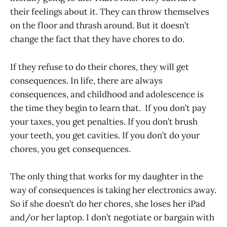
their feelings about it. They can throw themselves
on the floor and thrash around. But it doesn’t
change the fact that they have chores to do.
If they refuse to do their chores, they will get
consequences. In life, there are always
consequences, and childhood and adolescence is
the time they begin to learn that. If you don’t pay
your taxes, you get penalties. If you don’t brush
your teeth, you get cavities. If you don’t do your
chores, you get consequences.
The only thing that works for my daughter in the
way of consequences is taking her electronics away.
So if she doesn’t do her chores, she loses her iPad
and/or her laptop. I don’t negotiate or bargain with