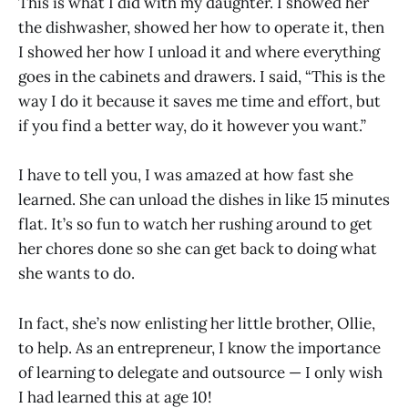
This is what I did with my daughter. I showed her
the dishwasher, showed her how to operate it, then
I showed her how I unload it and where everything
goes in the cabinets and drawers. I said, “This is the
way I do it because it saves me time and effort, but
if you find a better way, do it however you want.”
I have to tell you, I was amazed at how fast she
learned. She can unload the dishes in like 15 minutes
flat. It’s so fun to watch her rushing around to get
her chores done so she can get back to doing what
she wants to do.
In fact, she’s now enlisting her little brother, Ollie,
to help. As an entrepreneur, I know the importance
of learning to delegate and outsource — I only wish
I had learned this at age 10!