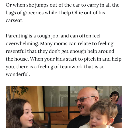
Or when she jumps out of the car to carry in all the
bags of groceries while I help Ollie out of his
carseat.
Parenting is a tough job, and can often feel
overwhelming. Many moms can relate to feeling
resentful that they don’t get enough help around
the house. When your kids start to pitch in and help
you, there is a feeling of teamwork that is so
wonderful.