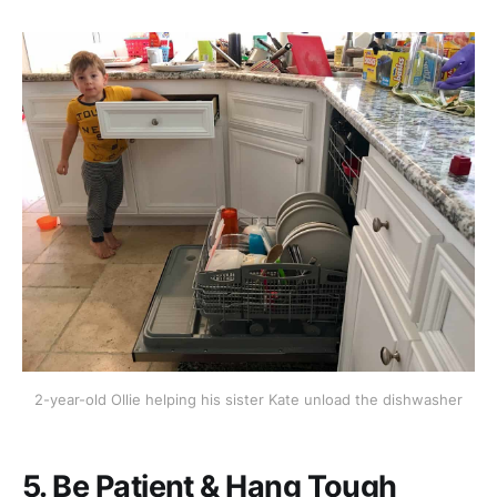
2-year-old Ollie helping his sister Kate unload the dishwasher
5. Be Patient & Hang Tough