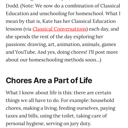
Dodd. (Note: We now do a combination of Classical
Education and unschooling for homeschool. What I
mean by that is, Kate has her Classical Education
lessons (via
Classical Conversations
) each day, and
she spends the rest of the day exploring her
passions: drawing, art, animation, animals, games
and YouTube. And yes, doing chores! I’ll post more
about our homeschooling methods soon…)
Chores Are a Part of Life
What I know about life is this: there are certain
things we all have to do. For example: household
chores, making a living, feeding ourselves, paying
taxes and bills, using the toilet, taking care of
personal hygiene, serving on jury duty.