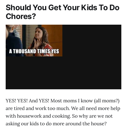
Should You Get Your Kids To Do
Chores?
YES! YES! And YES! Most moms I know (all moms?)
are tired and work too much. We all need more help
with housework and cooking. So why are we not
asking our kids to do more around the house?