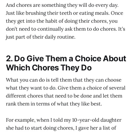
And chores are something they will do every day.
Just like brushing their teeth or eating meals. Once
they get into the habit of doing their chores, you
don’t need to continually ask them to do chores. It’s
just part of their daily routine.
2. Do Give Them a Choice About
Which Chores They Do
What you can do is tell them that they can choose
what they want to do. Give them a choice of several
different chores that need to be done and let them
rank them in terms of what they like best.
For example, when I told my 10-year-old daughter
she had to start doing chores, I gave her a list of