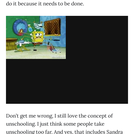
do it because it needs to be done.
Don’t get me wrong, I still love the concept of
unschooling. I just think some people take
unschooling too far. And yes, that includes Sandra