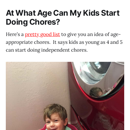
At What Age Can My Kids Start
Doing Chores?
Here’s a
pretty good list
to give you an idea of age-
appropriate chores. It says kids as young as 4 and 5
can start doing independent chores.