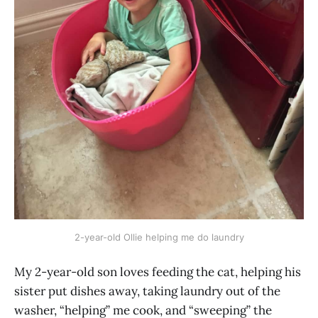
2-year-old Ollie helping me do laundry
My 2-year-old son loves feeding the cat, helping his
sister put dishes away, taking laundry out of the
washer, “helping” me cook, and “sweeping” the