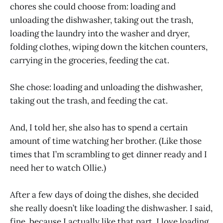
chores she could choose from: loading and
unloading the dishwasher, taking out the trash,
loading the laundry into the washer and dryer,
folding clothes, wiping down the kitchen counters,
carrying in the groceries, feeding the cat.
She chose: loading and unloading the dishwasher,
taking out the trash, and feeding the cat.
And, I told her, she also has to spend a certain
amount of time watching her brother. (Like those
times that I’m scrambling to get dinner ready and I
need her to watch Ollie.)
After a few days of doing the dishes, she decided
she really doesn’t like loading the dishwasher. I said,
fine, because I actually like that part. I love loading,