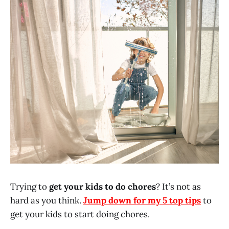
Trying to
get your kids to do chores
? It’s not as
hard as you think.
Jump down for my 5 top tips
to
get your kids to start doing chores.