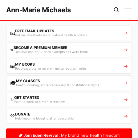
Ann-Marie Michaels
FREE EMAIL UPDATES
📧
→
Get my latest articles on natural health & politics
BECOME A PREMIUM MEMBER
⭐
→
Exclusive content + book excerpts as I write them
MY BOOKS
📖
→
Read excerpts, or go premium to read as I write
MY CLASSES
🎓
→
Health, cooking, entrepreneurship & constitutional rights
GET STARTED
✨
→
Want to work with me? Here’s how
DONATE
💛
→
Help keep me blogging after censorship
🌿 Join Eden Revival:
My brand new health freedom