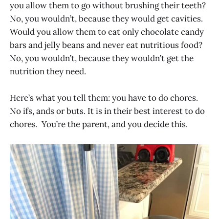
you allow them to go without brushing their teeth?
No, you wouldn’t, because they would get cavities.
Would you allow them to eat only chocolate candy
bars and jelly beans and never eat nutritious food?
No, you wouldn’t, because they wouldn’t get the
nutrition they need.
Here’s what you tell them: you have to do chores.
No ifs, ands or buts. It is in their best interest to do
chores. You’re the parent, and you decide this.