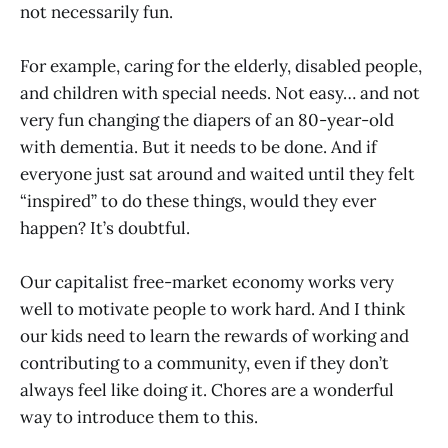
not necessarily fun.
For example, caring for the elderly, disabled people,
and children with special needs. Not easy… and not
very fun changing the diapers of an 80-year-old
with dementia. But it needs to be done. And if
everyone just sat around and waited until they felt
“inspired” to do these things, would they ever
happen? It’s doubtful.
Our capitalist free-market economy works very
well to motivate people to work hard. And I think
our kids need to learn the rewards of working and
contributing to a community, even if they don’t
always feel like doing it. Chores are a wonderful
way to introduce them to this.