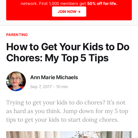
network. First 1,000 members get
50% off for life.
JOIN NOW →
PARENTING
How to Get Your Kids to Do
Chores: My Top 5 Tips
Ann Marie Michaels
Sep 7, 2017
10 min
Trying to get your kids to do chores? It’s not
as hard as you think. Jump down for my 5 top
tips to get your kids to start doing chores.