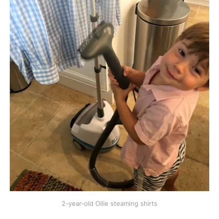
2-year-old Ollie steaming shirts