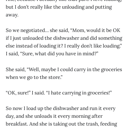
but I don’t really like the unloading and putting
away.
So we negotiated… she said, “Mom, would it be OK
if I just unloaded the dishwasher and did something
else instead of loading it? I really don’t like loading.”
I said, “Sure, what did you have in mind?”
She said, “Well, maybe I could carry in the groceries
when we go to the store.”
“OK, sure!” I said. “I hate carrying in groceries!”
So now I load up the dishwasher and run it every
day, and she unloads it every morning after
breakfast. And she is taking out the trash, feeding