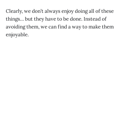
Clearly, we don’t always enjoy doing all of these
things… but they have to be done. Instead of
avoiding them, we can find a way to make them
enjoyable.