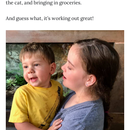
the cat, and bringing in groceries.
And guess what, it’s working out great!