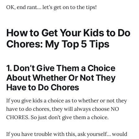
OK, end rant… let’s get on to the tips!
How to Get Your Kids to Do
Chores: My Top 5 Tips
1. Don’t Give Them a Choice
About Whether Or Not They
Have to Do Chores
If you give kids a choice as to whether or not they
have to do chores, they will always choose NO
CHORES. So just don’t give them a choice.
If you have trouble with this, ask yourself… would