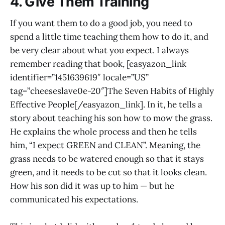
4. Give Them Training
If you want them to do a good job, you need to
spend a little time teaching them how to do it, and
be very clear about what you expect. I always
remember reading that book, [easyazon_link
identifier=”1451639619″ locale=”US”
tag=”cheeseslave0e-20″]The Seven Habits of Highly
Effective People[/easyazon_link]. In it, he tells a
story about teaching his son how to mow the grass.
He explains the whole process and then he tells
him, “I expect GREEN and CLEAN”. Meaning, the
grass needs to be watered enough so that it stays
green, and it needs to be cut so that it looks clean.
How his son did it was up to him — but he
communicated his expectations.