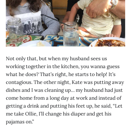
Not only that, but when my husband sees us
working together in the kitchen, you wanna guess
what he does? That’s right, he starts to help! It’s
contagious. The other night, Kate was putting away
dishes and I was cleaning up… my husband had just
come home from a long day at work and instead of
getting a drink and putting his feet up, he said, “Let
me take Ollie, I’ll change his diaper and get his
pajamas on.”