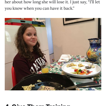
her about how long she will lose it. I just say, “I’ll let
you know when you can have it back.”