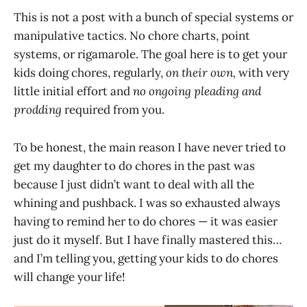
This is not a post with a bunch of special systems or
manipulative tactics. No chore charts, point
systems, or rigamarole. The goal here is to get your
kids doing chores, regularly,
on their own,
with very
little initial effort and
no ongoing pleading and
prodding
required from you.
To be honest, the main reason I have never tried to
get my daughter to do chores in the past was
because I just didn’t want to deal with all the
whining and pushback. I was so exhausted always
having to remind her to do chores — it was easier
just do it myself. But I have finally mastered this…
and I’m telling you, getting your kids to do chores
will change your life!