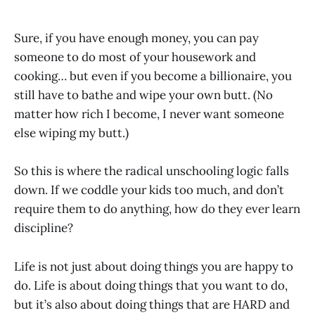
Sure, if you have enough money, you can pay
someone to do most of your housework and
cooking… but even if you become a billionaire, you
still have to bathe and wipe your own butt. (No
matter how rich I become, I never want someone
else wiping my butt.)
So this is where the radical unschooling logic falls
down. If we coddle your kids too much, and don’t
require them to do anything, how do they ever learn
discipline?
Life is not just about doing things you are happy to
do. Life is about doing things that you want to do,
but it’s also about doing things that are HARD and