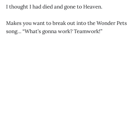
I thought I had died and gone to Heaven.
Makes you want to break out into the Wonder Pets
song… “What’s gonna work? Teamwork!”