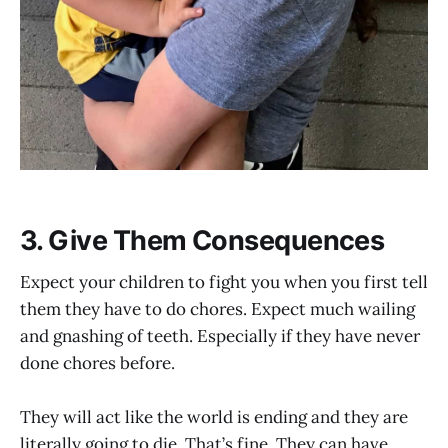
3. Give Them Consequences
Expect your children to fight you when you first tell
them they have to do chores. Expect much wailing
and gnashing of teeth. Especially if they have never
done chores before.
They will act like the world is ending and they are
literally going to die. That’s fine. They can have