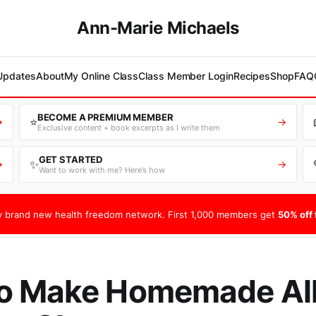
Ann-Marie Michaels
 Updates
About
My Online Class
Class Member Login
Recipes
Shop
FAQ
BECOME A PREMIUM MEMBER
⭐
→
→
Exclusive content + book excerpts as I write them
GET STARTED
✨
→
→
Want to work with me? Here’s how
 brand new health freedom network. First 1,000 members get
50% off f
o Make Homemade All