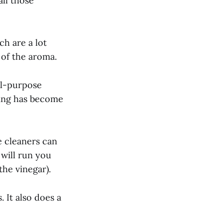
all those
ch are a lot
 of the aroma.
ll-purpose
aning has become
 cleaners can
will run you
he vinegar).
 It also does a