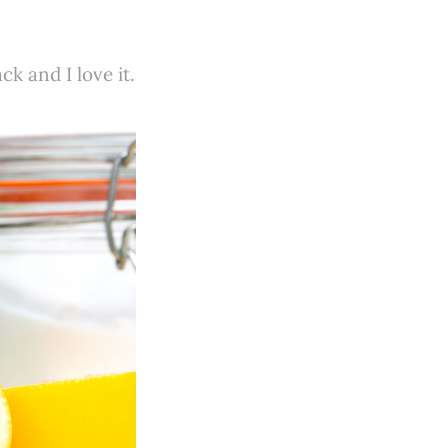
k and I love it.