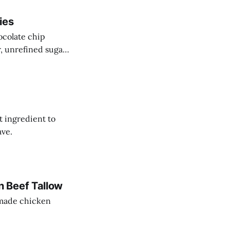
ies
ocolate chip
r, unrefined sugar
t ingredient to
ave.
 Beef Tallow
memade chicken