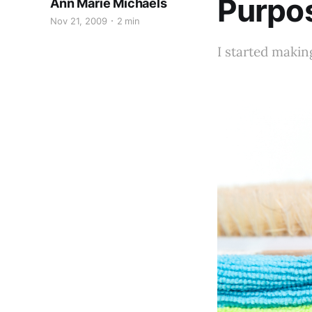
Purpo
Ann Marie Michaels
Nov 21, 2009
2 min
I started makin