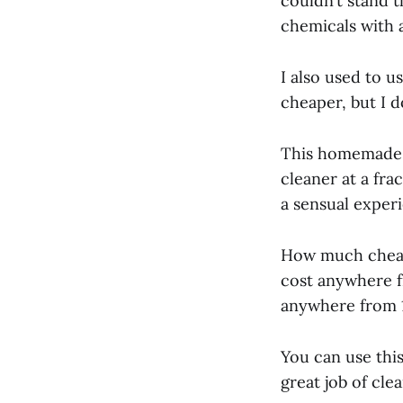
couldn’t stand t
chemicals with 
I also used to u
cheaper, but I d
This homemade c
cleaner at a fra
a sensual exper
How much cheape
cost anywhere f
anywhere from 1
You can use this
great job of cle