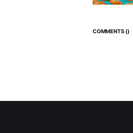
COMMENTS (
)