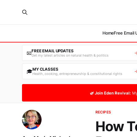
Home
Free Email
FREE EMAIL UPDATES
📧
Get my latest articles on natural health & politics
MY CLASSES
🎓
Health, cooking, entrepreneurship & constitutional rights
🌿 Join Eden Revival:
My
RECIPES
How T