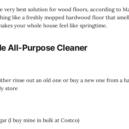
 the very best solution for wood floors, according to M
hing like a freshly mopped hardwood floor that smell
makes your whole house feel like springtime.
 All-Purpose Cleaner
either rinse out an old one or buy a new one from a h
ly store
gar (I buy mine in bulk at Costco)