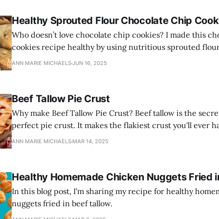
Healthy Sprouted Flour Chocolate Chip Cook
Who doesn’t love chocolate chip cookies? I made this ch
cookies recipe healthy by using nutritious sprouted flou
and healthy grass-fed butter.
ANN MARIE MICHAELS
JUN 16, 2025
Beef Tallow Pie Crust
Why make Beef Tallow Pie Crust? Beef tallow is the secre
perfect pie crust. It makes the flakiest crust you'll ever h
ANN MARIE MICHAELS
MAR 14, 2025
Healthy Homemade Chicken Nuggets Fried in
In this blog post, I'm sharing my recipe for healthy ho
nuggets fried in beef tallow.