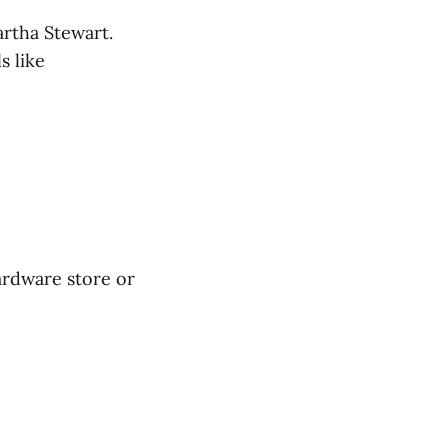
artha Stewart.
s like
ardware store or