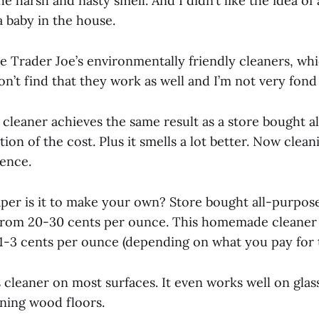
he harsh and nasty smell. And I didn’t like the idea of 
a baby in the house.
se Trader Joe’s environmentally friendly cleaners, whi
on’t find that they work as well and I’m not very fond
leaner achieves the same result as a store bought a
ction of the cost. Plus it smells a lot better. Now cle
ience.
r is it to make your own? Store bought all-purpose
rom 20-30 cents per ounce. This homemade cleaner 
-3 cents per ounce (depending on what you pay for t
 cleaner on most surfaces. It even works well on glass.
aning wood floors.