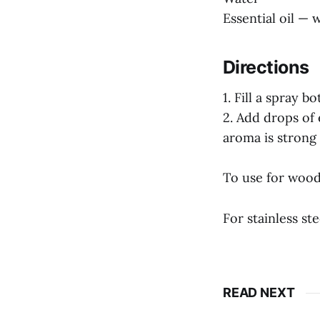
Essential oil — 
Directions
1. Fill a spray 
2. Add drops of 
aroma is strong 
To use for wood 
For stainless ste
READ NEXT