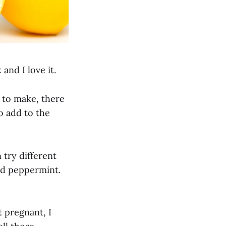
nd I love it.
 to make, there
o add to the
n try different
and peppermint.
t pregnant, I