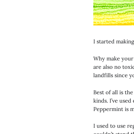
I started makin
Why make your o
are also no toxi
landfills since 
Best of all is th
kinds. I’ve used
Peppermint is m
I used to use re