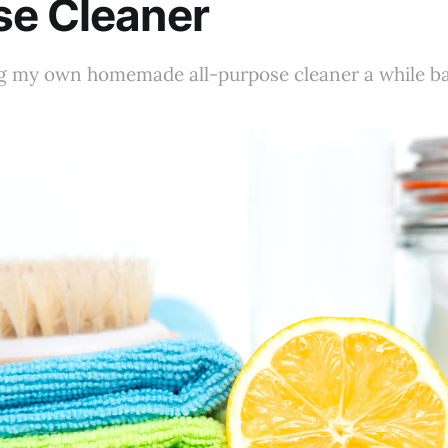
se Cleaner
g my own homemade all-purpose cleaner a while bac