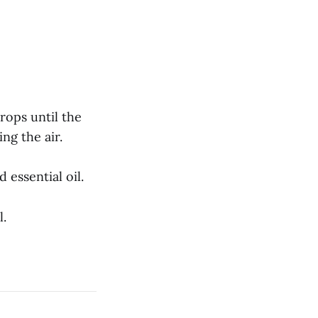
rops until the
ng the air.
 essential oil.
l.