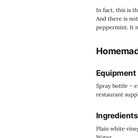
In fact, this is
And there is not
peppermint. It 
Homemade
Equipment
Spray bottle – 
restaurant supp
Ingredients
Plain white vine
Water