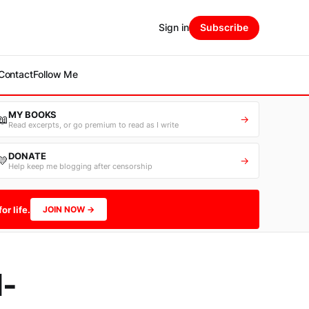
Sign in
Subscribe
Contact
Follow Me
MY BOOKS
📖
→
Read excerpts, or go premium to read as I write
DONATE
💛
→
Help keep me blogging after censorship
or life.
JOIN NOW →
-