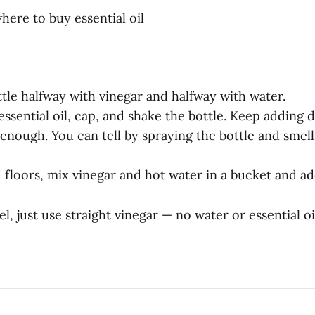
where to buy essential oil
bottle halfway with vinegar and halfway with water.
essential oil, cap, and shake the bottle. Keep adding d
enough. You can tell by spraying the bottle and smelli
floors, mix vinegar and hot water in a bucket and add
el, just use straight vinegar — no water or essential oi