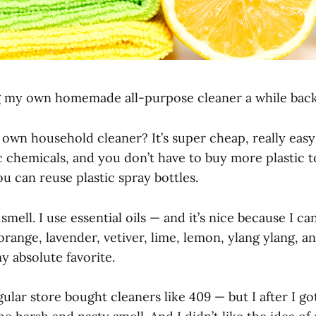
g my own homemade all-purpose cleaner a while back a
wn household cleaner? It’s super cheap, really easy
c chemicals, and you don’t have to buy more plastic t
you can reuse plastic spray bottles.
e smell. I use essential oils — and it’s nice because I ca
 orange, lavender, vetiver, lime, lemon, ylang ylang, 
y absolute favorite.
gular store bought cleaners like 409 — but I after I go