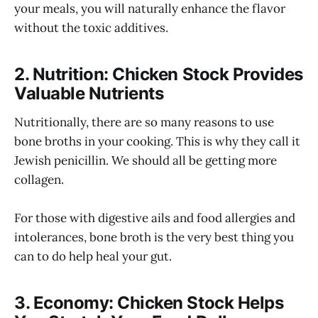
your meals, you will naturally enhance the flavor
without the toxic additives.
2. Nutrition: Chicken Stock Provides
Valuable Nutrients
Nutritionally, there are so many reasons to use
bone broths in your cooking. This is why they call it
Jewish penicillin. We should all be getting more
collagen.
For those with digestive ails and food allergies and
intolerances, bone broth is the very best thing you
can to do help heal your gut.
3. Economy: Chicken Stock Helps