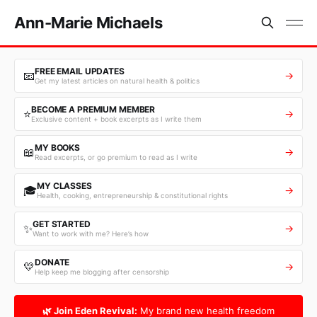
Ann-Marie Michaels
FREE EMAIL UPDATES
📧
→
Get my latest articles on natural health & politics
BECOME A PREMIUM MEMBER
⭐
→
Exclusive content + book excerpts as I write them
MY BOOKS
📖
→
Read excerpts, or go premium to read as I write
MY CLASSES
🎓
→
Health, cooking, entrepreneurship & constitutional rights
GET STARTED
✨
→
Want to work with me? Here’s how
DONATE
💛
→
Help keep me blogging after censorship
🌿 Join Eden Revival:
My brand new health freedom