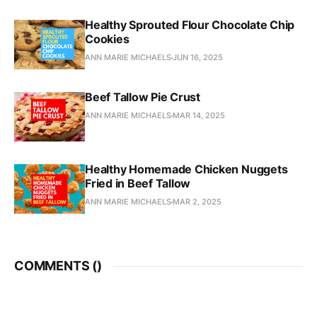
Healthy Sprouted Flour Chocolate Chip
Cookies
ANN MARIE MICHAELS
JUN 16, 2025
Beef Tallow Pie Crust
ANN MARIE MICHAELS
MAR 14, 2025
Healthy Homemade Chicken Nuggets
Fried in Beef Tallow
ANN MARIE MICHAELS
MAR 2, 2025
COMMENTS (
)