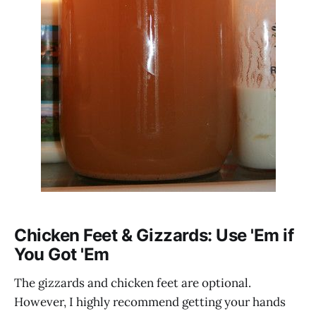
Chicken Feet & Gizzards: Use 'Em if
You Got 'Em
The gizzards and chicken feet are optional.
However, I highly recommend getting your hands