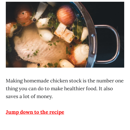
Making homemade chicken stock is the number one
thing you can do to make healthier food. It also
saves a lot of money.
Jump down to the recipe