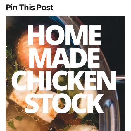
Pin This Post