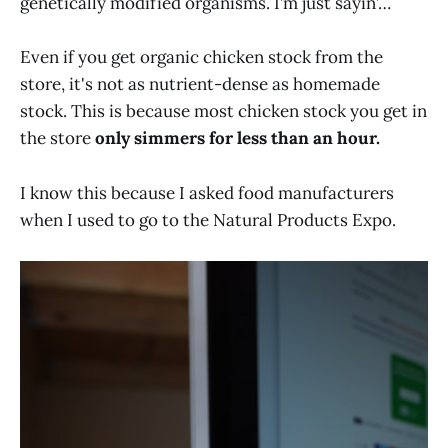
genetically modified organisms. I’m just sayin’…
Even if you get organic chicken stock from the
store, it's not as nutrient-dense as homemade
stock. This is because most chicken stock you get in
the store
only simmers for less than an hour.
I know this because I asked food manufacturers
when I used to go to the Natural Products Expo.