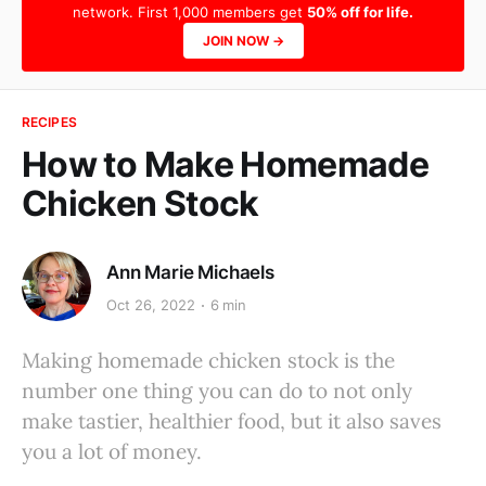
network. First 1,000 members get
50% off for life.
JOIN NOW →
RECIPES
How to Make Homemade
Chicken Stock
Ann Marie Michaels
Oct 26, 2022
6 min
Making homemade chicken stock is the
number one thing you can do to not only
make tastier, healthier food, but it also saves
you a lot of money.