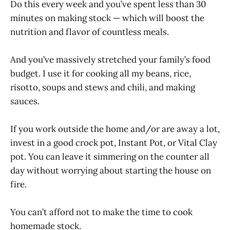
Do this every week and you’ve spent less than 30
minutes on making stock — which will boost the
nutrition and flavor of countless meals.
And you’ve massively stretched your family’s food
budget. I use it for cooking all my beans, rice,
risotto, soups and stews and chili, and making
sauces.
If you work outside the home and/or are away a lot,
invest in a good crock pot, Instant Pot, or Vital Clay
pot. You can leave it simmering on the counter all
day without worrying about starting the house on
fire.
You can’t afford not to make the time to cook
homemade stock.