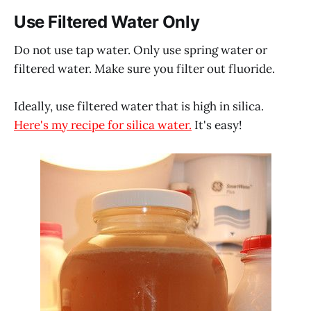
Use Filtered Water Only
Do not use tap water. Only use spring water or
filtered water. Make sure you filter out fluoride.
Ideally, use filtered water that is high in silica.
Here's my recipe for silica water.
It's easy!