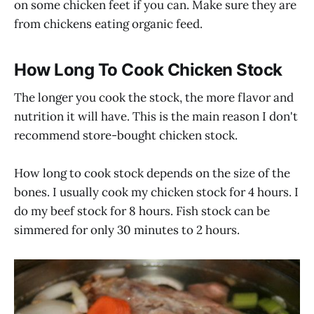
on some chicken feet if you can. Make sure they are
from chickens eating organic feed.
How Long To Cook Chicken Stock
The longer you cook the stock, the more flavor and
nutrition it will have. This is the main reason I don't
recommend store-bought chicken stock.
How long to cook stock depends on the size of the
bones. I usually cook my chicken stock for 4 hours. I
do my beef stock for 8 hours. Fish stock can be
simmered for only 30 minutes to 2 hours.