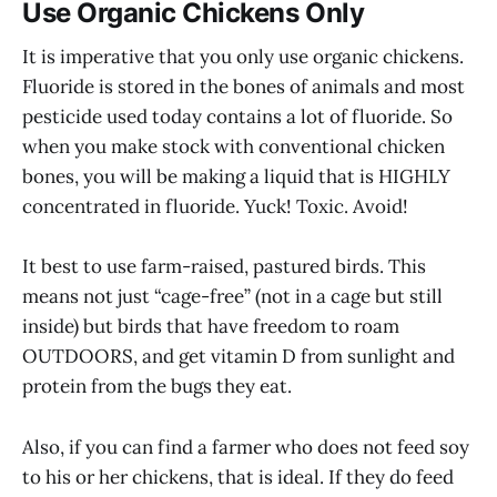
Use Organic Chickens Only
It is imperative that you only use organic chickens.
Fluoride is stored in the bones of animals and most
pesticide used today contains a lot of fluoride. So
when you make stock with conventional chicken
bones, you will be making a liquid that is HIGHLY
concentrated in fluoride. Yuck! Toxic. Avoid!
It best to use farm-raised, pastured birds. This
means not just “cage-free” (not in a cage but still
inside) but birds that have freedom to roam
OUTDOORS, and get vitamin D from sunlight and
protein from the bugs they eat.
Also, if you can find a farmer who does not feed soy
to his or her chickens, that is ideal. If they do feed