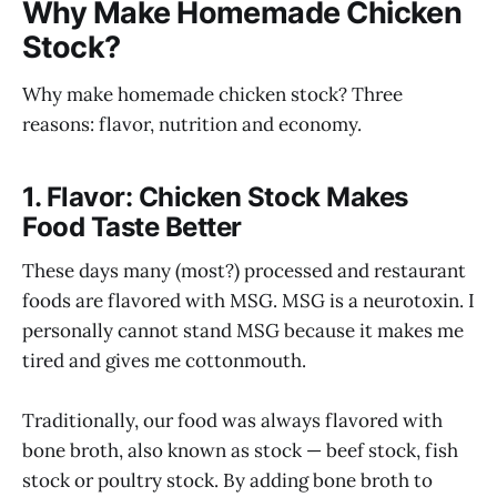
Why Make Homemade Chicken
Stock?
Why make homemade chicken stock? Three
reasons: flavor, nutrition and economy.
1. Flavor: Chicken Stock Makes
Food Taste Better
These days many (most?) processed and restaurant
foods are flavored with MSG. MSG is a neurotoxin. I
personally cannot stand MSG because it makes me
tired and gives me cottonmouth.
Traditionally, our food was always flavored with
bone broth, also known as stock — beef stock, fish
stock or poultry stock. By adding bone broth to