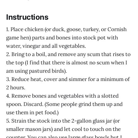
Instructions
1. Place chicken (or duck, goose, turkey, or Cornish
game hen) parts and bones into stock pot with
water, vinegar and all vegetables.
2. Bring to a boil, and remove any scum that rises to
the top (I find that there is almost no scum when I
am using pastured birds).
3. Reduce heat, cover and simmer for a minimum of
2 hours.
4. Remove bones and vegetables with a slotted
spoon. Discard. (Some people grind them up and
use them in pet food.)
5. Strain the stock into the 2-gallon glass jar (or
smaller mason jars) and let cool to touch on the
counter. You can also use large glass bowls but I