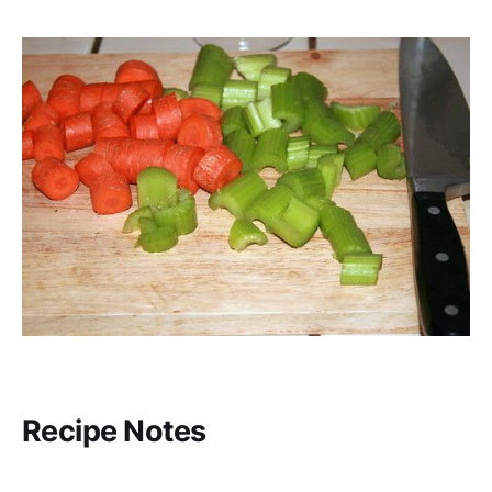
Recipe Notes