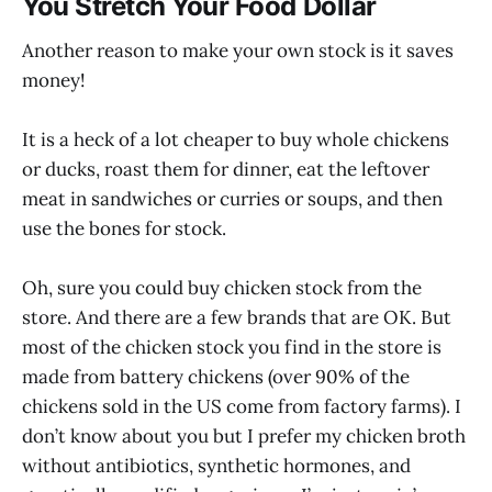
You Stretch Your Food Dollar
Another reason to make your own stock is it saves
money!
It is a heck of a lot cheaper to buy whole chickens
or ducks, roast them for dinner, eat the leftover
meat in sandwiches or curries or soups, and then
use the bones for stock.
Oh, sure you could buy chicken stock from the
store. And there are a few brands that are OK. But
most of the chicken stock you find in the store is
made from battery chickens (over 90% of the
chickens sold in the US come from factory farms). I
don’t know about you but I prefer my chicken broth
without antibiotics, synthetic hormones, and