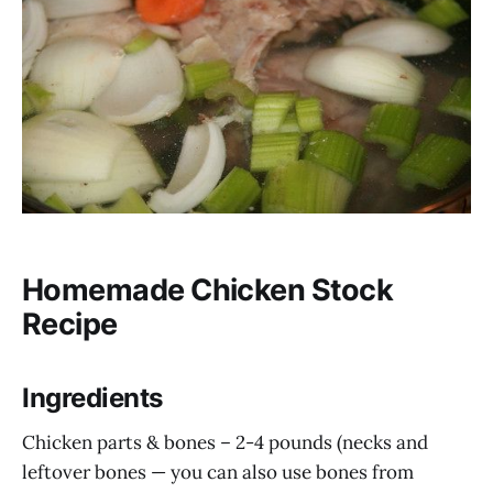
Homemade Chicken Stock
Recipe
Ingredients
Chicken parts & bones – 2-4 pounds (necks and
leftover bones — you can also use bones from