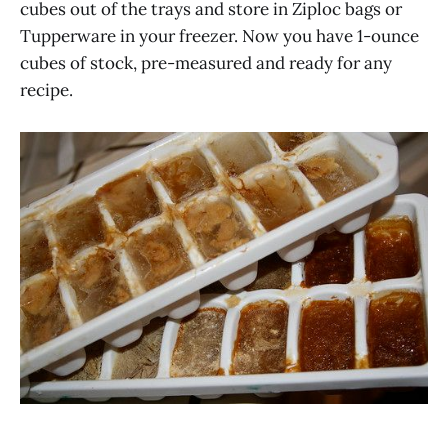
cubes out of the trays and store in Ziploc bags or
Tupperware in your freezer. Now you have 1-ounce
cubes of stock, pre-measured and ready for any
recipe.