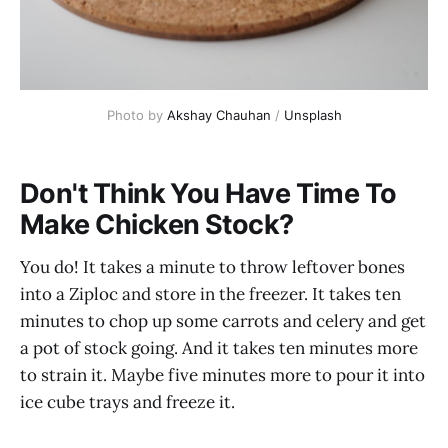
Photo by
Akshay Chauhan
/
Unsplash
Don't Think You Have Time To
Make Chicken Stock?
You do! It takes a minute to throw leftover bones
into a Ziploc and store in the freezer. It takes ten
minutes to chop up some carrots and celery and get
a pot of stock going. And it takes ten minutes more
to strain it. Maybe five minutes more to pour it into
ice cube trays and freeze it.