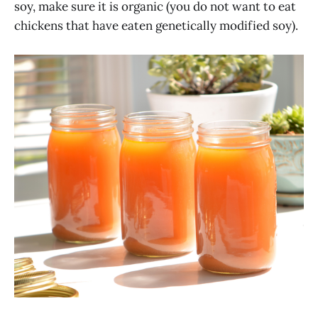
soy, make sure it is organic (you do not want to eat
chickens that have eaten genetically modified soy).