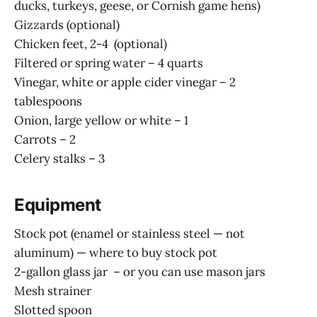
ducks, turkeys, geese, or Cornish game hens)
Gizzards (optional)
Chicken feet, 2-4 (optional)
Filtered or spring water – 4 quarts
Vinegar, white or apple cider vinegar – 2
tablespoons
Onion, large yellow or white – 1
Carrots – 2
Celery stalks – 3
Equipment
Stock pot (enamel or stainless steel — not
aluminum) — where to buy stock pot
2-gallon glass jar – or you can use mason jars
Mesh strainer
Slotted spoon