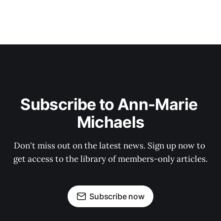
Subscribe to Ann-Marie 
Michaels
Don't miss out on the latest news. Sign up now to 
get access to the library of members-only articles.
Subscribe now