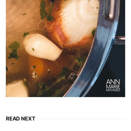
READ NEXT