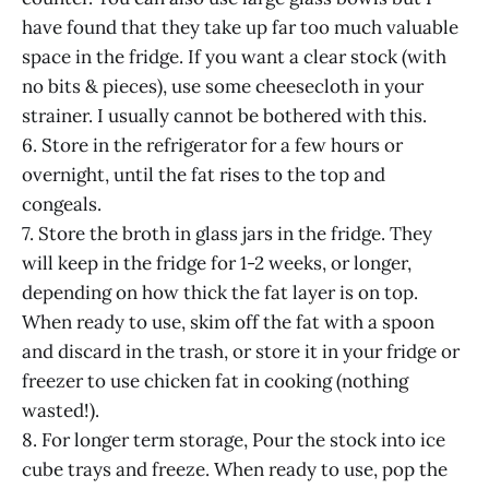
have found that they take up far too much valuable
space in the fridge. If you want a clear stock (with
no bits & pieces), use some cheesecloth in your
strainer. I usually cannot be bothered with this.
6. Store in the refrigerator for a few hours or
overnight, until the fat rises to the top and
congeals.
7. Store the broth in glass jars in the fridge. They
will keep in the fridge for 1-2 weeks, or longer,
depending on how thick the fat layer is on top.
When ready to use, skim off the fat with a spoon
and discard in the trash, or store it in your fridge or
freezer to use chicken fat in cooking (nothing
wasted!).
8. For longer term storage, Pour the stock into ice
cube trays and freeze. When ready to use, pop the