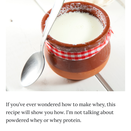
If you’ve ever wondered how to make whey, this
recipe will show you how. I’m not talking about
powdered whey or whey protein.