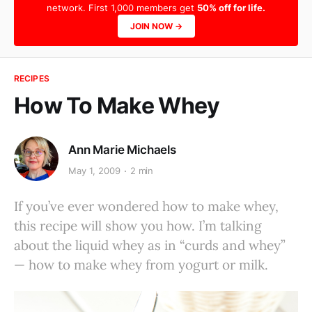
network. First 1,000 members get
50% off for life.
JOIN NOW →
RECIPES
How To Make Whey
Ann Marie Michaels
May 1, 2009
2 min
If you’ve ever wondered how to make whey,
this recipe will show you how. I’m talking
about the liquid whey as in “curds and whey”
— how to make whey from yogurt or milk.