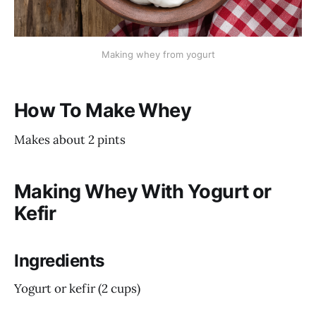
Making whey from yogurt
How To Make Whey
Makes about 2 pints
Making Whey With Yogurt or
Kefir
Ingredients
Yogurt or kefir (2 cups)