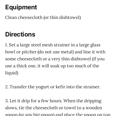
Equipment
Clean cheesecloth (or thin dishtowel)
Directions
1. Set a large steel mesh strainer in a large glass
bowl or pitcher (do not use metal) and line it with
some cheesecloth or a very thin dishtowel (if you
use a thick one, it will soak up too much of the
liquid)
2. Transfer the yogurt or kefir into the strainer.
3. Let it drip for a few hours. When the dripping
slows, tie the cheesecloth or towel to a wooden
spoon (or any big spoon) and place the spoon on top