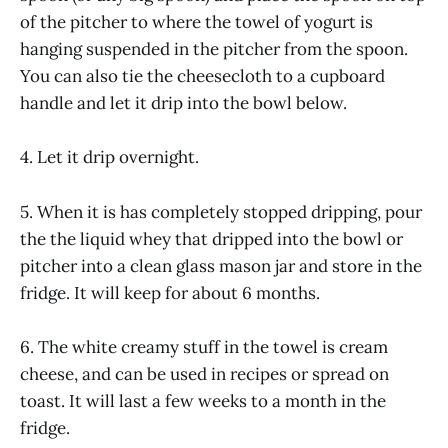
of the pitcher to where the towel of yogurt is
hanging suspended in the pitcher from the spoon.
You can also tie the cheesecloth to a cupboard
handle and let it drip into the bowl below.
4. Let it drip overnight.
5. When it is has completely stopped dripping, pour
the the liquid whey that dripped into the bowl or
pitcher into a clean glass mason jar and store in the
fridge. It will keep for about 6 months.
6. The white creamy stuff in the towel is cream
cheese, and can be used in recipes or spread on
toast. It will last a few weeks to a month in the
fridge.