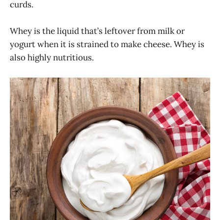
curds.
Whey is the liquid that’s leftover from milk or
yogurt when it is strained to make cheese. Whey is
also highly nutritious.