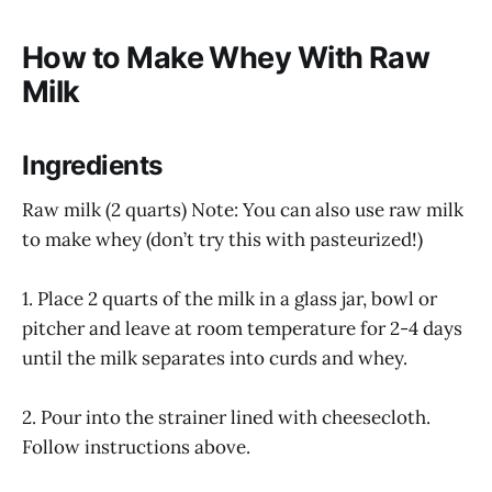
How to Make Whey With Raw
Milk
Ingredients
Raw milk (2 quarts) Note: You can also use raw milk
to make whey (don’t try this with pasteurized!)
1. Place 2 quarts of the milk in a glass jar, bowl or
pitcher and leave at room temperature for 2-4 days
until the milk separates into curds and whey.
2. Pour into the strainer lined with cheesecloth.
Follow instructions above.