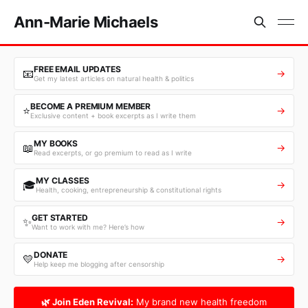
Ann-Marie Michaels
FREE EMAIL UPDATES
📧
→
Get my latest articles on natural health & politics
BECOME A PREMIUM MEMBER
⭐
→
Exclusive content + book excerpts as I write them
MY BOOKS
📖
→
Read excerpts, or go premium to read as I write
MY CLASSES
🎓
→
Health, cooking, entrepreneurship & constitutional rights
GET STARTED
✨
→
Want to work with me? Here’s how
DONATE
💛
→
Help keep me blogging after censorship
🌿 Join Eden Revival:
My brand new health freedom