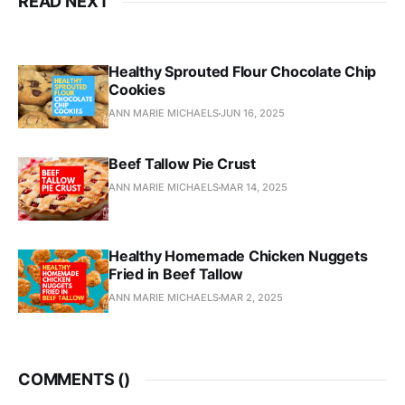
READ NEXT
Healthy Sprouted Flour Chocolate Chip
Cookies
ANN MARIE MICHAELS
JUN 16, 2025
Beef Tallow Pie Crust
ANN MARIE MICHAELS
MAR 14, 2025
Healthy Homemade Chicken Nuggets
Fried in Beef Tallow
ANN MARIE MICHAELS
MAR 2, 2025
COMMENTS (
)