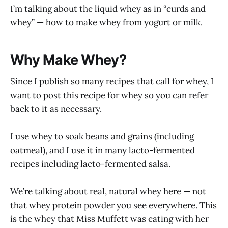
I’m talking about the liquid whey as in “curds and
whey” — how to make whey from yogurt or milk.
Why Make Whey?
Since I publish so many recipes that call for whey, I
want to post this recipe for whey so you can refer
back to it as necessary.
I use whey to soak beans and grains (including
oatmeal), and I use it in many lacto-fermented
recipes including lacto-fermented salsa.
We’re talking about real, natural whey here — not
that whey protein powder you see everywhere. This
is the whey that Miss Muffett was eating with her