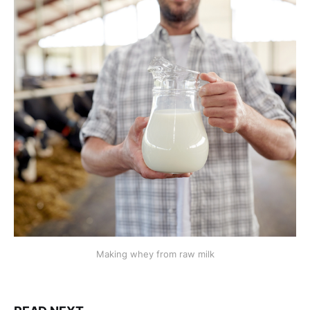
Making whey from raw milk