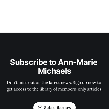
Subscribe to Ann-Marie 
Michaels
Don't miss out on the latest news. Sign up now to 
get access to the library of members-only articles.
Subscribe now