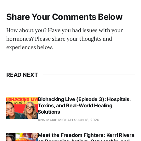
Share Your Comments Below
How about you? Have you had issues with your
hormones? Please share your thoughts and
experiences below.
READ NEXT
Biohacking Live (Episode 3): Hospitals,
Toxins, and Real‑World Healing
Solutions
ANN MARIE MICHAELS
JUN 18, 2026
Meet the Freedom Fighters: Kerri Rivera