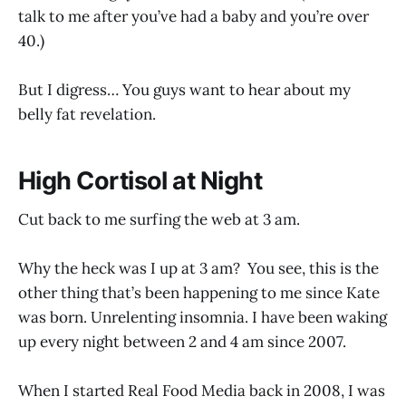
talk to me after you’ve had a baby and you’re over
40.)
But I digress… You guys want to hear about my
belly fat revelation.
High Cortisol at Night
Cut back to me surfing the web at 3 am.
Why the heck was I up at 3 am? You see, this is the
other thing that’s been happening to me since Kate
was born. Unrelenting insomnia. I have been waking
up every night between 2 and 4 am since 2007.
When I started Real Food Media back in 2008, I was