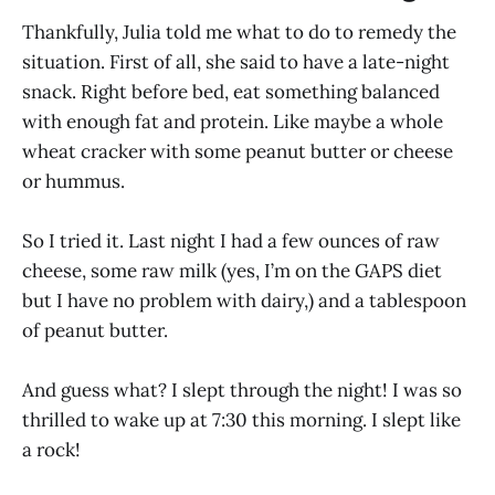
Thankfully, Julia told me what to do to remedy the
situation. First of all, she said to have a late-night
snack. Right before bed, eat something balanced
with enough fat and protein. Like maybe a whole
wheat cracker with some peanut butter or cheese
or hummus.
So I tried it. Last night I had a few ounces of raw
cheese, some raw milk (yes, I’m on the GAPS diet
but I have no problem with dairy,) and a tablespoon
of peanut butter.
And guess what? I slept through the night! I was so
thrilled to wake up at 7:30 this morning. I slept like
a rock!