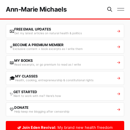
Ann-Marie Michaels
FREE EMAIL UPDATES
📧
→
Get my latest articles on natural health & politics
BECOME A PREMIUM MEMBER
⭐
→
Exclusive content + book excerpts as I write them
MY BOOKS
📖
→
Read excerpts, or go premium to read as I write
MY CLASSES
🎓
→
Health, cooking, entrepreneurship & constitutional rights
GET STARTED
✨
→
Want to work with me? Here’s how
DONATE
💛
→
Help keep me blogging after censorship
🌿 Join Eden Revival:
My brand new health freedom