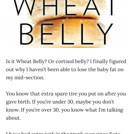
Is it Wheat Belly? Or cortisol belly? I finally figured
out why I haven’t been able to lose the baby fat on
my mid-section.
You know that extra spare tire you put on after you
gave birth. If you’re under 30, maybe you don’t
know. If you’re over 30, you know what I’m talking
about.