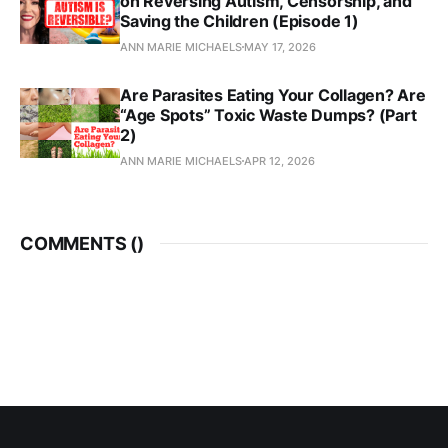
on Reversing Autism, Censorship, and
Saving the Children (Episode 1)
ANN MARIE MICHAELS
MAY 17, 2026
Are Parasites Eating Your Collagen? Are
“Age Spots” Toxic Waste Dumps? (Part
2)
ANN MARIE MICHAELS
APR 12, 2026
COMMENTS (
)