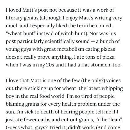
I loved Matt’s post not because it was a work of
literary genius (although I enjoy Matt’s writing very
much and I especially liked the term he coined,
“wheat hunt” instead of witch hunt). Nor was his
post particularly scientifically sound — a bunch of
young guys with great metabolism eating pizzas
doesn’t really prove anything. I ate tons of pizza
when I was in my 20s and I had a flat stomach, too.
I love that Matt is one of the few (the only?) voices
out there sticking up for wheat, the latest whipping
boy in the real food world. I’m so tired of people
blaming grains for every health problem under the
sun. I’m sick to death of hearing people tell me if I
just ate fewer carbs and cut out grains, I’d be “lean”.
Guess what, guys? Tried it; didn’t work. (And come