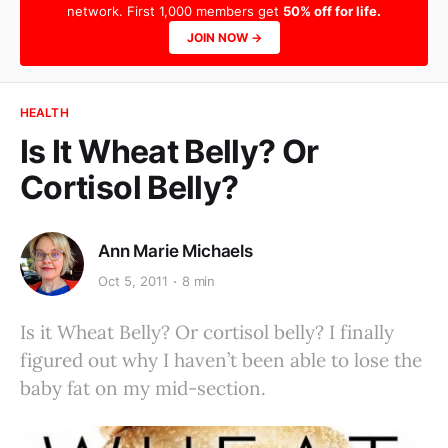
network. First 1,000 members get
50% off for life.
JOIN NOW →
HEALTH
Is It Wheat Belly? Or
Cortisol Belly?
Ann Marie Michaels
Oct 5, 2011
8 min
Is it Wheat Belly? Or cortisol belly? I finally
figured out why I haven’t been able to lose the
baby fat on my mid-section.