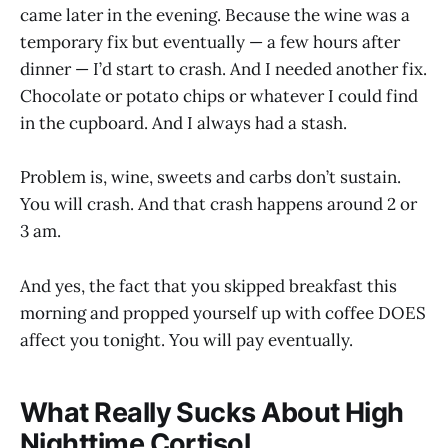
came later in the evening. Because the wine was a
temporary fix but eventually — a few hours after
dinner — I’d start to crash. And I needed another fix.
Chocolate or potato chips or whatever I could find
in the cupboard. And I always had a stash.
Problem is, wine, sweets and carbs don’t sustain.
You will crash. And that crash happens around 2 or
3 am.
And yes, the fact that you skipped breakfast this
morning and propped yourself up with coffee DOES
affect you tonight. You will pay eventually.
What Really Sucks About High
Nighttime Cortisol