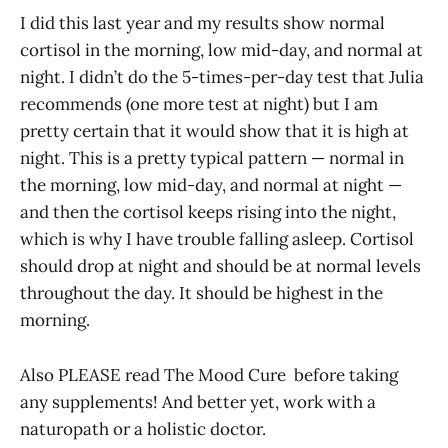
I did this last year and my results show normal
cortisol in the morning, low mid-day, and normal at
night. I didn’t do the 5-times-per-day test that Julia
recommends (one more test at night) but I am
pretty certain that it would show that it is high at
night. This is a pretty typical pattern — normal in
the morning, low mid-day, and normal at night —
and then the cortisol keeps rising into the night,
which is why I have trouble falling asleep. Cortisol
should drop at night and should be at normal levels
throughout the day. It should be highest in the
morning.
Also PLEASE read The Mood Cure before taking
any supplements! And better yet, work with a
naturopath or a holistic doctor.