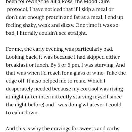
been following the Julia Ross The Mood Cure
protocol, I have noticed that if I skip a meal or
don’t eat enough protein and fat at a meal, I end up
feeling shaky, weak and dizzy. One time it was so
bad, I literally couldn’t see straight.
For me, the early evening was particularly bad.
Looking back, it was because I had skipped either
breakfast or lunch. By 5 or 6 pm, I was starving. And
that was when I’d reach for a glass of wine. Take the
edge off. It also helped me to relax. Which I
desperately needed because my cortisol was rising
at night (after intermittently starving myself since
the night before) and I was doing whatever I could
to calm down.
And this is why the cravings for sweets and carbs