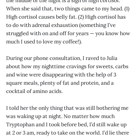
the middle of the night is a sign of high cortisol.
When she said that, two things came to my head. (1)
High cortisol causes belly fat. (2) High cortisol has
to do with adrenal exhaustion (something I’ve
struggled with on and off for years — you know how
much I used to love my coffee!).
During our phone consultation, I raved to Julia
about how my nighttime cravings for sweets, carbs
and wine were disappearing with the help of 3
square meals, plenty of fat and protein, and a
cocktail of amino acids.
I told her the only thing that was still bothering me
was waking up at night. No matter how much
Tryptophan and I took before bed, I’d still wake up
at 2 or 3 am, ready to take on the world. I’d lie there