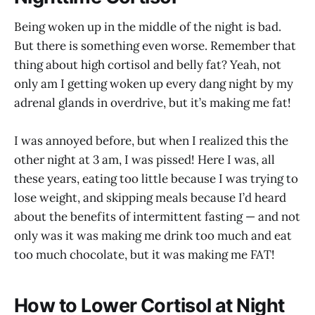
Being woken up in the middle of the night is bad.
But there is something even worse. Remember that
thing about high cortisol and belly fat? Yeah, not
only am I getting woken up every dang night by my
adrenal glands in overdrive, but it’s making me fat!
I was annoyed before, but when I realized this the
other night at 3 am, I was pissed! Here I was, all
these years, eating too little because I was trying to
lose weight, and skipping meals because I’d heard
about the benefits of intermittent fasting — and not
only was it was making me drink too much and eat
too much chocolate, but it was making me FAT!
How to Lower Cortisol at Night