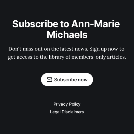
Subscribe to Ann-Marie 
Michaels
Don't miss out on the latest news. Sign up now to 
get access to the library of members-only articles.
Subscribe now
Privacy Policy
Legal Disclaimers