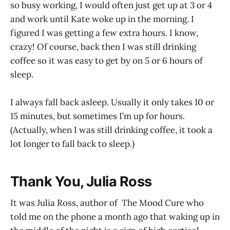
so busy working, I would often just get up at 3 or 4
and work until Kate woke up in the morning. I
figured I was getting a few extra hours. I know,
crazy! Of course, back then I was still drinking
coffee so it was easy to get by on 5 or 6 hours of
sleep.
I always fall back asleep. Usually it only takes 10 or
15 minutes, but sometimes I’m up for hours.
(Actually, when I was still drinking coffee, it took a
lot longer to fall back to sleep.)
Thank You, Julia Ross
It was Julia Ross, author of The Mood Cure who
told me on the phone a month ago that waking up in