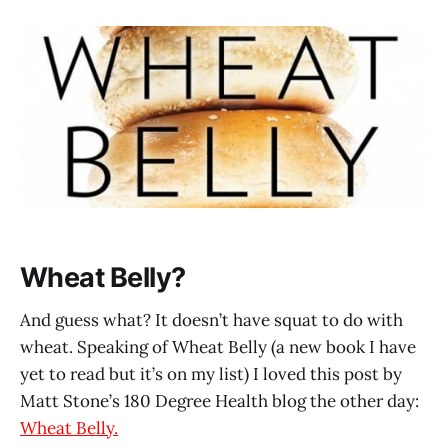
Wheat Belly?
And guess what? It doesn’t have squat to do with
wheat. Speaking of Wheat Belly (a new book I have
yet to read but it’s on my list) I loved this post by
Matt Stone’s 180 Degree Health blog the other day:
Wheat Belly.