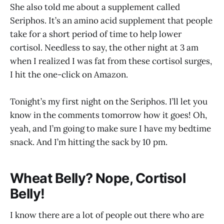
She also told me about a supplement called
Seriphos. It’s an amino acid supplement that people
take for a short period of time to help lower
cortisol. Needless to say, the other night at 3 am
when I realized I was fat from these cortisol surges,
I hit the one-click on Amazon.
Tonight’s my first night on the Seriphos. I’ll let you
know in the comments tomorrow how it goes! Oh,
yeah, and I’m going to make sure I have my bedtime
snack. And I’m hitting the sack by 10 pm.
Wheat Belly? Nope, Cortisol
Belly!
I know there are a lot of people out there who are