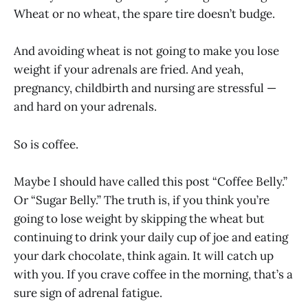
Wheat or no wheat, the spare tire doesn’t budge.
And avoiding wheat is not going to make you lose
weight if your adrenals are fried. And yeah,
pregnancy, childbirth and nursing are stressful —
and hard on your adrenals.
So is coffee.
Maybe I should have called this post “Coffee Belly.”
Or “Sugar Belly.” The truth is, if you think you’re
going to lose weight by skipping the wheat but
continuing to drink your daily cup of joe and eating
your dark chocolate, think again. It will catch up
with you. If you crave coffee in the morning, that’s a
sure sign of adrenal fatigue.