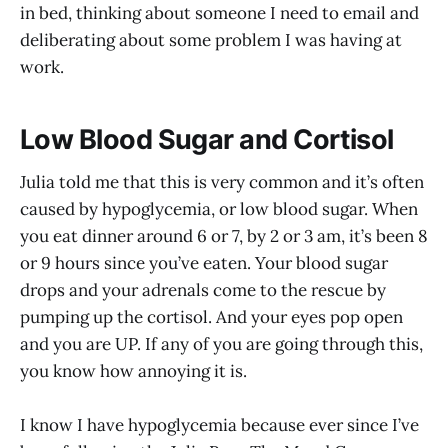
in bed, thinking about someone I need to email and
deliberating about some problem I was having at
work.
Low Blood Sugar and Cortisol
Julia told me that this is very common and it’s often
caused by hypoglycemia, or low blood sugar. When
you eat dinner around 6 or 7, by 2 or 3 am, it’s been 8
or 9 hours since you’ve eaten. Your blood sugar
drops and your adrenals come to the rescue by
pumping up the cortisol. And your eyes pop open
and you are UP. If any of you are going through this,
you know how annoying it is.
I know I have hypoglycemia because ever since I’ve