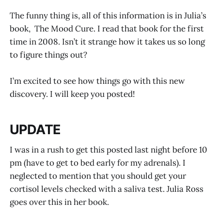
The funny thing is, all of this information is in Julia’s
book, The Mood Cure. I read that book for the first
time in 2008. Isn’t it strange how it takes us so long
to figure things out?
I’m excited to see how things go with this new
discovery. I will keep you posted!
UPDATE
I was in a rush to get this posted last night before 10
pm (have to get to bed early for my adrenals). I
neglected to mention that you should get your
cortisol levels checked with a saliva test. Julia Ross
goes over this in her book.