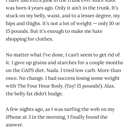
I have had extra junk in the trunk ever since Kate
was born 4 years ago. Only it ain’t in the trunk. It’s
stuck on my belly, waist, and to a lesser degree, my
hips and thighs. It’s not a lot of weight — only 10 or
15 pounds. But it’s enough to make me hate
shopping for clothes.
No matter what I’ve done, I can’t seem to get rid of
it. I gave up grains and starches for a couple months
on the GAPS diet. Nada. I tried low carb. More than
once. No change. I had success losing some weight
with The Four Hour Body. (Yay! 15 pounds!). Alas,
the belly fat didn’t budge.
A few nights ago, as I was surfing the web on my
iPhone at 3 in the morning, I finally found the
answer.