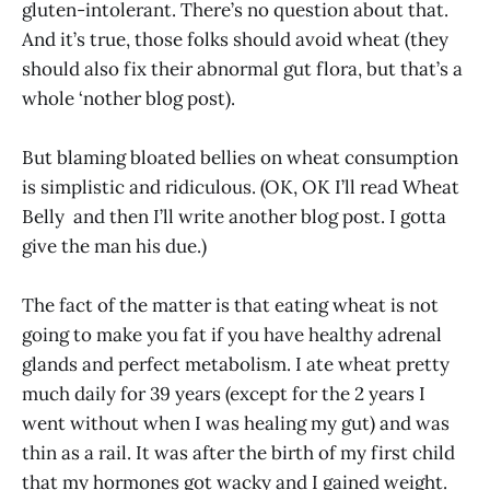
gluten-intolerant. There’s no question about that.
And it’s true, those folks should avoid wheat (they
should also fix their abnormal gut flora, but that’s a
whole ‘nother blog post).
But blaming bloated bellies on wheat consumption
is simplistic and ridiculous. (OK, OK I’ll read Wheat
Belly and then I’ll write another blog post. I gotta
give the man his due.)
The fact of the matter is that eating wheat is not
going to make you fat if you have healthy adrenal
glands and perfect metabolism. I ate wheat pretty
much daily for 39 years (except for the 2 years I
went without when I was healing my gut) and was
thin as a rail. It was after the birth of my first child
that my hormones got wacky and I gained weight.