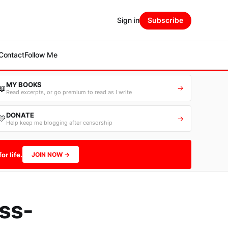
Sign in
Subscribe
Contact
Follow Me
MY BOOKS
📖
→
Read excerpts, or go premium to read as I write
DONATE
💛
→
Help keep me blogging after censorship
or life.
JOIN NOW →
ss-