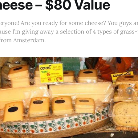
eese – $80 Value
eryone! Are you ready for some cheese? You guys ar
use I’m giving away a selection of 4 types of grass-
 from Amsterdam.