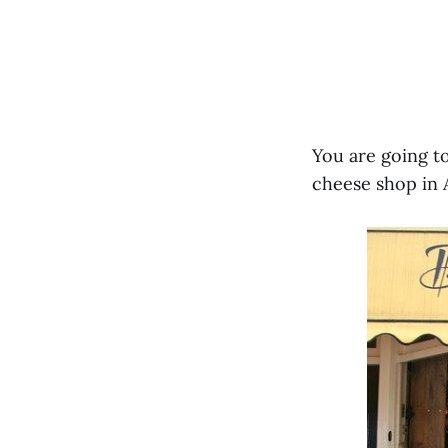
You are going to
cheese shop in 