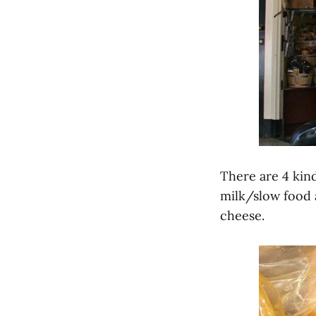
There are 4 kind
milk/slow food 
cheese.