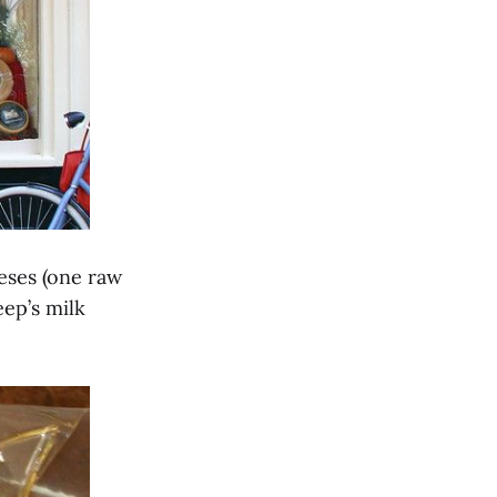
eeses (one raw
ep’s milk