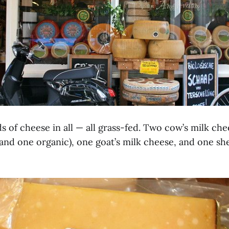
s of cheese in all — all grass-fed. Two cow’s milk ch
and one organic), one goat’s milk cheese, and one she