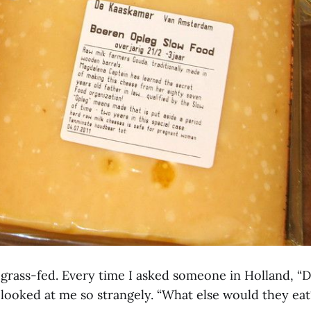
l grass-fed. Every time I asked someone in Holland, “
 looked at me so strangely. “What else would they eat