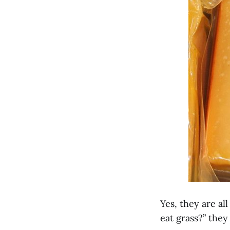
Yes, they are al
eat grass?” they