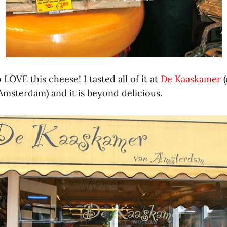
 LOVE this cheese! I tasted all of it at
De Kaaskamer
Amsterdam) and it is beyond delicious.