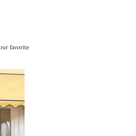
(our favorite