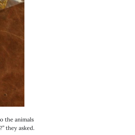
Do the animals
?” they asked.