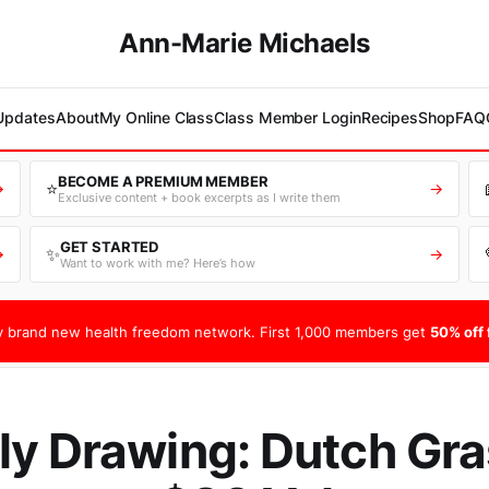
Ann-Marie Michaels
 Updates
About
My Online Class
Class Member Login
Recipes
Shop
FAQ
BECOME A PREMIUM MEMBER
⭐
→
→
Exclusive content + book excerpts as I write them
GET STARTED
✨
→
→
Want to work with me? Here’s how
 brand new health freedom network. First 1,000 members get
50% off f
y Drawing: Dutch Gra