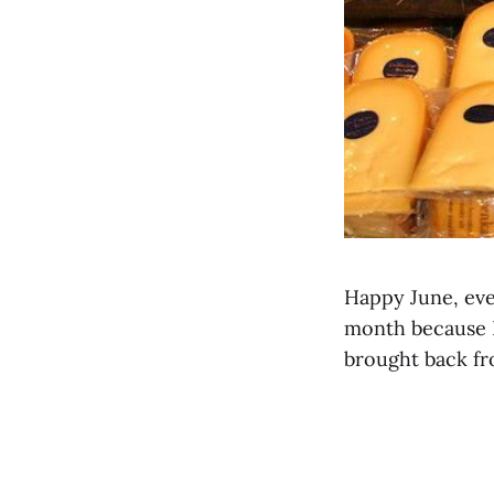
Happy June, eve
month because I’
brought back f