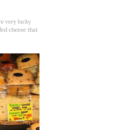
e very lucky
fed cheese that