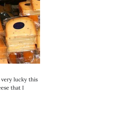
very lucky this
ese that I