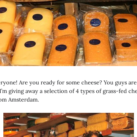
ryone! Are you ready for some cheese? You guys are 
m giving away a selection of 4 types of grass-fed che
rom Amsterdam.