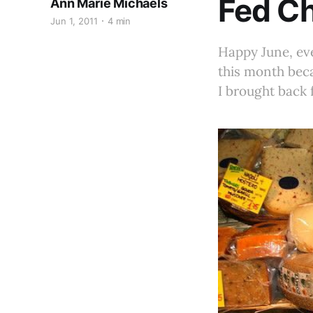
Fed Ch
Ann Marie Michaels
Jun 1, 2011
4 min
Happy June, ev
this month beca
I brought back