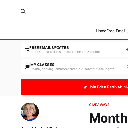
Home
Free Email
FREE EMAIL UPDATES
📧
Get my latest articles on natural health & politics
MY CLASSES
🎓
Health, cooking, entrepreneurship & constitutional rights
🌿 Join Eden Revival:
My
GIVEAWAYS
Monthl