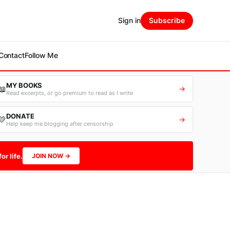
Sign in
Subscribe
Contact
Follow Me
MY BOOKS
📖
→
Read excerpts, or go premium to read as I write
DONATE
💛
→
Help keep me blogging after censorship
or life.
JOIN NOW →