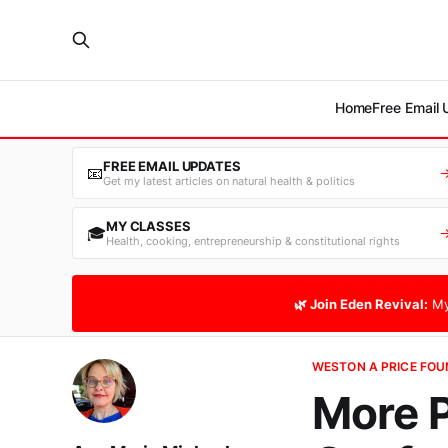
Home
Free Email
FREE EMAIL UPDATES
📧
Get my latest articles on natural health & politics
MY CLASSES
🎓
Health, cooking, entrepreneurship & constitutional rights
🌿 Join Eden Revival:
My
WESTON A PRICE FO
More 