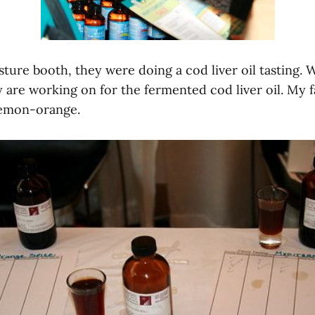
sture booth, they were doing a cod liver oil tasting.
 are working on for the fermented cod liver oil. My 
lemon-orange.