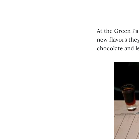
At the Green Pa
new flavors they
chocolate and 