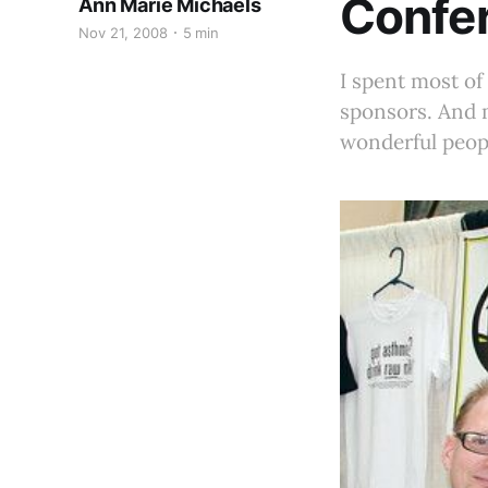
Confe
Ann Marie Michaels
Nov 21, 2008
5 min
I spent most o
sponsors. And m
wonderful peop