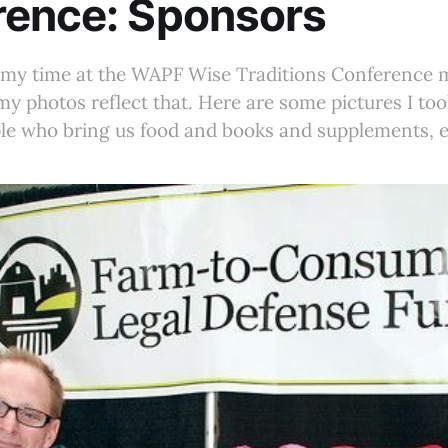
rence: Sponsors
f my time at the WAPF Wise Traditions Conference 
y photos reflect that. Here are some pictures I took
le who bring us food and books and supplements, e