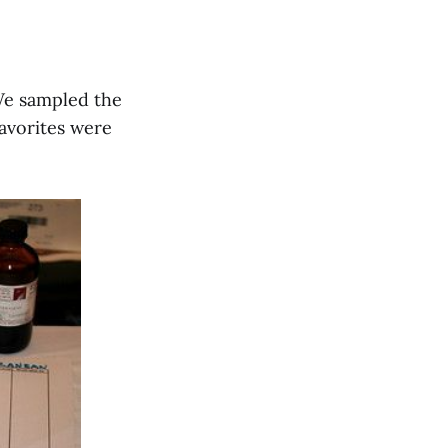
 We sampled the
favorites were