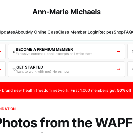
Ann-Marie Michaels
 Updates
About
My Online Class
Class Member Login
Recipes
Shop
FAQ
BECOME A PREMIUM MEMBER
⭐
→
→
Exclusive content + book excerpts as I write them
GET STARTED
✨
→
→
Want to work with me? Here’s how
 brand new health freedom network. First 1,000 members get
50% off f
UNDATION
Photos from the WAPF