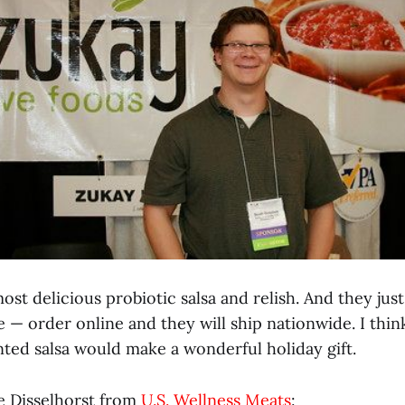
st delicious probiotic salsa and relish. And they jus
 — order online and they will ship nationwide. I thin
nted salsa would make a wonderful holiday gift.
e Disselhorst from
U.S. Wellness Meats
: