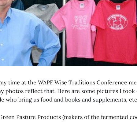
 my time at the WAPF Wise Traditions Conference me
 photos reflect that. Here are some pictures I took o
e who bring us food and books and supplements, etc
Green Pasture Products (makers of the fermented cod 