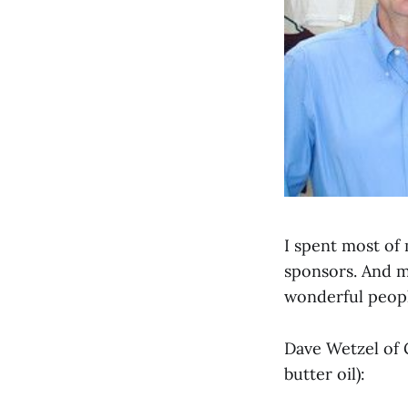
I spent most of
sponsors. And my
wonderful peopl
Dave Wetzel of 
butter oil):