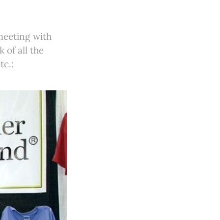
meeting with
 of all the
tc.: