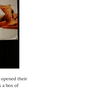
t opened their
k a box of