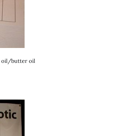
 oil/butter oil