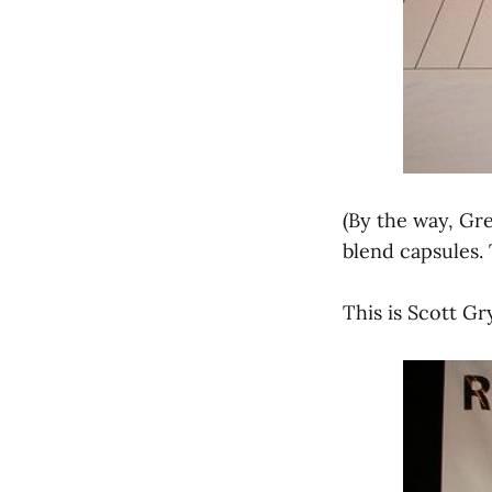
(By the way, Gr
blend capsules. 
This is Scott G