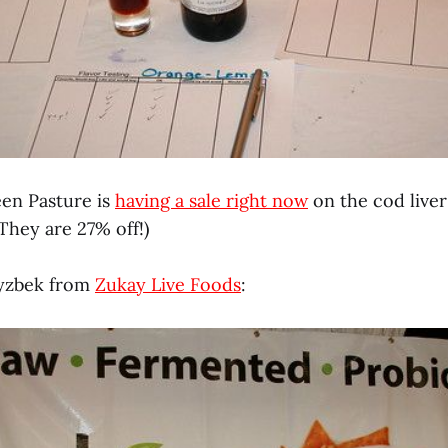
een Pasture is
having a sale right now
on the cod liver
They are 27% off!)
ryzbek from
Zukay Live Foods
: