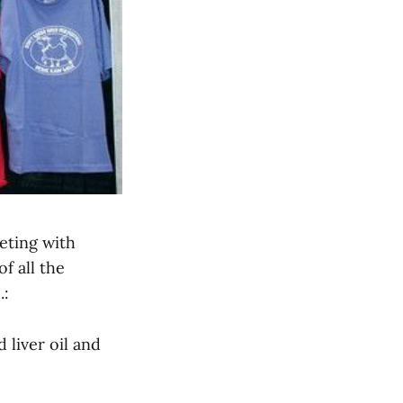
eting with
f all the
.:
liver oil and