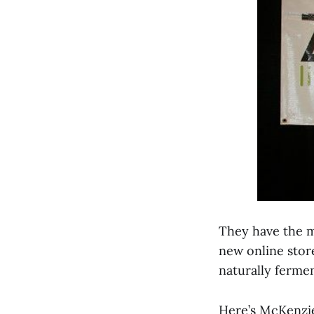
They have the mo
new online store
naturally ferme
Here’s McKenzi