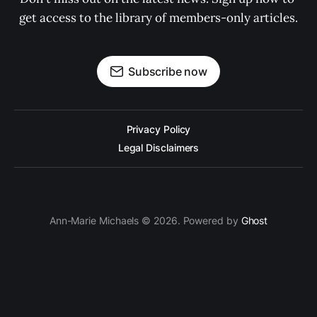
get access to the library of members-only articles.
Subscribe now
Privacy Policy
Legal Disclaimers
Ann-Marie Michaels © 2026. Powered by
Ghost