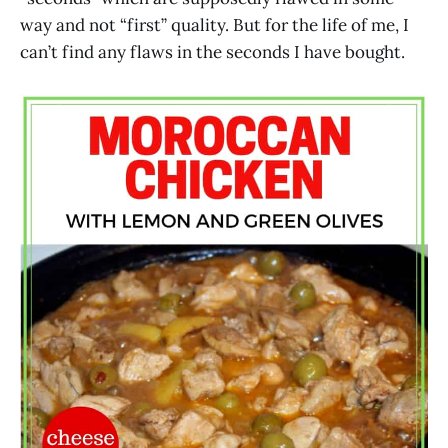
way and not “first” quality. But for the life of me, I
can’t find any flaws in the seconds I have bought.