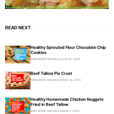
READ NEXT
Healthy Sprouted Flour Chocolate Chip
Cookies
ANN MARIE MICHAELS
JUN 16, 2025
Beef Tallow Pie Crust
ANN MARIE MICHAELS
MAR 14, 2025
Healthy Homemade Chicken Nuggets
Fried in Beef Tallow
ANN MARIE MICHAELS
MAR 2, 2025