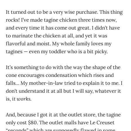
It turned out to be a very wise purchase. This thing
rocks! I’ve made tagine chicken three times now,
and every time it has come out great. I didn’t have
to marinate the chicken at all, and yet it was
flavorful and moist. My whole family loves my
tagines — even my toddler who is a bit picky.
It’s something to do with the way the shape of the
cone encourages condensation which rises and
falls… My mother-in-law tried to explain it to me. I
don’t understand it at all but I will say, whatever it
is,
it works.
And, because I got it at the outlet store, the tagine
only cost $80. The outlet malls have Le Creuset
“seconds” which are supposedly flawed in some