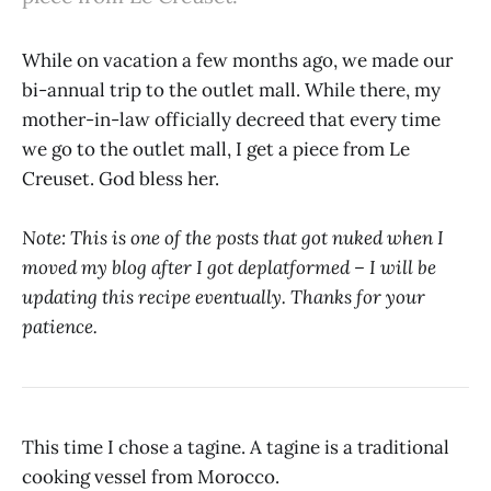
While on vacation a few months ago, we made our
bi-annual trip to the outlet mall. While there, my
mother-in-law officially decreed that every time
we go to the outlet mall, I get a piece from Le
Creuset. God bless her.
Note: This is one of the posts that got nuked when I
moved my blog after I got deplatformed – I will be
updating this recipe eventually. Thanks for your
patience.
This time I chose a tagine. A tagine is a traditional
cooking vessel from Morocco.