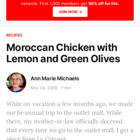
network. First 1,000 members get
50% off for life.
JOIN NOW →
RECIPES
Moroccan Chicken with
Lemon and Green Olives
Ann Marie Michaels
Nov 24, 2009
1 min
While on vacation a few months ago, we made
our bi-annual trip to the outlet mall. While
there, my mother-in-law officially decreed
that every time we go to the outlet mall, I get a
piece from Le Creuset.