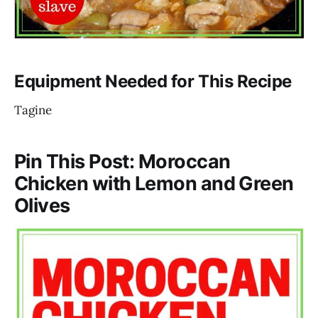
Equipment Needed for This Recipe
Tagine
Pin This Post: Moroccan
Chicken with Lemon and Green
Olives