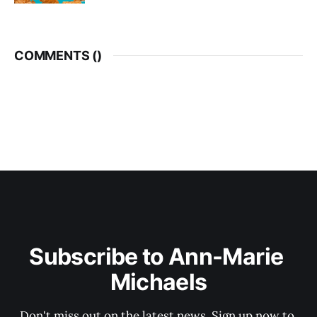
COMMENTS (
)
Subscribe to Ann-Marie 
Michaels
Don't miss out on the latest news. Sign up now to 