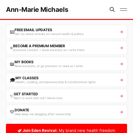
Ann-Marie Michaels
FREE EMAIL UPDATES
📧
→
Get my latest articles on natural health & politics
BECOME A PREMIUM MEMBER
⭐
→
Exclusive content + book excerpts as I write them
MY BOOKS
📖
→
Read excerpts, or go premium to read as I write
MY CLASSES
🎓
→
Health, cooking, entrepreneurship & constitutional rights
GET STARTED
✨
→
Want to work with me? Here’s how
DONATE
💛
→
Help keep me blogging after censorship
🌿 Join Eden Revival:
My brand new health freedom