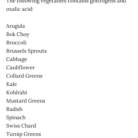
The following vegetables contains goitrogens and
oxalic acid:
Arugula
Bok Choy
Broccoli
Brussels Sprouts
Cabbage
Cauliflower
Collard Greens
Kale
Kohlrabi
Mustard Greens
Radish
Spinach
Swiss Chard
Turnip Greens