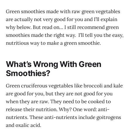
Green smoothies made with raw green vegetables
are actually not very good for you and I’ll explain
why below. But read on… I still recommend green
smoothies made the right way. I’ll tell you the easy,
nutritious way to make a green smoothie.
What’s Wrong With Green
Smoothies?
Green cruciferous vegetables like broccoli and kale
are good for you, but they are not good for you
when they are raw. They need to be cooked to
release their nutrition. Why? One word: anti-
nutrients. These anti-nutrients include goitrogens
and oxalic acid.