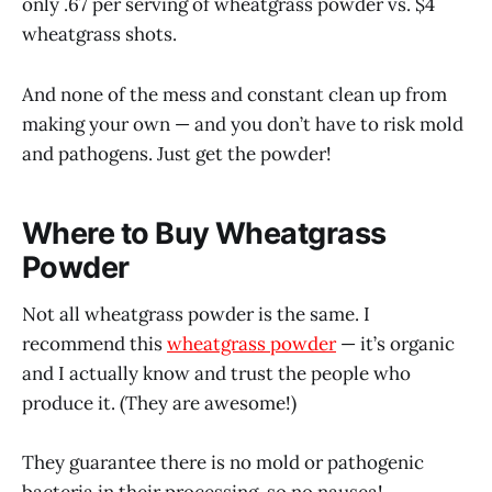
only .67 per serving of wheatgrass powder vs. $4
wheatgrass shots.
And none of the mess and constant clean up from
making your own — and you don’t have to risk mold
and pathogens. Just get the powder!
Where to Buy Wheatgrass
Powder
Not all wheatgrass powder is the same. I
recommend this
wheatgrass powder
— it’s organic
and I actually know and trust the people who
produce it. (They are awesome!)
They guarantee there is no mold or pathogenic
bacteria in their processing, so no nausea!