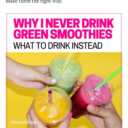
make them the right way.