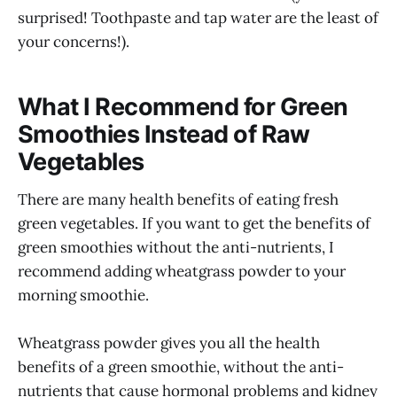
surprised! Toothpaste and tap water are the least of
your concerns!).
What I Recommend for Green
Smoothies Instead of Raw
Vegetables
There are many health benefits of eating fresh
green vegetables. If you want to get the benefits of
green smoothies without the anti-nutrients, I
recommend adding wheatgrass powder to your
morning smoothie.
Wheatgrass powder gives you all the health
benefits of a green smoothie, without the anti-
nutrients that cause hormonal problems and kidney