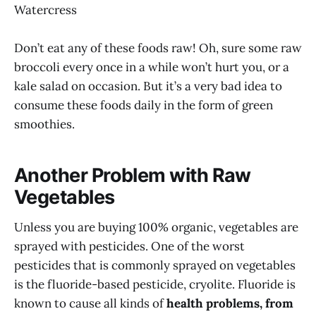
Watercress
Don’t eat any of these foods raw! Oh, sure some raw
broccoli every once in a while won’t hurt you, or a
kale salad on occasion. But it’s a very bad idea to
consume these foods daily in the form of green
smoothies.
Another Problem with Raw
Vegetables
Unless you are buying 100% organic, vegetables are
sprayed with pesticides. One of the worst
pesticides that is commonly sprayed on vegetables
is the fluoride-based pesticide, cryolite. Fluoride is
known to cause all kinds of
health problems, from