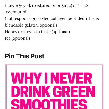
1 raw egg yolk (pastured or organic) or 1 TBS
coconut oil
1 tablespoons grass-fed collagen peptides (this is
blendable gelatin, optional)
Honey or stevia to taste (optional)
Ice (optional)
Pin This Post