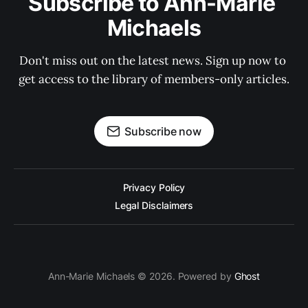
Subscribe to Ann-Marie 
Michaels
Don't miss out on the latest news. Sign up now to 
get access to the library of members-only articles.
Subscribe now
Privacy Policy
Legal Disclaimers
Ann-Marie Michaels © 2026. Powered by
Ghost