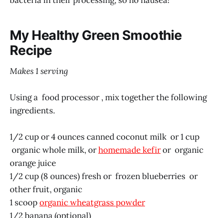
My Healthy Green Smoothie
Recipe
Makes 1 serving
Using a food processor , mix together the following
ingredients.
1/2 cup or 4 ounces canned coconut milk or 1 cup
organic whole milk, or
homemade kefir
or organic
orange juice
1/2 cup (8 ounces) fresh or frozen blueberries or
other fruit, organic
1 scoop
organic wheatgrass powder
1/2 banana (optional)