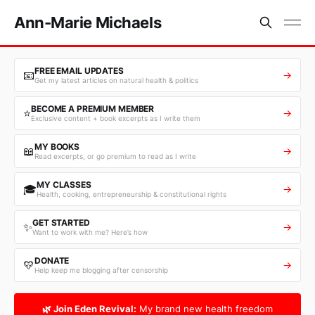
Ann-Marie Michaels
FREE EMAIL UPDATES
📧
→
Get my latest articles on natural health & politics
BECOME A PREMIUM MEMBER
⭐
→
Exclusive content + book excerpts as I write them
MY BOOKS
📖
→
Read excerpts, or go premium to read as I write
MY CLASSES
🎓
→
Health, cooking, entrepreneurship & constitutional rights
GET STARTED
✨
→
Want to work with me? Here’s how
DONATE
💛
→
Help keep me blogging after censorship
🌿 Join Eden Revival:
My brand new health freedom