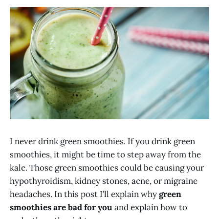
I never drink green smoothies. If you drink green
smoothies, it might be time to step away from the
kale. Those green smoothies could be causing your
hypothyroidism, kidney stones, acne, or migraine
headaches. In this post I’ll explain why
green
smoothies are bad for you
and explain how to