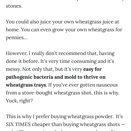
stones.
You could also juice your own wheatgrass juice at
home. You can even grow your own wheatgrass for
pennies…
However, I
really
don’t recommend that, having
done it before. It’s very time consuming and it’s
messy. Not only that, but it’s very
easy for
pathogenic bacteria and mold to thrive on
wheatgrass trays.
If you’ve ever gotten nauseous
from a store-bought wheatgrass shot, this is why.
Yuck, right?
This is why I prefer buying wheatgrass powder. It’s
SIX TIMES cheaper than buying wheatgrass shots —