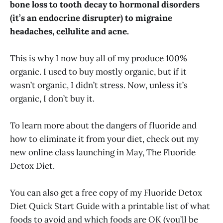
bone loss to tooth decay to hormonal disorders
(it’s an endocrine disrupter) to migraine
headaches, cellulite and acne.
This is why I now buy all of my produce 100%
organic. I used to buy mostly organic, but if it
wasn’t organic, I didn’t stress. Now, unless it’s
organic, I don’t buy it.
To learn more about the dangers of fluoride and
how to eliminate it from your diet, check out my
new online class launching in May, The Fluoride
Detox Diet.
You can also get a free copy of my Fluoride Detox
Diet Quick Start Guide with a printable list of what
foods to avoid and which foods are OK (you’ll be