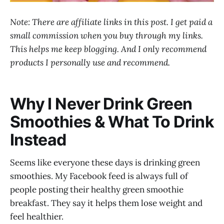
Note: There are affiliate links in this post. I get paid a
small commission when you buy through my links.
This helps me keep blogging. And I only recommend
products I personally use and recommend.
Why I Never Drink Green
Smoothies & What To Drink
Instead
Seems like everyone these days is drinking green
smoothies. My Facebook feed is always full of
people posting their healthy green smoothie
breakfast. They say it helps them lose weight and
feel healthier.