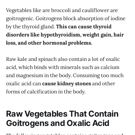
Vegetables like are broccoli and cauliflower are
goitrogenic. Goitrogens block absorption of iodine
by the thyroid gland.
This can cause thyroid
disorders like hypothyroidism, weight gain, hair
loss, and other hormonal problems.
Raw kale and spinach also contain a lot of oxalic
acid, which binds with minerals such as calcium
and magnesium in the body. Consuming too much
oxalic acid can
cause kidney stones
and other
forms of calcification in the body.
Raw Vegetables That Contain
Goitrogens and Oxalic Acid