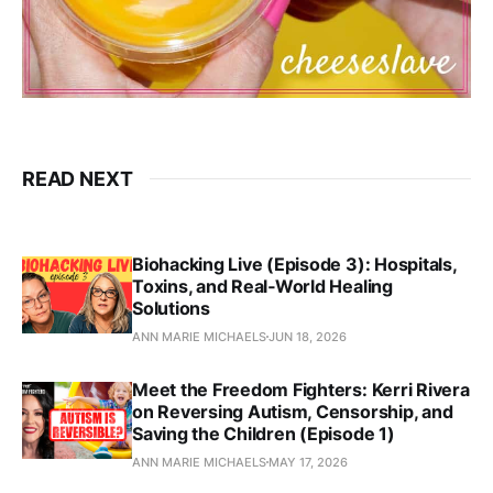
READ NEXT
Biohacking Live (Episode 3): Hospitals,
Toxins, and Real‑World Healing
Solutions
ANN MARIE MICHAELS
JUN 18, 2026
Meet the Freedom Fighters: Kerri Rivera
on Reversing Autism, Censorship, and
Saving the Children (Episode 1)
ANN MARIE MICHAELS
MAY 17, 2026