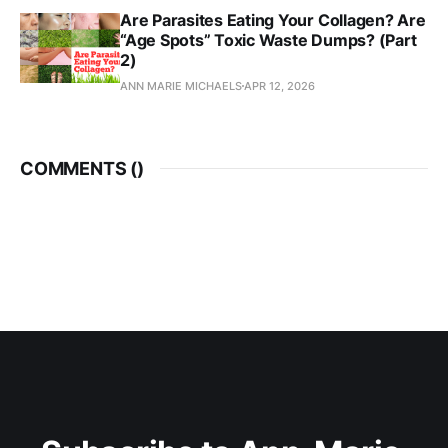
Are Parasites Eating Your Collagen? Are
“Age Spots” Toxic Waste Dumps? (Part
2)
ANN MARIE MICHAELS
APR 12, 2026
COMMENTS (
)