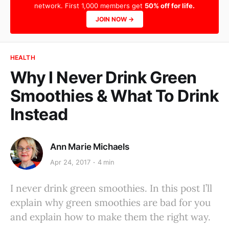
network. First 1,000 members get
50% off for life.
JOIN NOW →
HEALTH
Why I Never Drink Green
Smoothies & What To Drink
Instead
Ann Marie Michaels
Apr 24, 2017
4 min
I never drink green smoothies. In this post I’ll
explain why green smoothies are bad for you
and explain how to make them the right way.