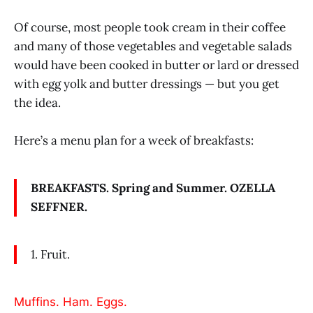
Of course, most people took cream in their coffee
and many of those vegetables and vegetable salads
would have been cooked in butter or lard or dressed
with egg yolk and butter dressings — but you get
the idea.
Here’s a menu plan for a week of breakfasts:
BREAKFASTS. Spring and Summer. OZELLA
SEFFNER.
1. Fruit.
Muffins. Ham. Eggs.