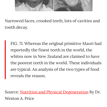
Narrowed faces, crooked teeth, lots of cavities and
tooth decay.
FIG. 71. Whereas the original primitive Maori had
reportedly the finest teeth in the world, the
whites now in New Zealand are claimed to have
the poorest teeth in the world. These individuals
are typical. An analysis of the two types of food
reveals the reason.
Source:
Nutrition and Physical Degeneration
By Dr.
Weston A. Price