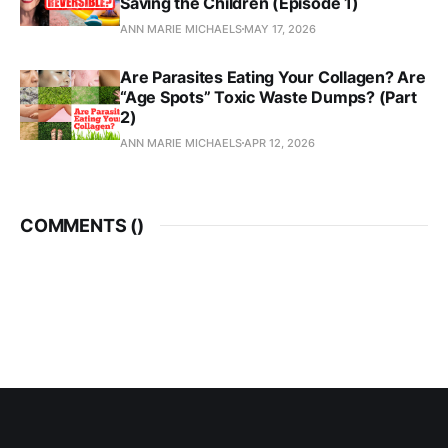
Saving the Children (Episode 1)
ANN MARIE MICHAELS
MAY 17, 2026
Are Parasites Eating Your Collagen? Are
“Age Spots” Toxic Waste Dumps? (Part
2)
ANN MARIE MICHAELS
APR 12, 2026
COMMENTS (
)