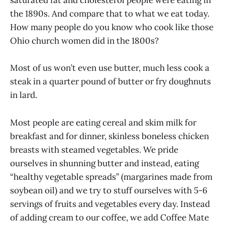
saturated fat and cholesterol people were eating in
the 1890s. And compare that to what we eat today.
How many people do you know who cook like those
Ohio church women did in the 1800s?
Most of us won’t even use butter, much less cook a
steak in a quarter pound of butter or fry doughnuts
in lard.
Most people are eating cereal and skim milk for
breakfast and for dinner, skinless boneless chicken
breasts with steamed vegetables. We pride
ourselves in shunning butter and instead, eating
“healthy vegetable spreads” (margarines made from
soybean oil) and we try to stuff ourselves with 5-6
servings of fruits and vegetables every day. Instead
of adding cream to our coffee, we add Coffee Mate