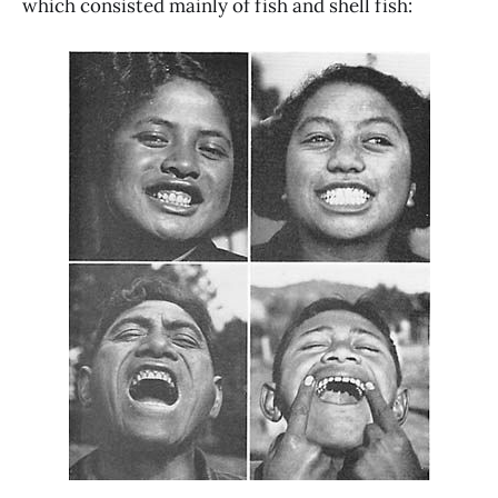
which consisted mainly of fish and shell fish: