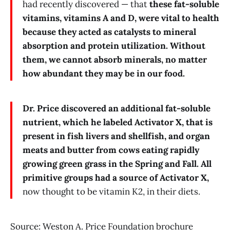
had recently discovered — that
these fat-soluble
vitamins, vitamins A and D, were vital to health
because they acted as catalysts to mineral
absorption and protein utilization. Without
them, we cannot absorb minerals, no matter
how abundant they may be in our food.
Dr. Price discovered an additional fat-soluble
nutrient, which he labeled Activator X, that is
present in fish livers and shellfish, and organ
meats and butter from cows eating rapidly
growing green grass in the Spring and Fall. All
primitive groups had a source of Activator X,
now thought to be vitamin K2, in their diets.
Source: Weston A. Price Foundation brochure