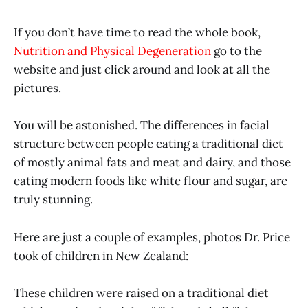
If you don’t have time to read the whole book,
Nutrition and Physical Degeneration
go to the
website and just click around and look at all the
pictures.
You will be astonished. The differences in facial
structure between people eating a traditional diet
of mostly animal fats and meat and dairy, and those
eating modern foods like white flour and sugar, are
truly stunning.
Here are just a couple of examples, photos Dr. Price
took of children in New Zealand:
These children were raised on a traditional diet