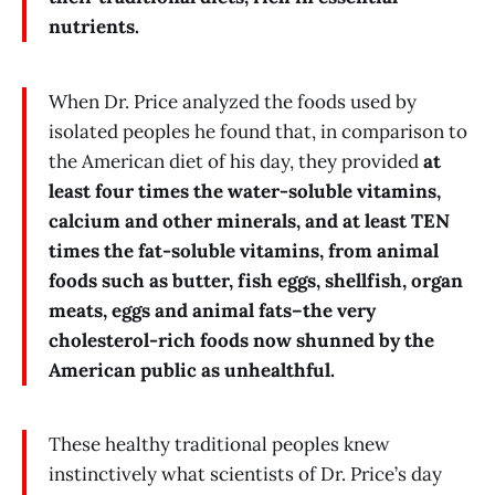
nutrients.
When Dr. Price analyzed the foods used by
isolated peoples he found that, in comparison to
the American diet of his day, they provided
at
least four times the water-soluble vitamins,
calcium and other minerals, and at least TEN
times the fat-soluble vitamins, from animal
foods such as butter, fish eggs, shellfish, organ
meats, eggs and animal fats–the very
cholesterol-rich foods now shunned by the
American public as unhealthful.
These healthy traditional peoples knew
instinctively what scientists of Dr. Price’s day