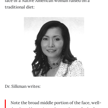
face of a Native American woman raised on a
traditional diet:
Dr. Silkman writes:
Note the broad middle portion of the face, well-