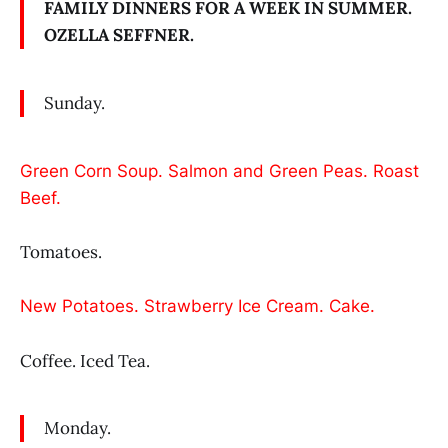
FAMILY DINNERS FOR A WEEK IN SUMMER.
OZELLA SEFFNER.
Sunday.
Green Corn Soup. Salmon and Green Peas. Roast
Beef.
Tomatoes.
New Potatoes. Strawberry Ice Cream. Cake.
Coffee. Iced Tea.
Monday.