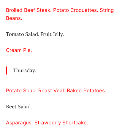
Broiled Beef Steak. Potato Croquettes. String
Beans.
Tomato Salad. Fruit Jelly.
Cream Pie.
Thursday.
Potato Soup. Roast Veal. Baked Potatoes.
Beet Salad.
Asparagus. Strawberry Shortcake.