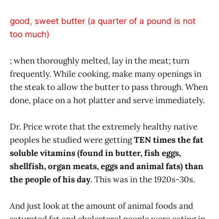
good, sweet butter (a quarter of a pound is not
too much)
; when thoroughly melted, lay in the meat; turn
frequently. While cooking, make many openings in
the steak to allow the butter to pass through. When
done, place on a hot platter and serve immediately.
Dr. Price wrote that the extremely healthy native
peoples he studied were getting
TEN times the fat
soluble vitamins (found in butter, fish eggs,
shellfish, organ meats, eggs and animal fats) than
the people of his day
. This was in the 1920s-30s.
And just look at the amount of animal foods and