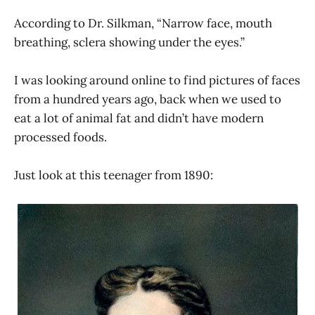
According to Dr. Silkman, “Narrow face, mouth
breathing, sclera showing under the eyes.”
I was looking around online to find pictures of faces
from a hundred years ago, back when we used to
eat a lot of animal fat and didn’t have modern
processed foods.
Just look at this teenager from 1890: