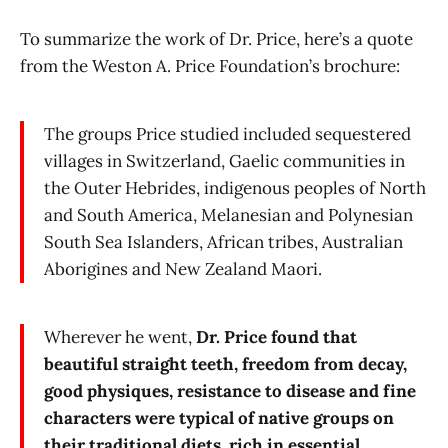
To summarize the work of Dr. Price, here’s a quote
from the Weston A. Price Foundation’s brochure:
The groups Price studied included sequestered
villages in Switzerland, Gaelic communities in
the Outer Hebrides, indigenous peoples of North
and South America, Melanesian and Polynesian
South Sea Islanders, African tribes, Australian
Aborigines and New Zealand Maori.
Wherever he went,
Dr. Price found that
beautiful straight teeth, freedom from decay,
good physiques, resistance to disease and fine
characters were typical of native groups on
their traditional diets, rich in essential