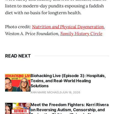
listen to modern-day pundits espousing a faddish
diet with no basis for longterm health.
Photo credit:
Nutrition and Physical Degeneration
,
Weston A. Price Foundation,
Family History Circle
READ NEXT
Biohacking Live (Episode 3): Hospitals,
Toxins, and Real‑World Healing
Solutions
ANN MARIE MICHAELS
JUN 18, 2026
Meet the Freedom Fighters: Kerri Rivera
on Reversing Autism, Censorship, and