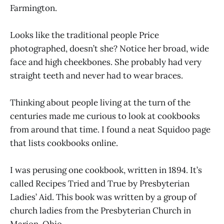
Farmington.
Looks like the traditional people Price
photographed, doesn’t she? Notice her broad, wide
face and high cheekbones. She probably had very
straight teeth and never had to wear braces.
Thinking about people living at the turn of the
centuries made me curious to look at cookbooks
from around that time. I found a neat Squidoo page
that lists cookbooks online.
I was perusing one cookbook, written in 1894. It’s
called Recipes Tried and True by Presbyterian
Ladies’ Aid. This book was written by a group of
church ladies from the Presbyterian Church in