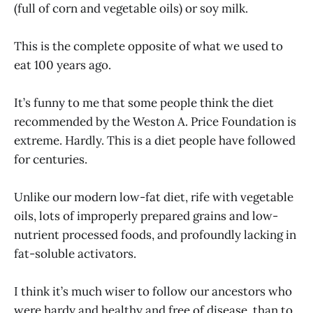
(full of corn and vegetable oils) or soy milk.
This is the complete opposite of what we used to
eat 100 years ago.
It’s funny to me that some people think the diet
recommended by the Weston A. Price Foundation is
extreme. Hardly. This is a diet people have followed
for centuries.
Unlike our modern low-fat diet, rife with vegetable
oils, lots of improperly prepared grains and low-
nutrient processed foods, and profoundly lacking in
fat-soluble activators.
I think it’s much wiser to follow our ancestors who
were hardy and healthy and free of disease, than to