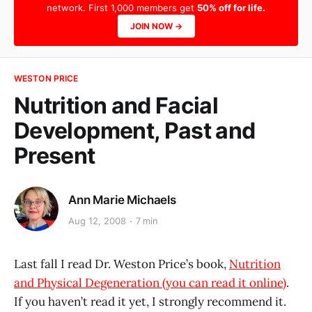
network. First 1,000 members get
50% off for life.
JOIN NOW →
WESTON PRICE
Nutrition and Facial
Development, Past and
Present
Ann Marie Michaels
Aug 12, 2008
7 min
Last fall I read Dr. Weston Price’s book,
Nutrition
and Physical Degeneration (you can read it online)
.
If you haven’t read it yet, I strongly recommend it.