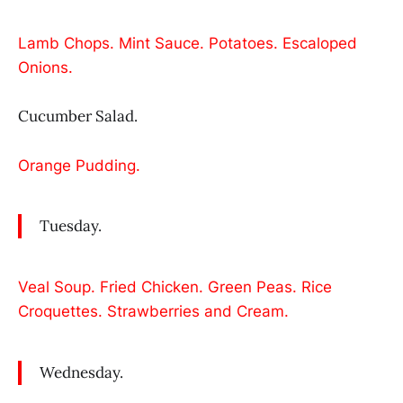
Lamb Chops. Mint Sauce. Potatoes. Escaloped
Onions.
Cucumber Salad.
Orange Pudding.
Tuesday.
Veal Soup. Fried Chicken. Green Peas. Rice
Croquettes. Strawberries and Cream.
Wednesday.