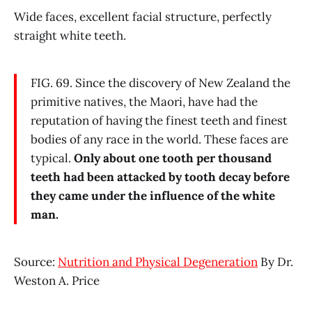
Wide faces, excellent facial structure, perfectly
straight white teeth.
FIG. 69. Since the discovery of New Zealand the
primitive natives, the Maori, have had the
reputation of having the finest teeth and finest
bodies of any race in the world. These faces are
typical.
Only about one tooth per thousand
teeth had been attacked by tooth decay before
they came under the influence of the white
man.
Source:
Nutrition and Physical Degeneration
By Dr.
Weston A. Price