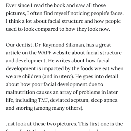
Ever since I read the book and saw all those
pictures, I often find myself noticing people’s faces.
I think a lot about facial structure and how people
used to look compared to how they look now.
Our dentist, Dr. Raymond Silkman, has a great
article on the WAPF website about facial structure
and development. He writes about how facial
development is impacted by the foods we eat when
we are children (and in utero). He goes into detail
about how poor facial development due to
malnutrition causes an array of problems in later
life, including TMJ, deviated septum, sleep apnea
and snoring (among many others).
Just look at these two pictures. This first one is the