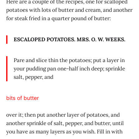
Here are a couple of the recipes, one for scalloped
potatoes with lots of butter and cream, and another
for steak fried in a quarter pound of butter:
ESCALOPED POTATOES. MRS. O. W. WEEKS.
Pare and slice thin the potatoes; put a layer in
your pudding pan one-half inch deep; sprinkle
salt, pepper, and
bits of butter
over it; then put another layer of potatoes, and
another sprinkle of salt, pepper, and butter, until
you have as many layers as you wish. Fill in with