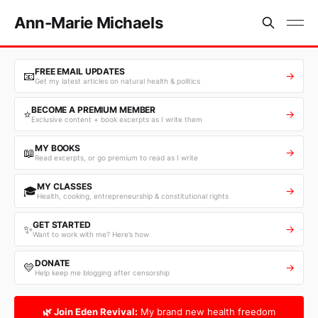
Ann-Marie Michaels
FREE EMAIL UPDATES
📧
→
Get my latest articles on natural health & politics
BECOME A PREMIUM MEMBER
⭐
→
Exclusive content + book excerpts as I write them
MY BOOKS
📖
→
Read excerpts, or go premium to read as I write
MY CLASSES
🎓
→
Health, cooking, entrepreneurship & constitutional rights
GET STARTED
✨
→
Want to work with me? Here’s how
DONATE
💛
→
Help keep me blogging after censorship
🌿 Join Eden Revival:
My brand new health freedom