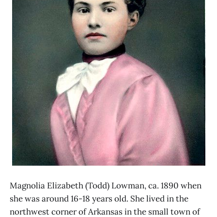
Magnolia Elizabeth (Todd) Lowman, ca. 1890 when
she was around 16-18 years old. She lived in the
northwest corner of Arkansas in the small town of