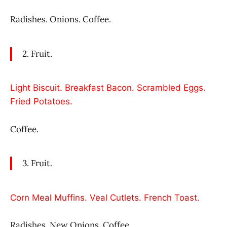
Radishes. Onions. Coffee.
2. Fruit.
Light Biscuit. Breakfast Bacon. Scrambled Eggs.
Fried Potatoes.
Coffee.
3. Fruit.
Corn Meal Muffins. Veal Cutlets. French Toast.
Radishes. New Onions. Coffee.