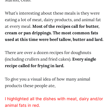
Marion, Ohio.
What’s interesting about these meals is they were
eating a lot of meat, dairy products, and animal fat
at every meal.
Most of the recipes call for butter,
cream or pan drippings. The most common fats
used at this time were beef tallow, butter and lard.
There are over a dozen recipes for doughnuts
(including crullers and fried cakes).
Every single
recipe called for frying in lard.
To give you a visual idea of how many animal
products these people ate,
I highlighted all the dishes with meat, dairy and/or
animal fats in red.