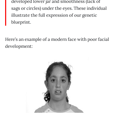
developed lower jar and smoothness (lack of
sags or circles) under the eyes. These individual
illustrate the full expression of our genetic
blueprint.
Here’s an example of a modern face with poor facial
development: