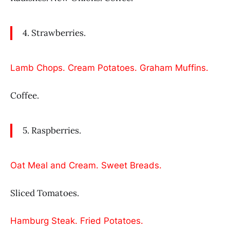
4. Strawberries.
Lamb Chops. Cream Potatoes. Graham Muffins.
Coffee.
5. Raspberries.
Oat Meal and Cream. Sweet Breads.
Sliced Tomatoes.
Hamburg Steak. Fried Potatoes.