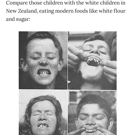
Compare those children with the white children in
New Zealand, eating modern foods like white flour
and sugar: