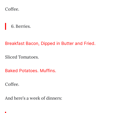
Coffee.
6. Berries.
Breakfast Bacon, Dipped in Butter and Fried.
Sliced Tomatoes.
Baked Potatoes. Muffins.
Coffee.
And here’s a week of dinners: