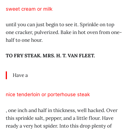
sweet cream or milk
until you can just begin to see it. Sprinkle on top
one cracker, pulverized. Bake in hot oven from one-
half to one hour.
TO FRY STEAK. MRS. H. T. VAN FLEET.
Have a
nice tenderloin or porterhouse steak
, one inch and half in thickness, well hacked. Over
this sprinkle salt, pepper, and a little flour. Have
ready a very hot spider. Into this drop plenty of