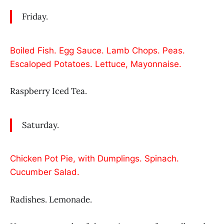
Friday.
Boiled Fish. Egg Sauce. Lamb Chops. Peas.
Escaloped Potatoes. Lettuce, Mayonnaise.
Raspberry Iced Tea.
Saturday.
Chicken Pot Pie, with Dumplings. Spinach.
Cucumber Salad.
Radishes. Lemonade.