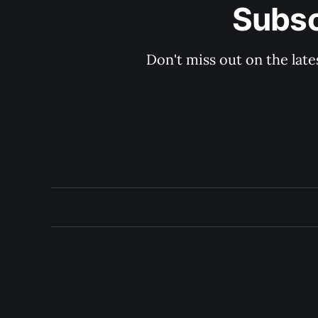
Subsc
Don't miss out on the late