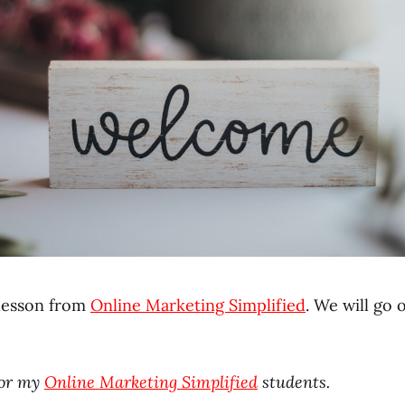
t lesson from
Online Marketing Simplified
. We will go
for my
Online Marketing Simplified
students.