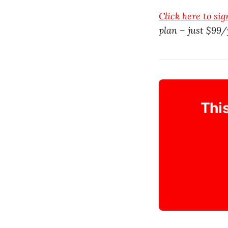
Click here to si
plan – just $99/
This