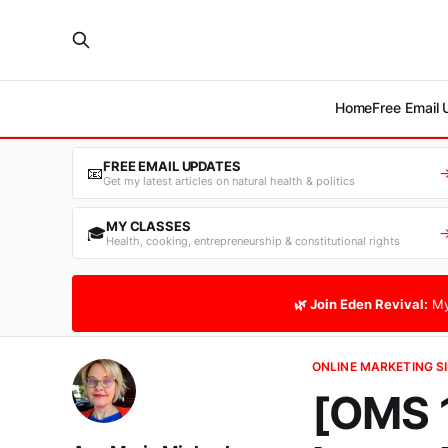
Home
Free Email
FREE EMAIL UPDATES
📧
Get my latest articles on natural health & politics
MY CLASSES
🎓
Health, cooking, entrepreneurship & constitutional rights
🌿 Join Eden Revival:
My
ONLINE MARKETING SI
[OMS 1