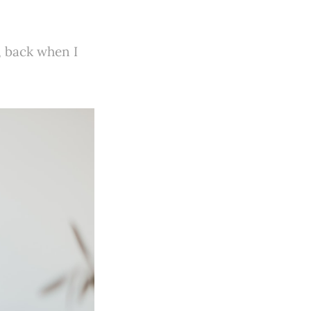
, back when I