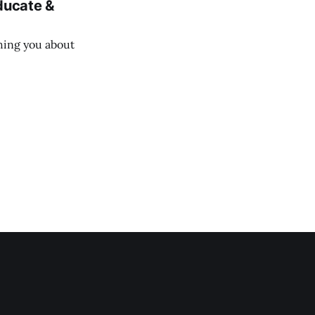
Educate &
ching you about