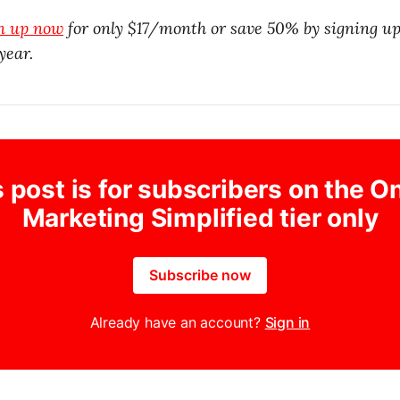
gn up now
for only $17/month or save 50% by signing up
year.
 post is for subscribers on the O
Marketing Simplified tier only
Subscribe now
Already have an account?
Sign in