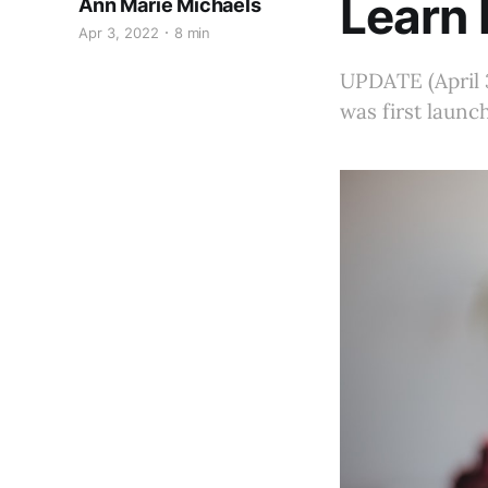
Learn 
Ann Marie Michaels
Apr 3, 2022
8 min
UPDATE (April 3
was first launc