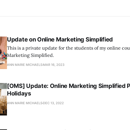
Update on Online Marketing Simplified
This is a private update for the students of my online co
Marketing Simplified.
ANN MARIE MICHAELS
MAR 16, 2023
[OMS] Update: Online Marketing Simplified 
Holidays
ANN MARIE MICHAELS
DEC 13, 2022