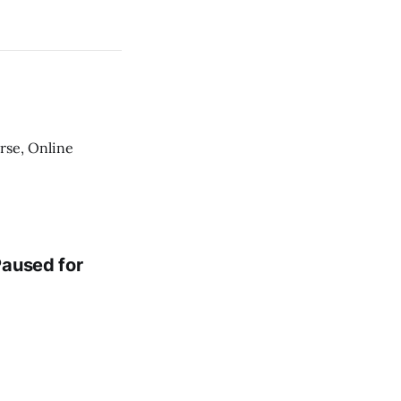
urse, Online
Paused for