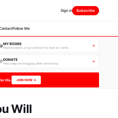
Sign in
Subscribe
Contact
Follow Me
MY BOOKS
📖
→
Read excerpts, or go premium to read as I write
DONATE
💛
→
Help keep me blogging after censorship
or life.
JOIN NOW →
u Will