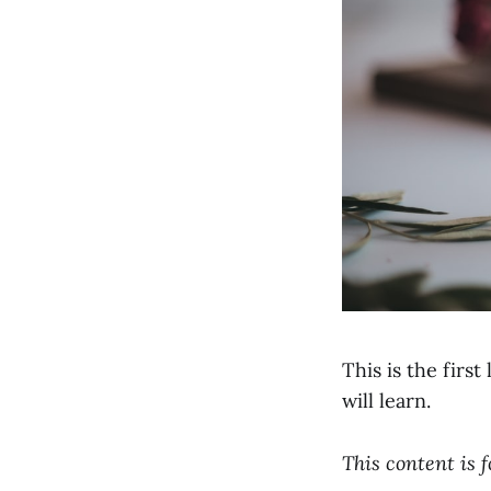
This is the firs
will learn.
This content is 