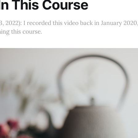
In This Course
, 2022): I recorded this video back in January 2020
hing this course.