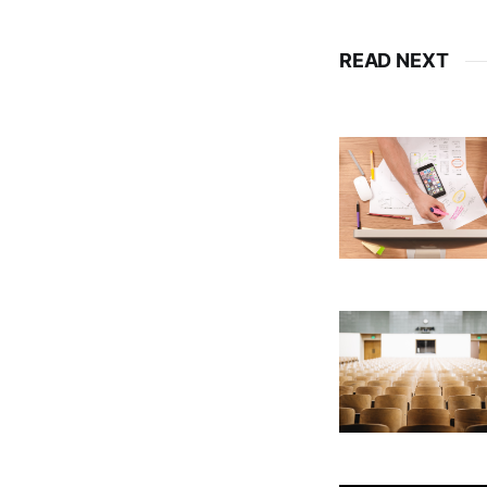
READ NEXT