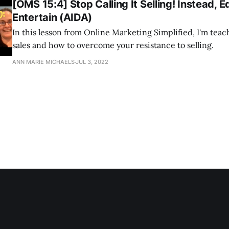
[OMS 15:4] Stop Calling It Selling! Instead, 
Entertain (AIDA)
In this lesson from Online Marketing Simplified, I'm tea
sales and how to overcome your resistance to selling.
ANN MARIE MICHAELS
JUL 3, 2022