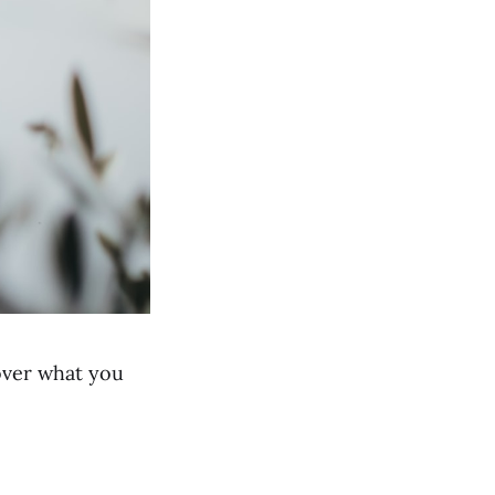
 over what you