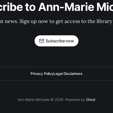
ribe to Ann-Marie Mi
st news. Sign up now to get access to the librar
Subscribe now
Privacy Policy
Legal Disclaimers
Ann-Marie Michaels © 2026. Powered by
Ghost