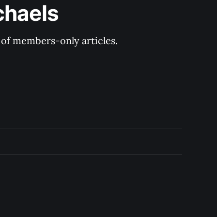
chaels
y of members-only articles.