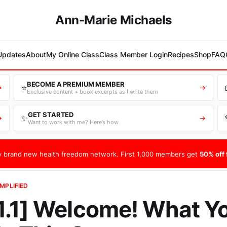
Ann-Marie Michaels
 Updates
About
My Online Class
Class Member Login
Recipes
Shop
FAQ
BECOME A PREMIUM MEMBER
⭐
→
→
Exclusive content + book excerpts as I write them
GET STARTED
✨
→
→
Want to work with me? Here’s how
 brand new health freedom network. First 1,000 members get
50% off f
MPLIFIED
.1] Welcome! What Yo