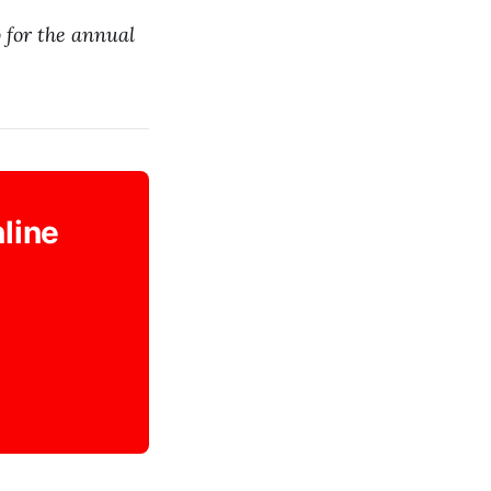
 for the annual
nline