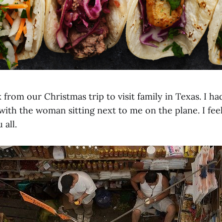
 from our Christmas trip to visit family in Texas. I h
 with the woman sitting next to me on the plane. I fe
 all.