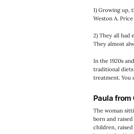
1) Growing up, t
Weston A. Price
2) They all had e
They almost alw
In the 1920s an
traditional die
treatment. You 
Paula from
The woman sitti
born and raised 
children, raised