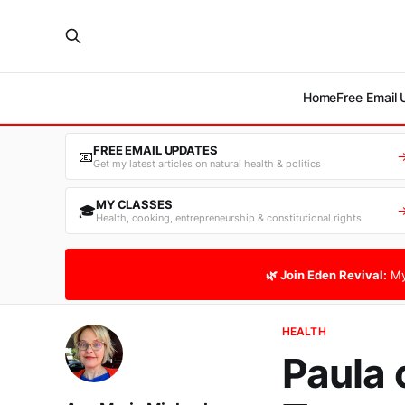
Home
Free Email
FREE EMAIL UPDATES
📧
Get my latest articles on natural health & politics
MY CLASSES
🎓
Health, cooking, entrepreneurship & constitutional rights
🌿 Join Eden Revival:
My
HEALTH
Paula 