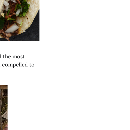
ad the most
el compelled to