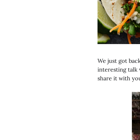
We just got back
interesting talk
share it with you