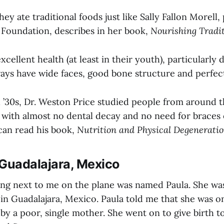
hey ate traditional foods just like Sally Fallon Morell,
 Foundation, describes in her book,
Nourishing Tradit
xcellent health (at least in their youth), particularly 
ays have wide faces, good bone structure and perfect
d ’30s, Dr. Weston Price studied people from around 
ts with almost no dental decay and no need for braces
can read his book,
Nutrition and Physical Degeneratio
 Guadalajara, Mexico
ng next to me on the plane was named Paula. She was
in Guadalajara, Mexico. Paula told me that she was o
 by a poor, single mother. She went on to give birth t