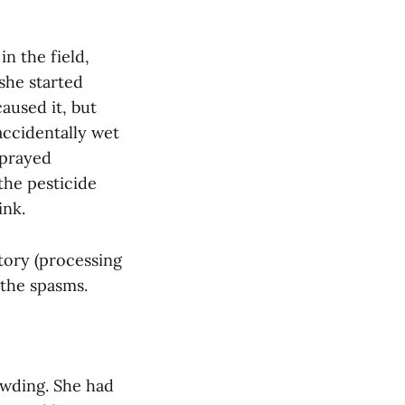
in the field,
she started
aused it, but
accidentally wet
sprayed
the pesticide
ink.
tory (processing
 the spasms.
owding. She had