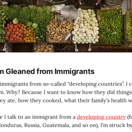
 Gleaned from Immigrants
o immigrants from so-called “developing countries”. I
em. Why? Because I want to know how they did things 
y ate, how they cooked, what their family’s health wa
e I talk to an immigrant from a
developing country
(f
onduras, Russia, Guatemala, and so on), I’m struck by