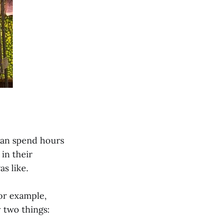
 can spend hours
in their
s like.
or example,
 two things: