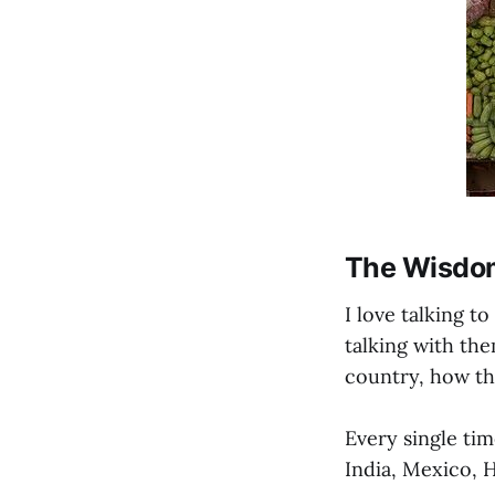
The Wisdom
I love talking t
talking with th
country, how the
Every single tim
India, Mexico, H