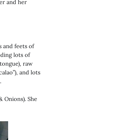
er and her
 and feets of
ding lots of
 tongue), raw
calao”), and lots
.
& Onions). She