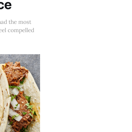
ce
 had the most
feel compelled