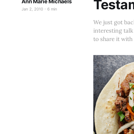
Testam
Ann Marie Michaels
Jan 2, 2010
6 min
We just got bac
interesting tal
to share it with 