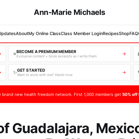
Ann-Marie Michaels
 Updates
About
My Online Class
Class Member Login
Recipes
Shop
FAQ
BECOME A PREMIUM MEMBER
⭐
→
→
Exclusive content + book excerpts as I write them
GET STARTED
✨
→
→
Want to work with me? Here’s how
 brand new health freedom network. First 1,000 members get
50% off f
of Guadalajara, Mexic