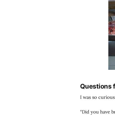
Questions f
I was so curious
“Did you have b