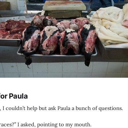
or Paula
, I couldn’t help but ask Paula a bunch of questions.
races?” I asked, pointing to my mouth.