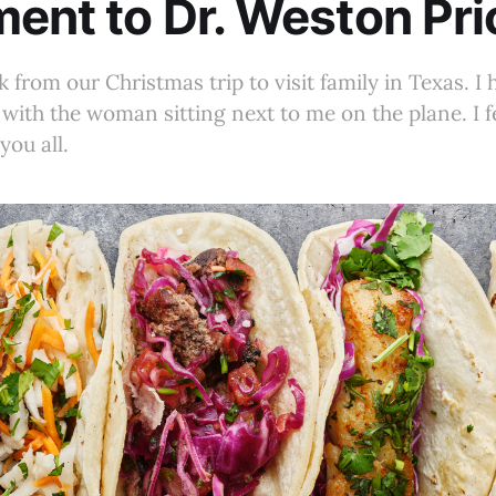
ent to Dr. Weston Pri
k from our Christmas trip to visit family in Texas. I
k with the woman sitting next to me on the plane. I 
you all.