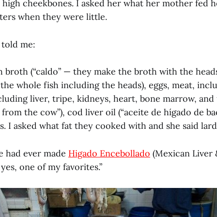
h high cheekbones. I asked her what her mother fed h
ters when they were little.
 told me:
h broth (“caldo” — they make the broth with the heads
the whole fish including the heads), eggs, meat, inclu
luding liver, tripe, kidneys, heart, bone marrow, and
m from the cow”), cod liver oil (“aceite de hígado de ba
s. I asked what fat they cooked with and she said lard
she had ever made
Higado Encebollado
(Mexican Liver 
 yes, one of my favorites.”