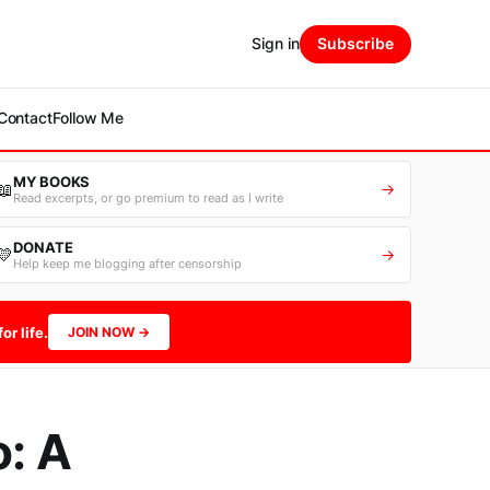
Sign in
Subscribe
Contact
Follow Me
MY BOOKS
📖
→
Read excerpts, or go premium to read as I write
DONATE
💛
→
Help keep me blogging after censorship
or life.
JOIN NOW →
o: A