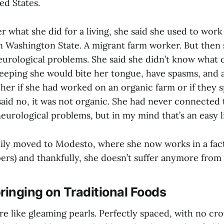
ed States.
 what she did for a living, she said she used to work 
in Washington State. A migrant farm worker. But then 
eurological problems. She said she didn’t know what c
eeping she would bite her tongue, have spasms, and 
 her if she had worked on an organic farm or if they 
said no, it was not organic. She had never connected 
eurological problems, but in my mind that’s an easy l
ily moved to Modesto, where she now works in a fac
pers) and thankfully, she doesn’t suffer anymore from
ringing on Traditional Foods
re like gleaming pearls. Perfectly spaced, with no cr