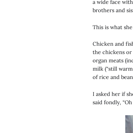
a wide face wit
brothers and sis
This is what she
Chicken and fis
the chickens or 
organ meats (inc
milk (“still war
of rice and bean
I asked her if 
said fondly, “Oh