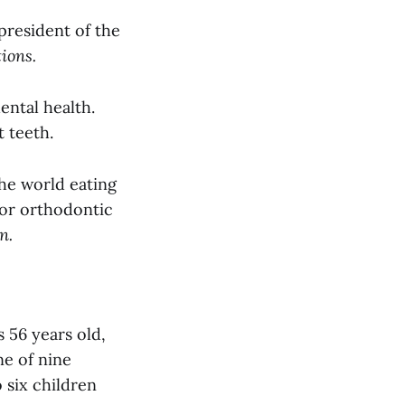
 president of the
ions.
dental health.
 teeth.
the world eating
 or orthodontic
n.
 56 years old,
ne of nine
o six children