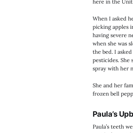
here in the Unit
When I asked her
picking apples 
having severe n
when she was sl
the bed. I asked
pesticides. She 
spray with her n
She and her fam
frozen bell pep
Paula’s Upb
Paula’s teeth we