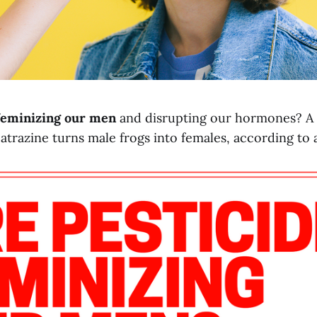
 feminizing our men
and disrupting our hormones? 
 atrazine turns male frogs into females, according to