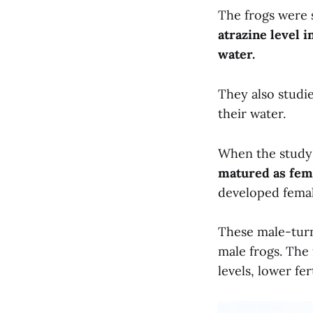
The frogs were 
atrazine level 
water.
They also studi
their water.
When the study
matured as fema
developed femal
These male-turn
male frogs. The
levels, lower fer