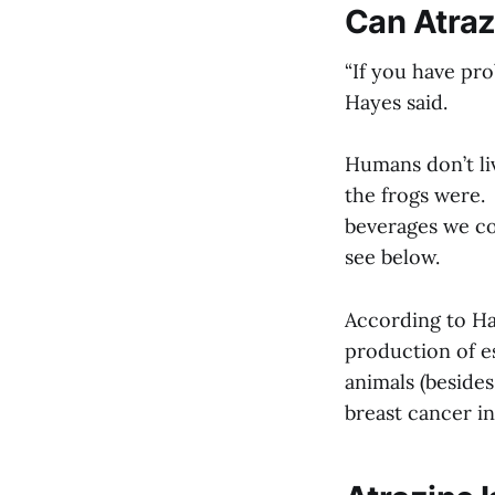
Can Atra
“If you have pro
Hayes said.
Humans don’t li
the frogs were.
beverages we con
see below.
According to Ha
production of e
animals (besides
breast cancer in 