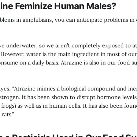
zine Feminize Human Males?
blems in amphibians, you can anticipate problems in 
ve underwater, so we aren’t completely exposed to at
 However, water is the main ingredient in most of ou
sume on a daily basis. Atrazine is also in our food su
yes, “Atrazine mimics a biological compound and inc
strogen. It has been shown to disrupt hormone levels
 frogs) as well as in human cells. It has also been fou
rats.”