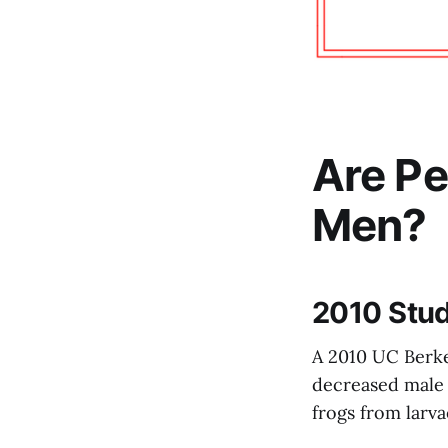
Are Pe
Men?
2010 Stud
A 2010 UC Berke
decreased male f
frogs from larva