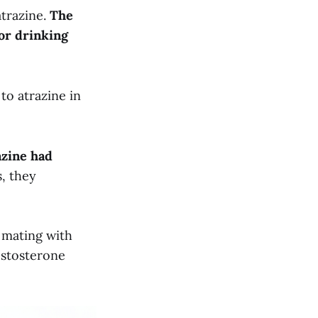
atrazine.
The
for drinking
to atrazine in
azine had
s, they
 mating with
estosterone