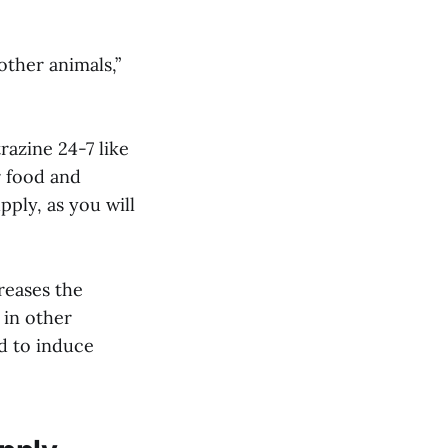
other animals,”
razine 24-7 like
r food and
pply, as you will
reases the
 in other
nd to induce