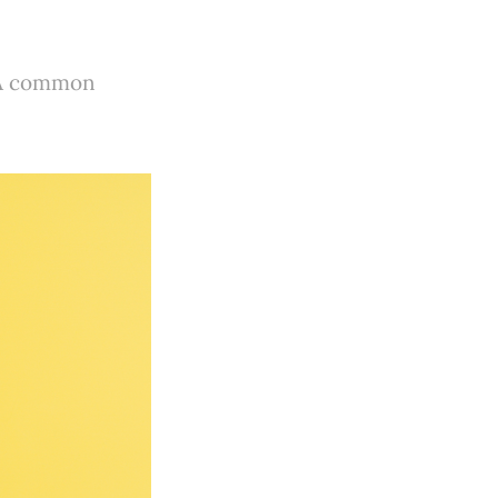
? A common