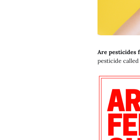
Are pesticides
pesticide called