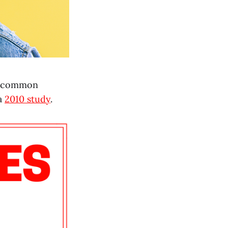
A common
 a
2010 study
.