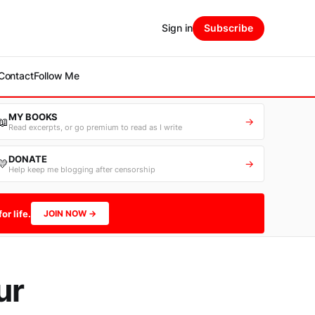
Sign in
Subscribe
Contact
Follow Me
MY BOOKS
📖
→
Read excerpts, or go premium to read as I write
DONATE
💛
→
Help keep me blogging after censorship
or life.
JOIN NOW →
ur