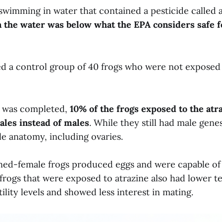
swimming in water that contained a pesticide called 
in the water was below what the EPA considers safe 
ed a control group of 40 frogs who were not exposed 
 was completed,
10% of the frogs exposed to the atr
les instead of males
. While they still had male gene
e anatomy, including ovaries.
ed-female frogs produced eggs and were capable of
 frogs that were exposed to atrazine also had lower t
tility levels and showed less interest in mating.