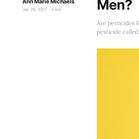
Men?
Ann Marie Michaels
Jan 26, 2017
4 min
Are pesticides
pesticide calle