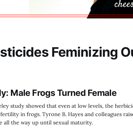
sticides Feminizing O
y: Male Frogs Turned Female
ley study showed that even at low levels, the herbici
ertility in frogs. Tyrone B. Hayes and colleagues rai
e all the way up until sexual maturity.