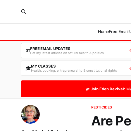
Home
Free Email
FREE EMAIL UPDATES
📧
Get my latest articles on natural health & politics
MY CLASSES
🎓
Health, cooking, entrepreneurship & constitutional rights
🌿 Join Eden Revival:
My
PESTICIDES
Are Pe