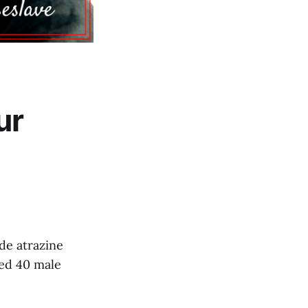
ur
de atrazine
sed 40 male