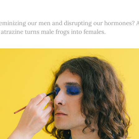
 feminizing our men and disrupting our hormones
d atrazine turns male frogs into females.