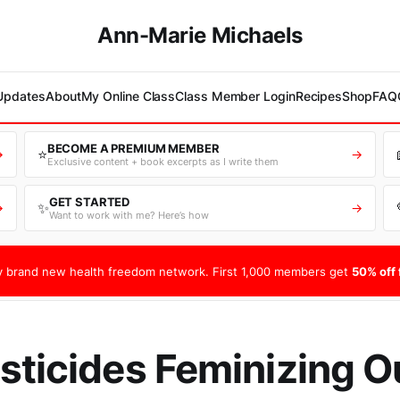
Ann-Marie Michaels
 Updates
About
My Online Class
Class Member Login
Recipes
Shop
FAQ
BECOME A PREMIUM MEMBER
⭐
→
→
Exclusive content + book excerpts as I write them
GET STARTED
✨
→
→
Want to work with me? Here’s how
 brand new health freedom network. First 1,000 members get
50% off f
sticides Feminizing O