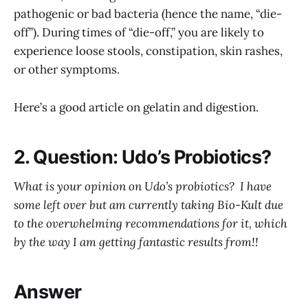
pathogenic or bad bacteria (hence the name, “die-
off”). During times of “die-off,” you are likely to
experience loose stools, constipation, skin rashes,
or other symptoms.
Here’s a good article on gelatin and digestion.
2. Question: Udo’s Probiotics?
What is your opinion on Udo’s probiotics? I have
some left over but am currently taking Bio-Kult due
to the overwhelming recommendations for it, which
by the way I am getting fantastic results from!!
Answer