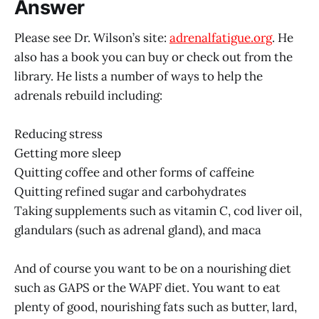
Answer
Please see Dr. Wilson’s site:
adrenalfatigue.org
. He
also has a book you can buy or check out from the
library. He lists a number of ways to help the
adrenals rebuild including:
Reducing stress
Getting more sleep
Quitting coffee and other forms of caffeine
Quitting refined sugar and carbohydrates
Taking supplements such as vitamin C, cod liver oil,
glandulars (such as adrenal gland), and maca
And of course you want to be on a nourishing diet
such as GAPS or the WAPF diet. You want to eat
plenty of good, nourishing fats such as butter, lard,