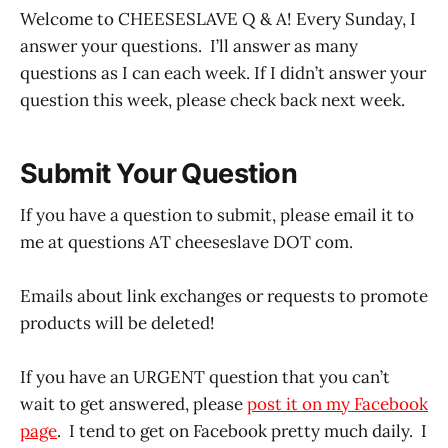
Welcome to CHEESESLAVE Q & A! Every Sunday, I
answer your questions. I’ll answer as many
questions as I can each week. If I didn’t answer your
question this week, please check back next week.
Submit Your Question
If you have a question to submit, please email it to
me at questions AT cheeseslave DOT com.
Emails about link exchanges or requests to promote
products will be deleted!
If you have an URGENT question that you can’t
wait to get answered, please
post it on my Facebook
page
. I tend to get on Facebook pretty much daily. I