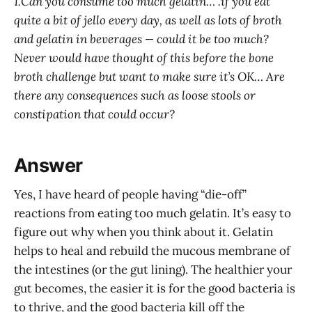
1.Can you consume too much gelatin… .if you eat
quite a bit of jello every day, as well as lots of broth
and gelatin in beverages — could it be too much?
Never would have thought of this before the bone
broth challenge but want to make sure it’s OK… Are
there any consequences such as loose stools or
constipation that could occur?
Answer
Yes, I have heard of people having “die-off”
reactions from eating too much gelatin. It’s easy to
figure out why when you think about it. Gelatin
helps to heal and rebuild the mucous membrane of
the intestines (or the gut lining). The healthier your
gut becomes, the easier it is for the good bacteria is
to thrive, and the good bacteria kill off the