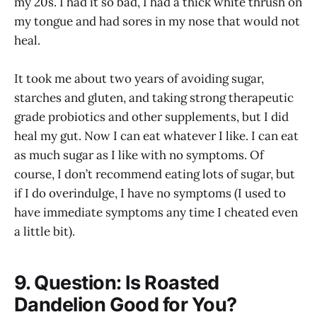
my 20s. I had it so bad, I had a thick white thrush on
my tongue and had sores in my nose that would not
heal.
It took me about two years of avoiding sugar,
starches and gluten, and taking strong therapeutic
grade probiotics and other supplements, but I did
heal my gut. Now I can eat whatever I like. I can eat
as much sugar as I like with no symptoms. Of
course, I don’t recommend eating lots of sugar, but
if I do overindulge, I have no symptoms (I used to
have immediate symptoms any time I cheated even
a little bit).
9. Question: Is Roasted
Dandelion Good for You?