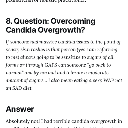
pediatrician or holistic practitioner.
8. Question: Overcoming
Candida Overgrowth?
If someone had massive candida issues to the point of
yeasty skin rashes is that person (yes I am referring
to me) always going to be sensitive to sugars of all
forms or through GAPS can someone “go back to
normal” and by normal and tolerate a moderate
amount of sugars… I also mean eating a very WAP not
an SAD diet.
Answer
Absolutely not! I had terrible candida overgrowth in