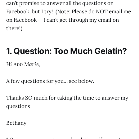
can’t promise to answer all the questions on
Facebook, but I try! (Note: Please do NOT email me
on Facebook — I can’t get through my email on
there!)
1. Question: Too Much Gelatin?
Hi Ann Marie,
A few questions for you… see below.
Thanks SO much for taking the time to answer my
questions
Bethany