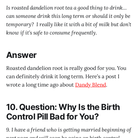
Is roasted dandelion root tea a good thing to drink…
can someone drink this long term or should it only be
temporary? I really like it with a bit of milk but don’t
know if it’s safe to consume frequently.
Answer
Roasted dandelion root is really good for you. You
can definitely drink it long term. Here’s a post I
wrote a long time ago about
Dandy Blend
.
10. Question: Why Is the Birth
Control Pill Bad for You?
9. I have a friend who is getting married beginning of