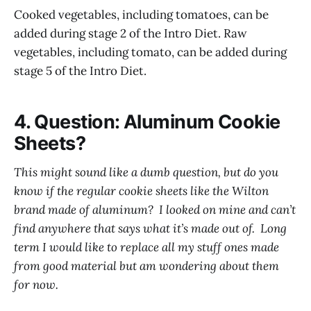
Cooked vegetables, including tomatoes, can be
added during stage 2 of the Intro Diet. Raw
vegetables, including tomato, can be added during
stage 5 of the Intro Diet.
4. Question: Aluminum Cookie
Sheets?
This might sound like a dumb question, but do you
know if the regular cookie sheets like the Wilton
brand made of aluminum? I looked on mine and can’t
find anywhere that says what it’s made out of. Long
term I would like to replace all my stuff ones made
from good material but am wondering about them
for now.