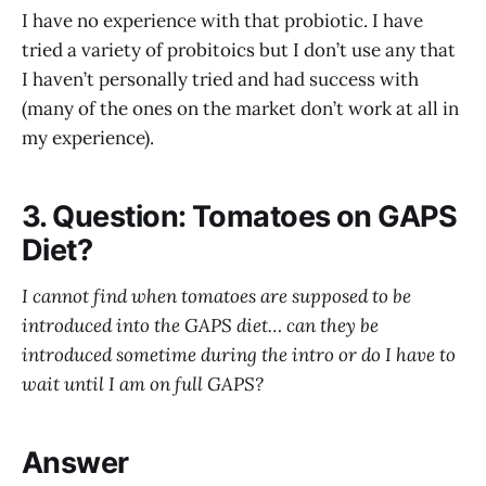
I have no experience with that probiotic. I have
tried a variety of probitoics but I don’t use any that
I haven’t personally tried and had success with
(many of the ones on the market don’t work at all in
my experience).
3. Question: Tomatoes on GAPS
Diet?
I cannot find when tomatoes are supposed to be
introduced into the GAPS diet… can they be
introduced sometime during the intro or do I have to
wait until I am on full GAPS?
Answer