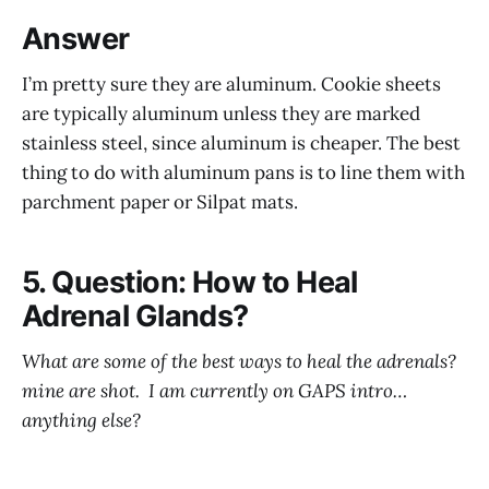
Answer
I’m pretty sure they are aluminum. Cookie sheets
are typically aluminum unless they are marked
stainless steel, since aluminum is cheaper. The best
thing to do with aluminum pans is to line them with
parchment paper or Silpat mats.
5. Question: How to Heal
Adrenal Glands?
What are some of the best ways to heal the adrenals?
mine are shot. I am currently on GAPS intro…
anything else?