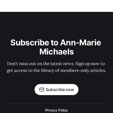
Subscribe to Ann-Marie 
Michaels
Don't miss out on the latest news. Sign up now to 
get access to the library of members-only articles.
Subscribe now
Privacy Policy