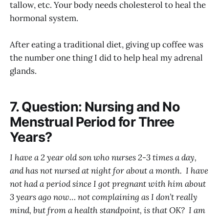
tallow, etc. Your body needs cholesterol to heal the
hormonal system.
After eating a traditional diet, giving up coffee was
the number one thing I did to help heal my adrenal
glands.
7. Question: Nursing and No
Menstrual Period for Three
Years?
I have a 2 year old son who nurses 2-3 times a day,
and has not nursed at night for about a month. I have
not had a period since I got pregnant with him about
3 years ago now… not complaining as I don’t really
mind, but from a health standpoint, is that OK? I am