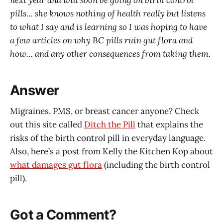
next year and will soon be going on birth control
pills… she knows nothing of health really but listens
to what I say and is learning so I was hoping to have
a few articles on why BC pills ruin gut flora and
how… and any other consequences from taking them.
Answer
Migraines, PMS, or breast cancer anyone? Check
out this site called
Ditch the Pill
that explains the
risks of the birth control pill in everyday language.
Also, here’s a post from Kelly the Kitchen Kop about
what damages gut flora
(including the birth control
pill).
Got a Comment?