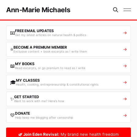
Ann-Marie Michaels
FREE EMAIL UPDATES
📧
→
Get my latest articles on natural health & politics
BECOME A PREMIUM MEMBER
⭐
→
Exclusive content + book excerpts as I write them
MY BOOKS
📖
→
Read excerpts, or go premium to read as I write
MY CLASSES
🎓
→
Health, cooking, entrepreneurship & constitutional rights
GET STARTED
✨
→
Want to work with me? Here’s how
DONATE
💛
→
Help keep me blogging after censorship
🌿 Join Eden Revival:
My brand new health freedom