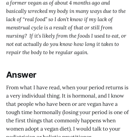
a former vegan as of about 4 months ago and
basically wrecked my body in many ways due to the
lack of “real food” so I don’t know if my lack of
menstrual cycle is a result of that or still from
nursing? If it’s likely from the foods I used to eat, or
not eat actually do you know how long it takes to
repair the body to be regular again.
Answer
From what I have read, when your period returns is
a very individual thing. It is hormonal, and I know
that people who have been or are vegan have a
tough time hormonally (losing your period is one of
the first things that commonly happens when
women adopt a vegan diet). I would talk to your