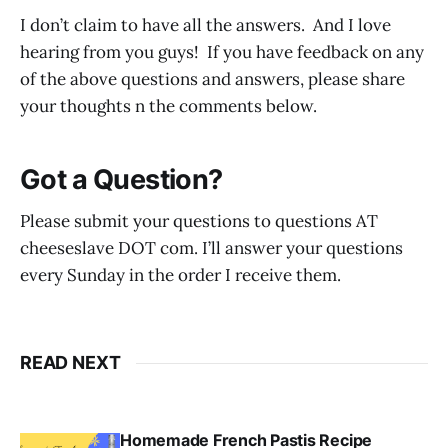
I don’t claim to have all the answers. And I love
hearing from you guys! If you have feedback on any
of the above questions and answers, please share
your thoughts n the comments below.
Got a Question?
Please submit your questions to questions AT
cheeseslave DOT com. I’ll answer your questions
every Sunday in the order I receive them.
READ NEXT
Homemade French Pastis Recipe