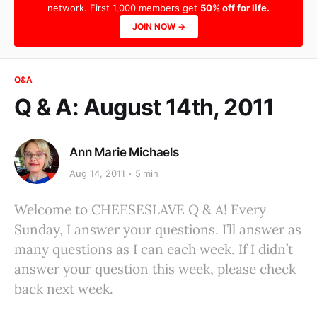
network. First 1,000 members get
50% off for life.
JOIN NOW →
Q&A
Q & A: August 14th, 2011
Ann Marie Michaels
Aug 14, 2011
5 min
Welcome to CHEESESLAVE Q & A! Every
Sunday, I answer your questions. I’ll answer as
many questions as I can each week. If I didn’t
answer your question this week, please check
back next week.