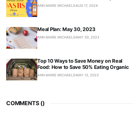
ANN MARIE MICHAELS
AUG 17, 2024
Meal Plan: May 30, 2023
ANN MARIE MICHAELS
MAY 30, 2023
Top 10 Ways to Save Money on Real
Food: How to Save 50% Eating Organic
ANN MARIE MICHAELS
MAY 13, 2023
COMMENTS (
)