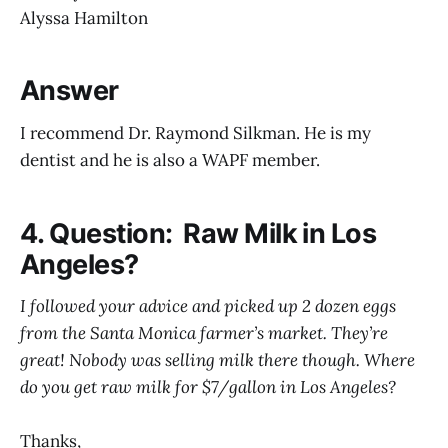
Alyssa Hamilton
Answer
I recommend Dr. Raymond Silkman. He is my
dentist and he is also a WAPF member.
4. Question: Raw Milk in Los
Angeles?
I followed your advice and picked up 2 dozen eggs
from the Santa Monica farmer’s market. They’re
great! Nobody was selling milk there though. Where
do you get raw milk for $7/gallon in Los Angeles?
Thanks,