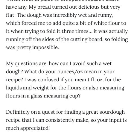
have any. My bread turned out delicious but very
flat. The dough was incredibly wet and runny,
which forced me to add quite a bit of white flour to
it when trying to fold it three times… it was actually
running off the sides of the cutting board, so folding
was pretty impossible.
My questions are: how can I avoid such a wet
dough? What do your ounces/oz mean in your
recipe? I was confused if you meant fl. oz. for the
liquids and weight for the flours or also measuring
flours in a glass measuring cup?
Definitely on a quest for finding a great sourdough
recipe that I can consistently make, so your input is
much appreciated!