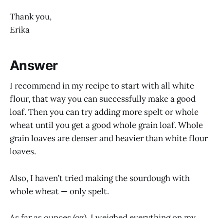
Thank you,
Erika
Answer
I recommend in my recipe to start with all white
flour, that way you can successfully make a good
loaf. Then you can try adding more spelt or whole
wheat until you get a good whole grain loaf. Whole
grain loaves are denser and heavier than white flour
loaves.
Also, I haven’t tried making the sourdough with
whole wheat — only spelt.
As far as ounces (oz), I weighed everything on my