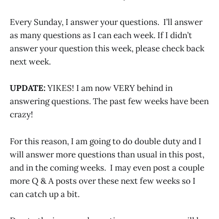
Every Sunday, I answer your questions. I’ll answer
as many questions as I can each week. If I didn’t
answer your question this week, please check back
next week.
UPDATE:
YIKES! I am now VERY behind in
answering questions. The past few weeks have been
crazy!
For this reason, I am going to do double duty and I
will answer more questions than usual in this post,
and in the coming weeks. I may even post a couple
more Q & A posts over these next few weeks so I
can catch up a bit.