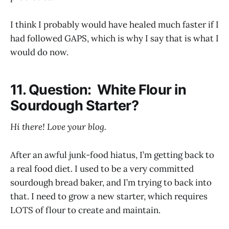
I think I probably would have healed much faster if I
had followed GAPS, which is why I say that is what I
would do now.
11. Question: White Flour in
Sourdough Starter?
Hi there! Love your blog.
After an awful junk-food hiatus, I’m getting back to
a real food diet. I used to be a very committed
sourdough bread baker, and I’m trying to back into
that. I need to grow a new starter, which requires
LOTS of flour to create and maintain.