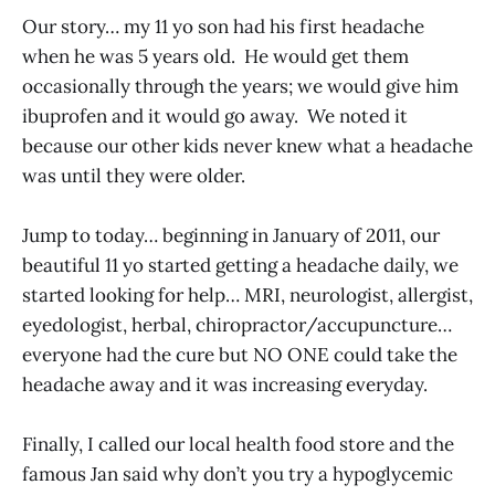
Our story… my 11 yo son had his first headache
when he was 5 years old. He would get them
occasionally through the years; we would give him
ibuprofen and it would go away. We noted it
because our other kids never knew what a headache
was until they were older.
Jump to today… beginning in January of 2011, our
beautiful 11 yo started getting a headache daily, we
started looking for help… MRI, neurologist, allergist,
eyedologist, herbal, chiropractor/accupuncture…
everyone had the cure but NO ONE could take the
headache away and it was increasing everyday.
Finally, I called our local health food store and the
famous Jan said why don’t you try a hypoglycemic