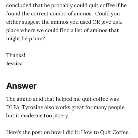
concluded that he probably could quit coffee if he
found the correct combo of aminos. Could you
either suggest the aminos you used OR give us a
place where we could find a list of aminos that
might help him?
Thanks!
Jessica
Answer
The amino acid that helped me quit coffee was
DLPA. Tyrosine also works great for many people,
but it made me too jittery.
Here’s the post on how I did it: How to Quit Coffee.