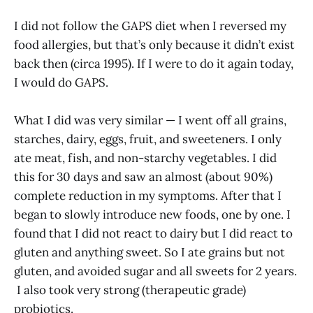
I did not follow the GAPS diet when I reversed my
food allergies, but that’s only because it didn’t exist
back then (circa 1995). If I were to do it again today,
I would do GAPS.
What I did was very similar — I went off all grains,
starches, dairy, eggs, fruit, and sweeteners. I only
ate meat, fish, and non-starchy vegetables. I did
this for 30 days and saw an almost (about 90%)
complete reduction in my symptoms. After that I
began to slowly introduce new foods, one by one. I
found that I did not react to dairy but I did react to
gluten and anything sweet. So I ate grains but not
gluten, and avoided sugar and all sweets for 2 years.
I also took very strong (therapeutic grade)
probiotics.