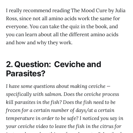
I really recommend reading The Mood Cure by Julia
Ross, since not all amino acids work the same for
everyone. You can take the quiz in the book, and
you can learn about all the different amino acids
and how and why they work.
2. Question: Ceviche and
Parasites?
I have some questions about making ceviche —
specifically with salmon. Does the ceviche process
kill parasites in the fish? Does the fish need to be
frozen for a certain number of days/at a certain
temperature in order to be safe? I noticed you say in
your ceviche video to leave the fish in the citrus for