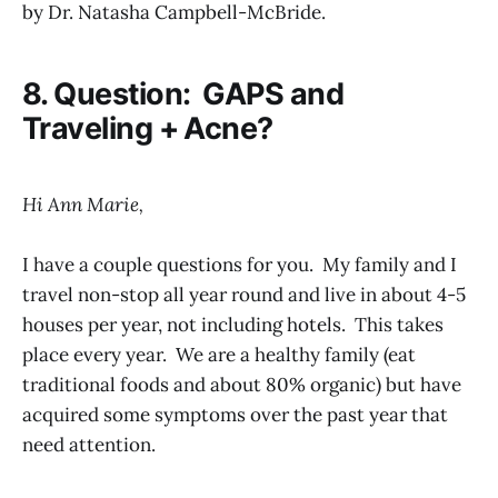
by Dr. Natasha Campbell-McBride.
8. Question: GAPS and
Traveling + Acne?
Hi Ann Marie,
I have a couple questions for you. My family and I
travel non-stop all year round and live in about 4-5
houses per year, not including hotels. This takes
place every year. We are a healthy family (eat
traditional foods and about 80% organic) but have
acquired some symptoms over the past year that
need attention.