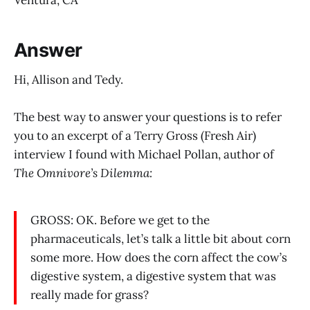
Answer
Hi, Allison and Tedy.
The best way to answer your questions is to refer
you to an excerpt of a Terry Gross (Fresh Air)
interview I found with Michael Pollan, author of
The Omnivore’s Dilemma:
GROSS: OK. Before we get to the
pharmaceuticals, let’s talk a little bit about corn
some more. How does the corn affect the cow’s
digestive system, a digestive system that was
really made for grass?