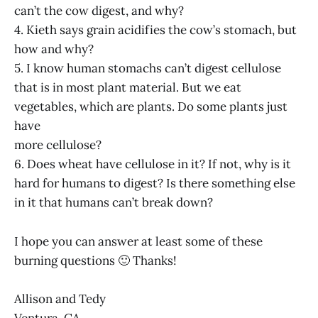
can’t the cow digest, and why?
4. Kieth says grain acidifies the cow’s stomach, but
how and why?
5. I know human stomachs can’t digest cellulose
that is in most plant material. But we eat
vegetables, which are plants. Do some plants just
have
more cellulose?
6. Does wheat have cellulose in it? If not, why is it
hard for humans to digest? Is there something else
in it that humans can’t break down?
I hope you can answer at least some of these
burning questions 🙂 Thanks!
Allison and Tedy
Ventura, CA