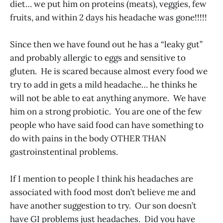
diet… we put him on proteins (meats), veggies, few
fruits, and within 2 days his headache was gone!!!!!
Since then we have found out he has a “leaky gut”
and probably allergic to eggs and sensitive to
gluten. He is scared because almost every food we
try to add in gets a mild headache… he thinks he
will not be able to eat anything anymore. We have
him on a strong probiotic. You are one of the few
people who have said food can have something to
do with pains in the body OTHER THAN
gastroinstentinal problems.
If I mention to people I think his headaches are
associated with food most don’t believe me and
have another suggestion to try. Our son doesn’t
have GI problems just headaches. Did you have