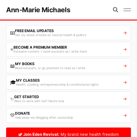
Ann-Marie Michaels
FREE EMAIL UPDATES
📧
→
Get my latest articles on natural health & politics
BECOME A PREMIUM MEMBER
⭐
→
Exclusive content + book excerpts as I write them
MY BOOKS
📖
→
Read excerpts, or go premium to read as I write
MY CLASSES
🎓
→
Health, cooking, entrepreneurship & constitutional rights
GET STARTED
✨
→
Want to work with me? Here’s how
DONATE
💛
→
Help keep me blogging after censorship
🌿 Join Eden Revival:
My brand new health freedom