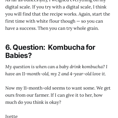
digital scale. If you try with a digital scale, I think
you will find that the recipe works. Again, start the
first time with white flour though — so you can
have a success. Then you can try whole grain.
6. Question: Kombucha for
Babies?
My question is when can a baby drink kombucha? I
have an 11-month-old, my 2 and 4-year-old love it.
Now my 11-month-old seems to want some. We get
ours from our farmer. If I can give it to her, how
much do you think is okay?
Ivette