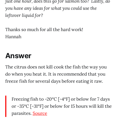
just one hour, does this go for salmon too? Lastly, do
you have any ideas for what you could use the
leftover liquid for?
Thanks so much for all the hard work!
Hannah
Answer
The citrus does not kill cook the fish the way you
do when you heat it. It is recommended that you
freeze fish for several days before eating it raw.
Freezing fish to -20ºC [-4ºF] or below for 7 days
or -35ºC [-31ºF] or below for 15 hours will kill the
parasites.
Source