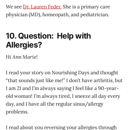
We see
Dr. Lauren Feder.
She is a primary care
physician (MD), homeopath, and pediatrician.
10. Question: Help with
Allergies?
Hi Ann Marie!
I read your story on Nourishing Days and thought
“that sounds just like me!” I don’t have arthritis, but
I am 21 and I’m always saying I feel like a 90-year-
old woman! I’m always tired, I sneeze all day every
day, and I have all the regular sinus/allergy
problems.
I read about you reversing your allergies through