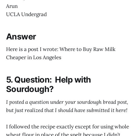
Arun
UCLA Undergrad
Answer
Here is a post I wrote: Where to Buy Raw Milk
Cheaper in Los Angeles
5. Question: Help with
Sourdough?
I posted a question under your sourdough bread post,
but just realized that I should have submitted it here!
I followed the recipe exactly except for using whole
wheat flour in place of the spelt because I didn’t