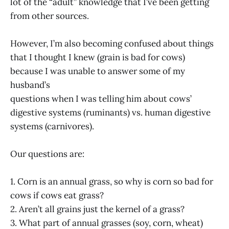
lot of the “adult” knowledge that I’ve been getting
from other sources.
However, I’m also becoming confused about things
that I thought I knew (grain is bad for cows)
because I was unable to answer some of my
husband’s
questions when I was telling him about cows’
digestive systems (ruminants) vs. human digestive
systems (carnivores).
Our questions are:
1. Corn is an annual grass, so why is corn so bad for
cows if cows eat grass?
2. Aren’t all grains just the kernel of a grass?
3. What part of annual grasses (soy, corn, wheat)