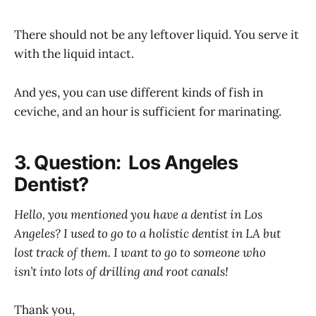
There should not be any leftover liquid. You serve it
with the liquid intact.
And yes, you can use different kinds of fish in
ceviche, and an hour is sufficient for marinating.
3. Question: Los Angeles
Dentist?
Hello, you mentioned you have a dentist in Los
Angeles? I used to go to a holistic dentist in LA but
lost track of them. I want to go to someone who
isn’t into lots of drilling and root canals!
Thank you,