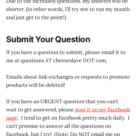
Due to the increased questions, my answers will be
shorter. (In other words, I’ll try not to run my mouth
and just get to the point!)
Submit Your Question
If you have a question to submit, please email it to
me at questions AT cheeseslave DOT com.
Emails about link exchanges or requests to promote
products will be deleted!
If you have an URGENT question that you can’t
wait to get answered, please
post it on my Facebook
page
. I tend to get on Facebook pretty much daily. I
can’t promise to answer all the questions on
Facebook, but I try! (Note: Do NOT email me on