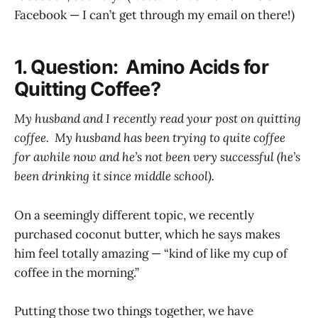
Facebook — I can’t get through my email on there!)
1. Question: Amino Acids for
Quitting Coffee?
My husband and I recently read your post on quitting
coffee. My husband has been trying to quite coffee
for awhile now and he’s not been very successful (he’s
been drinking it since middle school).
On a seemingly different topic, we recently
purchased coconut butter, which he says makes
him feel totally amazing — “kind of like my cup of
coffee in the morning.”
Putting those two things together, we have