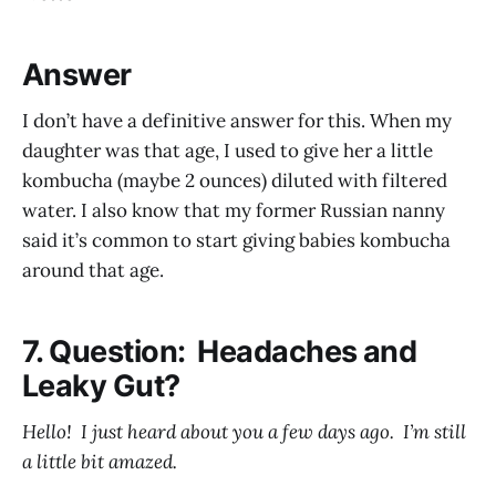
Answer
I don’t have a definitive answer for this. When my
daughter was that age, I used to give her a little
kombucha (maybe 2 ounces) diluted with filtered
water. I also know that my former Russian nanny
said it’s common to start giving babies kombucha
around that age.
7. Question: Headaches and
Leaky Gut?
Hello! I just heard about you a few days ago. I’m still
a little bit amazed.