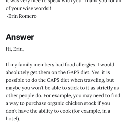
it was very nice to speak with you. Thank you for all
of your wise words!!
~Erin Romero
Answer
Hi, Erin,
If my family members had food allergies, I would
absolutely get them on the GAPS diet. Yes, it is
possible to do the GAPS diet when traveling, but
maybe you won’t be able to stick to it as strictly as
other people do. For example, you may need to find
a way to purchase organic chicken stock if you
don’t have the ability to cook (for example, in a
hotel).