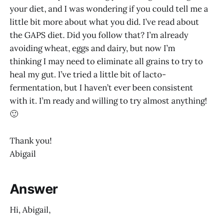
your diet, and I was wondering if you could tell me a
little bit more about what you did. I’ve read about
the GAPS diet. Did you follow that? I’m already
avoiding wheat, eggs and dairy, but now I’m
thinking I may need to eliminate all grains to try to
heal my gut. I’ve tried a little bit of lacto-
fermentation, but I haven’t ever been consistent
with it. I’m ready and willing to try almost anything!
🙂
Thank you!
Abigail
Answer
Hi, Abigail,