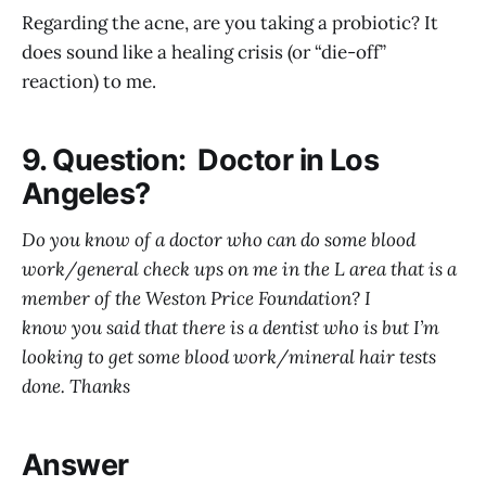
Regarding the acne, are you taking a probiotic? It
does sound like a healing crisis (or “die-off”
reaction) to me.
9. Question: Doctor in Los
Angeles?
Do you know of a doctor who can do some blood
work/general check ups on me in the L area that is a
member of the Weston Price Foundation? I
know you said that there is a dentist who is but I’m
looking to get some blood work/mineral hair tests
done. Thanks
Answer