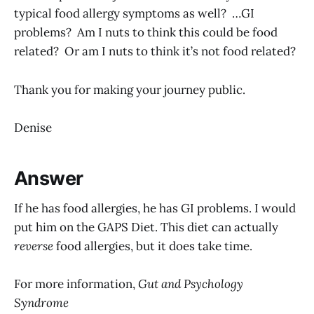
typical food allergy symptoms as well? …GI
problems? Am I nuts to think this could be food
related? Or am I nuts to think it’s not food related?
Thank you for making your journey public.
Denise
Answer
If he has food allergies, he has GI problems. I would
put him on the GAPS Diet. This diet can actually
reverse
food allergies, but it does take time.
For more information,
Gut and Psychology
Syndrome