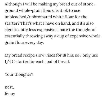
Although I will be making my bread out of stone-
ground whole-grain flours, is it ok to use
unbleached/unbromated white flour for the
starter? That’s what I have on hand, and it’s also
significantly less expensive. I hate the thought of
essentially throwing away a cup of expensive whole
grain flour every day.
My bread recipe slow-rises for 18 hrs, so I only use
1/4 C starter for each loaf of bread.
Your thoughts?
Best,
Jenny