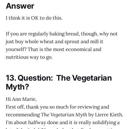
Answer
I think it is OK to do this.
If you are regularly baking bread, though, why not
just buy whole wheat and sprout and mill it
yourself? That is the most economical and
nutritious way to go.
13. Question: The Vegetarian
Myth?
Hi Ann Marie,
First off, thank you so much for reviewing and
recommending
The Vegetarian Myth
by Lierre Kieth.
I’m about halfway done and it is really solidifying a