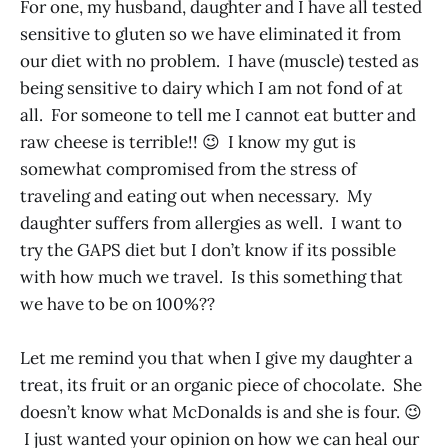
For one, my husband, daughter and I have all tested
sensitive to gluten so we have eliminated it from
our diet with no problem. I have (muscle) tested as
being sensitive to dairy which I am not fond of at
all. For someone to tell me I cannot eat butter and
raw cheese is terrible!! 😉 I know my gut is
somewhat compromised from the stress of
traveling and eating out when necessary. My
daughter suffers from allergies as well. I want to
try the GAPS diet but I don’t know if its possible
with how much we travel. Is this something that
we have to be on 100%??
Let me remind you that when I give my daughter a
treat, its fruit or an organic piece of chocolate. She
doesn’t know what McDonalds is and she is four. 😉
I just wanted your opinion on how we can heal our