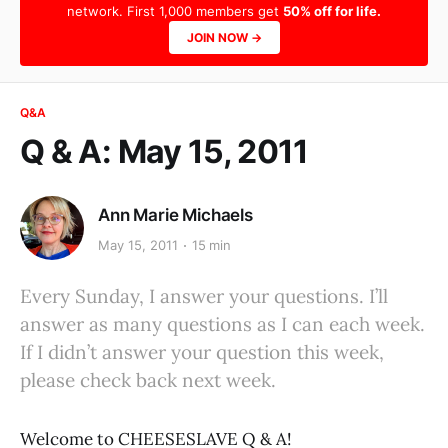
network. First 1,000 members get
50% off for life.
JOIN NOW →
Q&A
Q & A: May 15, 2011
Ann Marie Michaels
May 15, 2011
15 min
Every Sunday, I answer your questions. I’ll
answer as many questions as I can each week.
If I didn’t answer your question this week,
please check back next week.
Welcome to CHEESESLAVE Q & A!