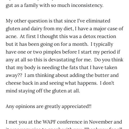
gut as a family with so much inconsistency.
My other question is that since I’ve eliminated
gluten and dairy from my diet, I have a major case of
acne. At first I thought this was a detox reaction
but it has been going on for a month. I typically
have one or two pimples before I start my period if
any at all so this is devastating for me. Do you think
that my body is needing the fats that I have taken
away?? I am thinking about adding the butter and
cheese back in and seeing what happens. I don’t
mind staying off the gluten at all.
Any opinions are greatly appreciated!!
I met you at the WAPF conference in November and