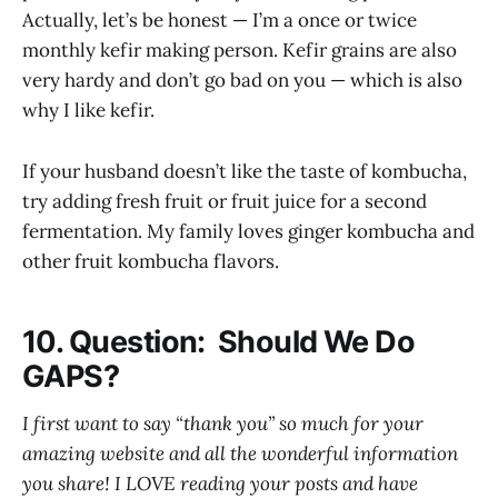
Actually, let’s be honest — I’m a once or twice
monthly kefir making person. Kefir grains are also
very hardy and don’t go bad on you — which is also
why I like kefir.
If your husband doesn’t like the taste of kombucha,
try adding fresh fruit or fruit juice for a second
fermentation. My family loves ginger kombucha and
other fruit kombucha flavors.
10. Question: Should We Do
GAPS?
I first want to say “thank you” so much for your
amazing website and all the wonderful information
you share! I LOVE reading your posts and have