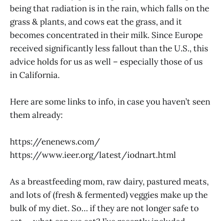
being that radiation is in the rain, which falls on the
grass & plants, and cows eat the grass, and it
becomes concentrated in their milk. Since Europe
received significantly less fallout than the U.S., this
advice holds for us as well – especially those of us
in California.
Here are some links to info, in case you haven’t seen
them already:
https://enenews.com
/
https://www.ieer.org/latest/iodnart.html
As a breastfeeding mom, raw dairy, pastured meats,
and lots of (fresh & fermented) veggies make up the
bulk of my diet. So… if they are not longer safe to