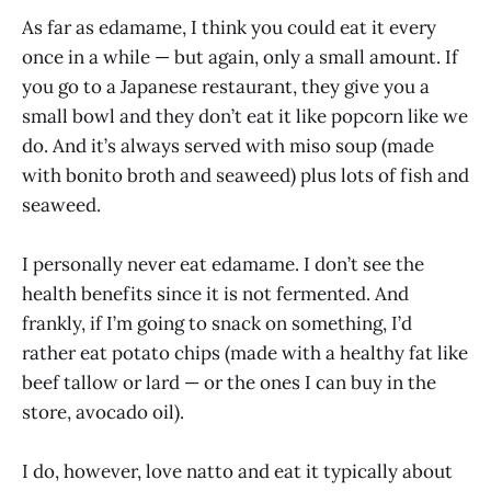
As far as edamame, I think you could eat it every
once in a while — but again, only a small amount. If
you go to a Japanese restaurant, they give you a
small bowl and they don’t eat it like popcorn like we
do. And it’s always served with miso soup (made
with bonito broth and seaweed) plus lots of fish and
seaweed.
I personally never eat edamame. I don’t see the
health benefits since it is not fermented. And
frankly, if I’m going to snack on something, I’d
rather eat potato chips (made with a healthy fat like
beef tallow or lard — or the ones I can buy in the
store, avocado oil).
I do, however, love natto and eat it typically about