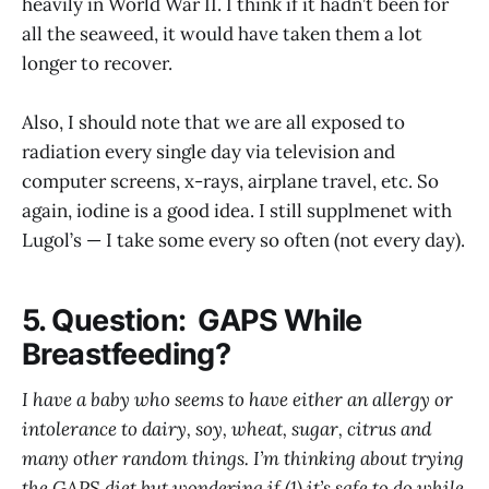
heavily in World War II. I think if it hadn’t been for
all the seaweed, it would have taken them a lot
longer to recover.
Also, I should note that we are all exposed to
radiation every single day via television and
computer screens, x-rays, airplane travel, etc. So
again, iodine is a good idea. I still supplmenet with
Lugol’s — I take some every so often (not every day).
5. Question: GAPS While
Breastfeeding?
I have a baby who seems to have either an allergy or
intolerance to dairy, soy, wheat, sugar, citrus and
many other random things. I’m thinking about trying
the GAPS diet but wondering if (1) it’s safe to do while