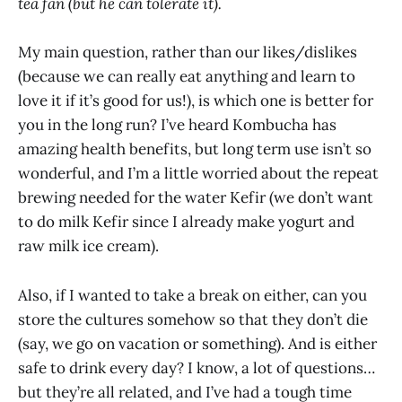
tea fan (but he can tolerate it).
My main question, rather than our likes/dislikes
(because we can really eat anything and learn to
love it if it’s good for us!), is which one is better for
you in the long run? I’ve heard Kombucha has
amazing health benefits, but long term use isn’t so
wonderful, and I’m a little worried about the repeat
brewing needed for the water Kefir (we don’t want
to do milk Kefir since I already make yogurt and
raw milk ice cream).
Also, if I wanted to take a break on either, can you
store the cultures somehow so that they don’t die
(say, we go on vacation or something). And is either
safe to drink every day? I know, a lot of questions…
but they’re all related, and I’ve had a tough time