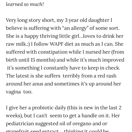
learned so much!
Very long story short, my 3 year old daughter I
believe is suffering with “an allergy” of some sort.
She is a happy thriving little girl…loves to drink her
raw milk.:) I follow WAPF diet as much as I can. She
suffered with constipation while I nursed her (from
birth until 15 months) and while it’s much improved
it’s something I constantly have to keep in check.
The latest is she suffers terribly from a red rash
around her anus and sometimes it’s up around her
vagina too.
I give her a probiotic daily (this is new in the last 2
weeks), but I can’t seem to get a handle on it. Her
pediatrician suggested oil of oregano and or
grapefruit seed extract… thinking it could be