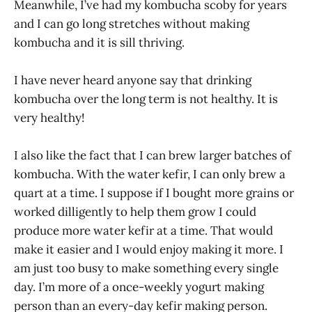
Meanwhile, I’ve had my kombucha scoby for years
and I can go long stretches without making
kombucha and it is sill thriving.
I have never heard anyone say that drinking
kombucha over the long term is not healthy. It is
very healthy!
I also like the fact that I can brew larger batches of
kombucha. With the water kefir, I can only brew a
quart at a time. I suppose if I bought more grains or
worked dilligently to help them grow I could
produce more water kefir at a time. That would
make it easier and I would enjoy making it more. I
am just too busy to make something every single
day. I’m more of a once-weekly yogurt making
person than an every-day kefir making person.