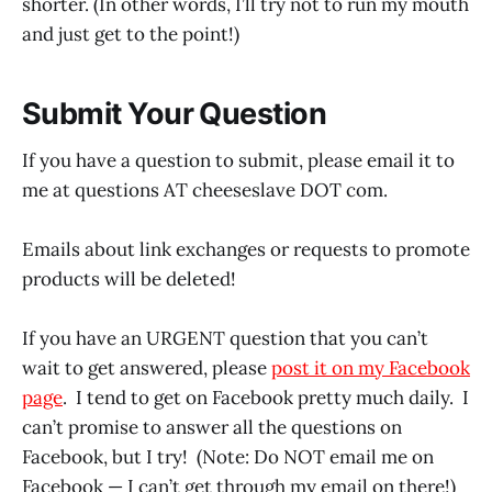
shorter. (In other words, I’ll try not to run my mouth
and just get to the point!)
Submit Your Question
If you have a question to submit, please email it to
me at questions AT cheeseslave DOT com.
Emails about link exchanges or requests to promote
products will be deleted!
If you have an URGENT question that you can’t
wait to get answered, please
post it on my Facebook
page
. I tend to get on Facebook pretty much daily. I
can’t promise to answer all the questions on
Facebook, but I try! (Note: Do NOT email me on
Facebook — I can’t get through my email on there!)