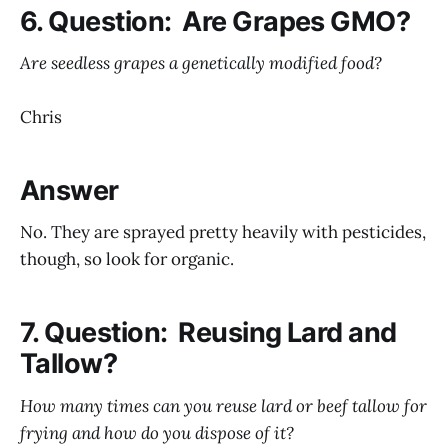
6. Question: Are Grapes GMO?
Are seedless grapes a genetically modified food?
Chris
Answer
No. They are sprayed pretty heavily with pesticides,
though, so look for organic.
7. Question: Reusing Lard and
Tallow?
How many times can you reuse lard or beef tallow for
frying and how do you dispose of it?