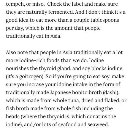
tempeh, or miso. Check the label and make sure
they are naturally fermented. And I don’t think it’s a
good idea to eat more than a couple tablespoons
per day, which is the amount that people
traditionally eat in Asia.
Also note that people in Asia traditionally eat a lot
more iodine-rich foods than we do. Iodine
nourishes the thyroid gland, and soy blocks iodine
(it’s a goitrogen). So if you’re going to eat soy, make
sure you incrase your idoine intake in the form of
traditionally made Japanese bonito broth (dashi),
which is made from whole tuna, dried and flaked, or
fish broth made from whole fish including the
heads (where the thryoid is, which conatins the
iodine), and/or lots of seafood and seaweed.