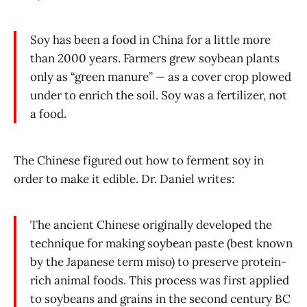
Soy has been a food in China for a little more
than 2000 years. Farmers grew soybean plants
only as “green manure” — as a cover crop plowed
under to enrich the soil. Soy was a fertilizer, not
a food.
The Chinese figured out how to ferment soy in
order to make it edible. Dr. Daniel writes:
The ancient Chinese originally developed the
technique for making soybean paste (best known
by the Japanese term miso) to preserve protein-
rich animal foods. This process was first applied
to soybeans and grains in the second century BC