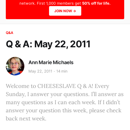
network. First 1,000 members get
50% off for life.
JOIN NOW →
Q&A
Q & A: May 22, 2011
Ann Marie Michaels
May 22, 2011
14 min
Welcome to CHEESESLAVE Q & A! Every
Sunday, I answer your questions. I’ll answer as
many questions as I can each week. If I didn’t
answer your question this week, please check
back next week.