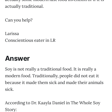
actually traditional.
Can you help?
Larissa
Conscientious eater in LR
Answer
Soy is not really a traditional food. It is really a
modern food. Traditionally, people did not eat it
because it made them sick and made their animals
sick.
According to Dr. Kaayla Daniel in The Whole Soy
Story: