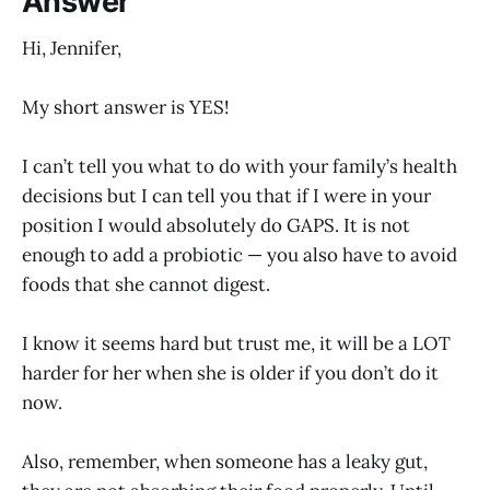
Answer
Hi, Jennifer,
My short answer is YES!
I can’t tell you what to do with your family’s health
decisions but I can tell you that if I were in your
position I would absolutely do GAPS. It is not
enough to add a probiotic — you also have to avoid
foods that she cannot digest.
I know it seems hard but trust me, it will be a LOT
harder for her when she is older if you don’t do it
now.
Also, remember, when someone has a leaky gut,