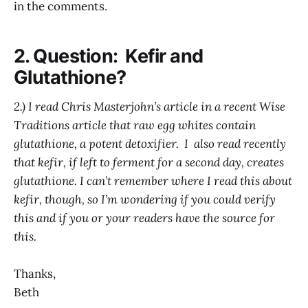
in the comments.
2. Question: Kefir and
Glutathione?
2.) I read Chris Masterjohn’s article in a recent Wise
Traditions article that raw egg whites contain
glutathione, a potent detoxifier. I also read recently
that kefir, if left to ferment for a second day, creates
glutathione. I can’t remember where I read this about
kefir, though, so I’m wondering if you could verify
this and if you or your readers have the source for
this.
Thanks,
Beth