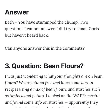
Answer
Beth – You have stummped the chump! Two
questions I cannot answer. I did try to email Chris
but haven’t heard back.
Can anyone answer this in the comments?
3. Question: Bean Flours?
I was just wondering what your thoughts are on bean
flours? We are gluten free and have come across
recipes using a mix of bean flours and starches such
as tapioca and potato. I looked on the WAPF website
and found some info on starches — apparently they