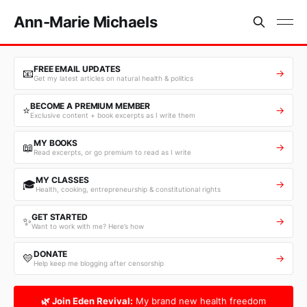
Ann-Marie Michaels
FREE EMAIL UPDATES
📧
→
Get my latest articles on natural health & politics
BECOME A PREMIUM MEMBER
⭐
→
Exclusive content + book excerpts as I write them
MY BOOKS
📖
→
Read excerpts, or go premium to read as I write
MY CLASSES
🎓
→
Health, cooking, entrepreneurship & constitutional rights
GET STARTED
✨
→
Want to work with me? Here’s how
DONATE
💛
→
Help keep me blogging after censorship
🌿 Join Eden Revival:
My brand new health freedom