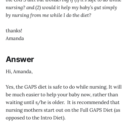
nursing? and (2) would it help my baby’s gut simply
by nursing from me while I do the diet?
thanks!
Amanda
Answer
Hi, Amanda,
Yes, the GAPS diet is safe to do while nursing. It will
be much easier to help your baby now, rather than
waiting until s/he is older. It is recommended that
nursing mothers start out on the Full GAPS Diet (as
opposed to the Intro Diet).