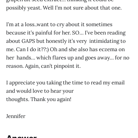
possibly yeast. Well I’m not sure about that one.
I’m at a loss..want to cry about it sometimes
because it’s painful for her. SO… I’ve been reading
about GAPS but honestly it’s very intimidating to
me. Can I do it??:) Oh and she also has eczema on
her hands… which flares up and goes away… for no
reason. Again, can’t pinpoint it.
I appreciate you taking the time to read my email
and would love to hear your
thoughts. Thank you again!
Jennifer