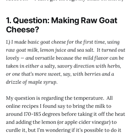
1. Question: Making Raw Goat
Cheese?
1.) I made basic goat cheese for the first time, using
raw goat milk, lemon juice and sea salt. It turned out
lovely — and versatile because the mild flavor can be
taken in either a salty, savory direction with herbs,
or one that’s more sweet, say, with berries and a
drizzle of maple syrup.
My question is regarding the temperature. All
online recipes I found say to bring the milk to
around 170-185 degrees before taking it off the heat
and adding the lemon (or apple cider vinegar) to
curdle it, but I’m wondering if it’s possible to do it