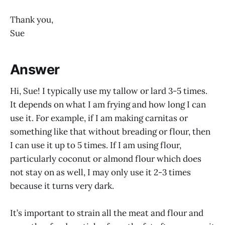
Thank you,
Sue
Answer
Hi, Sue! I typically use my tallow or lard 3-5 times.
It depends on what I am frying and how long I can
use it. For example, if I am making carnitas or
something like that without breading or flour, then
I can use it up to 5 times. If I am using flour,
particularly coconut or almond flour which does
not stay on as well, I may only use it 2-3 times
because it turns very dark.
It’s important to strain all the meat and flour and