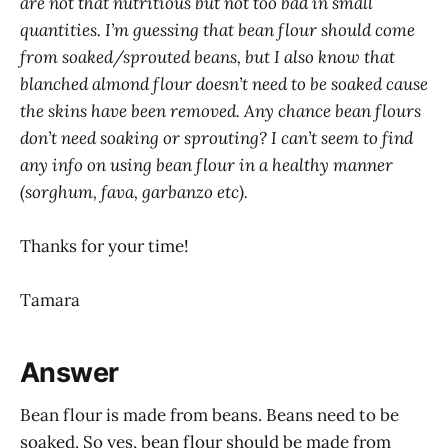
are not that nutritious but not too bad in small
quantities. I’m guessing that bean flour should come
from soaked/sprouted beans, but I also know that
blanched almond flour doesn’t need to be soaked cause
the skins have been removed. Any chance bean flours
don’t need soaking or sprouting? I can’t seem to find
any info on using bean flour in a healthy manner
(sorghum, fava, garbanzo etc).
Thanks for your time!
Tamara
Answer
Bean flour is made from beans. Beans need to be
soaked. So yes, bean flour should be made from