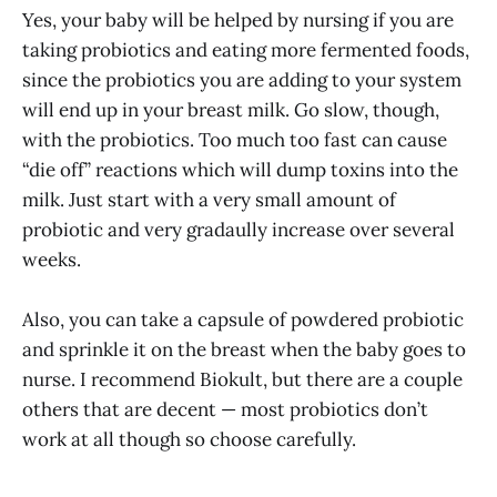
Yes, your baby will be helped by nursing if you are
taking probiotics and eating more fermented foods,
since the probiotics you are adding to your system
will end up in your breast milk. Go slow, though,
with the probiotics. Too much too fast can cause
“die off” reactions which will dump toxins into the
milk. Just start with a very small amount of
probiotic and very gradaully increase over several
weeks.
Also, you can take a capsule of powdered probiotic
and sprinkle it on the breast when the baby goes to
nurse. I recommend Biokult, but there are a couple
others that are decent — most probiotics don’t
work at all though so choose carefully.