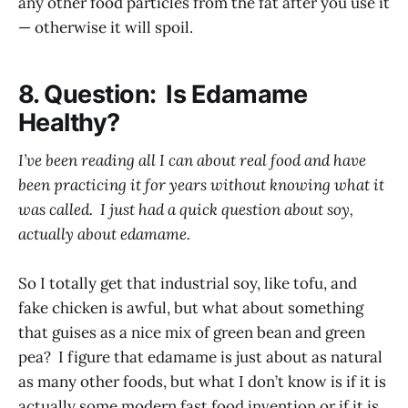
any other food particles from the fat after you use it
— otherwise it will spoil.
8. Question: Is Edamame
Healthy?
I’ve been reading all I can about real food and have
been practicing it for years without knowing what it
was called. I just had a quick question about soy,
actually about edamame.
So I totally get that industrial soy, like tofu, and
fake chicken is awful, but what about something
that guises as a nice mix of green bean and green
pea? I figure that edamame is just about as natural
as many other foods, but what I don’t know is if it is
actually some modern fast food invention or if it is