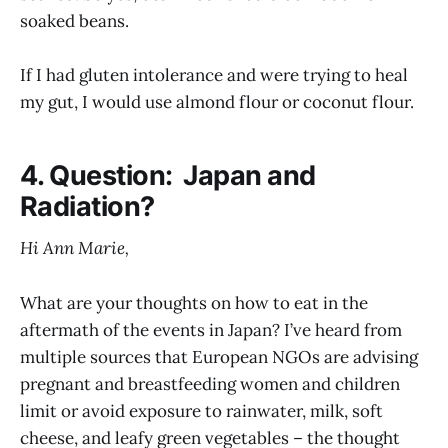
soaked beans.
If I had gluten intolerance and were trying to heal
my gut, I would use almond flour or coconut flour.
4. Question: Japan and
Radiation?
Hi Ann Marie,
What are your thoughts on how to eat in the
aftermath of the events in Japan? I’ve heard from
multiple sources that European NGOs are advising
pregnant and breastfeeding women and children
limit or avoid exposure to rainwater, milk, soft
cheese, and leafy green vegetables – the thought