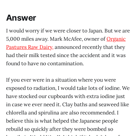
Answer
I would worry if we were closer to Japan. But we are
5,000 miles away. Mark McAfee, owner of
Organic
Pastures Raw Dairy,
announced recently that they
had their milk tested since the accident and it was
found to have no contamination.
If you ever were in a situation where you were
exposed to radiation, I would take lots of iodine. We
have stocked our cupboards with extra iodine just
in case we ever need it. Clay baths and seaweed like
chlorella and spirulina are also recommended. I
believe this is what helped the Japanese people
rebuild so quickly after they were bombed so