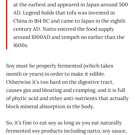
at the earliest and appeared in Japan around 500
AD. Legend holds that tofu was invented in
China in 164 BC and came to Japan in the eighth
century AD. Natto entered the food supply
around 1000AD and tempeh no earlier than the
1600s.
Soy must be properly fermented (which takes
month or years) in order to make it edible.
Otherwise it’s too hard on the digestive tract,
causes gas and bloating and cramping, and it is full
of phytic acid and other anti-nutrients that actually
block mineral absorption in the body.
So, it’s fine to eat soy as long as you eat naturally
fermented soy products including natto, soy sauce,