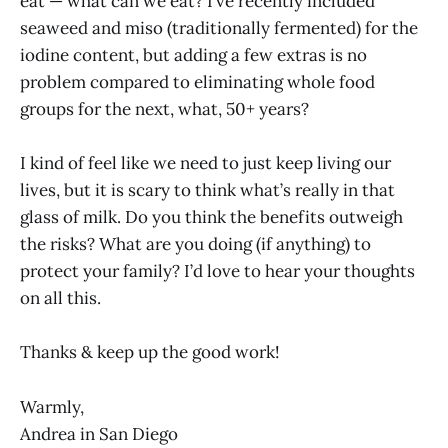
eat — what can we eat? I’ve recently included
seaweed and miso (traditionally fermented) for the
iodine content, but adding a few extras is no
problem compared to eliminating whole food
groups for the next, what, 50+ years?
I kind of feel like we need to just keep living our
lives, but it is scary to think what’s really in that
glass of milk. Do you think the benefits outweigh
the risks? What are you doing (if anything) to
protect your family? I’d love to hear your thoughts
on all this.
Thanks & keep up the good work!
Warmly,
Andrea in San Diego