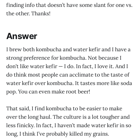
finding info that doesn’t have some slant for one vs.
the other. Thanks!
Answer
I brew both kombucha and water kefir and I have a
strong preference for kombucha. Not because I
don’t like water kefir — I do. In fact, I love it. And I
do think most people can acclimate to the taste of
water kefir over kombucha. It tastes more like soda
pop. You can even make root beer!
That said, I find kombucha to be easier to make
over the long haul. The culture is a lot tougher and
less finicky. In fact, I haven’t made water kefir in so
long, I think I’ve probably killed my grains.