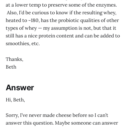
at a lower temp to preserve some of the enzymes.
Also, I’d be curious to know if the resulting whey,
heated to ~180, has the probiotic qualities of other
types of whey — my assumption is not, but that it
still has a nice protein content and can be added to
smoothies, etc.
Thanks,
Beth
Answer
Hi, Beth,
Sorry, I’ve never made cheese before so I can’t
answer this question. Maybe someone can answer