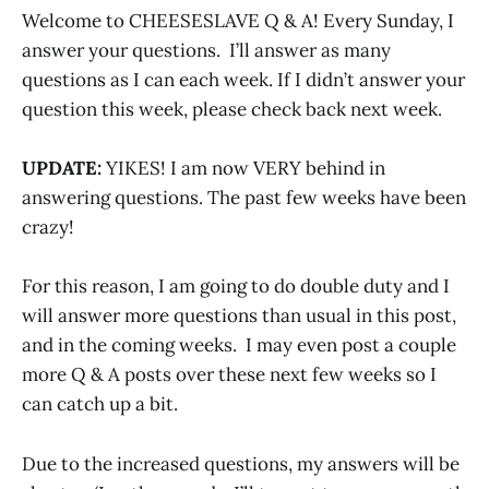
Welcome to CHEESESLAVE Q & A! Every Sunday, I
answer your questions. I’ll answer as many
questions as I can each week. If I didn’t answer your
question this week, please check back next week.
UPDATE:
YIKES! I am now VERY behind in
answering questions. The past few weeks have been
crazy!
For this reason, I am going to do double duty and I
will answer more questions than usual in this post,
and in the coming weeks. I may even post a couple
more Q & A posts over these next few weeks so I
can catch up a bit.
Due to the increased questions, my answers will be