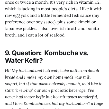
once or twice a month. It’s very rich in vitamin K2,
which is lacking in most people’s diets. I like it with
raw egg yolk and a little fermented fish sauce (my
preference over soy sauce), plus some kimchi or
Japanese pickles. I also love fish broth and bonito
broth, and I eat a lot of seafood.
9. Question: Kombucha vs.
Water Kefir?
Hi! My husband and I already bake with sourdough
bread and I make my own homemade raw viili
yogurt, but if that wasn’t already enough, we’d like to
start “brewing” our own probiotic beverage. I’ve
never had water kefir but hear it tastes wonderful,
and I love Kombucha tea, but my husband isn’t a huge