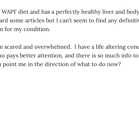
 WAPF diet and has a perfectly healthy liver and bod
d some articles but I can’t seem to find any definiti
 for my condition.
m scared and overwhelmed. I have a life altering con
ho pays better attention, and there is so much info 
u point me in the direction of what to do now?