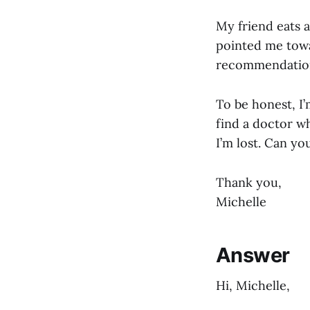
My friend eats a
pointed me towar
recommendation
To be honest, I’
find a doctor w
I’m lost. Can yo
Thank you,
Michelle
Answer
Hi, Michelle,