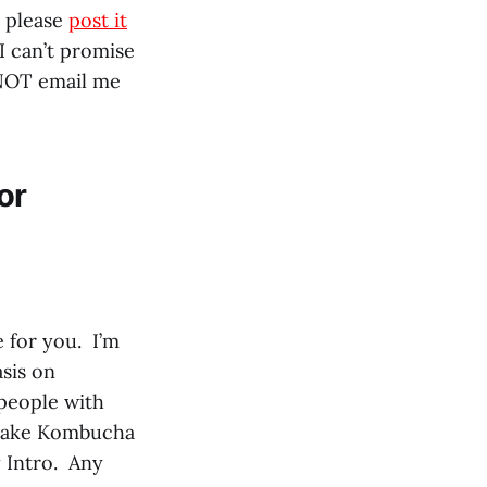
, please
post it
I can’t promise
 NOT email me
or
 for you. I’m
asis on
people with
 make Kombucha
y Intro. Any