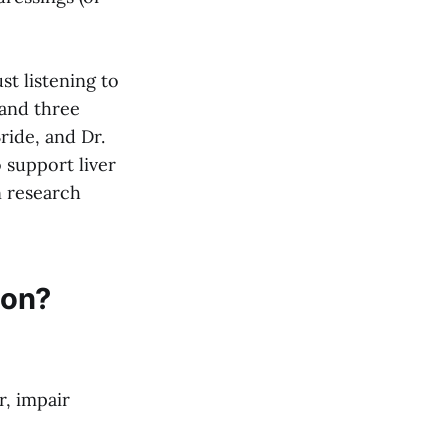
st listening to
 and three
ride, and Dr.
 support liver
n research
ion?
r, impair