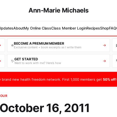
Ann-Marie Michaels
 Updates
About
My Online Class
Class Member Login
Recipes
Shop
FAQ
BECOME A PREMIUM MEMBER
⭐
→
→
Exclusive content + book excerpts as I write them
GET STARTED
✨
→
→
Want to work with me? Here’s how
 brand new health freedom network. First 1,000 members get
50% off f
TOUR
 October 16, 2011