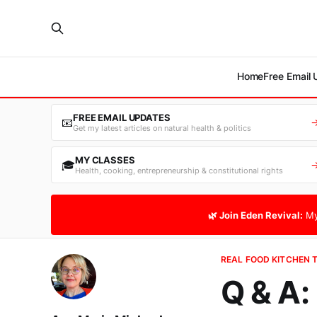
Home
Free Email
FREE EMAIL UPDATES
📧
Get my latest articles on natural health & politics
MY CLASSES
🎓
Health, cooking, entrepreneurship & constitutional rights
🌿 Join Eden Revival:
My
REAL FOOD KITCHEN 
Q & A: