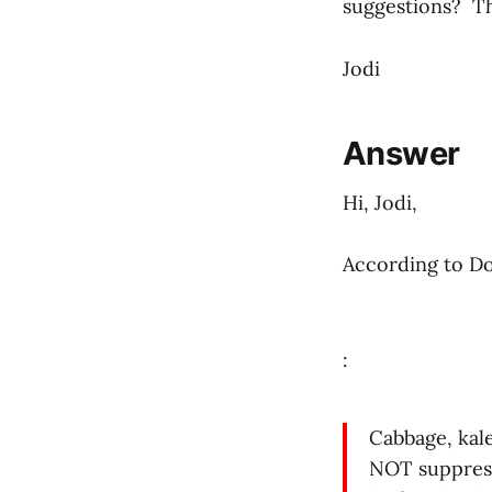
suggestions? T
Jodi
Answer
Hi, Jodi,
According to Do
:
Cabbage, kale
NOT suppress 