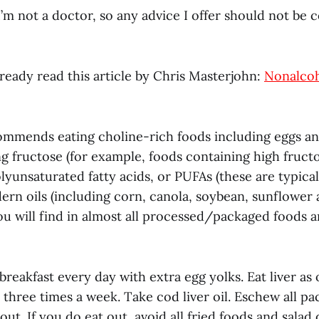
 I’m not a doctor, so any advice I offer should not be 
ready read this article by Chris Masterjohn:
Nonalcoh
mmends eating choline-rich foods including eggs and
ng fructose (for example, foods containing high fruct
yunsaturated fatty acids, or PUFAs (these are typica
ern oils (including corn, canola, soybean, sunflower 
ou will find in almost all processed/packaged foods 
 breakfast every day with extra egg yolks. Eat liver as
 three times a week. Take cod liver oil. Eschew all p
out. If you do eat out, avoid all fried foods and salad 