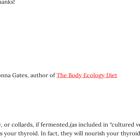
hanks!
nna Gates, author of
The Body Ecology Diet
, or collards, if fermented,(as included in “cultured ve
your thyroid. In fact, they will nourish your thyroid