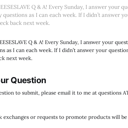
ESESLAVE Q & A! Every Sunday, I answer your quest
questions as I can each week. If I didn’t answer yo
heck back next week.
SESLAVE Q & A! Every Sunday, I answer your questio
s as I can each week. If I didn’t answer your questio
ck next week.
ur Question
estion to submit, please email it to me at questions 
nk exchanges or requests to promote products will be