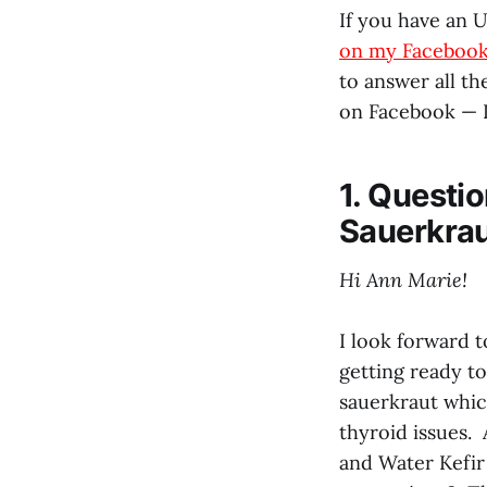
If you have an 
on my Facebook
to answer all t
on Facebook — I
1. Questi
Sauerkra
Hi Ann Marie!
I look forward 
getting ready to
sauerkraut whic
thyroid issues
and Water Kefir