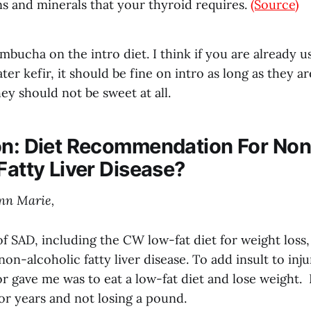
ns and minerals that your thyroid requires.
(Source)
bucha on the intro diet. I think if you are already u
r kefir, it should be fine on intro as long as they a
y should not be sweet at all.
on: Diet Recommendation For Non
Fatty Liver Disease?
nn Marie,
 of SAD, including the CW low-fat diet for weight loss
on-alcoholic fatty liver disease. To add insult to inj
r gave me was to eat a low-fat diet and lose weight. 
for years and not losing a pound.