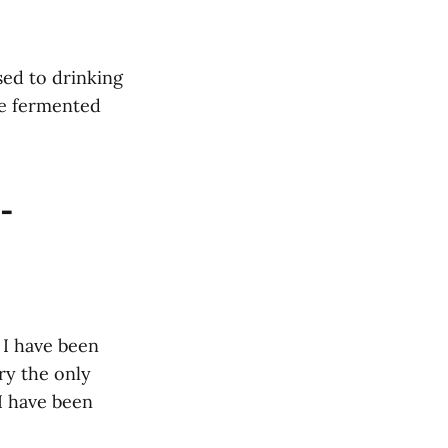
sed to drinking
re fermented
-
, I have been
ury the only
I have been