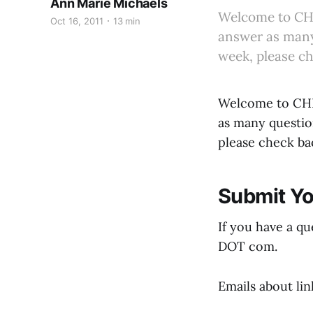
Ann Marie Michaels
Welcome to CHE
Oct 16, 2011
13 min
answer as many 
week, please c
Welcome to CHEE
as many question
please check ba
Submit Yo
If you have a qu
DOT com.
Emails about li