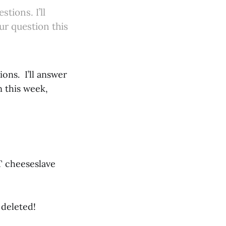
ions. I’ll
ur question this
ns. I’ll answer
n this week,
AT cheeseslave
 deleted!