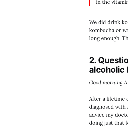
in the vitami
We did drink kom
kombucha or wate
long enough. The
2. Questi
alcoholic 
Good morning A
After a lifetime
diagnosed with n
advice my docto
doing just that 