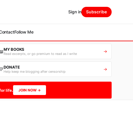
Sign in
Subscribe
Contact
Follow Me
MY BOOKS
📖
→
Read excerpts, or go premium to read as I write
DONATE
💛
→
Help keep me blogging after censorship
or life.
JOIN NOW →