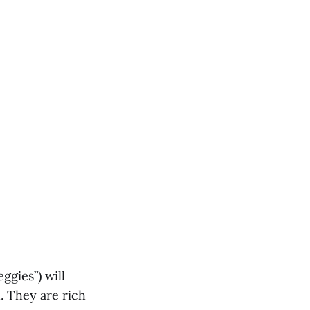
ggies”) will
. They are rich