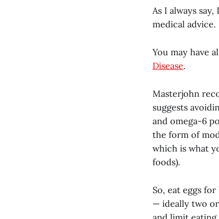
As I always say,
medical advice.
You may have al
Disease
.
Masterjohn reco
suggests avoidi
and omega-6 pol
the form of mod
which is what y
foods).
So, eat eggs for
— ideally two or
and limit eating 