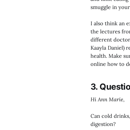
smuggle in your
I also think an e
the lectures fr
different docto
Kaayla Daniel) 
health. Make su
online how to d
3. Questi
Hi Ann Marie,
Can cold drinks,
digestion?