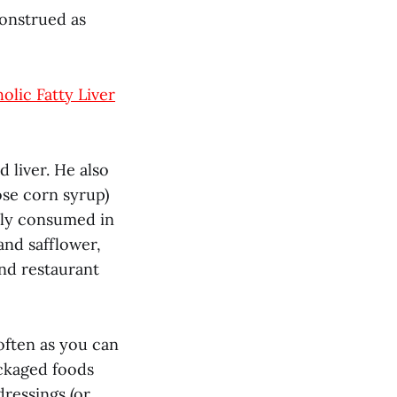
construed as
olic Fatty Liver
 liver. He also
ose corn syrup)
lly consumed in
and safflower,
and restaurant
 often as you can
ackaged foods
dressings (or