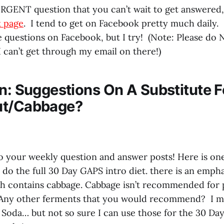
URGENT question that you can’t wait to get answered
 page
. I tend to get on Facebook pretty much daily. 
he questions on Facebook, but I try! (Note: Please do
 can’t get through my email on there!)
on: Suggestions On A Substitute F
ut/Cabbage?
to your weekly question and answer posts! Here is one
 do the full 30 Day GAPS intro diet. there is an emph
h contains cabbage. Cabbage isn’t recommended for 
. Any other ferments that you would recommend? I
 Soda… but not so sure I can use those for the 30 Da