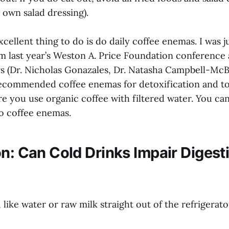
 own salad dressing).
xcellent thing to do is do daily coffee enemas. I was ju
om last year’s Weston A. Price Foundation conference
rs (Dr. Nicholas Gonazales, Dr. Natasha Campbell-McB
recommended coffee enemas for detoxification and to
re you use organic coffee with filtered water. You ca
o coffee enemas.
on: Can Cold Drinks Impair Digest
 like water or raw milk straight out of the refrigerato