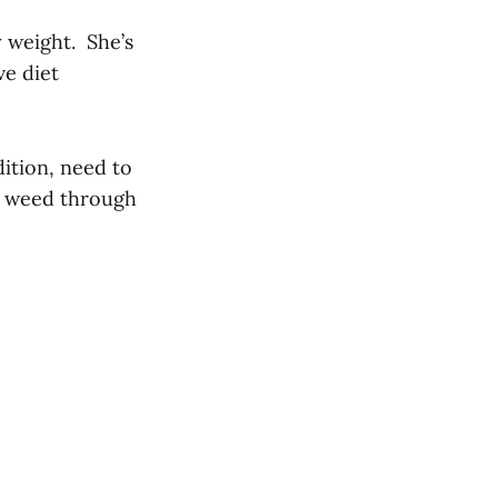
y weight. She’s
ve diet
dition, need to
to weed through