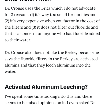
Dr. Crouse uses the Brita which I do not advocate
for 3 reasons: (1) it's way too small for families and
(2) it's very expensive when you factor in the cost of
the filters and (3) it does not filter out fluoride and
that is a concern for anyone who has fluoride added
to their water.
Dr. Crouse also does not like the Berkey because he
says the fluoride filters in the Berkey are activated
alumina and that they leech aluminum into the
water.
Activated Aluminum Leeching?
I've spent some time looking into this and there
seems to be mixed opinions on it. I even asked Dr.