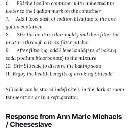
6. Fill the 1 gallon container with unheated tap
water to the 1 gallon mark on the container
7. Add 1 level dash of sodium bisulfate to the one
gallon container
8. Stir the mixture thoroughly and then filter the
mixture through a Brita filter pitcher
9. After filtering, add 2 level smidgens of baking
soda (sodium bicarbonate) to the mixture
10. Stir Silicade to dissolve the baking soda
11. Enjoy the health benefits of drinking Silicade!
Silicade can be stored indefinitely in the dark at room
temperature or in a refrigerator.
Response from Ann Marie Michaels
/ Cheeseslave