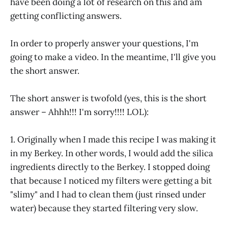
have been doing a lot of research on this and am
getting conflicting answers.
In order to properly answer your questions, I'm
going to make a video. In the meantime, I'll give you
the short answer.
The short answer is twofold (yes, this is the short
answer – Ahhh!!! I'm sorry!!!! LOL):
1. Originally when I made this recipe I was making it
in my Berkey. In other words, I would add the silica
ingredients directly to the Berkey. I stopped doing
that because I noticed my filters were getting a bit
"slimy" and I had to clean them (just rinsed under
water) because they started filtering very slow.