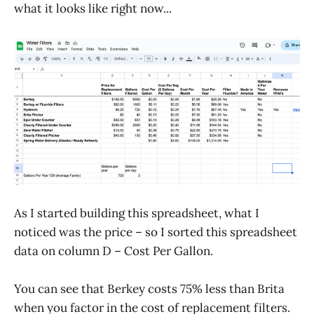
what it looks like right now...
As I started building this spreadsheet, what I
noticed was the price – so I sorted this spreadsheet
data on column D – Cost Per Gallon.
You can see that Berkey costs 75% less than Brita
when you factor in the cost of replacement filters.