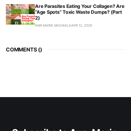
Are Parasites Eating Your Collagen? Are
“Age Spots” Toxic Waste Dumps? (Part
2)
ANN MARIE MICHAELS
APR 12, 2026
COMMENTS (
)