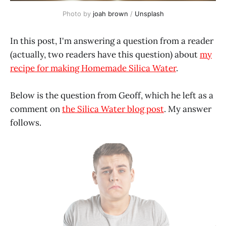
Photo by
joah brown
/
Unsplash
In this post, I'm answering a question from a reader
(actually, two readers have this question) about
my
recipe for making Homemade Silica Water
.
Below is the question from Geoff, which he left as a
comment on
the Silica Water blog post
. My answer
follows.