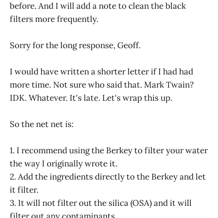
before. And I will add a note to clean the black
filters more frequently.
Sorry for the long response, Geoff.
I would have written a shorter letter if I had had
more time. Not sure who said that. Mark Twain?
IDK. Whatever. It's late. Let's wrap this up.
So the net net is:
1. I recommend using the Berkey to filter your water
the way I originally wrote it.
2. Add the ingredients directly to the Berkey and let
it filter.
3. It will not filter out the silica (OSA) and it will
filter out any contaminants.