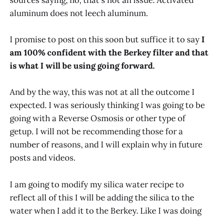
sources saying, no, that's not an issue. Activated
aluminum does not leech aluminum.
I promise to post on this soon but suffice it to say
I
am 100% confident with the Berkey filter and that
is what I will be using going forward.
And by the way, this was not at all the outcome I
expected. I was seriously thinking I was going to be
going with a Reverse Osmosis or other type of
getup. I will not be recommending those for a
number of reasons, and I will explain why in future
posts and videos.
I am going to modify my silica water recipe to
reflect all of this I will be adding the silica to the
water when I add it to the Berkey. Like I was doing