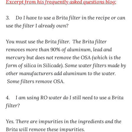
Excerpt from his frequently asked questions blog:
3. Do I have to use a Brita filter in the recipe or can
use the filter I already own?
You must use the Brita filter. The Brita filter
removes more than 90% of aluminum, lead and
mercury but does not remove the OSA (which is the
form of silica in Silicade). Some water filters made by
other manufacturers add aluminum to the water.
Some filters remove OSA.
4. I am using RO water do I still need to use a Brita
filter?
Yes. There are impurities in the ingredients and the
Brita will remove these impurities.