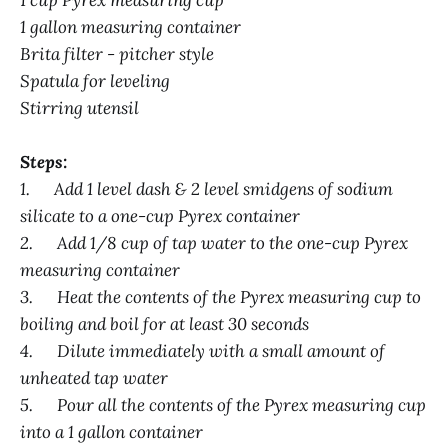
1 cup Pyrex measuring cup
1 gallon measuring container
Brita filter - pitcher style
Spatula for leveling
Stirring utensil
Steps:
1. Add 1 level dash & 2 level smidgens of sodium
silicate to a one-cup Pyrex container
2. Add 1/8 cup of tap water to the one-cup Pyrex
measuring container
3. Heat the contents of the Pyrex measuring cup to
boiling and boil for at least 30 seconds
4. Dilute immediately with a small amount of
unheated tap water
5. Pour all the contents of the Pyrex measuring cup
into a 1 gallon container