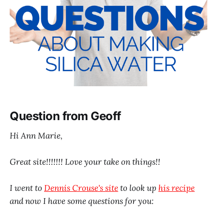
Question from Geoff
Hi Ann Marie,
Great site!!!!!!! Love your take on things!!
I went to
Dennis Crouse's site
to look up
his recipe
and now I have some questions for you: