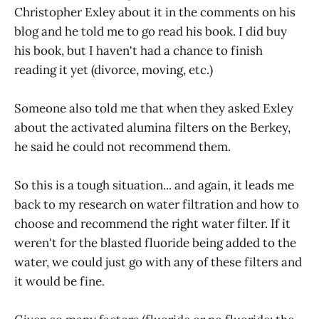
Christopher Exley about it in the comments on his
blog and he told me to go read his book. I did buy
his book, but I haven't had a chance to finish
reading it yet (divorce, moving, etc.)
Someone also told me that when they asked Exley
about the activated alumina filters on the Berkey,
he said he could not recommend them.
So this is a tough situation... and again, it leads me
back to my research on water filtration and how to
choose and recommend the right water filter. If it
weren't for the blasted fluoride being added to the
water, we could just go with any of these filters and
it would be fine.