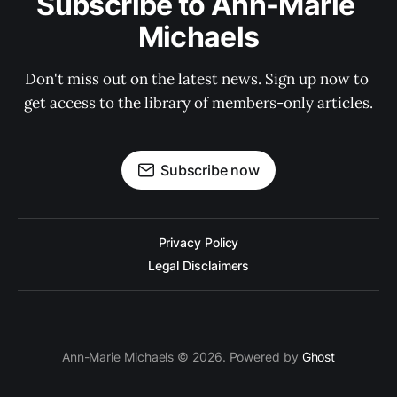
Subscribe to Ann-Marie 
Michaels
Don't miss out on the latest news. Sign up now to 
get access to the library of members-only articles.
Subscribe now
Privacy Policy
Legal Disclaimers
Ann-Marie Michaels © 2026. Powered by
Ghost