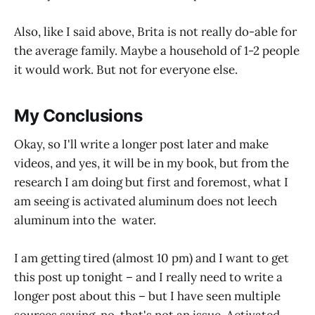
Also, like I said above, Brita is not really do-able for
the average family. Maybe a household of 1-2 people
it would work. But not for everyone else.
My Conclusions
Okay, so I'll write a longer post later and make
videos, and yes, it will be in my book, but from the
research I am doing but first and foremost, what I
am seeing is activated aluminum does not leech
aluminum into the water.
I am getting tired (almost 10 pm) and I want to get
this post up tonight – and I really need to write a
longer post about this – but I have seen multiple