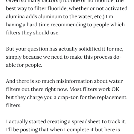
Given so many factors (fluoride or no fluoride; the
best way to filter fluoride; whether or not activated
alumina adds aluminum to the water, etc.) I'm
having a hard time recommending to people which
filters they should use.
But your question has actually solidified it for me,
simply because we need to make this process do-
able for people.
And there is so much misinformation about water
filters out there right now. Most filters work OK
but they charge you a crap-ton for the replacement
filters.
I actually started creating a spreadsheet to track it.
I'll be posting that when I complete it but here is