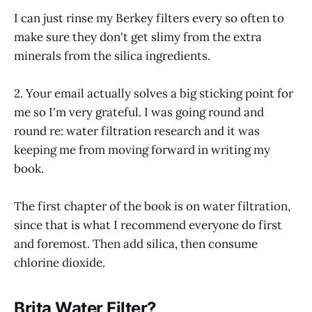
I can just rinse my Berkey filters every so often to
make sure they don't get slimy from the extra
minerals from the silica ingredients.
2. Your email actually solves a big sticking point for
me so I'm very grateful. I was going round and
round re: water filtration research and it was
keeping me from moving forward in writing my
book.
The first chapter of the book is on water filtration,
since that is what I recommend everyone do first
and foremost. Then add silica, then consume
chlorine dioxide.
Brita Water Filter?