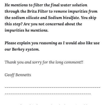
He mentions to filter the final water solution
through the Brita Filter to remove impurities from
the sodium silicate and Sodium bisulfate. You skip
this step? Are you not concerned about the
impurities he mentions.
Please explain you reasoning as I would also like use
our Berkey system.
Thank you and sorry for the long comment!!
Geoff Bennetts
---------------------------------------------------
----------------------------------------------