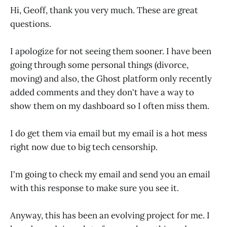
Hi, Geoff, thank you very much. These are great
questions.
I apologize for not seeing them sooner. I have been
going through some personal things (divorce,
moving) and also, the Ghost platform only recently
added comments and they don't have a way to
show them on my dashboard so I often miss them.
I do get them via email but my email is a hot mess
right now due to big tech censorship.
I'm going to check my email and send you an email
with this response to make sure you see it.
Anyway, this has been an evolving project for me. I