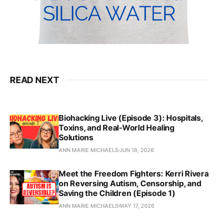
READ NEXT
Biohacking Live (Episode 3): Hospitals,
Toxins, and Real‑World Healing
Solutions
ANN MARIE MICHAELS
JUN 18, 2026
Meet the Freedom Fighters: Kerri Rivera
on Reversing Autism, Censorship, and
Saving the Children (Episode 1)
ANN MARIE MICHAELS
MAY 17, 2026