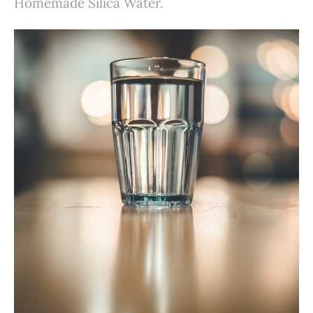
Homemade Silica Water.