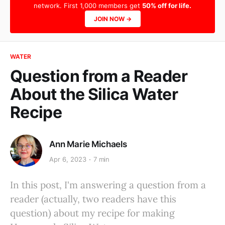
network. First 1,000 members get
50% off for life.
JOIN NOW →
WATER
Question from a Reader
About the Silica Water
Recipe
Ann Marie Michaels
Apr 6, 2023
7 min
In this post, I'm answering a question from a
reader (actually, two readers have this
question) about my recipe for making