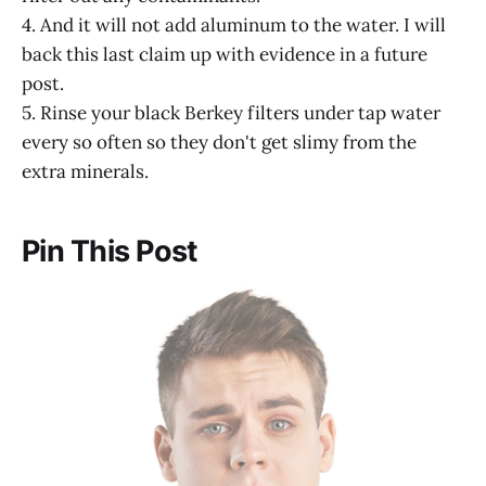
4. And it will not add aluminum to the water. I will
back this last claim up with evidence in a future
post.
5. Rinse your black Berkey filters under tap water
every so often so they don't get slimy from the
extra minerals.
Pin This Post