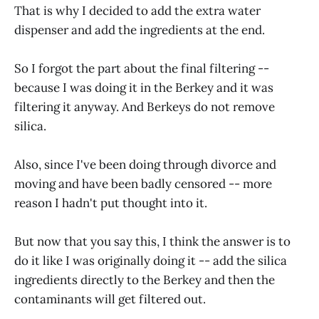
That is why I decided to add the extra water
dispenser and add the ingredients at the end.
So I forgot the part about the final filtering --
because I was doing it in the Berkey and it was
filtering it anyway. And Berkeys do not remove
silica.
Also, since I've been doing through divorce and
moving and have been badly censored -- more
reason I hadn't put thought into it.
But now that you say this, I think the answer is to
do it like I was originally doing it -- add the silica
ingredients directly to the Berkey and then the
contaminants will get filtered out.