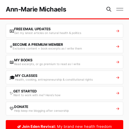
Ann-Marie Michaels
FREE EMAIL UPDATES
📧
→
Get my latest articles on natural health & politics
BECOME A PREMIUM MEMBER
⭐
→
Exclusive content + book excerpts as I write them
MY BOOKS
📖
→
Read excerpts, or go premium to read as I write
MY CLASSES
🎓
→
Health, cooking, entrepreneurship & constitutional rights
GET STARTED
✨
→
Want to work with me? Here’s how
DONATE
💛
→
Help keep me blogging after censorship
🌿 Join Eden Revival:
My brand new health freedom