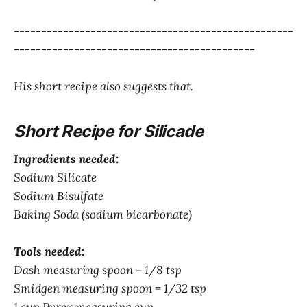
---------------------------------------------------
--------------------------------------------
His short recipe also suggests that.
Short Recipe for Silicade
Ingredients needed:
Sodium Silicate
Sodium Bisulfate
Baking Soda (sodium bicarbonate)
Tools needed:
Dash measuring spoon = 1/8 tsp
Smidgen measuring spoon = 1/32 tsp