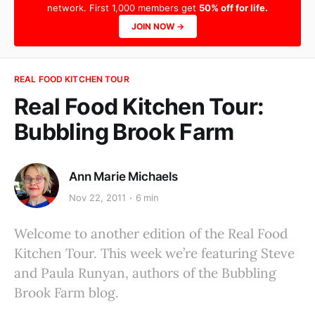
network. First 1,000 members get
50% off for life.
JOIN NOW →
REAL FOOD KITCHEN TOUR
Real Food Kitchen Tour:
Bubbling Brook Farm
Ann Marie Michaels
Nov 22, 2011
6 min
Welcome to another edition of the Real Food
Kitchen Tour. This week we’re featuring Steve
and Paula Runyan, authors of the Bubbling
Brook Farm blog.