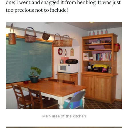
one; I went and snagged it from her blog. It was just
too precious not to include!
Main area of the kitchen