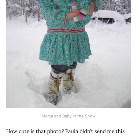
Mama and Baby in the Snow
How cute is that photo? Paula didn’t send me this