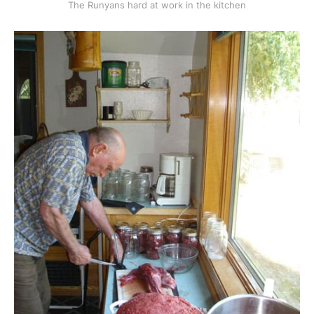
The Runyans hard at work in the kitchen