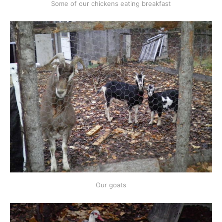
Some of our chickens eating breakfast
Our goats