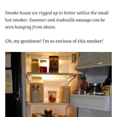
Smoke house we rigged up to better utilize the small
hot smoker. Summer and Andouille sausage can be
seen hanging from above.
Oh, my goodness! I’m so envious of this smoker!