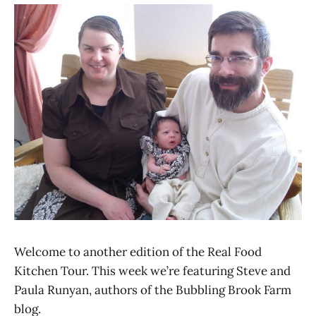
Welcome to another edition of the Real Food
Kitchen Tour. This week we’re featuring Steve and
Paula Runyan, authors of the Bubbling Brook Farm
blog.