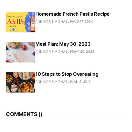
Homemade French Pastis Recipe
ANN MARIE MICHAELS
AUG 17, 2024
Meal Plan: May 30, 2023
ANN MARIE MICHAELS
MAY 30, 2023
10 Steps to Stop Overeating
ANN MARIE MICHAELS
JAN 2, 2017
COMMENTS (
)