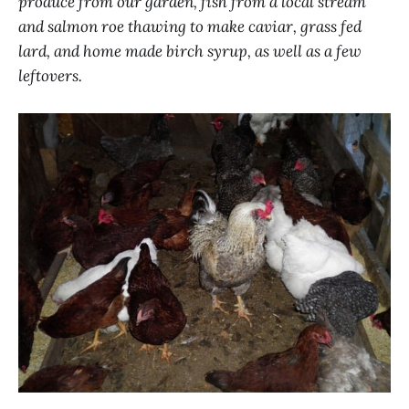
produce from our garden, fish from a local stream
and salmon roe thawing to make caviar, grass fed
lard, and home made birch syrup, as well as a few
leftovers.