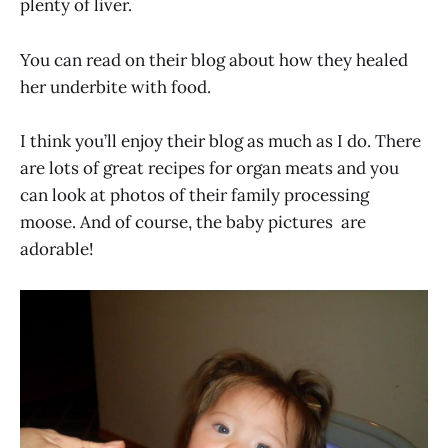
plenty of liver.
You can read on their blog about how they healed
her underbite with food.
I think you’ll enjoy their blog as much as I do. There
are lots of great recipes for organ meats and you
can look at photos of their family processing
moose. And of course, the baby pictures are
adorable!