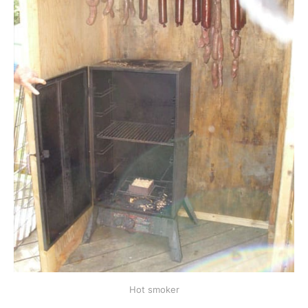
Hot smoker