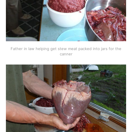
Father in law helping get stew meat packed into jars for the
canner