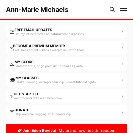
Ann-Marie Michaels
FREE EMAIL UPDATES
📧
→
Get my latest articles on natural health & politics
BECOME A PREMIUM MEMBER
⭐
→
Exclusive content + book excerpts as I write them
MY BOOKS
📖
→
Read excerpts, or go premium to read as I write
MY CLASSES
🎓
→
Health, cooking, entrepreneurship & constitutional rights
GET STARTED
✨
→
Want to work with me? Here’s how
DONATE
💛
→
Help keep me blogging after censorship
🌿 Join Eden Revival:
My brand new health freedom