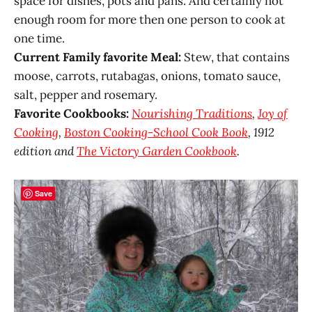
space for dishes, pots and pans. And certainly not
enough room for more then one person to cook at
one time.
Current Family favorite Meal:
Stew, that contains
moose, carrots, rutabagas, onions, tomato sauce,
salt, pepper and rosemary.
Favorite Cookbooks:
Nourishing Traditions
,
Joy of
Cooking
,
Boston Cooking-School Cook Book
, 1912
edition and
The Victory Garden Cookbook
.
Save