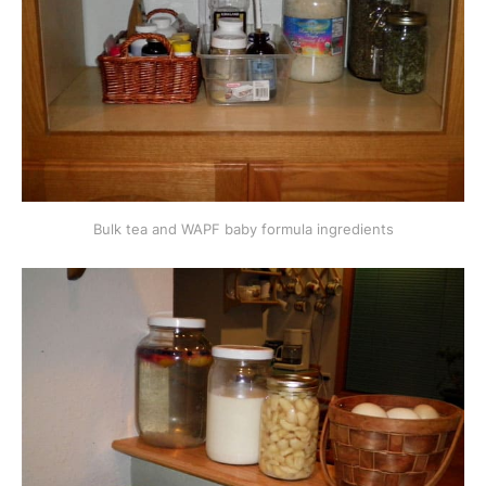
Bulk tea and WAPF baby formula ingredients