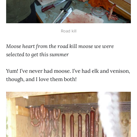
Road kill
Moose heart from the road kill moose we were
selected to get this summer
Yum! I’ve never had moose. I’ve had elk and venison,
though, and I love them both!