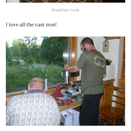
Breakfast nook
I love all the cast iron!