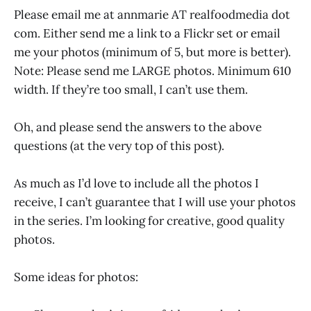
Please email me at annmarie AT realfoodmedia dot
com. Either send me a link to a Flickr set or email
me your photos (minimum of 5, but more is better).
Note: Please send me LARGE photos. Minimum 610
width. If they’re too small, I can’t use them.
Oh, and please send the answers to the above
questions (at the very top of this post).
As much as I’d love to include all the photos I
receive, I can’t guarantee that I will use your photos
in the series. I’m looking for creative, good quality
photos.
Some ideas for photos: