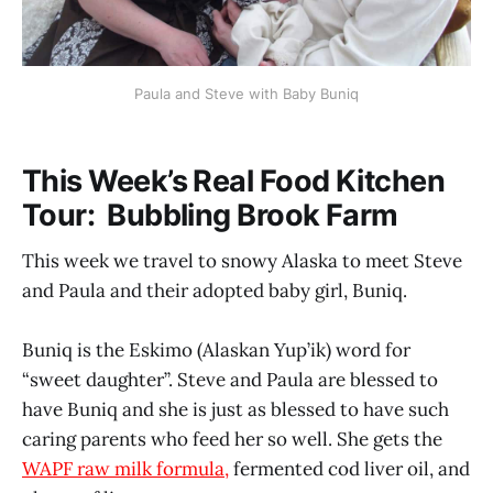
Paula and Steve with Baby Buniq
This Week’s Real Food Kitchen
Tour: Bubbling Brook Farm
This week we travel to snowy Alaska to meet Steve
and Paula and their adopted baby girl, Buniq.
Buniq is the Eskimo (Alaskan Yup’ik) word for
“sweet daughter”. Steve and Paula are blessed to
have Buniq and she is just as blessed to have such
caring parents who feed her so well. She gets the
WAPF raw milk formula,
fermented cod liver oil, and