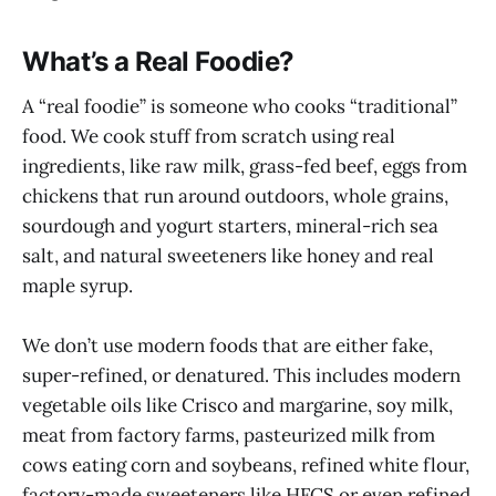
What’s a Real Foodie?
A “real foodie” is someone who cooks “traditional”
food. We cook stuff from scratch using real
ingredients, like raw milk, grass-fed beef, eggs from
chickens that run around outdoors, whole grains,
sourdough and yogurt starters, mineral-rich sea
salt, and natural sweeteners like honey and real
maple syrup.
We don’t use modern foods that are either fake,
super-refined, or denatured. This includes modern
vegetable oils like Crisco and margarine, soy milk,
meat from factory farms, pasteurized milk from
cows eating corn and soybeans, refined white flour,
factory-made sweeteners like HFCS or even refined