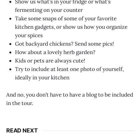
Show us what’s in your fridge or what’s
fermenting on your counter
Take some snaps of some of your favorite
kitchen gadgets, or show us how you organize
your spices
Got backyard chickens? Send some pics!
How about a lovely herb garden?
Kids or pets are always cute!
Try to include at least one photo of yourself,
ideally in your kitchen
And no, you don’t have to have a blog to be included
in the tour.
READ NEXT