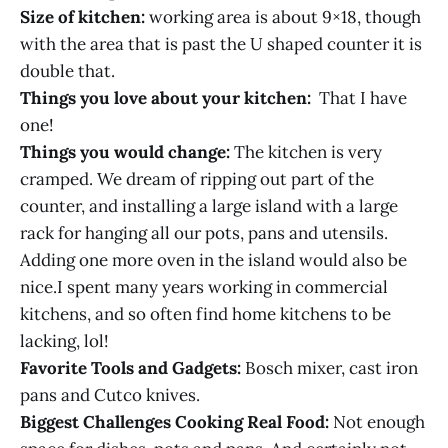
Size of kitchen:
working area is about 9×18, though
with the area that is past the U shaped counter it is
double that.
Things you love about your kitchen:
That I have
one!
Things you would change:
The kitchen is very
cramped. We dream of ripping out part of the
counter, and installing a large island with a large
rack for hanging all our pots, pans and utensils.
Adding one more oven in the island would also be
nice.I spent many years working in commercial
kitchens, and so often find home kitchens to be
lacking, lol!
Favorite Tools and Gadgets:
Bosch mixer, cast iron
pans and Cutco knives.
Biggest Challenges Cooking Real Food:
Not enough