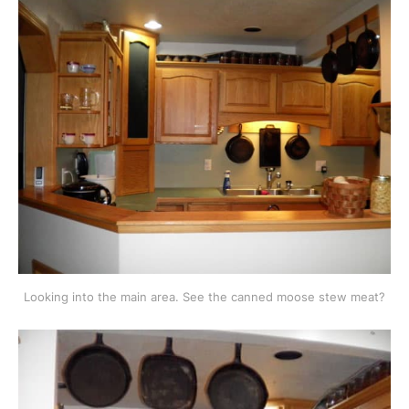
Looking into the main area. See the canned moose stew meat?