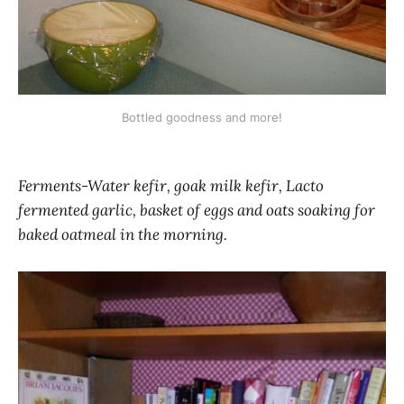
Bottled goodness and more!
Ferments-Water kefir, goak milk kefir, Lacto
fermented garlic, basket of eggs and oats soaking for
baked oatmeal in the morning.