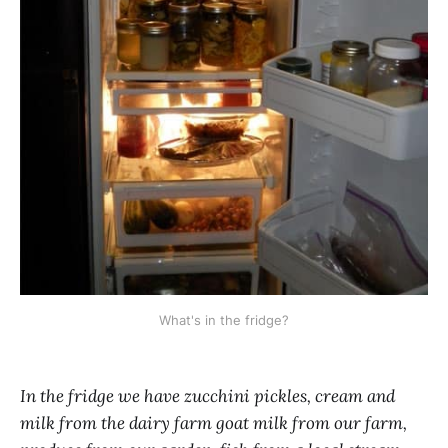
What's in the fridge?
In the fridge we have zucchini pickles, cream and
milk from the dairy farm goat milk from our farm,