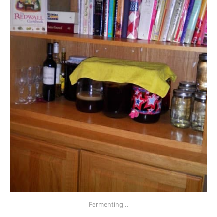
Fermenting...