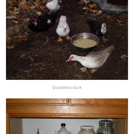
Quackless duck