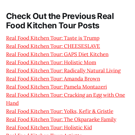
Check Out the Previous Real
Food Kitchen Tour Posts
Real Food Kitchen Tour: Taste is Trump
Real Food Kitchen Tour: CHEESESLAVE
Real Food Kitchen Tour: GAPS Diet Kitchen
Real Food Kitchen Tour: Holistic Mom
Real Food Kitchen Tour: Radically Natural Living
Real Food Kitchen Tour: Amanda Brown
Real Food Kitchen Tour: Pamela Montazeri
Real Food Kitchen Tour: Cracking an Egg with One
Hand
Real Food Kitchen Tour: Yolks, Kefir & Gristle
Real Food Kitchen Tour: The Okparaeke Family
Real Food Kitchen Tour: Holistic Kid