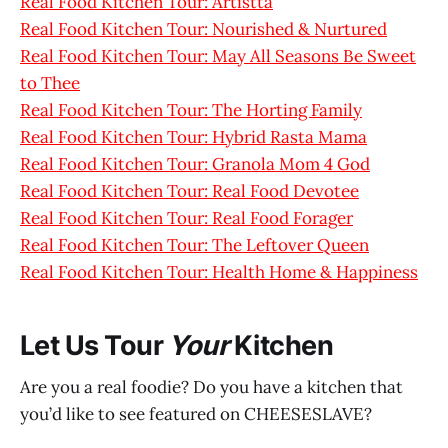
Real Food Kitchen Tour: Artistta
Real Food Kitchen Tour: Nourished & Nurtured
Real Food Kitchen Tour: May All Seasons Be Sweet
to Thee
Real Food Kitchen Tour: The Horting Family
Real Food Kitchen Tour: Hybrid Rasta Mama
Real Food Kitchen Tour: Granola Mom 4 God
Real Food Kitchen Tour: Real Food Devotee
Real Food Kitchen Tour: Real Food Forager
Real Food Kitchen Tour: The Leftover Queen
Real Food Kitchen Tour: Health Home & Happiness
Let Us Tour
Your
Kitchen
Are you a real foodie? Do you have a kitchen that
you’d like to see featured on CHEESESLAVE?