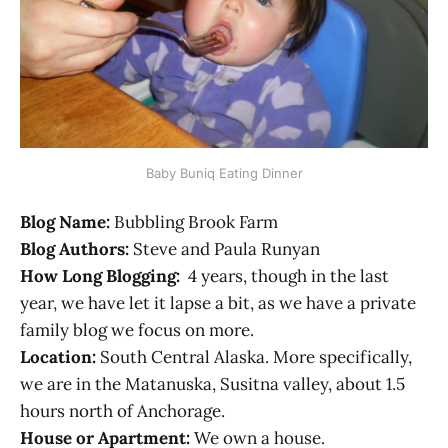
Baby Buniq Eating Dinner
Blog Name:
Bubbling Brook Farm
Blog Authors:
Steve and Paula Runyan
How Long Blogging:
4 years, though in the last
year, we have let it lapse a bit, as we have a private
family blog we focus on more.
Location:
South Central Alaska. More specifically,
we are in the Matanuska, Susitna valley, about 1.5
hours north of Anchorage.
House or Apartment:
We own a house.