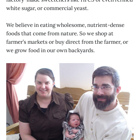
white sugar, or commercial yeast.
We believe in eating wholesome, nutrient-dense
foods that come from nature. So we shop at
farmer’s markets or buy direct from the farmer, or
we grow food in our own backyards.