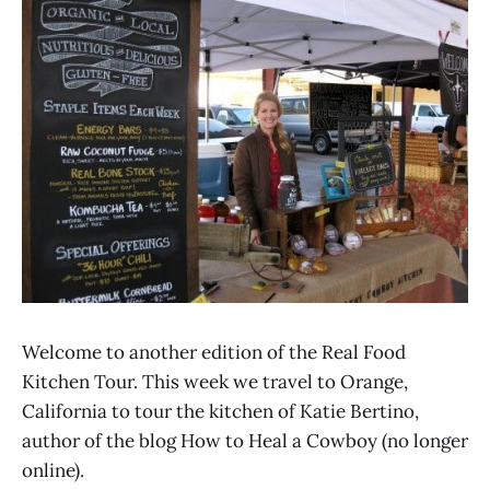
Welcome to another edition of the Real Food
Kitchen Tour. This week we travel to Orange,
California to tour the kitchen of Katie Bertino,
author of the blog How to Heal a Cowboy (no longer
online).