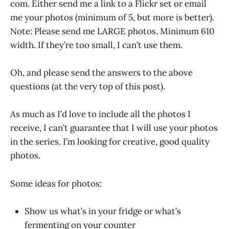
com. Either send me a link to a Flickr set or email
me your photos (minimum of 5, but more is better).
Note: Please send me LARGE photos. Minimum 610
width. If they’re too small, I can’t use them.
Oh, and please send the answers to the above
questions (at the very top of this post).
As much as I’d love to include all the photos I
receive, I can’t guarantee that I will use your photos
in the series. I’m looking for creative, good quality
photos.
Some ideas for photos:
Show us what’s in your fridge or what’s
fermenting on your counter