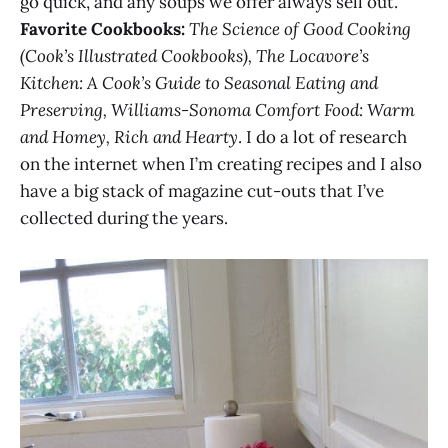
go quick, and any soups we offer always sell out.
Favorite Cookbooks:
The Science of Good Cooking
(Cook’s Illustrated Cookbooks), The Locavore’s
Kitchen: A Cook’s Guide to Seasonal Eating and
Preserving, Williams-Sonoma Comfort Food: Warm
and Homey, Rich and Hearty
. I do a lot of research
on the internet when I’m creating recipes and I also
have a big stack of magazine cut-outs that I’ve
collected during the years.