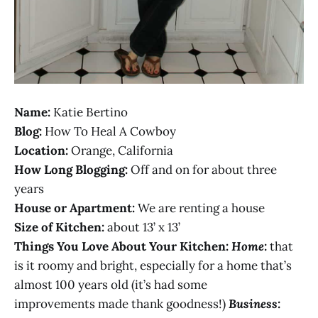
Name:
Katie Bertino
Blog:
How To Heal A Cowboy
Location:
Orange, California
How Long Blogging:
Off and on for about three
years
House or Apartment:
We are renting a house
Size of Kitchen:
about 13’ x 13’
Things You Love About Your Kitchen:
Home:
that
is it roomy and bright, especially for a home that’s
almost 100 years old (it’s had some
improvements made thank goodness!)
Business: