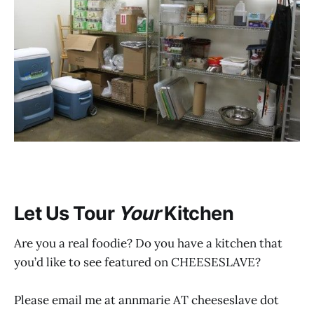
Let Us Tour
Your
Kitchen
Are you a real foodie? Do you have a kitchen that
you’d like to see featured on CHEESESLAVE?
Please email me at annmarie AT cheeseslave dot