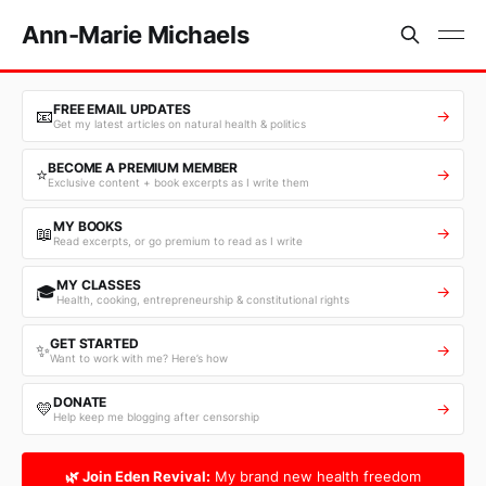
Ann-Marie Michaels
FREE EMAIL UPDATES
📧
→
Get my latest articles on natural health & politics
BECOME A PREMIUM MEMBER
⭐
→
Exclusive content + book excerpts as I write them
MY BOOKS
📖
→
Read excerpts, or go premium to read as I write
MY CLASSES
🎓
→
Health, cooking, entrepreneurship & constitutional rights
GET STARTED
✨
→
Want to work with me? Here’s how
DONATE
💛
→
Help keep me blogging after censorship
🌿 Join Eden Revival:
My brand new health freedom