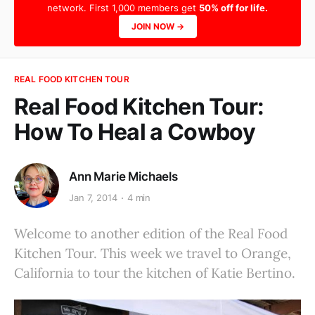
network. First 1,000 members get
50% off for life.
JOIN NOW →
REAL FOOD KITCHEN TOUR
Real Food Kitchen Tour:
How To Heal a Cowboy
Ann Marie Michaels
Jan 7, 2014
4 min
Welcome to another edition of the Real Food
Kitchen Tour. This week we travel to Orange,
California to tour the kitchen of Katie Bertino.