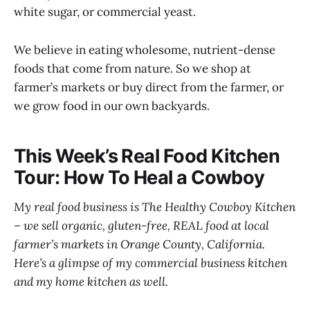
white sugar, or commercial yeast.
We believe in eating wholesome, nutrient-dense
foods that come from nature. So we shop at
farmer’s markets or buy direct from the farmer, or
we grow food in our own backyards.
This Week’s Real Food Kitchen
Tour: How To Heal a Cowboy
My real food business is The Healthy Cowboy Kitchen
– we sell organic, gluten-free, REAL food at local
farmer’s markets in Orange County, California.
Here’s a glimpse of my commercial business kitchen
and my home kitchen as well.