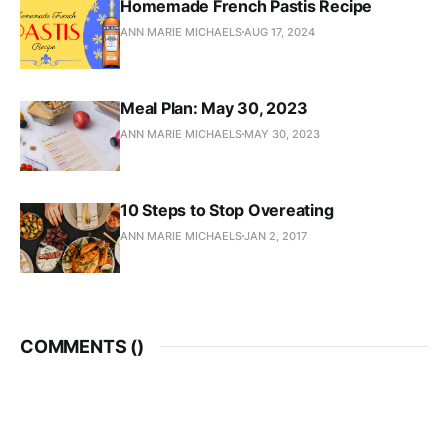
Homemade French Pastis Recipe
ANN MARIE MICHAELS
AUG 17, 2024
Meal Plan: May 30, 2023
ANN MARIE MICHAELS
MAY 30, 2023
10 Steps to Stop Overeating
ANN MARIE MICHAELS
JAN 2, 2017
COMMENTS (
)