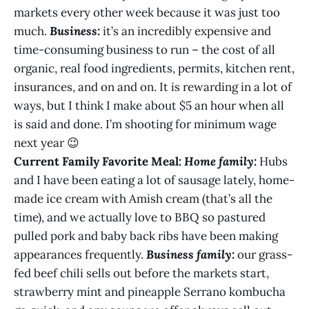
markets every other week because it was just too
much.
Business:
it’s an incredibly expensive and
time-consuming business to run – the cost of all
organic, real food ingredients, permits, kitchen rent,
insurances, and on and on. It is rewarding in a lot of
ways, but I think I make about $5 an hour when all
is said and done. I’m shooting for minimum wage
next year 😉
Current Family Favorite Meal:
Home family:
Hubs
and I have been eating a lot of sausage lately, home-
made ice cream with Amish cream (that’s all the
time), and we actually love to BBQ so pastured
pulled pork and baby back ribs have been making
appearances frequently.
Business family:
our grass-
fed beef chili sells out before the markets start,
strawberry mint and pineapple Serrano kombucha