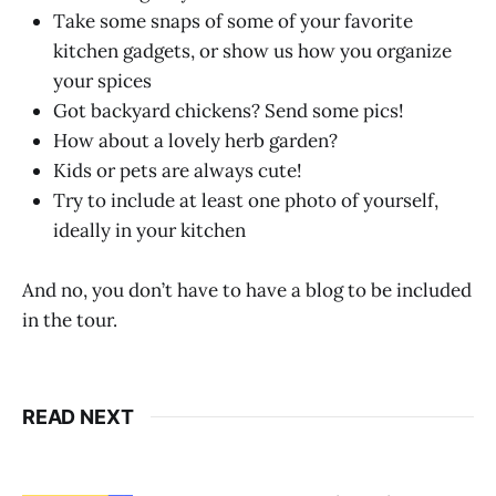
Take some snaps of some of your favorite
kitchen gadgets, or show us how you organize
your spices
Got backyard chickens? Send some pics!
How about a lovely herb garden?
Kids or pets are always cute!
Try to include at least one photo of yourself,
ideally in your kitchen
And no, you don’t have to have a blog to be included
in the tour.
READ NEXT