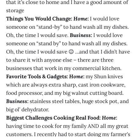
that it’s close to home and I have a good amount of
storage
Things You Would Change:
Home:
I would love
someone on “stand-by” to hand wash all my dishes.
Oh, the time I would save.
Business:
I would love
someone on “stand by” to hand wash all my dishes.
Oh, the time I would save 😉 …and that I didn’t have
to share it with anyone else – there are three
businesses that work in my commercial kitchen.
Favorite Tools & Gadgets:
Home:
my Shun knives
which are always extra sharp, cast iron cookware,
food processor, and my big walnut cutting board.
Business:
stainless steel tables, huge stock pot, and
big ol’ dehydrator.
Biggest Challenges Cooking Real Food:
Home:
having time to cook for my family AND all my great
customers. I recently had to start doing my farmer’s