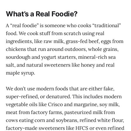
What’s a Real Foodie?
A “real foodie” is someone who cooks “traditional”
food. We cook stuff from scratch using real
ingredients, like raw milk, grass-fed beef, eggs from
chickens that run around outdoors, whole grains,
sourdough and yogurt starters, mineral-rich sea
salt, and natural sweeteners like honey and real
maple syrup.
We don’t use modern foods that are either fake,
super-refined, or denatured. This includes modern
vegetable oils like Crisco and margarine, soy milk,
meat from factory farms, pasteurized milk from
cows eating corn and soybeans, refined white flour,
factory-made sweeteners like HFCS or even refined