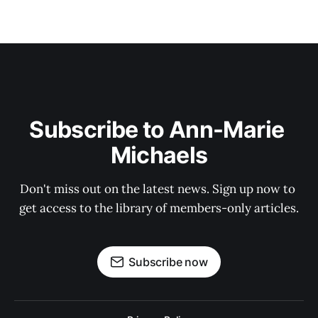
Subscribe to Ann-Marie 
Michaels
Don't miss out on the latest news. Sign up now to 
get access to the library of members-only articles.
Subscribe now