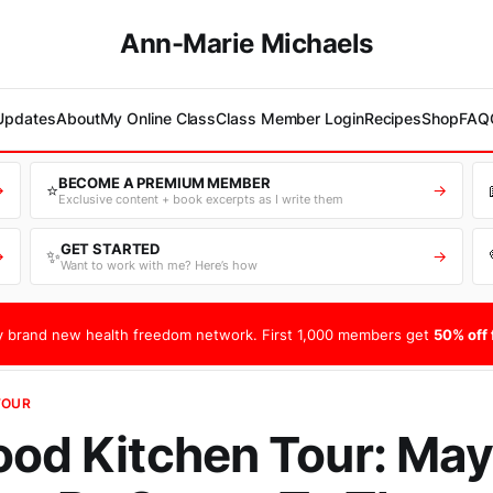
Ann-Marie Michaels
 Updates
About
My Online Class
Class Member Login
Recipes
Shop
FAQ
BECOME A PREMIUM MEMBER
⭐
→
→
Exclusive content + book excerpts as I write them
GET STARTED
✨
→
→
Want to work with me? Here’s how
 brand new health freedom network. First 1,000 members get
50% off f
TOUR
ood Kitchen Tour: May