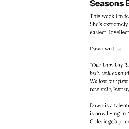
Seasons 
This week I’m f
She’s extremely
easiest, lovelies
Dawn writes:
“Our baby boy Raf
belly will expand
We lost our first
raw milk, butter,
Dawn is a talen
is now living i
Coleridge’s poem