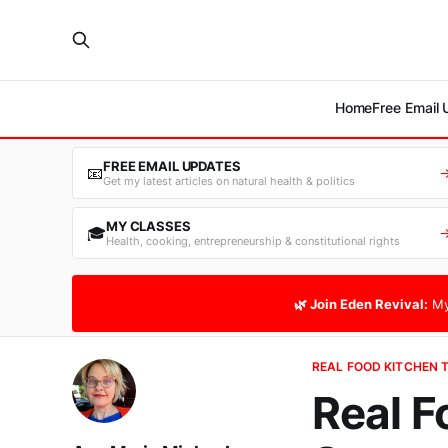
Home
Free Email
FREE EMAIL UPDATES
📧
Get my latest articles on natural health & politics
MY CLASSES
🎓
Health, cooking, entrepreneurship & constitutional rights
🌿 Join Eden Revival:
My
REAL FOOD KITCHEN 
Real F