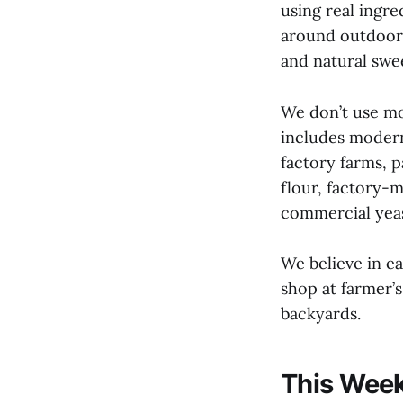
using real ingre
around outdoors
and natural swe
We don’t use mo
includes modern
factory farms, 
flour, factory-
commercial yeas
We believe in e
shop at farmer’
backyards.
This Week