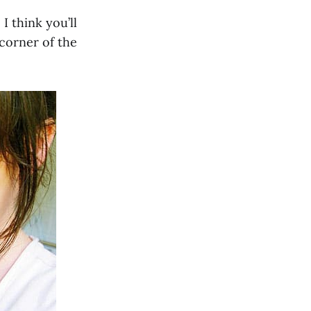
I think you’ll
 corner of the