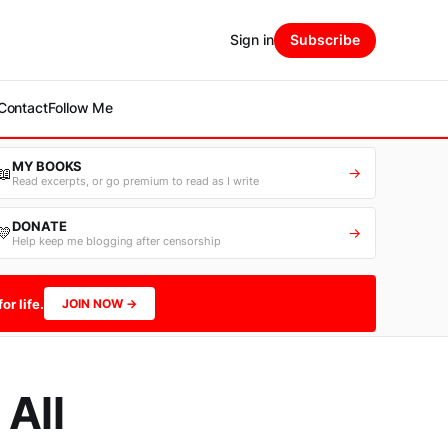
Sign in
Subscribe
Contact
Follow Me
MY BOOKS
📖
→
Read excerpts, or go premium to read as I write
DONATE
💛
→
Help keep me blogging after censorship
or life.
JOIN NOW →
 All