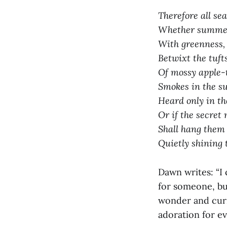
Therefore all sea
Whether summer 
With greenness, 
Betwixt the tuft
Of mossy apple-t
Smokes in the s
Heard only in the
Or if the secret 
Shall hang them u
Quietly shining 
Dawn writes: “I c
for someone, but
wonder and curi
adoration for ev