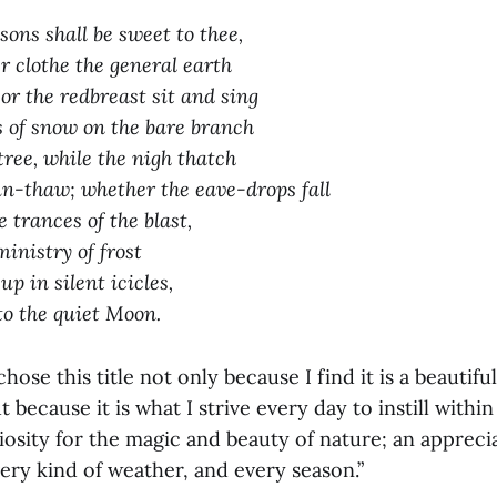
sons shall be sweet to thee,
clothe the general earth
or the redbreast sit and sing
s of snow on the bare branch
ree, while the nigh thatch
un-thaw; whether the eave-drops fall
 trances of the blast,
ministry of frost
p in silent icicles,
to the quiet Moon.
hose this title not only because I find it is a beautifu
 because it is what I strive every day to instill within
osity for the magic and beauty of nature; an appreci
ery kind of weather, and every season.”