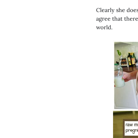
Clearly she does
agree that there
world.