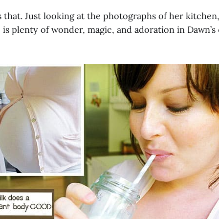
 that. Just looking at the photographs of her kitchen, 
 is plenty of wonder, magic, and adoration in Dawn’s