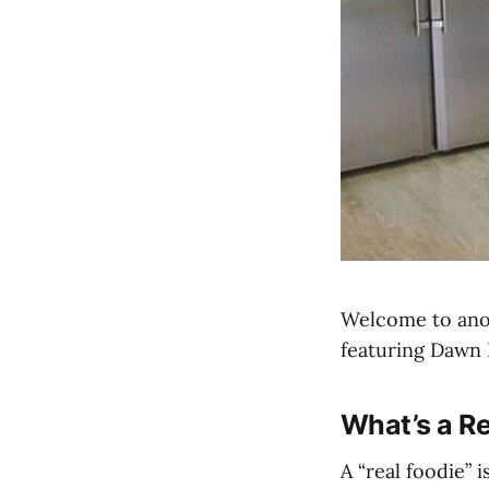
Welcome to anot
featuring Dawn 
What’s a Re
A “real foodie”