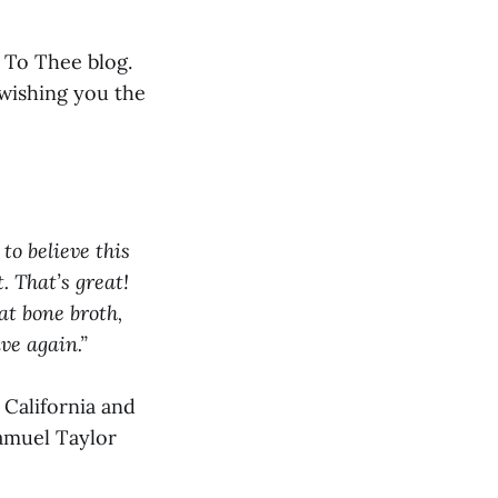
 To Thee blog.
wishing you the
to believe this
. That’s great!
at bone broth,
ve again.”
California and
Samuel Taylor