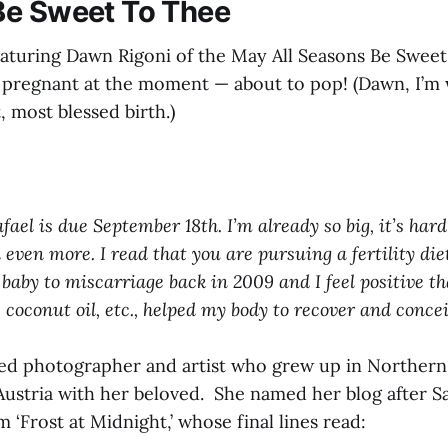
Be Sweet To Thee
eaturing Dawn Rigoni of the May All Seasons Be Sweet
 pregnant at the moment — about to pop! (Dawn, I’m 
t, most blessed birth.)
ael is due September 18th. I’m already so big, it’s hard 
 even more. I read that you are pursuing a fertility diet
 baby to miscarriage back in 2009 and I feel positive th
 coconut oil, etc., helped my body to recover and concei
ted photographer and artist who grew up in Northern 
n Austria with her beloved. She named her blog after 
 ‘Frost at Midnight,’ whose final lines read: