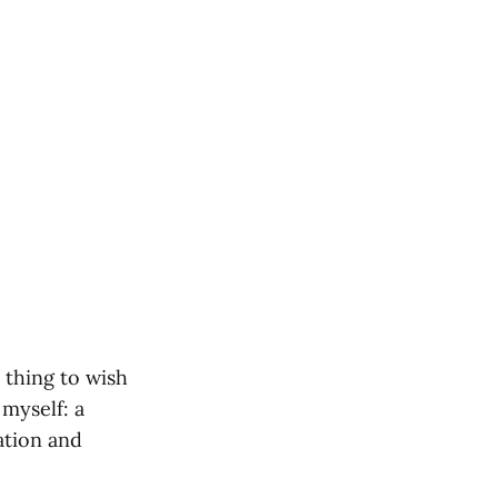
l thing to wish
 myself: a
ation and