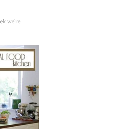
ek we’re