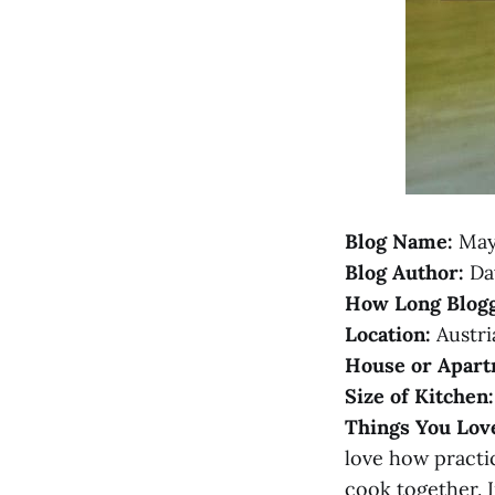
Blog Name:
May
Blog Author:
Da
How Long Blogg
Location:
Austri
House or Apart
Size of Kitchen:
Things You Lov
love how practic
cook together. I