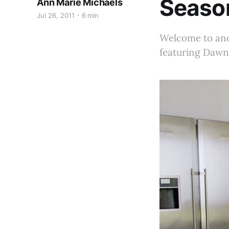
Seaso
Ann Marie Michaels
Jul 26, 2011
6 min
Welcome to anot
featuring Dawn