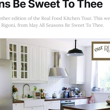
ns Be Sweet To Thee
her edition of the Real Food Kitchen Tour. This we
 Rigoni, from May All Seasons Be Sweet To Thee.