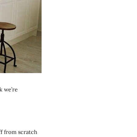
k we’re
ff from scratch