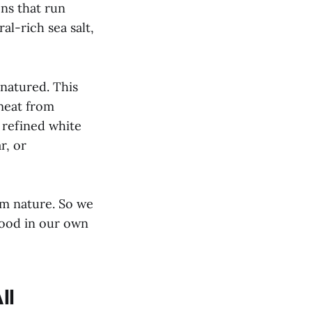
ens that run
l-rich sea salt,
enatured. This
 meat from
 refined white
r, or
om nature. So we
food in our own
ll