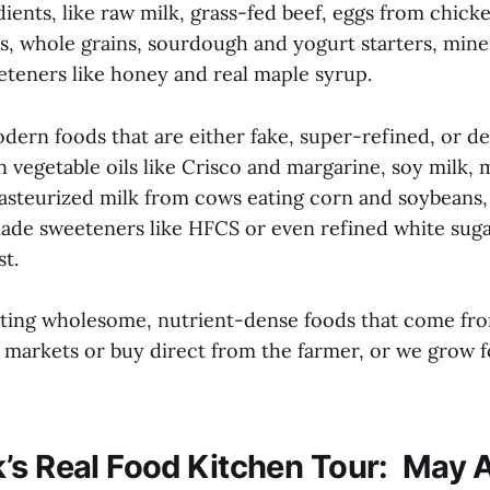
dients, like raw milk, grass-fed beef, eggs from chick
, whole grains, sourdough and yogurt starters, minera
eteners like honey and real maple syrup.
dern foods that are either fake, super-refined, or d
 vegetable oils like Crisco and margarine, soy milk,
pasteurized milk from cows eating corn and soybeans,
made sweeteners like HFCS or even refined white suga
t.
ating wholesome, nutrient-dense foods that come fr
s markets or buy direct from the farmer, or we grow 
’s Real Food Kitchen Tour: May A