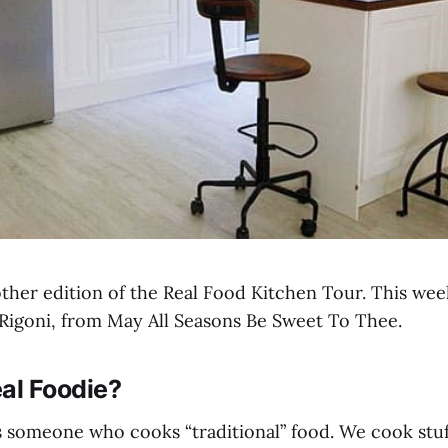
her edition of the Real Food Kitchen Tour. This wee
Rigoni, from May All Seasons Be Sweet To Thee.
al Foodie?
 is someone who cooks “traditional” food. We cook stu