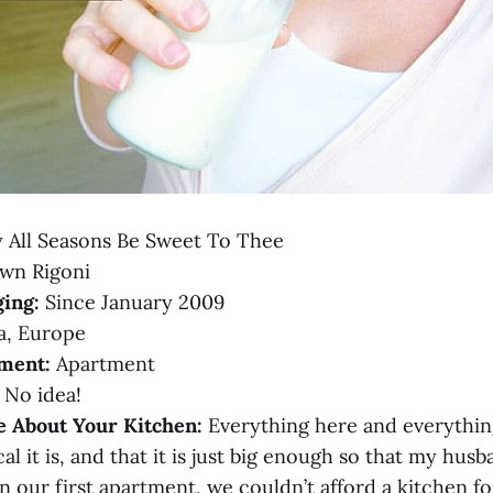
 All Seasons Be Sweet To Thee
wn Rigoni
ing:
Since January 2009
a, Europe
ment:
Apartment
No idea!
e About Your Kitchen:
Everything here and everything i
al it is, and that it is just big enough so that my hus
n our first apartment, we couldn’t afford a kitchen fo