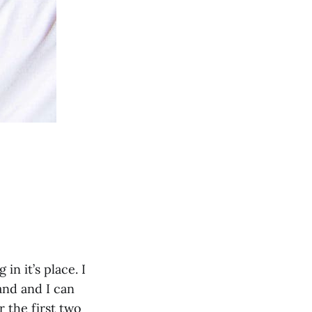
n it’s place. I
band and I can
r the first two