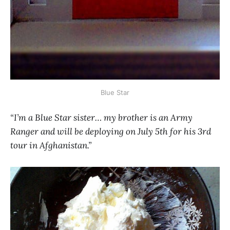
Blue Star
“I’m a Blue Star sister… my brother is an Army
Ranger and will be deploying on July 5th for his 3rd
tour in Afghanistan.”