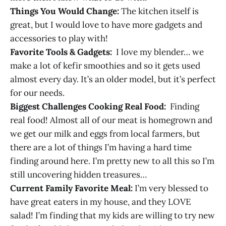
Things You Would Change:
The kitchen itself is
great, but I would love to have more gadgets and
accessories to play with!
Favorite Tools & Gadgets:
I love my blender… we
make a lot of kefir smoothies and so it gets used
almost every day. It’s an older model, but it’s perfect
for our needs.
Biggest Challenges Cooking Real Food:
Finding
real food! Almost all of our meat is homegrown and
we get our milk and eggs from local farmers, but
there are a lot of things I’m having a hard time
finding around here. I’m pretty new to all this so I’m
still uncovering hidden treasures…
Current Family Favorite Meal:
I’m very blessed to
have great eaters in my house, and they LOVE
salad! I’m finding that my kids are willing to try new