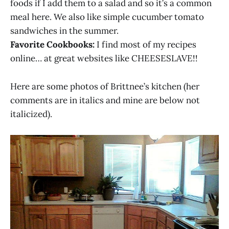
foods if I add them to a salad and so it’s a common
meal here. We also like simple cucumber tomato
sandwiches in the summer.
Favorite Cookbooks:
I find most of my recipes
online… at great websites like CHEESESLAVE!!
Here are some photos of Brittnee’s kitchen (her
comments are in italics and mine are below not
italicized).