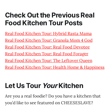
Check Out the Previous Real
Food Kitchen Tour Posts
Real Food Kitchen Tour: Hybrid Rasta Mama
Real Food Kitchen Tour: Granola Mom 4 God
Real Food Kitchen Tour: Real Food Devotee
Real Food Kitchen Tour: Real Food Forager
Real Food Kitchen Tour: The Leftover Queen
Real Food Kitchen Tour: Health Home & Happiness
Let Us Tour
Your
Kitchen
Are you a real foodie? Do you have a kitchen that
you’d like to see featured on CHEESESLAVE?