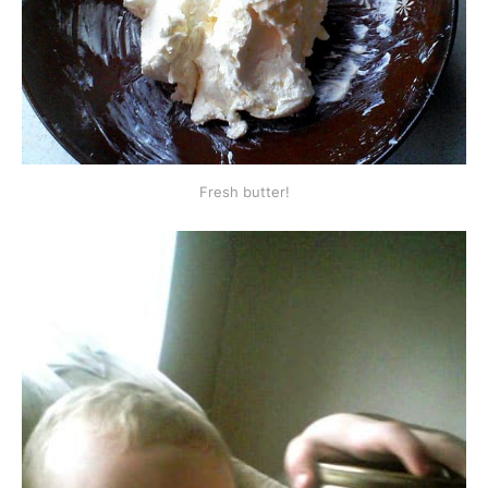
Fresh butter!