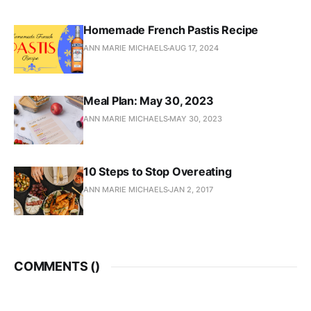
Homemade French Pastis Recipe
ANN MARIE MICHAELS
AUG 17, 2024
Meal Plan: May 30, 2023
ANN MARIE MICHAELS
MAY 30, 2023
10 Steps to Stop Overeating
ANN MARIE MICHAELS
JAN 2, 2017
COMMENTS (
)