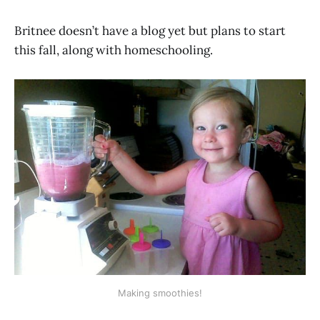
Britnee doesn’t have a blog yet but plans to start
this fall, along with homeschooling.
Making smoothies!