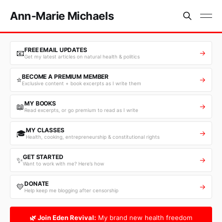
Ann-Marie Michaels
FREE EMAIL UPDATES
📧
→
Get my latest articles on natural health & politics
BECOME A PREMIUM MEMBER
⭐
→
Exclusive content + book excerpts as I write them
MY BOOKS
📖
→
Read excerpts, or go premium to read as I write
MY CLASSES
🎓
→
Health, cooking, entrepreneurship & constitutional rights
GET STARTED
✨
→
Want to work with me? Here’s how
DONATE
💛
→
Help keep me blogging after censorship
🌿 Join Eden Revival:
My brand new health freedom