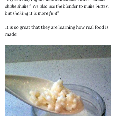
shake shake!” We also use the blender to make butter,
but shaking it is more fun!”
It is so great that they are learning how real food is
made!