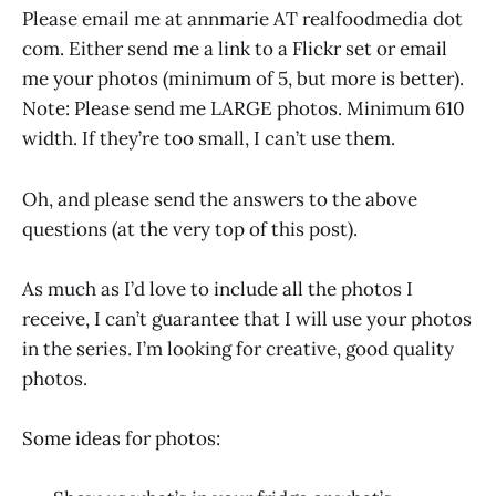
Please email me at annmarie AT realfoodmedia dot
com. Either send me a link to a Flickr set or email
me your photos (minimum of 5, but more is better).
Note: Please send me LARGE photos. Minimum 610
width. If they’re too small, I can’t use them.
Oh, and please send the answers to the above
questions (at the very top of this post).
As much as I’d love to include all the photos I
receive, I can’t guarantee that I will use your photos
in the series. I’m looking for creative, good quality
photos.
Some ideas for photos: