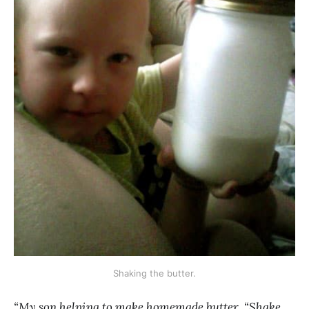
Shaking the butter.
“My son helping to make homemade butter, “Shake