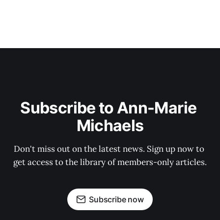
Subscribe to Ann-Marie 
Michaels
Don't miss out on the latest news. Sign up now to 
get access to the library of members-only articles.
Subscribe now