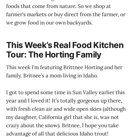
foods that come from nature. So we shop at
farmer’s markets or buy direct from the farmer, or
we grow food in our own backyards.
This Week’s Real Food Kitchen
Tour: The Horting Family
This week I’m featuring Brittnee Horting and her
family. Britnee’s a mom living in Idaho.
I got to spend some time in Sun Valley earlier this
year and I loved it! It’s totally gorgeous up there,
with fresh clean air and wide open skies (although
my daughter, California girl that she is, was not
crazy about the snow). Britnee, I hope you take
advantage of all that delicious Idaho trout!