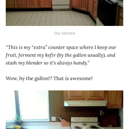
Our kitchen
“This is my “extra” counter space where I keep our
fruit, ferment my kefir (by the gallon usually), and
stash my blender so it’s always handy.”
Wow, by the gallon!? That is awesome!