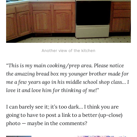
Another view of the kitchen
“This is my main cooking/prep area. Please notice
the amazing bread box my younger brother made for
me a few years ago in his middle school shop class… I
love it and love him for thinking of me!”
I can barely see it; it’s too dark… I think you are
going to have to post a link to a better (up-close)
photo — maybe in the comments?