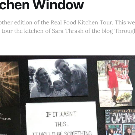
tchen Window
her edition of the Real Food Kitchen Tour. This we
o tour the kitchen of Sara Thrash of the blog Throu