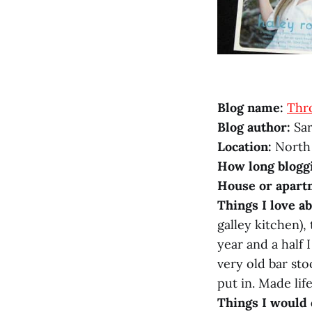
Blog name:
Thr
Blog author:
Sar
Location:
North
How long blogg
House or apart
Things I love a
galley kitchen),
year and a half 
very old bar sto
put in. Made life
Things I would 