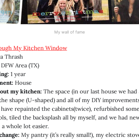
My wall of fame
ough My Kitchen Window
a Thrash
 DFW Area (TX)
ing:
1 year
ment:
House
bout my kitchen:
The space (in our last house we had 
 the shape (U-shaped) and all of my DIY improvements
I have repainted the cabinets(twice), refurbished som
ols, tiled the backsplash all by myself, and we had n
 a whole lot easier.
change:
My pantry (it’s really small!), my electric sto