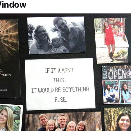
Window