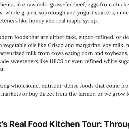
dients, like raw milk, grass-fed beef, eggs from chick
, whole grains, sourdough and yogurt starters, minera
eteners like honey and real maple syrup.
dern foods that are either fake, super-refined, or d
 vegetable oils like Crisco and margarine, soy milk,
pasteurized milk from cows eating corn and soybeans,
made sweeteners like HFCS or even refined white suga
t.
ating wholesome, nutrient-dense foods that come fr
s markets or buy direct from the farmer, or we grow 
’s Real Food Kitchen Tour: Thro