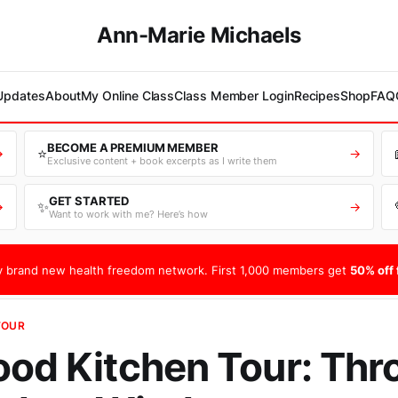
Ann-Marie Michaels
 Updates
About
My Online Class
Class Member Login
Recipes
Shop
FAQ
BECOME A PREMIUM MEMBER
⭐
→
→
Exclusive content + book excerpts as I write them
GET STARTED
✨
→
→
Want to work with me? Here’s how
 brand new health freedom network. First 1,000 members get
50% off f
TOUR
ood Kitchen Tour: Th