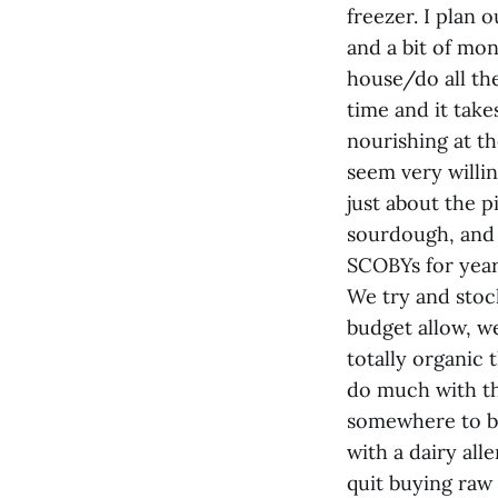
freezer. I plan 
and a bit of mon
house/do all the
time and it takes
nourishing at t
seem very willi
just about the p
sourdough, and
SCOBYs for year
We try and stoc
budget allow, w
totally organic 
do much with th
somewhere to be
with a dairy all
quit buying raw 