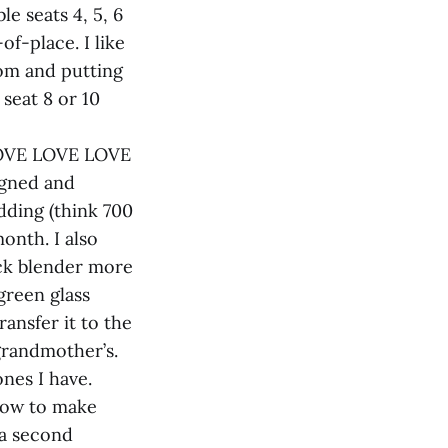
e seats 4, 5, 6
of-place. I like
oom and putting
seat 8 or 10
y LOVE LOVE LOVE
igned and
dding (think 700
onth. I also
ick blender more
green glass
ransfer it to the
grandmother’s.
ones I have.
how to make
 a second