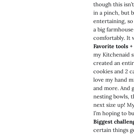
though this isn’
in a pinch, but b
entertaining, s
a big farmhouse-
comfortably. It 
Favorite tools 
my Kitchenaid st
created an entir
cookies and 2 ca
love my hand mix
and more. And g
nesting bowls, t
next size up! M
I’m hoping to bu
Biggest challen
certain things g