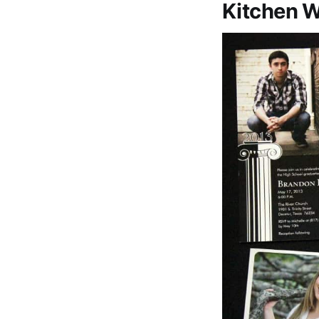
Kitchen 