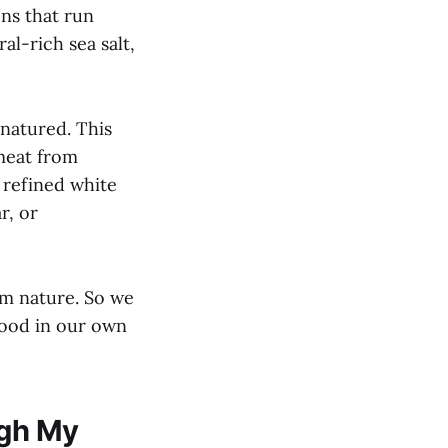
ens that run
l-rich sea salt,
enatured. This
 meat from
 refined white
r, or
om nature. So we
food in our own
ugh My