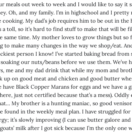
our meals out week to week and I would like to say it
ey. Oh, and my family. I’m in highschool and I prett
 cooking. My dad’s job requires him to be out in the 
 a toll, so it’s hard to find stuff to make that will be fi
he same time. My mother loves to grow things but so 
ng to make many changes in the way we shop/eat. An
ickiest person I know! I’ve started baking bread from
 soaking our nuts/beans before we use them. We’ve
s, me and my dad drink that while my mom and brothe
k up on good meat and chicken and good butter whe
e have Black Copper Marans for eggs and we have a g
there, just not certified because that’s a mess). Oddly
at… My brother is a hunting maniac, so good venison 
 found in the weekly meal plan. I have struggled for
ergy; it’s slowly improving (I can use butter galore and
goats’ milk after I got sick because I’m the only one w