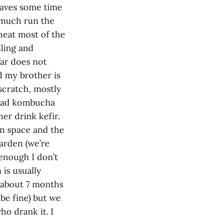
 saves some time
y much run the
heat most of the
lling and
far does not
d my brother is
 scratch, mostly
 had kombucha
r drink kefir.
n space and the
arden (we’re
 enough I don’t
is usually
 about 7 months
 be fine) but we
ho drank it. I