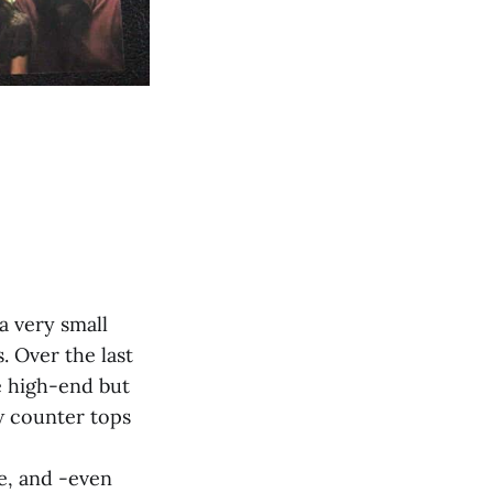
a very small
. Over the last
e high-end but
ew counter tops
ve, and -even