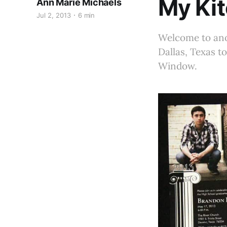
My Ki
Ann Marie Michaels
Jul 2, 2013
6 min
Welcome to anot
Dallas, Texas t
Window.