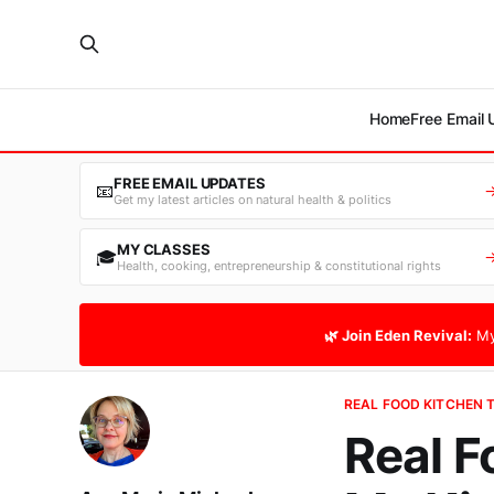
Home
Free Email
FREE EMAIL UPDATES
📧
Get my latest articles on natural health & politics
MY CLASSES
🎓
Health, cooking, entrepreneurship & constitutional rights
🌿 Join Eden Revival:
My
REAL FOOD KITCHEN 
Real F