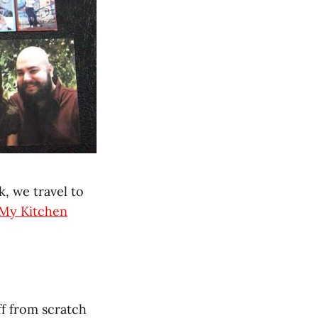
, we travel to
My Kitchen
ff from scratch