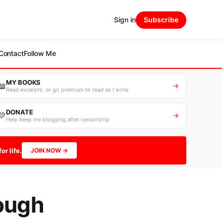
Sign in
Subscribe
Contact
Follow Me
MY BOOKS
📖
→
Read excerpts, or go premium to read as I write
DONATE
💛
→
Help keep me blogging after censorship
or life.
JOIN NOW →
rough