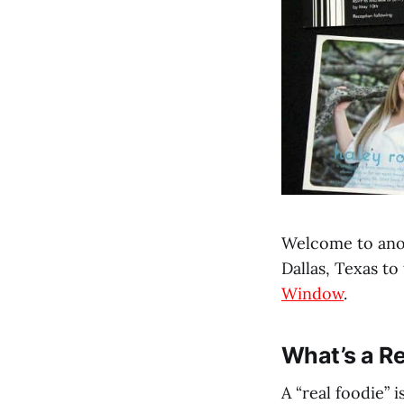
Welcome to anot
Dallas, Texas to
Window
.
What’s a Re
A “real foodie”