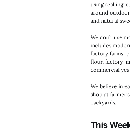
using real ingre
around outdoors
and natural swe
We don’t use mo
includes modern
factory farms, 
flour, factory-
commercial yeas
We believe in e
shop at farmer’
backyards.
This Week