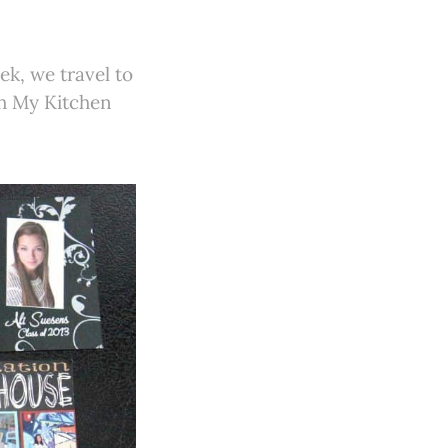
ek, we travel to
gh My Kitchen