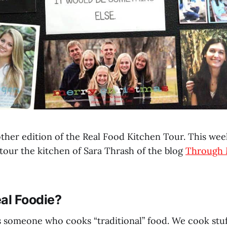
her edition of the Real Food Kitchen Tour. This week
 tour the kitchen of Sara Thrash of the blog
Through 
al Foodie?
 is someone who cooks “traditional” food. We cook stu