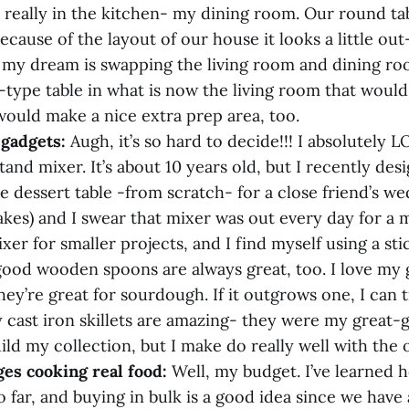
t really in the kitchen- my dining room. Our round tabl
ecause of the layout of our house it looks a little out-
o my dream is swapping the living room and dining r
type table in what is now the living room that would 
would make a nice extra prep area, too.
+ gadgets:
Augh, it’s so hard to decide!!! I absolutel
and mixer. It’s about 10 years old, but I recently des
e dessert table -from scratch- for a close friend’s we
kes) and I swear that mixer was out every day for a m
er for smaller projects, and I find myself using a st
ood wooden spoons are always great, too. I love my 
hey’re great for sourdough. If it outgrows one, I can t
y cast iron skillets are amazing- they were my great-
ild my collection, but I make do really well with the 
ges cooking real food:
Well, my budget. I’ve learned 
o far, and buying in bulk is a good idea since we have