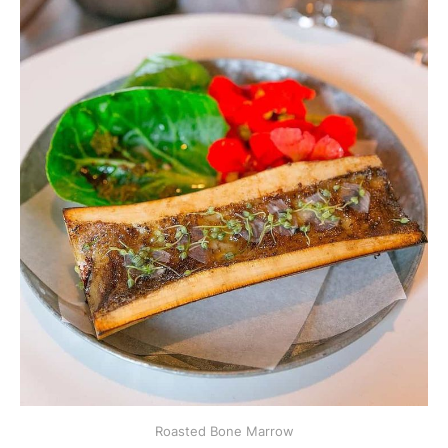
Roasted Bone Marrow