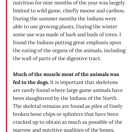
nutrition for nine months of the year was largely
limited to wild game, chiefly moose and caribou.
During the summer months the Indians were
able to use growing plants. During the winter
some use was made of bark and buds of trees. I
found the Indians putting great emphasis upon
the eating of the organs of the animals, including
the wall of parts of the digestive tract.
Much of the muscle meat of the animals was
fed to the dogs.
It is important that skeletons
are rarely found where large game animals have
been slaughtered by the Indians of the North.
The skeletal remains are found as piles of finely
broken bone chips or splinters that have been
cracked up to obtain as much as possible of the
marrow and nutritive qualities of the bones.