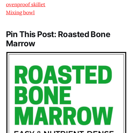
ovenproof skillet
Mixing bowl
Pin This Post: Roasted Bone
Marrow