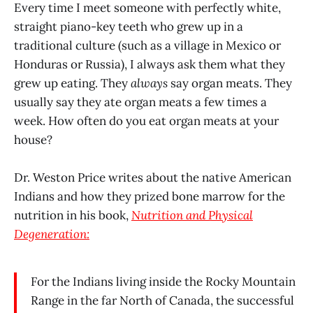
Every time I meet someone with perfectly white,
straight piano-key teeth who grew up in a
traditional culture (such as a village in Mexico or
Honduras or Russia), I always ask them what they
grew up eating. They
always
say organ meats. They
usually say they ate organ meats a few times a
week. How often do you eat organ meats at your
house?
Dr. Weston Price writes about the native American
Indians and how they prized bone marrow for the
nutrition in his book,
Nutrition and Physical
Degeneration:
For the Indians living inside the Rocky Mountain
Range in the far North of Canada, the successful