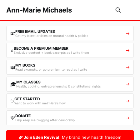
Ann-Marie Michaels
FREE EMAIL UPDATES
📧
→
Get my latest articles on natural health & politics
BECOME A PREMIUM MEMBER
⭐
→
Exclusive content + book excerpts as I write them
MY BOOKS
📖
→
Read excerpts, or go premium to read as I write
MY CLASSES
🎓
→
Health, cooking, entrepreneurship & constitutional rights
GET STARTED
✨
→
Want to work with me? Here’s how
DONATE
💛
→
Help keep me blogging after censorship
🌿 Join Eden Revival:
My brand new health freedom