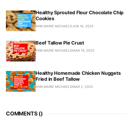
Healthy Sprouted Flour Chocolate Chip
Cookies
ANN MARIE MICHAELS
JUN 16, 2025
Beef Tallow Pie Crust
ANN MARIE MICHAELS
MAR 14, 2025
Healthy Homemade Chicken Nuggets
Fried in Beef Tallow
ANN MARIE MICHAELS
MAR 2, 2025
COMMENTS (
)