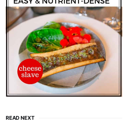
READ NEXT