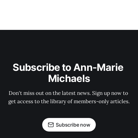
Subscribe to Ann-Marie 
Michaels
Don't miss out on the latest news. Sign up now to 
get access to the library of members-only articles.
Subscribe now