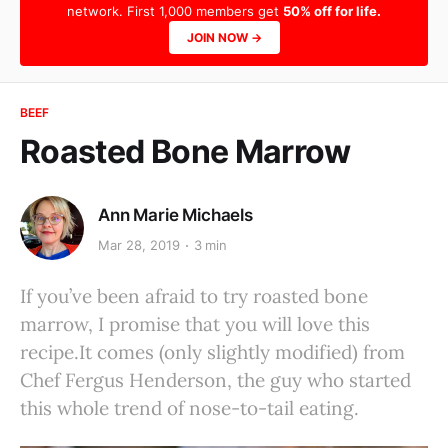
network. First 1,000 members get
50% off for life.
JOIN NOW →
BEEF
Roasted Bone Marrow
Ann Marie Michaels
Mar 28, 2019
3 min
If you’ve been afraid to try roasted bone
marrow, I promise that you will love this
recipe.It comes (only slightly modified) from
Chef Fergus Henderson, the guy who started
this whole trend of nose-to-tail eating.