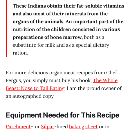
These Indians obtain their fat-soluble vitamins
and also most of their minerals from the
organs of the animals.
An important part of the
nutrition of the children consisted in various
preparations of bone marrow,
both as a
substitute for milk and as a special dietary
ration.
For more delicious organ meat recipes from Chef
Fergus, you simply must buy his book,
The Whole
Beast: Nose to Tail Eating
. I am the proud owner of
an autographed copy.
Equipment Needed for This Recipe
Parchment
– or
Silpat
-lined
baking sheet
or in