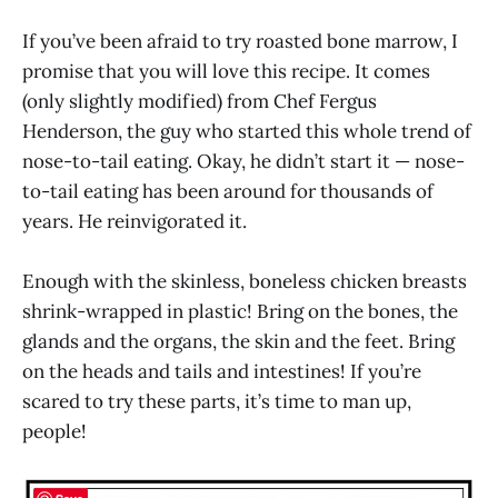
If you’ve been afraid to try roasted bone marrow, I
promise that you will love this recipe. It comes
(only slightly modified) from Chef Fergus
Henderson, the guy who started this whole trend of
nose-to-tail eating. Okay, he didn’t start it — nose-
to-tail eating has been around for thousands of
years. He reinvigorated it.
Enough with the skinless, boneless chicken breasts
shrink-wrapped in plastic! Bring on the bones, the
glands and the organs, the skin and the feet. Bring
on the heads and tails and intestines! If you’re
scared to try these parts, it’s time to man up,
people!