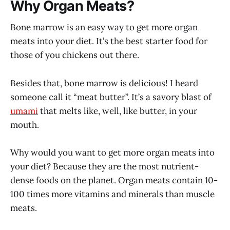
Why Organ Meats?
Bone marrow is an easy way to get more organ
meats into your diet. It’s the best starter food for
those of you chickens out there.
Besides that, bone marrow is delicious! I heard
someone call it “meat butter”. It’s a savory blast of
umami
that melts like, well, like butter, in your
mouth.
Why would you want to get more organ meats into
your diet? Because they are the most nutrient-
dense foods on the planet. Organ meats contain 10-
100 times more vitamins and minerals than muscle
meats.