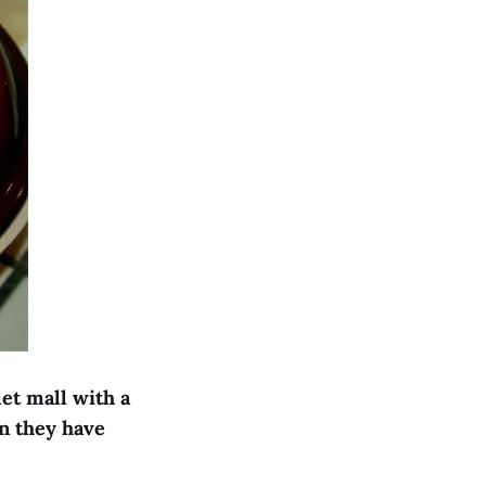
let mall with a
n they have