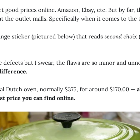
t good prices online. Amazon, Ebay, etc. But by far, t
t the outlet malls. Specifically when it comes to the
nge sticker (pictured below) that reads
second choix
e defects but I swear, the flaws are so minor and unn
difference.
oval Dutch oven, normally $375, for around $170.00 —
a
st price you can find online.