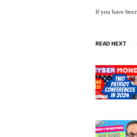
If you have been
READ NEXT