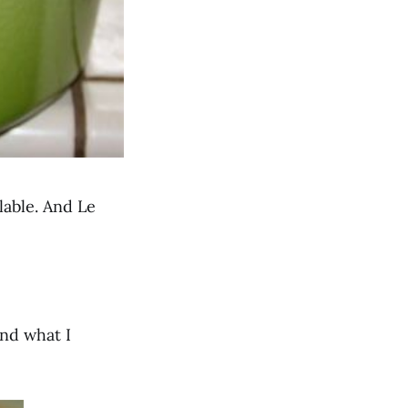
lable. And Le
und what I