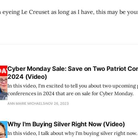
 eyeing Le Creuset as long as I have, this may be your
Cyber Monday Sale: Save on Two Patriot Con
2024 (Video)
In this video, I'm excited to tell you about two upcoming 
conferences in 2024 that are on sale for Cyber Monday.
ANN MARIE MICHAELS
NOV 26, 2023
Why I'm Buying Silver Right Now (Video)
In this video, I talk about why I'm buying silver right now