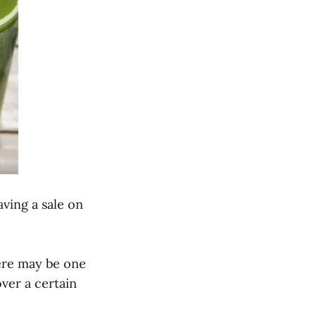
ving a sale on
there may be one
ver a certain