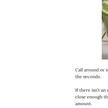
Call around or 
the seconds.
If there isn’t a
close enough th
amount.