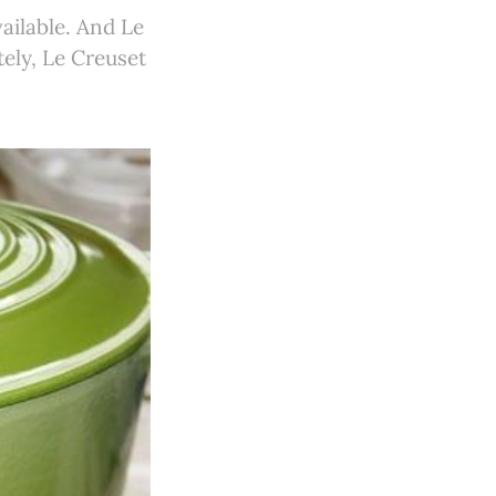
vailable. And Le
ely, Le Creuset