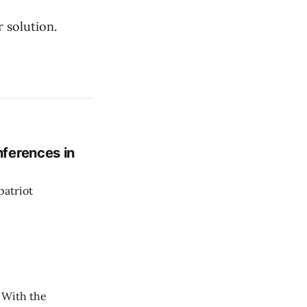
 solution.
ferences in
patriot
. With the