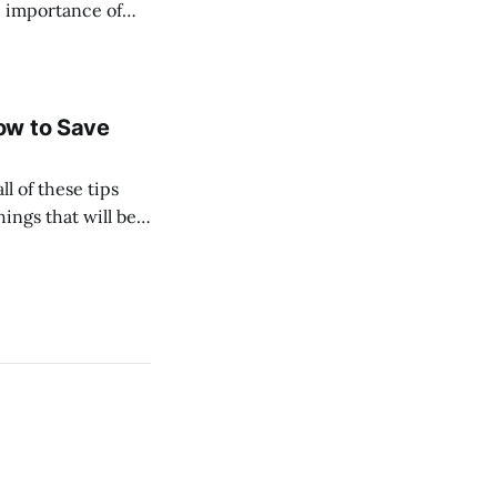
he importance of
 especially bullish
ow to Save
l of these tips
hings that will be