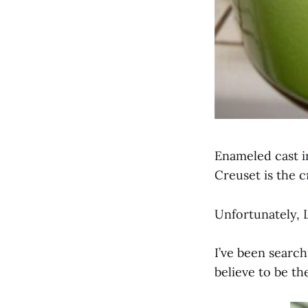
Enameled cast ir
Creuset is the c
Unfortunately, L
I’ve been search
believe to be t