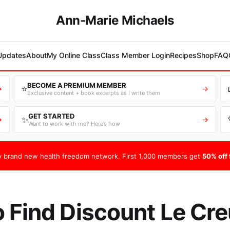
Ann-Marie Michaels
 Updates
About
My Online Class
Class Member Login
Recipes
Shop
FAQ
BECOME A PREMIUM MEMBER
⭐
→
→
Exclusive content + book excerpts as I write them
GET STARTED
✨
→
→
Want to work with me? Here’s how
 brand new health freedom network. First 1,000 members get
50% off f
 Find Discount Le Cr