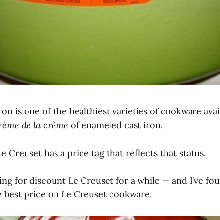
on is one of the healthiest varieties of cookware avai
rème de la crème
of enameled cast iron.
e Creuset has a price tag that reflects that status.
ing for discount Le Creuset for a while — and I’ve fo
he best price on Le Creuset cookware.