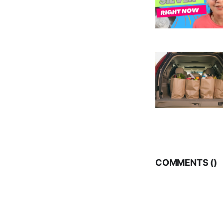
COMMENTS (
)