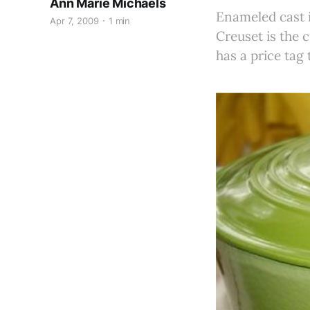
Ann Marie Michaels
Enameled cast i
Apr 7, 2009
1 min
Creuset is the 
has a price tag 