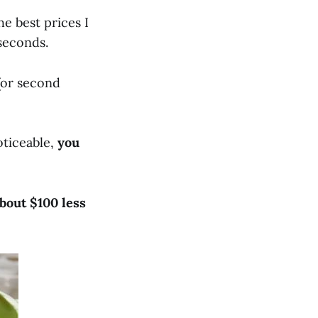
he best prices I
 seconds.
(or second
oticeable,
you
bout $100 less