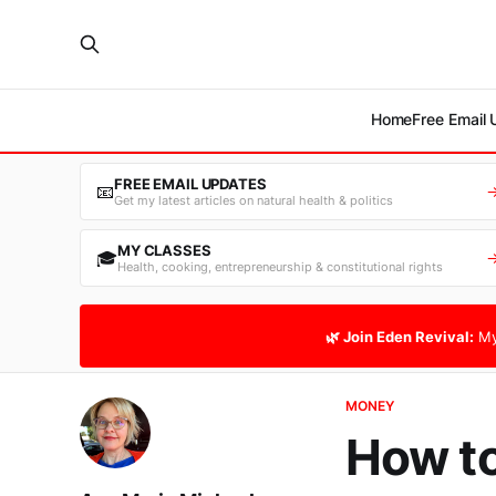
Home
Free Email
FREE EMAIL UPDATES
📧
Get my latest articles on natural health & politics
MY CLASSES
🎓
Health, cooking, entrepreneurship & constitutional rights
🌿 Join Eden Revival:
My
MONEY
How to