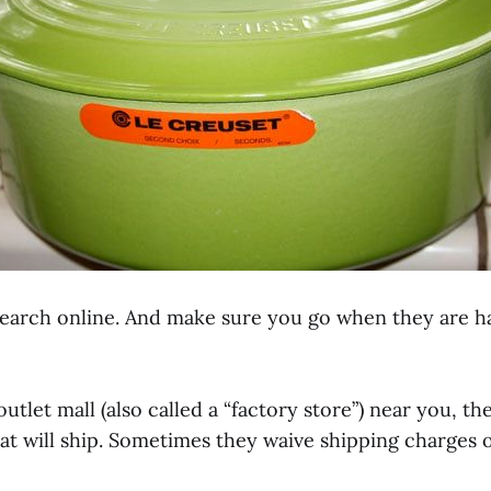
search online. And make sure you go when they are ha
n outlet mall (also called a “factory store”) near you, 
at will ship. Sometimes they waive shipping charges o