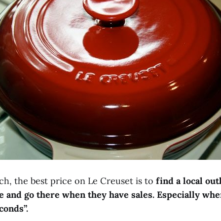
h, the best price on Le Creuset is to
find a local out
e and go there when they have sales. Especially whe
conds”.