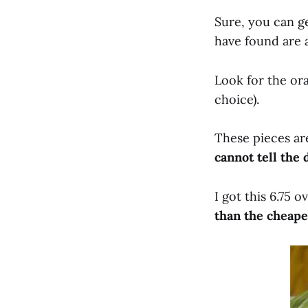
Sure, you can ge
have found are a
Look for the ora
choice).
These pieces ar
cannot tell the 
I got this 6.75 
than the cheape