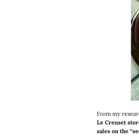
From my researc
Le Creuset stor
sales on the “se