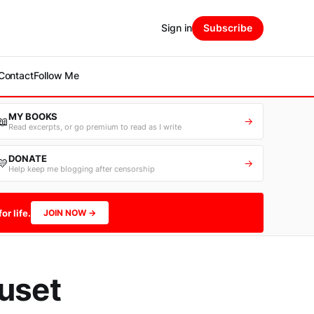
Sign in
Subscribe
Contact
Follow Me
MY BOOKS
📖
→
Read excerpts, or go premium to read as I write
DONATE
💛
→
Help keep me blogging after censorship
or life.
JOIN NOW →
euset