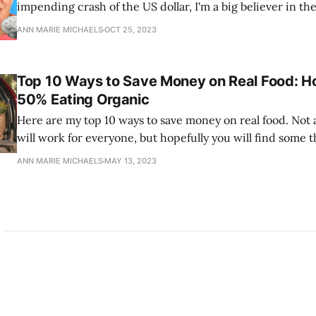
impending crash of the US dollar, I'm a big believer in t
investing in gold and silver as well as cryptocurrency. I'm
ANN MARIE MICHAELS
OCT 25, 2023
on silver and in this video I explain why.
Top 10 Ways to Save Money on Real Food: H
50% Eating Organic
Here are my top 10 ways to save money on real food. Not al
will work for everyone, but hopefully you will find some t
of value to you.
ANN MARIE MICHAELS
MAY 13, 2023