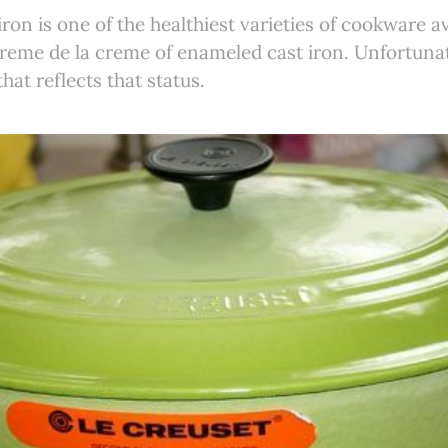
ron is one of the healthiest varieties of cookware a
creme de la creme of enameled cast iron. Unfortunat
that reflects that status.