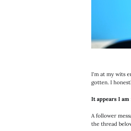
I'm at my wits 
gotten. I honest
It appears I a
A follower mess
the thread belo