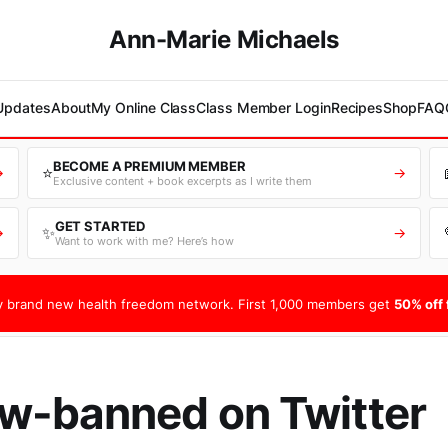
Ann-Marie Michaels
 Updates
About
My Online Class
Class Member Login
Recipes
Shop
FAQ
BECOME A PREMIUM MEMBER
⭐
→
→
Exclusive content + book excerpts as I write them
GET STARTED
✨
→
→
Want to work with me? Here’s how
 brand new health freedom network. First 1,000 members get
50% off f
w-banned on Twitter