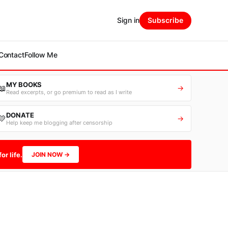
Sign in
Subscribe
Contact
Follow Me
MY BOOKS
📖
→
Read excerpts, or go premium to read as I write
DONATE
💛
→
Help keep me blogging after censorship
or life.
JOIN NOW →