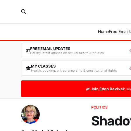
Home
Free Email
FREE EMAIL UPDATES
📧
Get my latest articles on natural health & politics
MY CLASSES
🎓
Health, cooking, entrepreneurship & constitutional rights
🌿 Join Eden Revival:
My
POLITICS
Shado