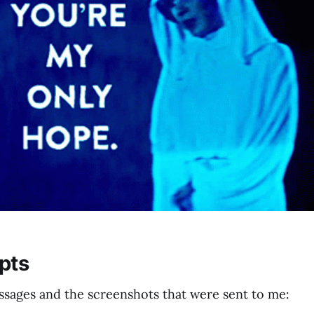
pts
ssages and the screenshots that were sent to me: