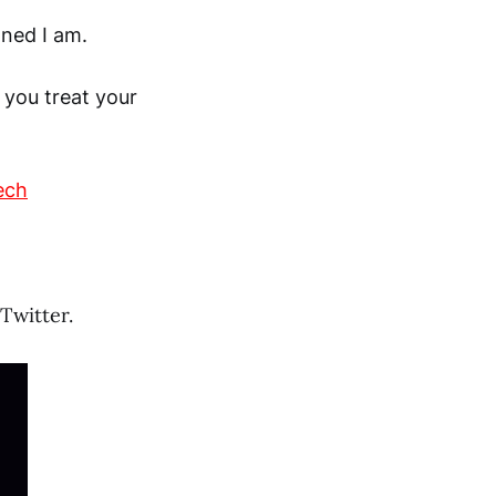
ned I am.
 you treat your
ech
Twitter.