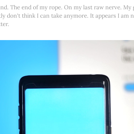
end. The end of my rope. On my last raw nerve. My
tly don't think I can take anymore. It appears I a
ter.