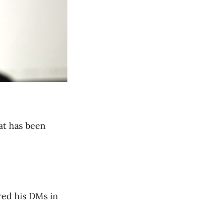
at has been
red his DMs in