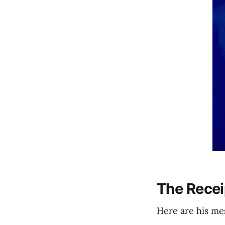
The Recei
Here are his me