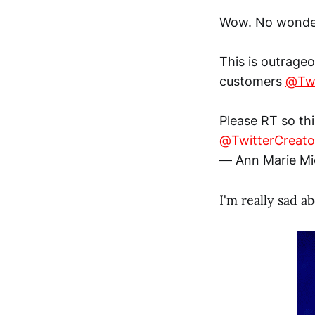
Wow. No wonder
This is outrage
customers
@Twi
Please RT so th
@TwitterCreato
— Ann Marie Mi
I'm really sad a