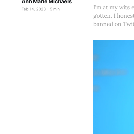
Ann Marie Michaels
I'm at my wits 
Feb 14, 2023
5 min
gotten. I hones
banned on Twit