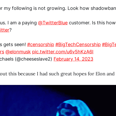
 my following is not growing. Look how shadowban
ous. I am a paying
@TwitterBlue
customer. Is this how
tter
?
is gets seen!
#censorship
#BigTechCensorship
#BigT
rs
@elonmusk
pic.twitter.com/u6v5hKzA6I
chaels (@cheeseslave2)
February 14, 2023
bout this because I had such great hopes for Elon and 