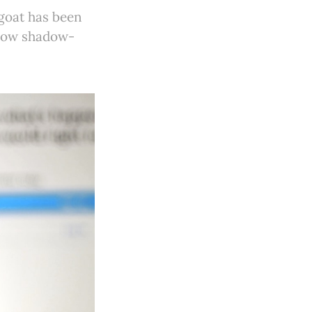
 goat has been
m now shadow-