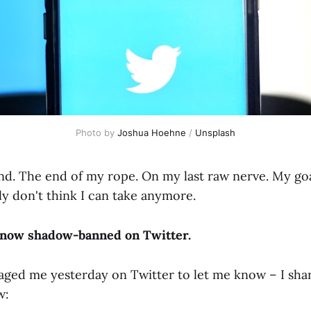
Photo by
Joshua Hoehne
/
Unsplash
end. The end of my rope. On my last raw nerve. My go
ly don't think I can take anymore.
m now shadow-banned on Twitter.
aged me yesterday on Twitter to let me know – I sha
w: