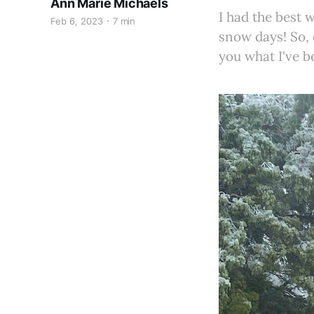
Ann Marie Michaels
I had the best
Feb 6, 2023
7 min
snow days! So, e
you what I've b