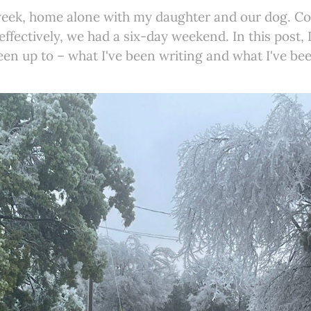
 week, home alone with my daughter and our dog. Co
ffectively, we had a six-day weekend. In this post, I
een up to – what I've been writing and what I've be