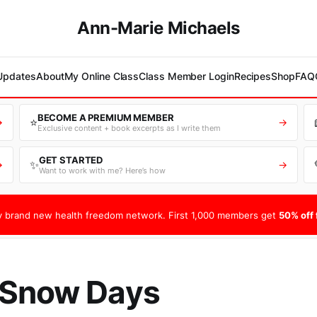
Ann-Marie Michaels
 Updates
About
My Online Class
Class Member Login
Recipes
Shop
FAQ
BECOME A PREMIUM MEMBER
⭐
→
→
Exclusive content + book excerpts as I write them
GET STARTED
✨
→
→
Want to work with me? Here’s how
 brand new health freedom network. First 1,000 members get
50% off f
 Snow Days