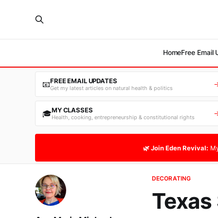
Home
Free Email
FREE EMAIL UPDATES
📧
Get my latest articles on natural health & politics
MY CLASSES
🎓
Health, cooking, entrepreneurship & constitutional rights
🌿 Join Eden Revival:
My
DECORATING
Texas