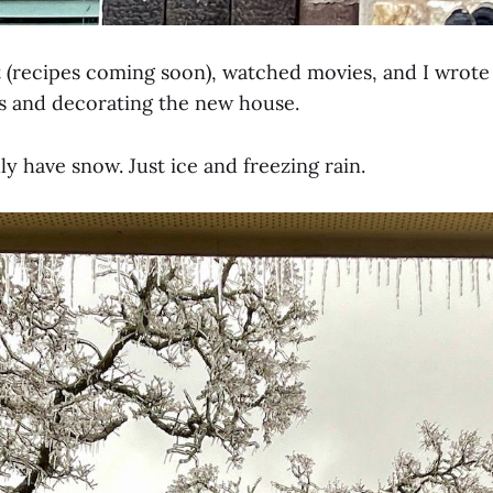
 (recipes coming soon), watched movies, and I wrot
s and decorating the new house.
ly have snow. Just ice and freezing rain.