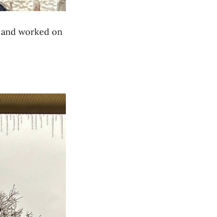
e and worked on