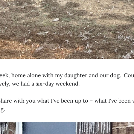
week, home alone with my daughter and our dog. Cou
tively, we had a six-day weekend.
ll share with you what I've been up to – what I've been
g.