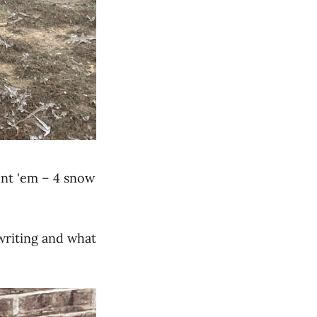
nt 'em – 4 snow
 writing and what