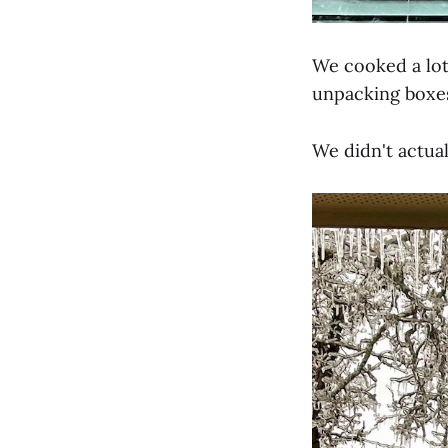
We cooked a lot
unpacking boxe
We didn't actual