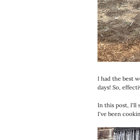
I had the best 
days! So, effec
In this post, I'
I've been cookin