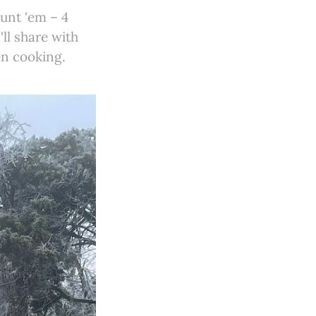
unt 'em – 4
'll share with
en cooking.