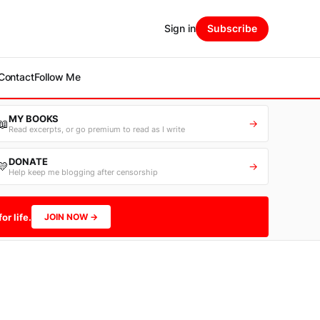
Sign in
Subscribe
Contact
Follow Me
MY BOOKS
📖
→
Read excerpts, or go premium to read as I write
DONATE
💛
→
Help keep me blogging after censorship
or life.
JOIN NOW →