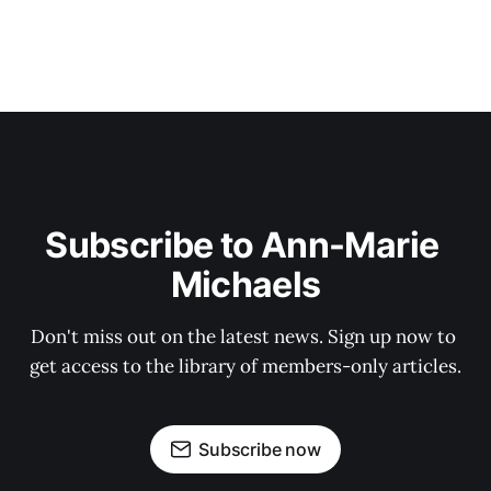
Subscribe to Ann-Marie 
Michaels
Don't miss out on the latest news. Sign up now to 
get access to the library of members-only articles.
Subscribe now