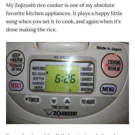
My Zojirushi rice cooker is one of my absolute
favorite kitchen appliances. It plays a happy little
song when you set it to cook, and again when it’s
done making the rice.