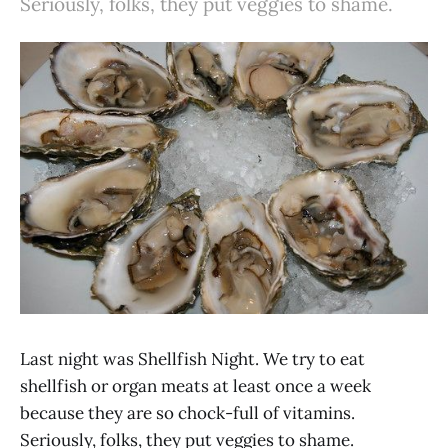
Seriously, folks, they put veggies to shame.
Last night was Shellfish Night. We try to eat
shellfish or organ meats at least once a week
because they are so chock-full of vitamins.
Seriously, folks, they put veggies to shame.