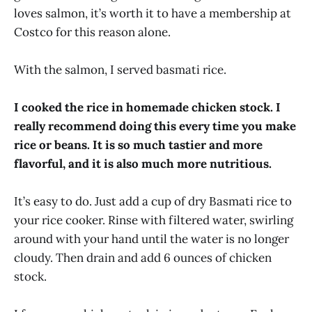
loves salmon, it’s worth it to have a membership at
Costco for this reason alone.
With the salmon, I served basmati rice.
I cooked the rice in homemade chicken stock. I
really recommend doing this every time you make
rice or beans. It is so much tastier and more
flavorful, and it is also much more nutritious.
It’s easy to do. Just add a cup of dry Basmati rice to
your rice cooker. Rinse with filtered water, swirling
around with your hand until the water is no longer
cloudy. Then drain and add 6 ounces of chicken
stock.