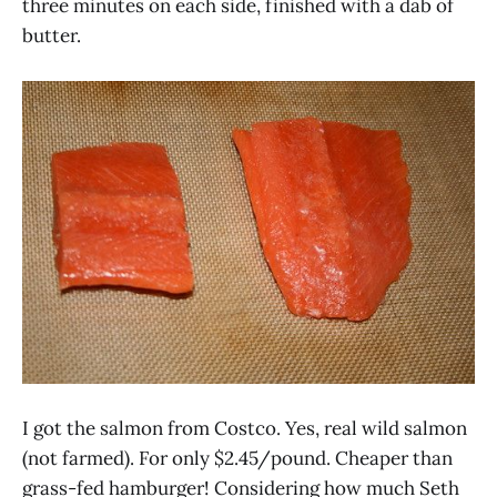
three minutes on each side, finished with a dab of
butter.
I got the salmon from Costco. Yes, real wild salmon
(not farmed). For only $2.45/pound. Cheaper than
grass-fed hamburger! Considering how much Seth