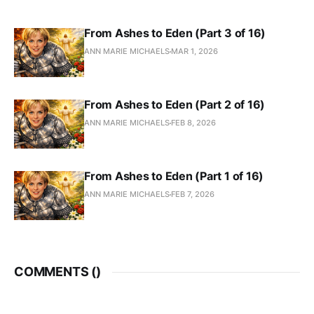
From Ashes to Eden (Part 3 of 16)
ANN MARIE MICHAELS
MAR 1, 2026
From Ashes to Eden (Part 2 of 16)
ANN MARIE MICHAELS
FEB 8, 2026
From Ashes to Eden (Part 1 of 16)
ANN MARIE MICHAELS
FEB 7, 2026
COMMENTS (
)