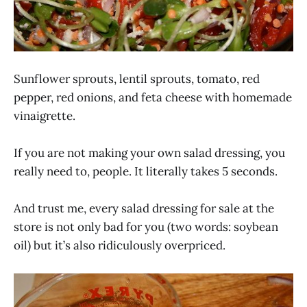
Sunflower sprouts, lentil sprouts, tomato, red
pepper, red onions, and feta cheese with homemade
vinaigrette.
If you are not making your own salad dressing, you
really need to, people. It literally takes 5 seconds.
And trust me, every salad dressing for sale at the
store is not only bad for you (two words: soybean
oil) but it’s also ridiculously overpriced.