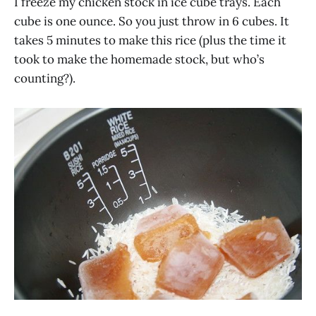
I freeze my chicken stock in ice cube trays. Each
cube is one ounce. So you just throw in 6 cubes. It
takes 5 minutes to make this rice (plus the time it
took to make the homemade stock, but who’s
counting?).