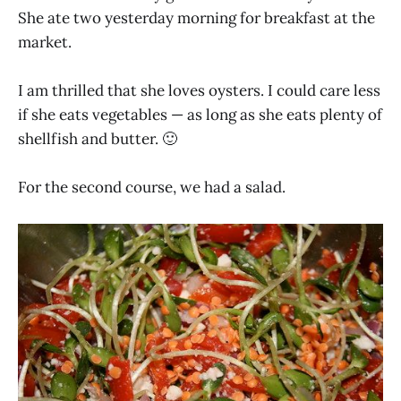
She ate two yesterday morning for breakfast at the
market.
I am thrilled that she loves oysters. I could care less
if she eats vegetables — as long as she eats plenty of
shellfish and butter. 🙂
For the second course, we had a salad.