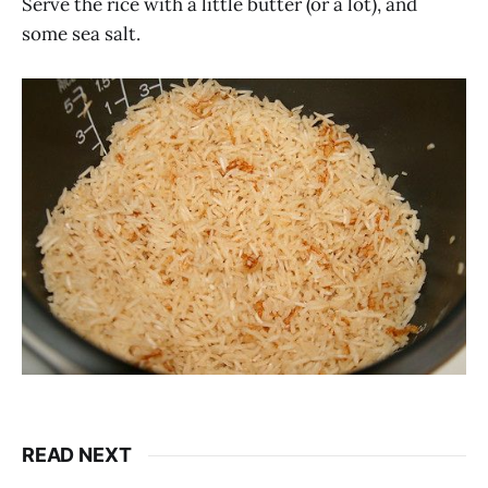
Serve the rice with a little butter (or a lot), and
some sea salt.
READ NEXT