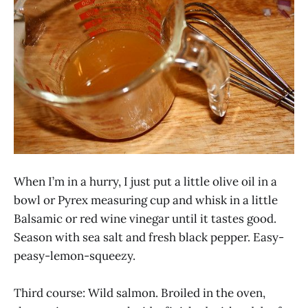
When I’m in a hurry, I just put a little olive oil in a
bowl or Pyrex measuring cup and whisk in a little
Balsamic or red wine vinegar until it tastes good.
Season with sea salt and fresh black pepper. Easy-
peasy-lemon-squeezy.
Third course: Wild salmon. Broiled in the oven,