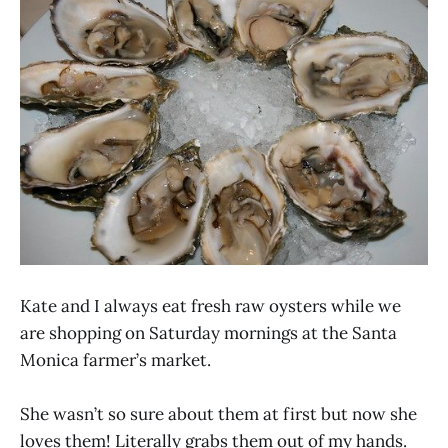
Kate and I always eat fresh raw oysters while we
are shopping on Saturday mornings at the Santa
Monica farmer’s market.
She wasn’t so sure about them at first but now she
loves them! Literally grabs them out of my hands.