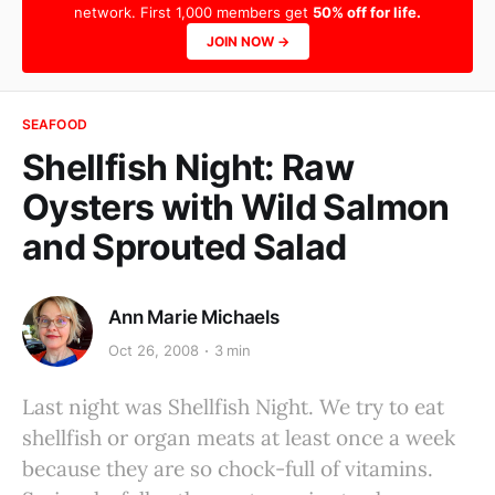
network. First 1,000 members get
50% off for life.
JOIN NOW →
SEAFOOD
Shellfish Night: Raw
Oysters with Wild Salmon
and Sprouted Salad
Ann Marie Michaels
Oct 26, 2008
3 min
Last night was Shellfish Night. We try to eat
shellfish or organ meats at least once a week
because they are so chock-full of vitamins.