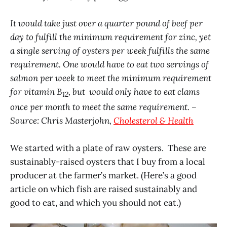
It would take just over a quarter pound of beef per
day to fulfill the minimum requirement for zinc, yet
a single serving of oysters per week fulfills the same
requirement. One would have to eat two servings of
salmon per week to meet the minimum requirement
for vitamin B
, but would only have to eat clams
12
once per month to meet the same requirement. –
Source: Chris Masterjohn,
Cholesterol & Health
We started with a plate of raw oysters. These are
sustainably-raised oysters that I buy from a local
producer at the farmer’s market. (Here’s a good
article on which fish are raised sustainably and
good to eat, and which you should not eat.)