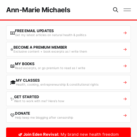
Ann-Marie Michaels
FREE EMAIL UPDATES
📧
→
Get my latest articles on natural health & politics
BECOME A PREMIUM MEMBER
⭐
→
Exclusive content + book excerpts as I write them
MY BOOKS
📖
→
Read excerpts, or go premium to read as I write
MY CLASSES
🎓
→
Health, cooking, entrepreneurship & constitutional rights
GET STARTED
✨
→
Want to work with me? Here’s how
DONATE
💛
→
Help keep me blogging after censorship
🌿 Join Eden Revival:
My brand new health freedom