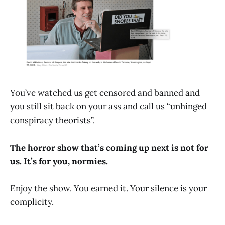
You’ve watched us get censored and banned and
you still sit back on your ass and call us “unhinged
conspiracy theorists”.
The horror show that’s coming up next is not for
us. It’s for you, normies.
Enjoy the show. You earned it. Your silence is your
complicity.