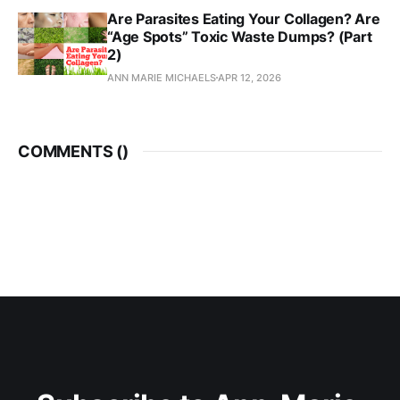
Are Parasites Eating Your Collagen? Are
“Age Spots” Toxic Waste Dumps? (Part
2)
ANN MARIE MICHAELS
APR 12, 2026
COMMENTS (
)