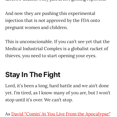
And now they are pushing this experimental
injection that is not approved by the FDA onto
pregnant women and children.
This is unconscionable. If you can’t see yet that the
Medical Industrial Complex is a globalist racket of
thieves, you need to start opening your eyes.
Stay In The Fight
Lord, it’s been a long, hard battle and we ain’t done
yet. I’m tired, as I know many of you are, but I won’t
stop until it’s over. We can’t stop.
As
David “Comin’ At You Live From the Apocalypse”