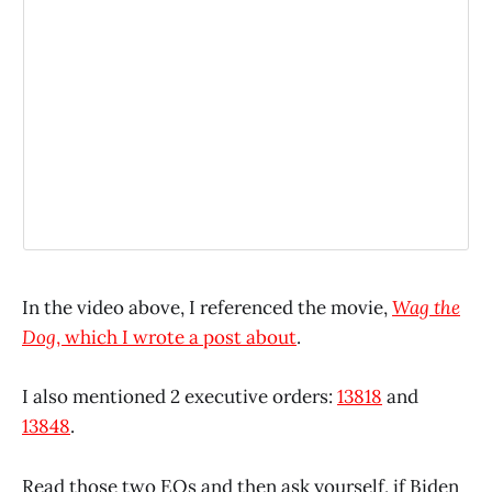
In the video above, I referenced the movie,
Wag the
Dog
, which I wrote a post about
.
I also mentioned 2 executive orders:
13818
and
13848
.
Read those two EOs and then ask yourself, if Biden