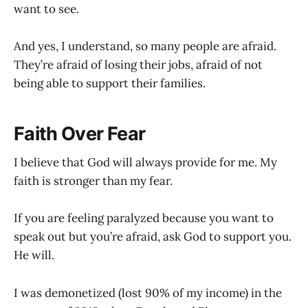
want to see.
And yes, I understand, so many people are afraid.
They’re afraid of losing their jobs, afraid of not
being able to support their families.
Faith Over Fear
I believe that God will always provide for me. My
faith is stronger than my fear.
If you are feeling paralyzed because you want to
speak out but you’re afraid, ask God to support you.
He will.
I was demonetized (lost 90% of my income) in the