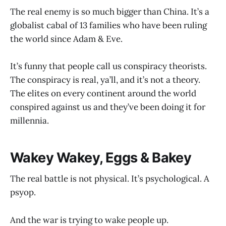
The real enemy is so much bigger than China. It’s a
globalist cabal of 13 families who have been ruling
the world since Adam & Eve.
It’s funny that people call us conspiracy theorists.
The conspiracy is real, ya’ll, and it’s not a theory.
The elites on every continent around the world
conspired against us and they’ve been doing it for
millennia.
Wakey Wakey, Eggs & Bakey
The real battle is not physical. It’s psychological. A
psyop.
And the war is trying to wake people up.