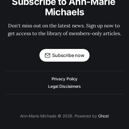
Subscribe to Ann-Marie 
Michaels
Don't miss out on the latest news. Sign up now to 
get access to the library of members-only articles.
Subscribe now
Privacy Policy
Legal Disclaimers
Ann-Marie Michaels © 2026. Powered by
Ghost