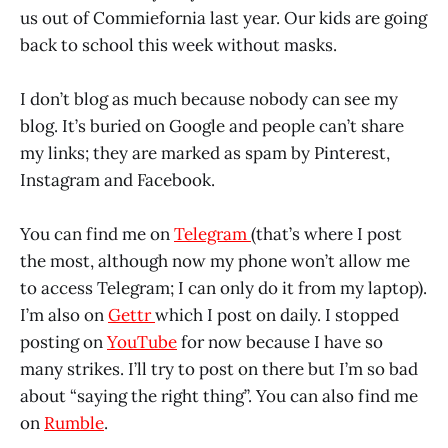
us out of Commiefornia last year. Our kids are going
back to school this week without masks.
I don’t blog as much because nobody can see my
blog. It’s buried on Google and people can’t share
my links; they are marked as spam by Pinterest,
Instagram and Facebook.
You can find me on
Telegram
(that’s where I post
the most, although now my phone won’t allow me
to access Telegram; I can only do it from my laptop).
I’m also on
Gettr
which I post on daily. I stopped
posting on
YouTube
for now because I have so
many strikes. I’ll try to post on there but I’m so bad
about “saying the right thing”. You can also find me
on
Rumble
.