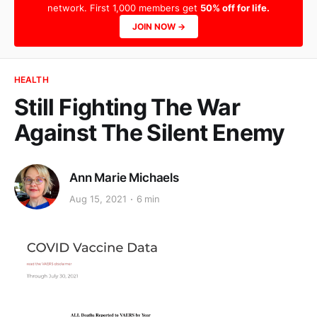
network. First 1,000 members get
50% off for life.
JOIN NOW →
HEALTH
Still Fighting The War
Against The Silent Enemy
Ann Marie Michaels
Aug 15, 2021
6 min