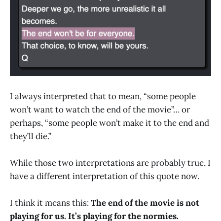
I always interpreted that to mean, “some people
won’t want to watch the end of the movie”… or
perhaps, “some people won’t make it to the end and
they’ll die.”
While those two interpretations are probably true, I
have a different interpretation of this quote now.
I think it means this:
The end of the movie is not
playing for us. It’s playing for the normies.