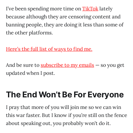
I’ve been spending more time on
TikTok
lately
because although they are censoring content and
banning people, they are doing it less than some of
the other platforms.
Here’s the full list of ways to find me.
And be sure to
subscribe to my emails
— so you get
updated when I post.
The End Won’t Be For Everyone
I pray that more of you will join me so we can win
this war faster. But I know if you’re still on the fence
about speaking out, you probably won’t do it.