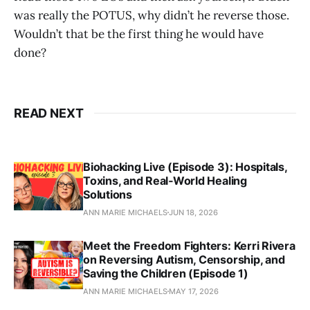
was really the POTUS, why didn’t he reverse those.
Wouldn’t that be the first thing he would have
done?
READ NEXT
Biohacking Live (Episode 3): Hospitals,
Toxins, and Real‑World Healing
Solutions
ANN MARIE MICHAELS
JUN 18, 2026
Meet the Freedom Fighters: Kerri Rivera
on Reversing Autism, Censorship, and
Saving the Children (Episode 1)
ANN MARIE MICHAELS
MAY 17, 2026