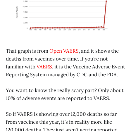
That graph is from
Open VAERS
, and it shows the
deaths from vaccines over time. If you’re not
familiar with
VAERS
, it is the Vaccine Adverse Event
Reporting System managed by CDC and the FDA.
You want to know the really scary part? Only about
10% of adverse events are reported to VAERS.
So if VAERS is showing over 12,000 deaths so far
from vaccines this year, it’s in reality more like
120,000 deaths. They just aren’t getting reported.