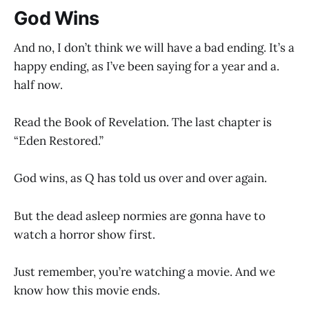
God Wins
And no, I don’t think we will have a bad ending. It’s a
happy ending, as I’ve been saying for a year and a.
half now.
Read the Book of Revelation. The last chapter is
“Eden Restored.”
God wins, as Q has told us over and over again.
But the dead asleep normies are gonna have to
watch a horror show first.
Just remember, you’re watching a movie. And we
know how this movie ends.