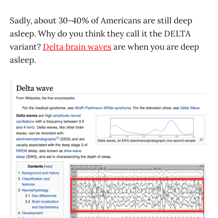
Sadly, about 30-40% of Americans are still deep
asleep. Why do you think they call it the DELTA
variant?
Delta brain waves
are when you are deep
asleep.