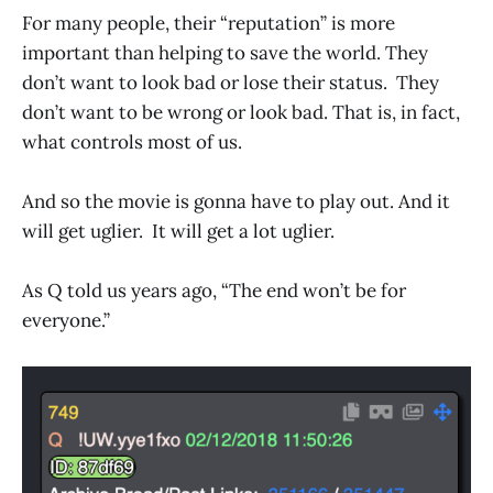
For many people, their “reputation” is more
important than helping to save the world. They
don’t want to look bad or lose their status. They
don’t want to be wrong or look bad. That is, in fact,
what controls most of us.
And so the movie is gonna have to play out. And it
will get uglier. It will get a lot uglier.
As Q told us years ago, “The end won’t be for
everyone.”