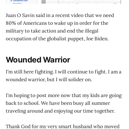
Juan O Savin said in a recent video that we need
80% of Americans to wake up in order for the
military to take action and end the illegal
occupation of the globalist puppet, Joe Biden.
Wounded Warrior
I’m still here fighting. I will continue to fight. I am a
wounded warrior, but I will solider on.
I’m hoping to post more now that my kids are going
back to school. We have been busy all summer
traveling around and enjoying our time together.
Thank God for my very smart husband who moved