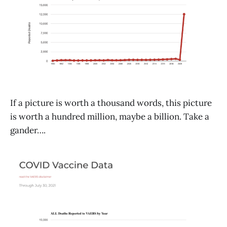
If a picture is worth a thousand words, this picture
is worth a hundred million, maybe a billion. Take a
gander….