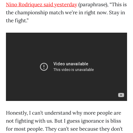
Nino Rodriquez said yesterday
(paraphrase), “This is
the championship match we’re in right now. Stay in
the fight.”
Honestly, I can’t understand why more people are
not fighting with us. But I guess ignorance is bliss
for most people. They can’t see because they don’t