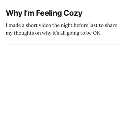
Why I’m Feeling Cozy
I made a short video the night before last to share
my thoughts on why it’s all going to be OK.