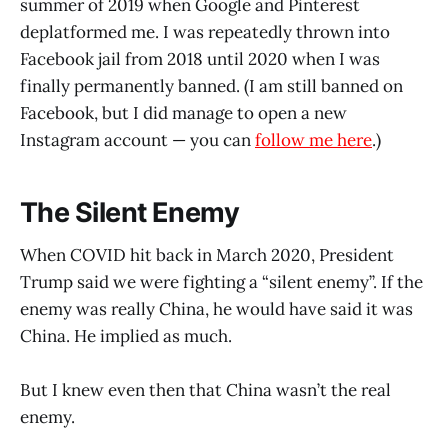
summer of 2019 when Google and Pinterest
deplatformed me. I was repeatedly thrown into
Facebook jail from 2018 until 2020 when I was
finally permanently banned. (I am still banned on
Facebook, but I did manage to open a new
Instagram account — you can
follow me here
.)
The Silent Enemy
When COVID hit back in March 2020, President
Trump said we were fighting a “silent enemy”. If the
enemy was really China, he would have said it was
China. He implied as much.
But I knew even then that China wasn’t the real
enemy.