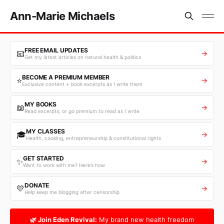
Ann-Marie Michaels
FREE EMAIL UPDATES
📧
→
Get my latest articles on natural health & politics
BECOME A PREMIUM MEMBER
⭐
→
Exclusive content + book excerpts as I write them
MY BOOKS
📖
→
Read excerpts, or go premium to read as I write
MY CLASSES
🎓
→
Health, cooking, entrepreneurship & constitutional rights
GET STARTED
✨
→
Want to work with me? Here’s how
DONATE
💛
→
Help keep me blogging after censorship
🌿 Join Eden Revival:
My brand new health freedom