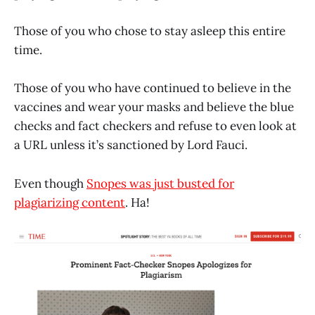
Those of you who chose to stay asleep this entire
time.
Those of you who have continued to believe in the
vaccines and wear your masks and believe the blue
checks and fact checkers and refuse to even look at
a URL unless it’s sanctioned by Lord Fauci.
Even though
Snopes was just busted for
plagiarizing content
. Ha!