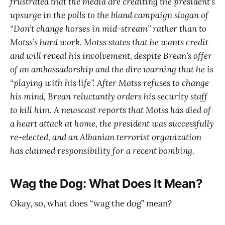
frustrated that the media are crediting the president’s
upsurge in the polls to the bland campaign slogan of
“Don’t change horses in mid-stream” rather than to
Motss’s hard work. Motss states that he wants credit
and will reveal his involvement, despite Brean’s offer
of an ambassadorship and the dire warning that he is
“playing with his life”. After Motss refuses to change
his mind, Brean reluctantly orders his security staff
to kill him. A newscast reports that Motss has died of
a heart attack at home, the president was successfully
re-elected, and an Albanian terrorist organization
has claimed responsibility for a recent bombing.
Wag the Dog: What Does It Mean?
Okay, so, what does “wag the dog” mean?