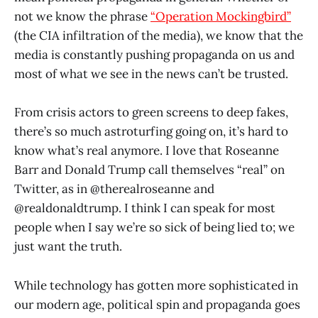
not we know the phrase
“Operation Mockingbird”
(the CIA infiltration of the media), we know that the
media is constantly pushing propaganda on us and
most of what we see in the news can’t be trusted.
From crisis actors to green screens to deep fakes,
there’s so much astroturfing going on, it’s hard to
know what’s real anymore. I love that Roseanne
Barr and Donald Trump call themselves “real” on
Twitter, as in @therealroseanne and
@realdonaldtrump. I think I can speak for most
people when I say we’re so sick of being lied to; we
just want the truth.
While technology has gotten more sophisticated in
our modern age, political spin and propaganda goes