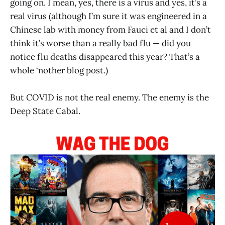
going on. I mean, yes, there is a virus and yes, it’s a
real virus (although I’m sure it was engineered in a
Chinese lab with money from Fauci et al and I don’t
think it’s worse than a really bad flu — did you
notice flu deaths disappeared this year? That’s a
whole ‘nother blog post.)
But COVID is not the real enemy. The enemy is the
Deep State Cabal.