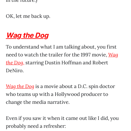
in the future.)
OK, let me back up.
Wag the Dog
To understand what I am talking about, you first
need to watch the trailer for the 1997 movie,
Wag
the Dog
,
starring Dustin Hoffman and Robert
DeNiro.
Wag the Dog
is a movie about a D.C. spin doctor
who teams up with a Hollywood producer to
change the media narrative.
Even if you saw it when it came out like I did, you
probably need a refresher: