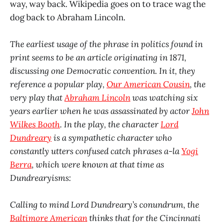
way, way back. Wikipedia goes on to trace wag the
dog back to Abraham Lincoln.
The earliest usage of the phrase in politics found in
print seems to be an article originating in 1871,
discussing one Democratic convention. In it, they
reference a popular play,
Our American Cousin
, the
very play that
Abraham Lincoln
was watching six
years earlier when he was assassinated by actor
John
Wilkes Booth
. In the play, the character
Lord
Dundreary
is a sympathetic character who
constantly utters confused catch phrases a-la
Yogi
Berra
, which were known at that time as
Dundrearyisms:
Calling to mind Lord Dundreary’s conundrum, the
Baltimore American
thinks that for the Cincinnati