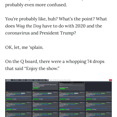
probably even more confused.
You’re probably like, huh? What’s the point? What
does
Wag the Dog
have to do with 2020 and the
coronavirus and President Trump?
OK, let, me ‘splain.
On the Q board, there were a whopping 74 drops
that said “Enjoy the show.”