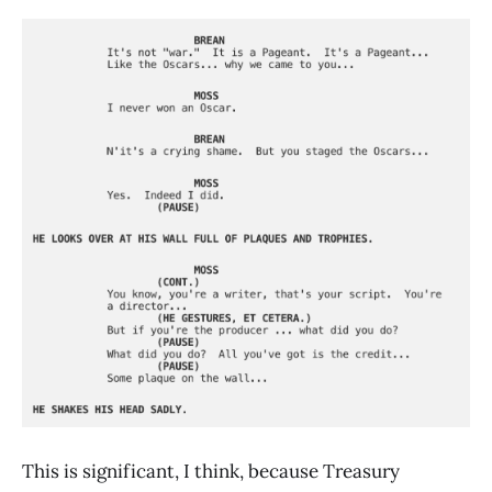
This is significant, I think, because Treasury