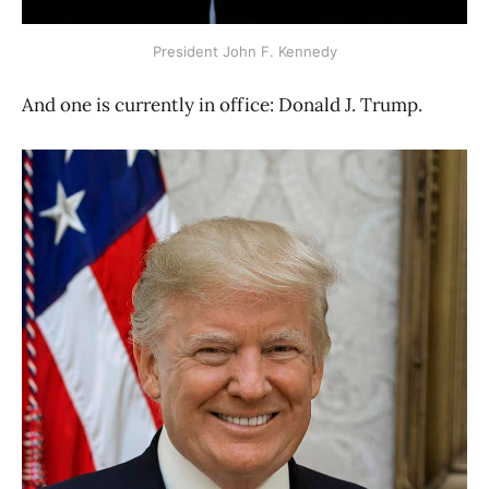
President John F. Kennedy
And one is currently in office: Donald J. Trump.