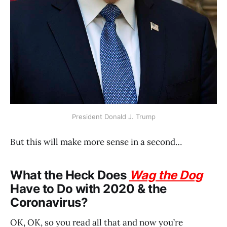
President Donald J. Trump
But this will make more sense in a second…
What the Heck Does
Wag the Dog
Have to Do with 2020 & the
Coronavirus?
OK, OK, so you read all that and now you’re