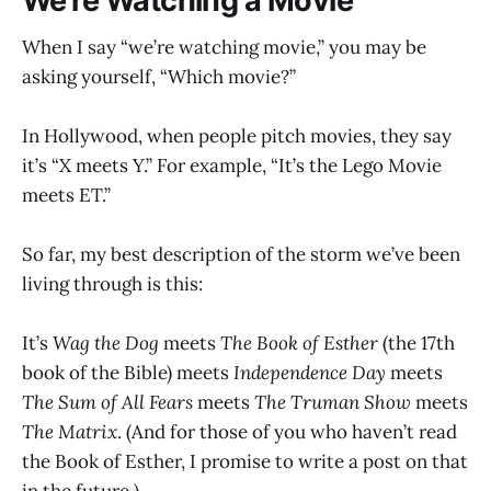
We’re Watching a Movie
When I say “we’re watching movie,” you may be
asking yourself, “Which movie?”
In Hollywood, when people pitch movies, they say
it’s “X meets Y.” For example, “It’s the Lego Movie
meets ET.”
So far, my best description of the storm we’ve been
living through is this:
It’s
Wag the Dog
meets
The Book of Esther
(the 17th
book of the Bible) meets
Independence Day
meets
The Sum of All Fears
meets
The Truman Show
meets
The Matrix
. (And for those of you who haven’t read
the Book of Esther, I promise to write a post on that