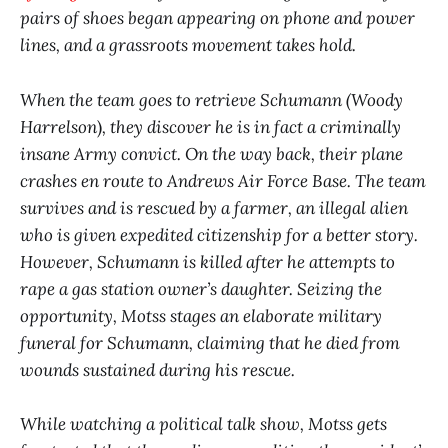
pairs of shoes began appearing on phone and power
lines, and a grassroots movement takes hold.
When the team goes to retrieve Schumann (Woody
Harrelson
)
, they discover he is in fact a criminally
insane Army convict. On the way back, their plane
crashes en route to Andrews Air Force Base. The team
survives and is rescued by a farmer, an illegal alien
who is given expedited citizenship for a better story.
However, Schumann is killed after he attempts to
rape a gas station owner’s daughter. Seizing the
opportunity, Motss stages an elaborate military
funeral for Schumann, claiming that he died from
wounds sustained during his rescue.
While watching a political talk show, Motss gets