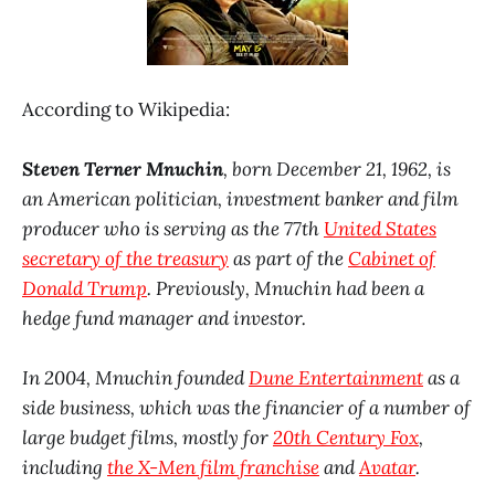
According to Wikipedia:
Steven Terner Mnuchin
, born December 21, 1962, is
an American politician, investment banker and film
producer who is serving as the 77th
United States
secretary of the treasury
as part of the
Cabinet of
Donald Trump
. Previously, Mnuchin had been a
hedge fund manager and investor.
In 2004, Mnuchin founded
Dune Entertainment
as a
side business, which was the financier of a number of
large budget films, mostly for
20th Century Fox
,
including
the X-Men film franchise
and
Avatar
.