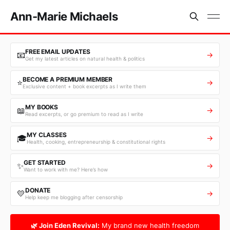
Ann-Marie Michaels
FREE EMAIL UPDATES
📧
→
Get my latest articles on natural health & politics
BECOME A PREMIUM MEMBER
⭐
→
Exclusive content + book excerpts as I write them
MY BOOKS
📖
→
Read excerpts, or go premium to read as I write
MY CLASSES
🎓
→
Health, cooking, entrepreneurship & constitutional rights
GET STARTED
✨
→
Want to work with me? Here’s how
DONATE
💛
→
Help keep me blogging after censorship
🌿 Join Eden Revival:
My brand new health freedom