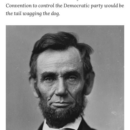
Convention to control the Democratic party would be
the tail wagging the dog.