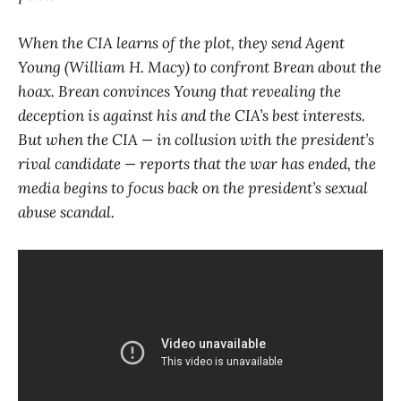
When the CIA learns of the plot, they send Agent
Young (William H. Macy) to confront Brean about the
hoax. Brean convinces Young that revealing the
deception is against his and the CIA’s best interests.
But when the CIA — in collusion with the president’s
rival candidate — reports that the war has ended, the
media begins to focus back on the president’s sexual
abuse scandal.