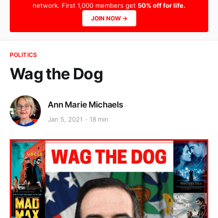
network. First 1,000 members get
50% off for life.
JOIN NOW →
POLITICS
Wag the Dog
Ann Marie Michaels
Jan 5, 2021
18 min