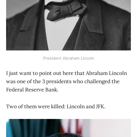
President Abraham Lincoln
I just want to point out here that Abraham Lincoln
was one of the 3 presidents who challenged the
Federal Reserve Bank.
Two of them were killed: Lincoln and JFK.