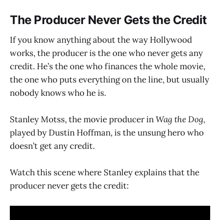
The Producer Never Gets the Credit
If you know anything about the way Hollywood
works, the producer is the one who never gets any
credit. He’s the one who finances the whole movie,
the one who puts everything on the line, but usually
nobody knows who he is.
Stanley Motss, the movie producer in
Wag the Dog,
played by Dustin Hoffman, is the unsung hero who
doesn’t get any credit.
Watch this scene where Stanley explains that the
producer never gets the credit: