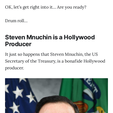
OK, let’s get right into it… Are you ready?
Drum roll…
Steven Mnuchin is a Hollywood
Producer
It just so happens that Steven Mnuchin, the US
Secretary of the Treasury, is a bonafide Hollywood
producer.