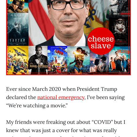
Ever since March 2020 when President Trump
declared the
national emergency
, I’ve been saying
“We’re watching a movie.”
My friends were freaking out about “COVID” but I
knew that was just a cover for what was really