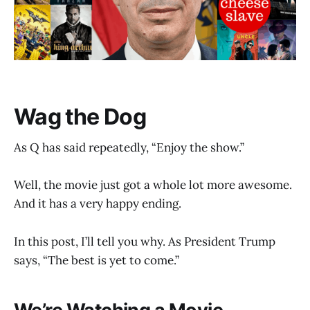
Wag the Dog
As Q has said repeatedly, “Enjoy the show.”
Well, the movie just got a whole lot more awesome.
And it has a very happy ending.
In this post, I’ll tell you why. As President Trump
says, “The best is yet to come.”