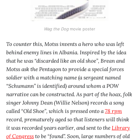
Wag the Dog
movie poster
To counter this, Motss invents a hero who was left
behind enemy lines in Albania. Inspired by the idea
that he was “discarded like an old shoe”, Brean and
Motss ask the Pentagon to provide a special forces
soldier with a matching name (a sergeant named
“Schumann” is identified) around whom a POW
narrative can be constructed. As part of the hoax, folk
singer Johnny Dean (Willie Nelson) records a song
called “Old Shoe”, which is pressed onto a
78 rpm
record, prematurely aged so that listeners will think
it was recorded years earlier, and sent to the
Library
of Congress
to be “found”. Soon, large numbers of old