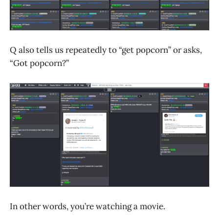
Q also tells us repeatedly to “get popcorn” or asks,
“Got popcorn?”
In other words, you’re watching a movie.