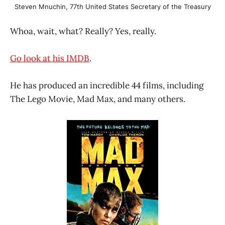
Steven Mnuchin, 77th United States Secretary of the Treasury
Whoa, wait, what? Really? Yes, really.
Go look at his IMDB
.
He has produced an incredible 44 films, including
The Lego Movie, Mad Max, and many others.