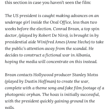
this section in case you haven’t seen the film:
The US president is caught making advances on an
underage girl inside the Oval Office, less than two
weeks before the election. Conrad Brean, a top spin
doctor, (played by Robert De Niro), is brought in by
presidential aide Winifred Ames (Anne Heche) to take
the public’s attention away from the scandal. He
decides to construct a fictional war in Albania,
hoping the media will concentrate on this instead.
Brean contacts Hollywood producer Stanley Motss
(played by Dustin Hoffman) to create the war,
complete with a theme song and fake film footage of a
photogenic orphan. The hoax is initially successful,
with the president quickly gaining ground in the
polls.