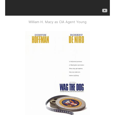
William H. Macy as CIA Agent Young