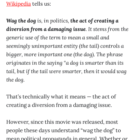
Wikipedia
tells us:
Wag the dog
is, in politics,
the act of creating a
diversion from a damaging issue
. It stems from the
generic use of the term to mean a small and
seemingly unimportant entity (the tail) controls a
bigger, more important one (the dog). The phrase
originates in the saying “a dog is smarter than its
tail, but if the tail were smarter, then it would wag
the dog.
That’s technically what it means — the act of
creating a diversion from a damaging issue.
However, since this movie was released, most
people these days understand “wag the dog” to
mean political propaganda in general. Whether or