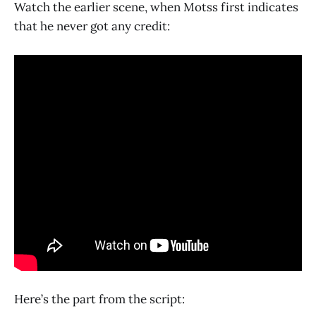
Watch the earlier scene, when Motss first indicates
that he never got any credit:
Here’s the part from the script: