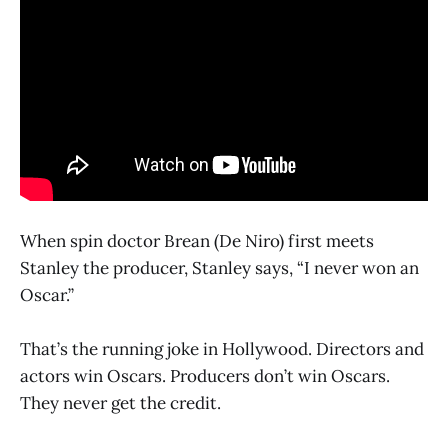
When spin doctor Brean (De Niro) first meets
Stanley the producer, Stanley says, “I never won an
Oscar.”
That’s the running joke in Hollywood. Directors and
actors win Oscars. Producers don’t win Oscars.
They never get the credit.