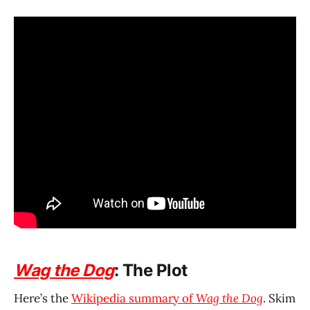
Wag the Dog
: The Plot
Here’s the
Wikipedia summary of
Wag the Dog
. Skim