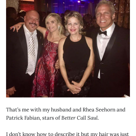
That’s me with my husband and Rhea Seehorn and
Patrick Fabian, stars of
Better Call Saul.
I don’t know how to describe it but my hair was just