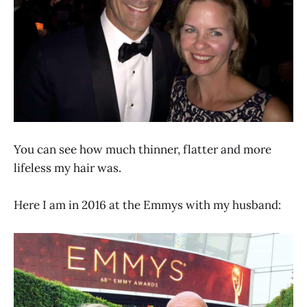
You can see how much thinner, flatter and more
lifeless my hair was.
Here I am in 2016 at the Emmys with my husband: