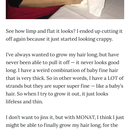
See how limp and flat it looks? I ended up cutting it
off again because it just started looking crappy.
I’ve always wanted to grow my hair long, but have
never been able to pull it off — it never looks good
long. I have a weird combination of baby fine hair
that is very thick. So in other words, I have a LOT of
strands but they are super super fine — like a baby’s
hair. So when I try to grow it out, it just looks
lifeless and thin.
I don’t want to jinx it, but with MONAT, I think I just
might be able to finally grow my hair long, for the