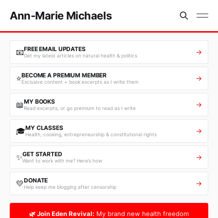
Ann-Marie Michaels
FREE EMAIL UPDATES
📧
→
Get my latest articles on natural health & politics
BECOME A PREMIUM MEMBER
⭐
→
Exclusive content + book excerpts as I write them
MY BOOKS
📖
→
Read excerpts, or go premium to read as I write
MY CLASSES
🎓
→
Health, cooking, entrepreneurship & constitutional rights
GET STARTED
✨
→
Want to work with me? Here’s how
DONATE
💛
→
Help keep me blogging after censorship
🌿 Join Eden Revival:
My brand new health freedom