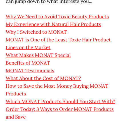
can jump down to what interests you...
Why We Need to Avoid Toxic Beauty Products
My Experience with Natural Hair Products
Why I Switched to MONAT
MONAT is One of the Least Toxic Hair Product
Lines on the Market
What Makes MONAT Special
Benefits of MONAT
MONAT Testimonials
What About the Cost of MONAT?
How to Save the Most Money Buying MONAT
Products
Which MONAT Products Should You Start With?
Order Today: 3 Ways to Order MONAT Products
and Save