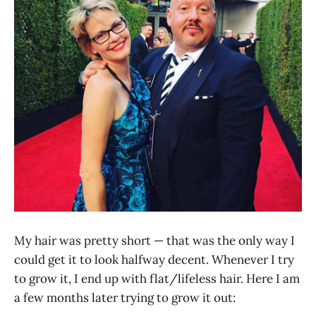
My hair was pretty short — that was the only way I
could get it to look halfway decent. Whenever I try
to grow it, I end up with flat/lifeless hair. Here I am
a few months later trying to grow it out: