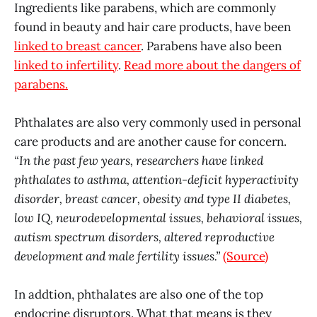
Ingredients like parabens, which are commonly
found in beauty and hair care products, have been
linked to breast cancer
. Parabens have also been
linked to infertility
.
Read more about the dangers of
parabens.
Phthalates are also very commonly used in personal
care products and are another cause for concern.
“In the past few years, researchers have linked
phthalates to asthma, attention-deficit hyperactivity
disorder, breast cancer, obesity and type II diabetes,
low IQ, neurodevelopmental issues, behavioral issues,
autism spectrum disorders, altered reproductive
development and male fertility issues.”
(Source)
In addtion, phthalates are also one of the top
endocrine disruptors. What that means is they