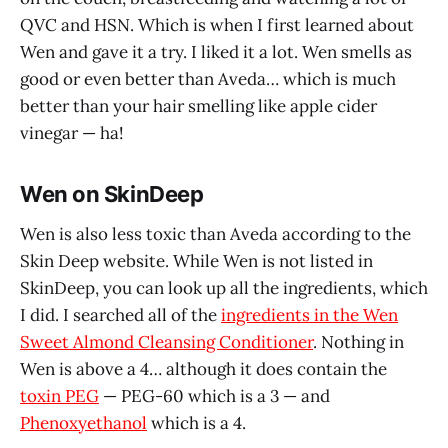
QVC and HSN. Which is when I first learned about
Wen and gave it a try. I liked it a lot. Wen smells as
good or even better than Aveda… which is much
better than your hair smelling like apple cider
vinegar — ha!
Wen on SkinDeep
Wen is also less toxic than Aveda according to the
Skin Deep website. While Wen is not listed in
SkinDeep, you can look up all the ingredients, which
I did. I searched all of the
ingredients in the Wen
Sweet Almond Cleansing Conditioner
. Nothing in
Wen is above a 4… although it does contain the
toxin PEG
— PEG-60 which is a 3 — and
Phenoxyethanol
which is a 4.