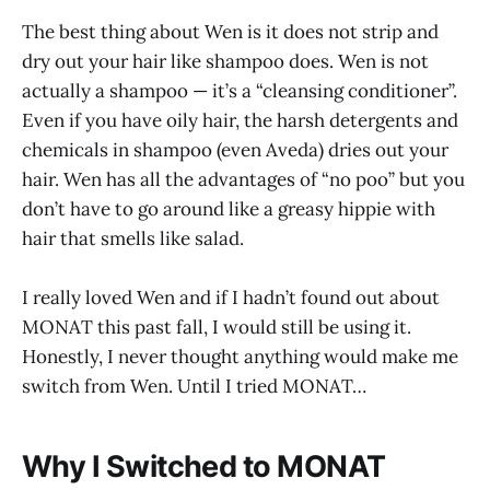
The best thing about Wen is it does not strip and
dry out your hair like shampoo does. Wen is not
actually a shampoo — it’s a “cleansing conditioner”.
Even if you have oily hair, the harsh detergents and
chemicals in shampoo (even Aveda) dries out your
hair. Wen has all the advantages of “no poo” but you
don’t have to go around like a greasy hippie with
hair that smells like salad.
I really loved Wen and if I hadn’t found out about
MONAT this past fall, I would still be using it.
Honestly, I never thought anything would make me
switch from Wen. Until I tried MONAT…
Why I Switched to MONAT