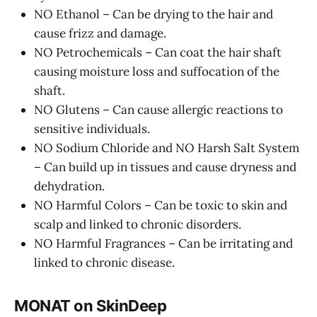
NO Ethanol – Can be drying to the hair and
cause frizz and damage.
NO Petrochemicals – Can coat the hair shaft
causing moisture loss and suffocation of the
shaft.
NO Glutens – Can cause allergic reactions to
sensitive individuals.
NO Sodium Chloride and NO Harsh Salt System
– Can build up in tissues and cause dryness and
dehydration.
NO Harmful Colors – Can be toxic to skin and
scalp and linked to chronic disorders.
NO Harmful Fragrances – Can be irritating and
linked to chronic disease.
MONAT on SkinDeep