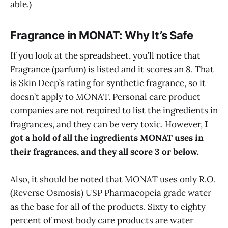
able.)
Fragrance in MONAT: Why It’s Safe
If you look at the spreadsheet, you’ll notice that
Fragrance (parfum) is listed and it scores an 8. That
is Skin Deep’s rating for synthetic fragrance, so it
doesn’t apply to MONAT. Personal care product
companies are not required to list the ingredients in
fragrances, and they can be very toxic. However,
I
got a hold of all the ingredients MONAT uses in
their fragrances, and they all score 3 or below.
Also, it should be noted that MONAT uses only R.O.
(Reverse Osmosis) USP Pharmacopeia grade water
as the base for all of the products. Sixty to eighty
percent of most body care products are water