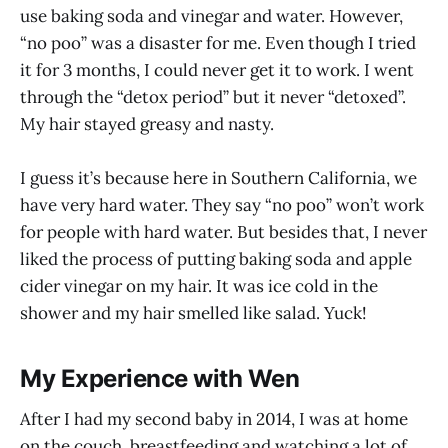
use baking soda and vinegar and water. However,
“no poo” was a disaster for me. Even though I tried
it for 3 months, I could never get it to work. I went
through the “detox period” but it never “detoxed”.
My hair stayed greasy and nasty.
I guess it’s because here in Southern California, we
have very hard water. They say “no poo” won’t work
for people with hard water. But besides that, I never
liked the process of putting baking soda and apple
cider vinegar on my hair. It was ice cold in the
shower and my hair smelled like salad. Yuck!
My Experience with Wen
After I had my second baby in 2014, I was at home
on the couch, breastfeeding and watching a lot of