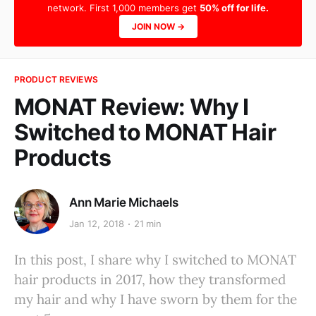
network. First 1,000 members get
50% off for life.
JOIN NOW →
PRODUCT REVIEWS
MONAT Review: Why I
Switched to MONAT Hair
Products
Ann Marie Michaels
Jan 12, 2018
21 min
In this post, I share why I switched to MONAT
hair products in 2017, how they transformed
my hair and why I have sworn by them for the