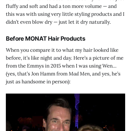
fluffy and soft and had a ton more volume — and
this was with using very little styling products and I
didn’t even blow dry — just let it dry naturally.
Before MONAT Hair Products
When you compare it to what my hair looked like
before, it’s like night and day. Here’s a picture of me
from the Emmys in 2015 when I was using Wen…
(yes, that’s Jon Hamm from
Mad Men
, and yes, he’s
just as handsome in person):