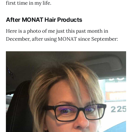
first time in my life.
After MONAT Hair Products
Here is a photo of me just this past month in
December, after using MONAT since September: