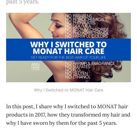
past 5 years.
Why I Switched to MONAT Hair Care
In this post, I share why I switched to MONAT hair
products in 2017, how they transformed my hair and
why I have sworn by them for the past 5 years.