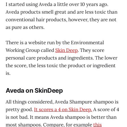
I started using Aveda a little over 10 years ago.
Aveda products smell great and are less toxic than
conventional hair products, however, they are not
as pure as others.
There is a website run by the Environmental
Working Group called
Skin Deep
. They score
personal care products and ingredients. The lower
the score, the less toxic the product or ingredient
is.
Aveda on SkinDeep
All things considered, Aveda Shampure shampoo is
pretty good.
It scores a 4 on Skin Deep.
A score of 4
is not bad. It means Aveda shampoo is better than
most shampoos. Compare, for example
this