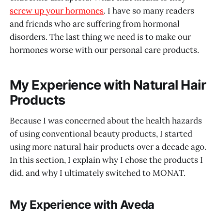
screw up your hormones
. I have so many readers
and friends who are suffering from hormonal
disorders. The last thing we need is to make our
hormones worse with our personal care products.
My Experience with Natural Hair
Products
Because I was concerned about the health hazards
of using conventional beauty products, I started
using more natural hair products over a decade ago.
In this section, I explain why I chose the products I
did, and why I ultimately switched to MONAT.
My Experience with Aveda