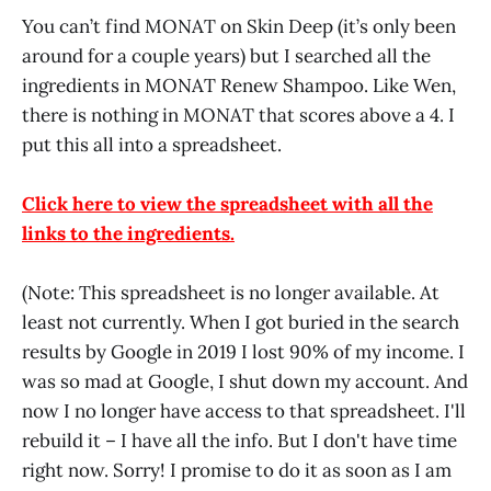
You can’t find MONAT on Skin Deep (it’s only been
around for a couple years) but I searched all the
ingredients in MONAT Renew Shampoo. Like Wen,
there is nothing in MONAT that scores above a 4. I
put this all into a spreadsheet.
Click here to view the spreadsheet with all the
links to the ingredients.
(Note: This spreadsheet is no longer available. At
least not currently. When I got buried in the search
results by Google in 2019 I lost 90% of my income. I
was so mad at Google, I shut down my account. And
now I no longer have access to that spreadsheet. I'll
rebuild it – I have all the info. But I don't have time
right now. Sorry! I promise to do it as soon as I am