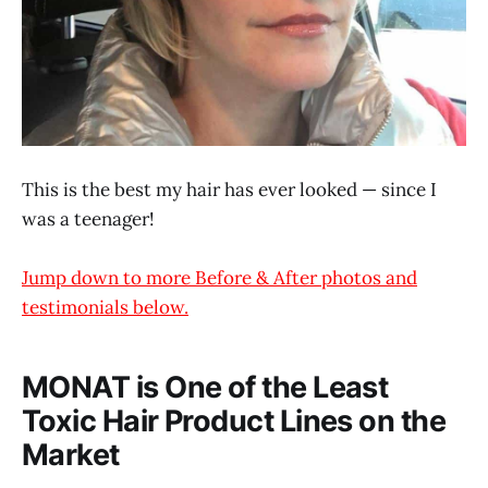
This is the best my hair has ever looked — since I
was a teenager!
Jump down to more Before & After photos and
testimonials below.
MONAT is One of the Least
Toxic Hair Product Lines on the
Market