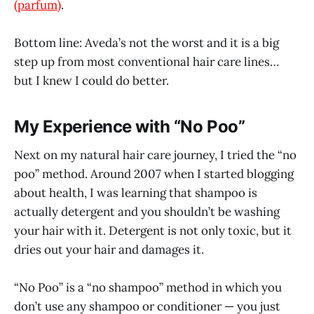
(parfum)
.
Bottom line: Aveda’s not the worst and it is a big
step up from most conventional hair care lines…
but I knew I could do better.
My Experience with “No Poo”
Next on my natural hair care journey, I tried the “no
poo” method. Around 2007 when I started blogging
about health, I was learning that shampoo is
actually detergent and you shouldn’t be washing
your hair with it. Detergent is not only toxic, but it
dries out your hair and damages it.
“No Poo” is a “no shampoo” method in which you
don’t use any shampoo or conditioner — you just