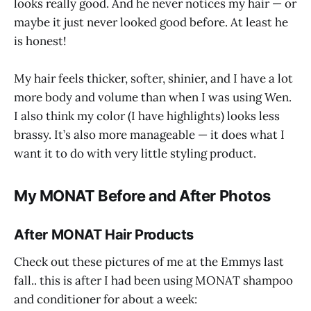
looks really good. And he never notices my hair — or
maybe it just never looked good before. At least he
is honest!
My hair feels thicker, softer, shinier, and I have a lot
more body and volume than when I was using Wen.
I also think my color (I have highlights) looks less
brassy. It’s also more manageable — it does what I
want it to do with very little styling product.
My MONAT Before and After Photos
After MONAT Hair Products
Check out these pictures of me at the Emmys last
fall.. this is after I had been using MONAT shampoo
and conditioner for about a week: