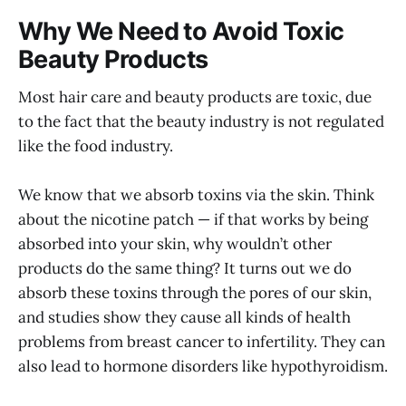
Why We Need to Avoid Toxic
Beauty Products
Most hair care and beauty products are toxic, due
to the fact that the beauty industry is not regulated
like the food industry.
We know that we absorb toxins via the skin. Think
about the nicotine patch — if that works by being
absorbed into your skin, why wouldn’t other
products do the same thing? It turns out we do
absorb these toxins through the pores of our skin,
and studies show they cause all kinds of health
problems from breast cancer to infertility. They can
also lead to hormone disorders like hypothyroidism.