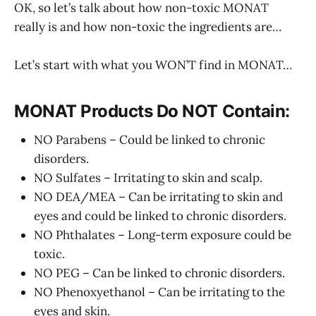
OK, so let’s talk about how non-toxic MONAT
really is and how non-toxic the ingredients are…
Let’s start with what you WON’T find in MONAT…
MONAT Products Do NOT Contain:
NO Parabens – Could be linked to chronic
disorders.
NO Sulfates – Irritating to skin and scalp.
NO DEA/MEA – Can be irritating to skin and
eyes and could be linked to chronic disorders.
NO Phthalates – Long-term exposure could be
toxic.
NO PEG – Can be linked to chronic disorders.
NO Phenoxyethanol – Can be irritating to the
eyes and skin.