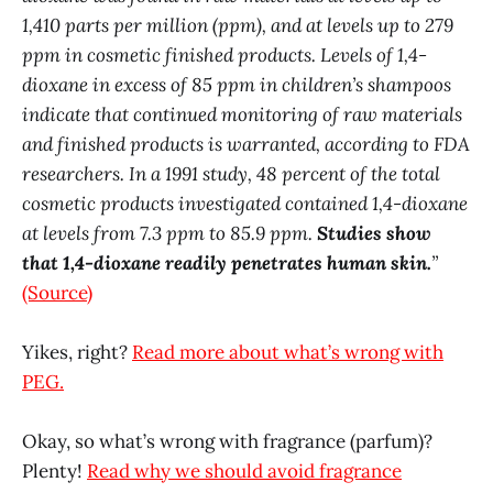
1,410 parts per million (ppm), and at levels up to 279
ppm in cosmetic finished products. Levels of 1,4-
dioxane in excess of 85 ppm in children’s shampoos
indicate that continued monitoring of raw materials
and finished products is warranted, according to FDA
researchers. In a 1991 study, 48 percent of the total
cosmetic products investigated contained 1,4-dioxane
at levels from 7.3 ppm to 85.9 ppm.
Studies show
that 1,4-dioxane readily penetrates human skin.
”
(Source)
Yikes, right?
Read more about what’s wrong with
PEG.
Okay, so what’s wrong with fragrance (parfum)?
Plenty!
Read why we should avoid fragrance