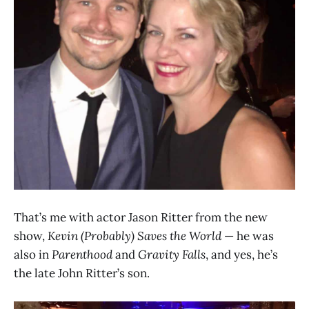
That’s me with actor Jason Ritter from the new
show,
Kevin (Probably) Saves the World
— he was
also in
Parenthood
and
Gravity Falls
, and yes, he’s
the late John Ritter’s son.