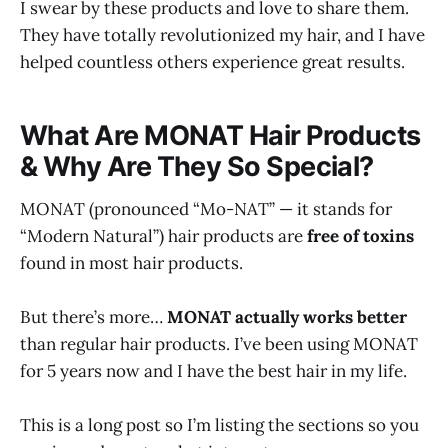
I swear by these products and love to share them.
They have totally revolutionized my hair, and I have
helped countless others experience great results.
What Are MONAT Hair Products
& Why Are They So Special?
MONAT (pronounced “Mo-NAT” — it stands for
“Modern Natural”) hair products are
free of toxins
found in most hair products.
But there’s more…
MONAT actually works better
than regular hair products. I’ve been using MONAT
for 5 years now and I have the best hair in my life.
This is a long post so I’m listing the sections so you