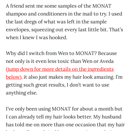
A friend sent me some samples of the MONAT
shampoo and conditioners in the mail to try. I used
the last dregs of what was left in the sample
envelopes, squeezing out every last little bit. That’s
when I knew I was hooked.
Why did I switch from Wen to MONAT? Because
not only is it even less toxic than Wen or Aveda
(jump down for more details on the ingredients
below),
it also just makes my hair look amazing. I’m
getting such great results, I don’t want to use
anything else.
I’ve only been using MONAT for about a month but
I can already tell my hair looks better. My husband
has told me on more than one occasion that my hair