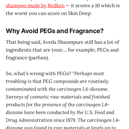
shampoo made by Redken
— it scores a 10 which is
the worst you can score on Skin Deep.
Why Avoid PEGs and Fragrance?
That being said, Aveda Shaumpure still has a lot of
ingredients that are toxic… for example, PEGs and
fragrance (parfum).
So, what’s wrong with PEGs?
“Perhaps most
troubling is that PEG compounds are routinely
contaminated with the carcinogen 1,4-dioxane.
Surveys of cosmetic raw materials and finished
products for the presence of the carcinogen 1,4-
dioxane have been conducted by the U.S. Food and
Drug Administration since 1979. The carcinogen 1,4-
dioxane was found in raw materials at levels up to