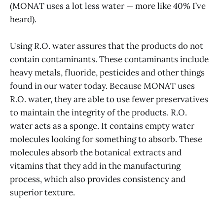
(MONAT uses a lot less water — more like 40% I’ve
heard).
Using R.O. water assures that the products do not
contain contaminants. These contaminants include
heavy metals, fluoride, pesticides and other things
found in our water today. Because MONAT uses
R.O. water, they are able to use fewer preservatives
to maintain the integrity of the products. R.O.
water acts as a sponge. It contains empty water
molecules looking for something to absorb. These
molecules absorb the botanical extracts and
vitamins that they add in the manufacturing
process, which also provides consistency and
superior texture.